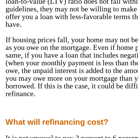
loan-to-value (LTV) ratio does not fall withi
guidelines, they may not be willing to make
offer you a loan with less-favorable terms t
have.
If housing prices fall, your home may not b
as you owe on the mortgage. Even if home pr
same, if you have a loan that includes negat
(when your monthly payment is less than the
owe, the unpaid interest is added to the am
you may owe more on your mortgage than yo
borrowed. If this is the case, it could be diff
refinance.
What will refinancing cost?
It is not unusual to pay 3 percent to 6 percen