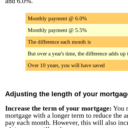
and 6.0%.
Monthly payment @ 6.0%
Monthly payment @ 5.5%
The difference each month is
But over a year's time, the difference adds up 
Over 10 years, you will have saved
Adjusting the length of your mortgag
Increase the term of your mortgage:
You 
mortgage with a longer term to reduce the 
pay each month. However, this will also inc