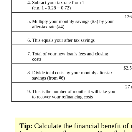
Subract your tax rate from 1
(e.g. 1 - 0.28 = 0.72)
126
Multiply your monthly savings (#3) by your
after-tax rate (#4)
This equals your after-tax savings
Total of your new loan's fees and closing
costs
$2,5
Divide total costs by your monthly after-tax
savings (from #6)
27 
This is the number of months it will take you
to recover your refinancing costs
Tip:
Calculate the financial benefit of 