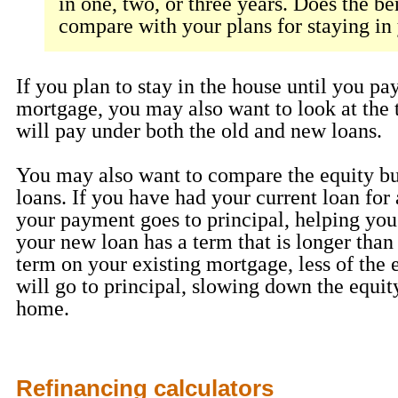
in one, two, or three years. Does the be
compare with your plans for staying i
If you plan to stay in the house until you pay
mortgage, you may also want to look at the t
will pay under both the old and new loans.
You may also want to compare the equity bu
loans. If you have had your current loan for
your payment goes to principal, helping you 
your new loan has a term that is longer than
term on your existing mortgage, less of the
will go to principal, slowing down the equit
home.
Refinancing calculators