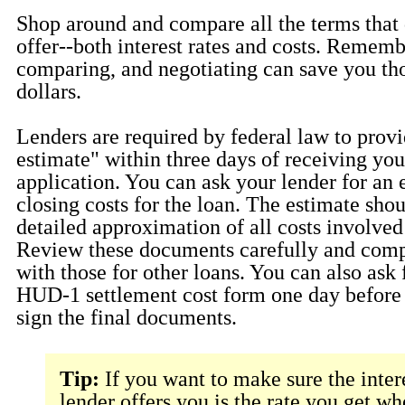
Shop around and compare all the terms that 
offer--both interest rates and costs. Rememb
comparing, and negotiating can save you th
dollars.
Lenders are required by federal law to provi
estimate" within three days of receiving you
application. You can ask your lender for an 
closing costs for the loan. The estimate sho
detailed approximation of all costs involved 
Review these documents carefully and comp
with those for other loans. You can also ask 
HUD-1 settlement cost form one day before 
sign the final documents.
Tip:
If you want to make sure the inter
lender offers you is the rate you get w