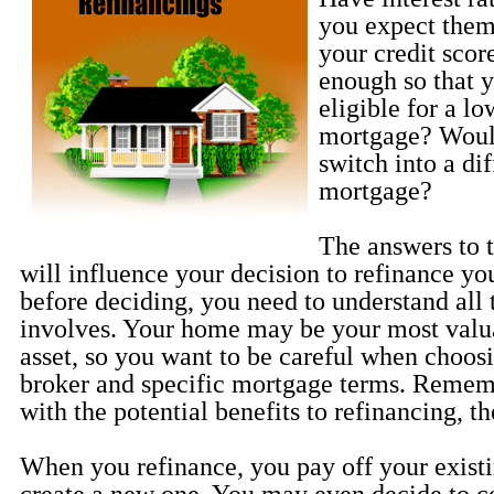
you expect them
your credit sco
enough so that 
eligible for a lo
mortgage? Would
switch into a dif
mortgage?
The answers to 
will influence your decision to refinance y
before deciding, you need to understand all 
involves. Your home may be your most valua
asset, so you want to be careful when choosi
broker and specific mortgage terms. Rememb
with the potential benefits to refinancing, th
When you refinance, you pay off your exist