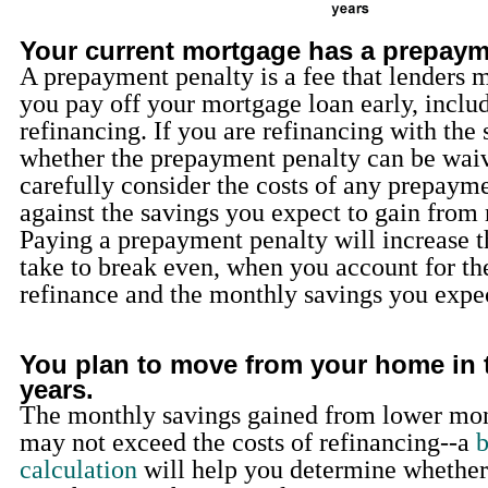
Your current mortgage has a prepaym
A prepayment penalty is a fee that lenders m
you pay off your mortgage loan early, includ
refinancing. If you are refinancing with the
whether the prepayment penalty can be wai
carefully consider the costs of any prepaym
against the savings you expect to gain from 
Paying a prepayment penalty will increase th
take to break even, when you account for the
refinance and the monthly savings you expec
You plan to move from your home in 
years.
The monthly savings gained from lower mo
may not exceed the costs of refinancing--a
b
calculation
will help you determine whether 