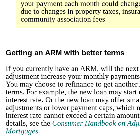
your payment each month could change
due to changes in property taxes, insur
community association fees.
Getting an ARM with better terms
If you currently have an ARM, will the next 
adjustment increase your monthly payments 
You may choose to refinance to get another
terms. For example, the new loan may start 
interest rate. Or the new loan may offer smal
adjustments or lower payment caps, which m
interest rate cannot exceed a certain amoun
details, see the
Consumer Handbook on Adju
Mortgages
.