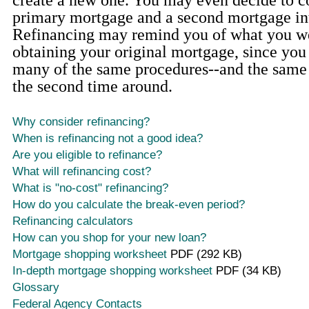
create a new one. You may even decide to 
primary mortgage and a second mortgage in
Refinancing may remind you of what you we
obtaining your original mortgage, since yo
many of the same procedures--and the same t
the second time around.
Why consider refinancing?
When is refinancing not a good idea?
Are you eligible to refinance?
What will refinancing cost?
What is "no-cost" refinancing?
How do you calculate the break-even period?
Refinancing calculators
How can you shop for your new loan?
Mortgage shopping worksheet
PDF (292 KB)
In-depth mortgage shopping worksheet
PDF (34 KB)
Glossary
Federal Agency Contacts