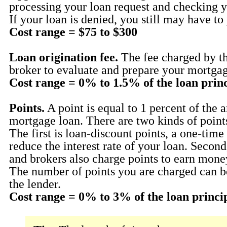
processing your loan request and checking yo
If your loan is denied, you still may have to 
Cost range = $75 to $300
Loan origination fee.
The fee charged by th
broker to evaluate and prepare your mortgag
Cost range = 0% to 1.5% of the loan prin
Points.
A point is equal to 1 percent of the 
mortgage loan. There are two kinds of point
The first is loan-discount points, a one-time
reduce the interest rate of your loan. Secon
and brokers also charge points to earn mone
The number of points you are charged can b
the lender.
Cost range = 0% to 3% of the loan princi