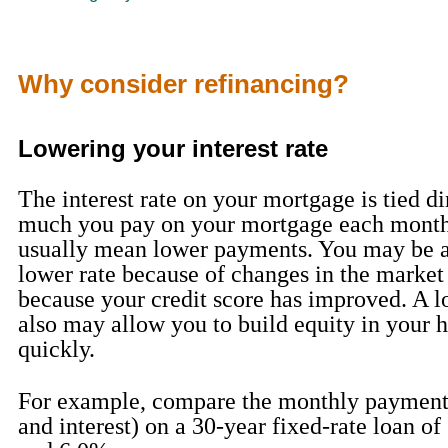
Why consider refinancing?
Lowering your interest rate
The interest rate on your mortgage is tied d
much you pay on your mortgage each month
usually mean lower payments. You may be ab
lower rate because of changes in the market
because your credit score has improved. A lo
also may allow you to build equity in your
quickly.
For example, compare the monthly payments
and interest) on a 30-year fixed-rate loan o