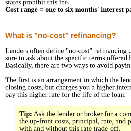
states prohibit this fee.
Cost range = one to six months' interest 
What is "no-cost" refinancing?
Lenders often define "no-cost" refinancing d
sure to ask about the specific terms offered 
Basically, there are two ways to avoid payin
The first is an arrangement in which the len
closing costs, but charges you a higher inter
pay this higher rate for the life of the loan.
Tip:
Ask the lender or broker for a com
the up-front costs, principal, rate, and
with and without this rate trade-off.