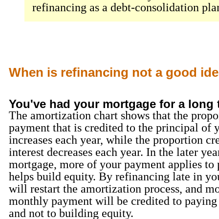
refinancing as a debt-consolidation pla
When is refinancing not a good id
You've had your mortgage for a long 
The amortization chart shows that the propo
payment that is credited to the principal of 
increases each year, while the proportion cre
interest decreases each year. In the later yea
mortgage, more of your payment applies to 
helps build equity. By refinancing late in y
will restart the amortization process, and mo
monthly payment will be credited to paying 
and not to building equity.