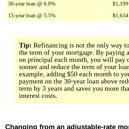
30-year loan @ 6.0%
$1,199
15-year loan @ 5.5%
$1,634
Tip:
Refinancing is not the only way t
the term of your mortgage. By paying a 
on principal each month, you will pay o
sooner and reduce the term of your loa
example, adding $50 each month to you
payment on the 30-year loan above red
term by 3 years and saves you more th
interest costs.
Changing from an adjustable-rate mo