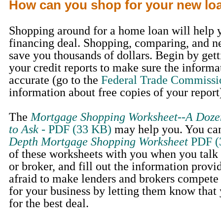
How can you shop for your new lo
Shopping around for a home loan will help y
financing deal. Shopping, comparing, and n
save you thousands of dollars. Begin by gett
your credit reports to make sure the informa
accurate (go to the
Federal Trade Commissi
information about free copies of your report
The
Mortgage Shopping Worksheet--A Doze
to Ask
- PDF (33 KB)
may help you. You can
Depth Mortgage Shopping Worksheet
PDF (
of these worksheets with you when you talk
or broker, and fill out the information provi
afraid to make lenders and brokers compete
for your business by letting them know that
for the best deal.