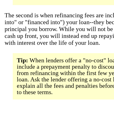
The second is when refinancing fees are incl
into" or "financed into") your loan--they be
principal you borrow. While you will not be
cash up front, you will instead end up repay
with interest over the life of your loan.
Tip:
When lenders offer a "no-cost" lo
include a prepayment penalty to disco
from refinancing within the first few ye
loan. Ask the lender offering a no-cost 
explain all the fees and penalties befor
to these terms.