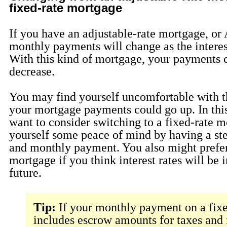
fixed-rate mortgage
If you have an adjustable-rate mortgage, o
monthly payments will change as the interes
With this kind of mortgage, your payments c
decrease.
You may find yourself uncomfortable with t
your mortgage payments could go up. In thi
want to consider switching to a fixed-rate m
yourself some peace of mind by having a ste
and monthly payment. You also might prefer
mortgage if you think interest rates will be 
future.
Tip:
If your monthly payment on a fixe
includes escrow amounts for taxes and 