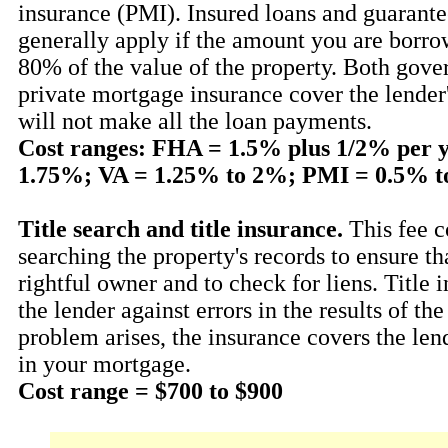
insurance (PMI). Insured loans and guarant
generally apply if the amount you are borro
80% of the value of the property. Both gov
private mortgage insurance cover the lender'
will not make all the loan payments.
Cost ranges: FHA = 1.5% plus 1/2% per 
1.75%; VA = 1.25% to 2%; PMI = 0.5% t
Title search and title insurance.
This fee c
searching the property's records to ensure th
rightful owner and to check for liens. Title 
the lender against errors in the results of the 
problem arises, the insurance covers the len
in your mortgage.
Cost range = $700 to $900