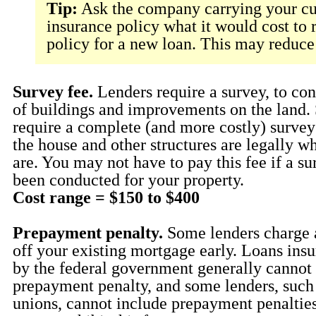
Tip:
Ask the company carrying your cur
insurance policy what it would cost to 
policy for a new loan. This may reduce
Survey fee.
Lenders require a survey, to con
of buildings and improvements on the land.
require a complete (and more costly) survey 
the house and other structures are legally w
are. You may not have to pay this fee if a su
been conducted for your property.
Cost range = $150 to $400
Prepayment penalty.
Some lenders charge a
off your existing mortgage early. Loans ins
by the federal government generally cannot 
prepayment penalty, and some lenders, such 
unions, cannot include prepayment penaltie