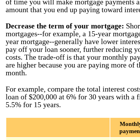
of time you will make mortgage payments an
amount that you end up paying toward intere
Decrease the term of your mortgage:
Shor
mortgages--for example, a 15-year mortgage
year mortgage--generally have lower interest
pay off your loan sooner, further reducing yo
costs. The trade-off is that your monthly pa
are higher because you are paying more of t
month.
For example, compare the total interest costs
loan of $200,000 at 6% for 30 years with a f
5.5% for 15 years.
Monthl
paymen