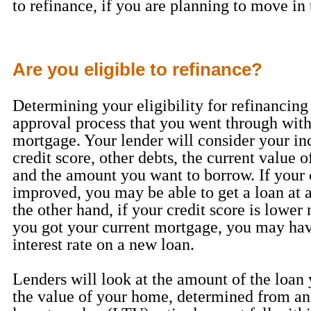
to refinance, if you are planning to move in 
Are you eligible to refinance?
Determining your eligibility for refinancing 
approval process that you went through with 
mortgage. Your lender will consider your in
credit score, other debts, the current value o
and the amount you want to borrow. If your 
improved, you may be able to get a loan at 
the other hand, if your credit score is lowe
you got your current mortgage, you may hav
interest rate on a new loan.
Lenders will look at the amount of the loan
the value of your home, determined from an 