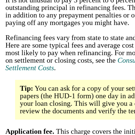
outstanding principal in refinancing fees. T
in addition to any prepayment penalties or o
paying off any mortgages you might have.
Refinancing fees vary from state to state and
Here are some typical fees and average cost
most likely to pay when refinancing. For m
on settlement or closing costs, see the
Consu
Settlement Costs
.
Tip:
You can ask for a copy of your set
papers (the HUD-1 form) one day in ad
your loan closing. This will give you a
review the documents and verify the te
Application fee.
This charge covers the initi