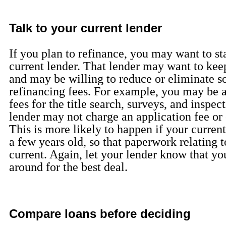
Talk to your current lender
If you plan to refinance, you may want to st
current lender. That lender may want to kee
and may be willing to reduce or eliminate s
refinancing fees. For example, you may be a
fees for the title search, surveys, and inspec
lender may not charge an application fee or 
This is more likely to happen if your curren
a few years old, so that paperwork relating to 
current. Again, let your lender know that y
around for the best deal.
Compare loans before deciding