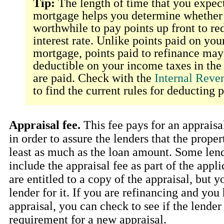
Tip:
The length of time that you expect
mortgage helps you determine whether i
worthwhile to pay points up front to re
interest rate. Unlike points paid on you
mortgage, points paid to refinance may 
deductible on your income taxes in the
are paid. Check with the
Internal Reve
to find the current rules for deducting p
Appraisal fee.
This fee pays for an appraisa
in order to assure the lenders that the proper
least as much as the loan amount. Some len
include the appraisal fee as part of the appl
are entitled to a copy of the appraisal, but 
lender for it. If you are refinancing and you
appraisal, you can check to see if the lender
requirement for a new appraisal.