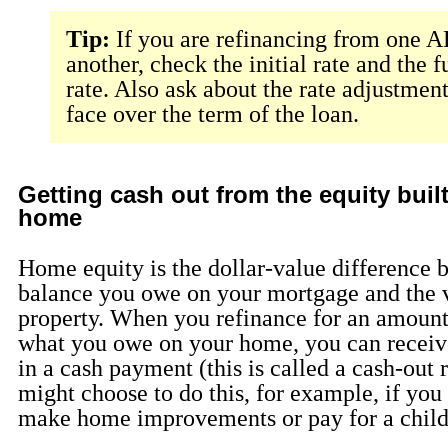
Tip:
If you are refinancing from one 
another, check the initial rate and the 
rate. Also ask about the rate adjustmen
face over the term of the loan.
Getting cash out from the equity buil
home
Home equity is the dollar-value difference 
balance you owe on your mortgage and the 
property. When you refinance for an amount
what you owe on your home, you can receive
in a cash payment (this is called a cash-out 
might choose to do this, for example, if you
make home improvements or pay for a child