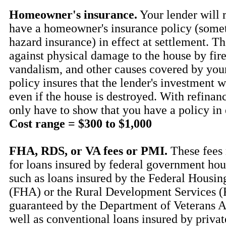
Homeowner's insurance.
Your lender will 
have a homeowner's insurance policy (some
hazard insurance) in effect at settlement. Th
against physical damage to the house by fire
vandalism, and other causes covered by your
policy insures that the lender's investment w
even if the house is destroyed. With refina
only have to show that you have a policy in 
Cost range = $300 to $1,000
FHA, RDS, or VA fees or PMI.
These fees 
for loans insured by federal government ho
such as loans insured by the Federal Housin
(FHA) or the Rural Development Services (
guaranteed by the Department of Veterans Af
well as conventional loans insured by priva