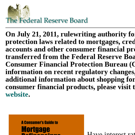
On July 21, 2011, rulewriting authority f
protection laws related to mortgages, cred
accounts and other consumer financial pr
transferred from the Federal Reserve Boa
Consumer Financial Protection Bureau (
information on recent regulatory changes,
additional information about shopping fo
consumer financial products, please visit 
website
.
Have interest ra