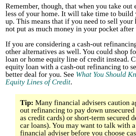
Remember, though, that when you take out 
less of your home. It will take time to build
up. This means that if you need to sell your
not put as much money in your pocket after 
If you are considering a cash-out refinancin
other alternatives as well. You could shop f
loan or home equity line of credit instead.
equity loan with a cash-out refinancing to s
better deal for you. See
What You Should K
Equity Lines of Credit
.
Tip:
Many financial advisers caution a
out refinancing to pay down unsecured
as credit cards) or short-term secured d
car loans). You may want to talk with a
financial adviser before you choose ca