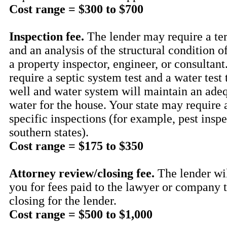
Cost range = $300 to $700
Inspection fee.
The lender may require a ter
and an analysis of the structural condition o
a property inspector, engineer, or consultan
require a septic system test and a water test
well and water system will maintain an adeq
water for the house. Your state may require 
specific inspections (for example, pest inspe
southern states).
Cost range = $175 to $350
Attorney review/closing fee.
The lender wil
you for fees paid to the lawyer or company 
closing for the lender.
Cost range = $500 to $1,000