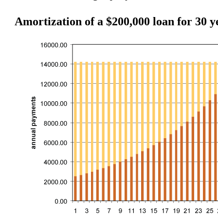
Amortization of a $200,000 loan for 30 