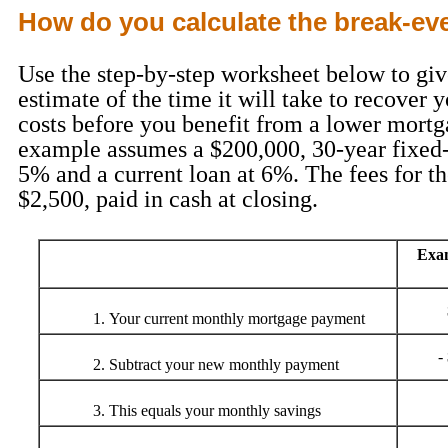
How do you calculate the break-ev
Use the step-by-step worksheet below to giv
estimate of the time it will take to recover 
costs before you benefit from a lower mortg
example assumes a $200,000, 30-year fixed-
5% and a current loan at 6%. The fees for t
$2,500, paid in cash at closing.
Exa
Your current monthly mortgage payment
-
Subtract your new monthly payment
This equals your monthly savings