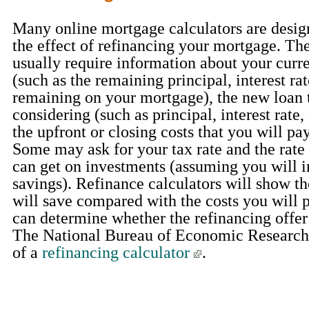
Many online mortgage calculators are design
the effect of refinancing your mortgage. The
usually require information about your curr
(such as the remaining principal, interest ra
remaining on your mortgage), the new loan 
considering (such as principal, interest rate,
the upfront or closing costs that you will pay
Some may ask for your tax rate and the rate 
can get on investments (assuming you will i
savings). Refinance calculators will show t
will save compared with the costs you will p
can determine whether the refinancing offer 
The National Bureau of Economic Research
of a
refinancing calculator
.