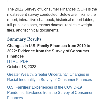
The 2022 Survey of Consumer Finances (SCF) is the
most recent survey conducted. Below are links to the
report, interactive chartbook, historical report tables,
full public dataset, extract dataset, replicate weight
files, and technical documents.
Summary Results
Changes in U.S. Family Finances from 2019 to
2022: Evidence from the Survey of Consumer
Finances
HTML
|
PDF
October 18, 2023
Greater Wealth, Greater Uncertainty: Changes in
Racial Inequality in Survey of Consumer Finances
U.S. Families' Experiences of the COVID-19
Pandemic: Evidence from the Survey of Consumer
Finances