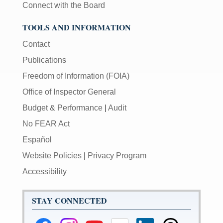
Connect with the Board
TOOLS AND INFORMATION
Contact
Publications
Freedom of Information (FOIA)
Office of Inspector General
Budget & Performance
|
Audit
No FEAR Act
Español
Website Policies
|
Privacy Program
Accessibility
STAY CONNECTED
Federal
Federal
Federal
Federal
Federal
Federal