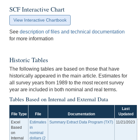
SCF Interactive Chart
View Interactive Chartbook
See
description of files and technical documentation
for more information
Historic Tables
The following tables are based on those that have
historically appeared in the main article. Estimates for
all survey years from 1989 to the most recent survey
year are included in both nominal and real terms.
Tables Based on Internal and External Data
Last
File Type
File
Documentation
Updated
Excel
Estimates
Summary Extract Data Program (TXT)
11/21/2023
Based
in
on
nominal
Internal
dollars (2