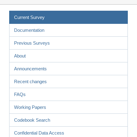
Current Survey
Documentation
Previous Surveys
About
Announcements
Recent changes
FAQs
Working Papers
Codebook Search
Confidential Data Access