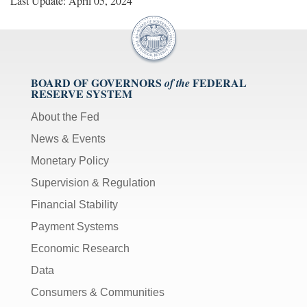
Last Update: April 05, 2024
BOARD OF GOVERNORS
FEDERAL
of the
RESERVE SYSTEM
About the Fed
News & Events
Monetary Policy
Supervision & Regulation
Financial Stability
Payment Systems
Economic Research
Data
Consumers & Communities