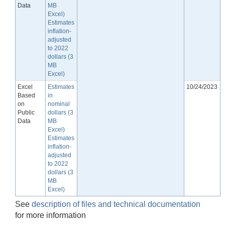
Data
MB
Excel)
Estimates
inflation-
adjusted
to 2022
dollars (3
MB
Excel)
Excel
Estimates
10/24/2023
Based
in
on
nominal
Public
dollars (3
Data
MB
Excel)
Estimates
inflation-
adjusted
to 2022
dollars (3
MB
Excel)
See
description of files and technical documentation
for more information