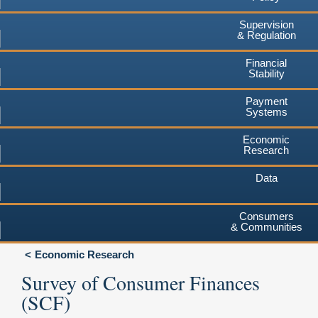
Supervision
& Regulation
Financial
Stability
Payment
Systems
Economic
Research
Data
Consumers
& Communities
Economic Research
Survey of Consumer Finances
(SCF)