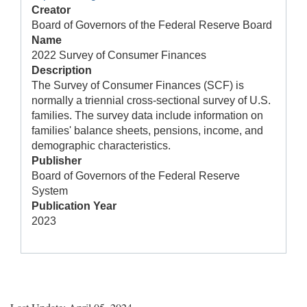
Creator
Board of Governors of the Federal Reserve Board
Name
2022 Survey of Consumer Finances
Description
The Survey of Consumer Finances (SCF) is
normally a triennial cross-sectional survey of U.S.
families. The survey data include information on
families' balance sheets, pensions, income, and
demographic characteristics.
Publisher
Board of Governors of the Federal Reserve
System
Publication Year
2023