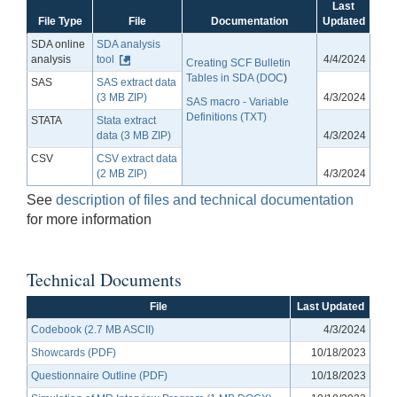
Last
File Type
File
Documentation
Updated
SDA online
SDA analysis
analysis
tool
4/4/2024
Creating SCF Bulletin
Tables in SDA (DOC
)
SAS
SAS extract data
(3 MB ZIP)
4/3/2024
SAS macro - Variable
Definitions (TXT)
STATA
Stata extract
data (3 MB ZIP)
4/3/2024
CSV
CSV extract data
(2 MB ZIP)
4/3/2024
See
description of files and technical documentation
for more information
Technical Documents
File
Last Updated
Codebook (2.7 MB ASCII)
4/3/2024
Showcards (PDF)
10/18/2023
Questionnaire Outline (PDF)
10/18/2023