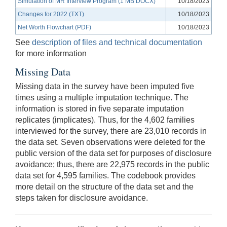
Simulation of MR Interview Program (1 MB DOCX)
10/18/2023
Changes for 2022 (TXT)
10/18/2023
Net Worth Flowchart (PDF)
10/18/2023
See
description of files and technical documentation
for more information
Missing Data
Missing data in the survey have been imputed five
times using a multiple imputation technique. The
information is stored in five separate imputation
replicates (implicates). Thus, for the 4,602 families
interviewed for the survey, there are 23,010 records in
the data set. Seven observations were deleted for the
public version of the data set for purposes of disclosure
avoidance; thus, there are 22,975 records in the public
data set for 4,595 families. The codebook provides
more detail on the structure of the data set and the
steps taken for disclosure avoidance.