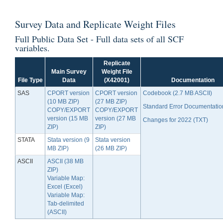
Survey Data
and
Replicate Weight Files
Full Public Data Set - Full data sets of all SCF
variables.
Replicate
Main Survey
Weight File
File Type
Data
(X42001)
Documentation
SAS
CPORT version
CPORT version
Codebook (2.7 MB ASCII)
(10 MB ZIP)
(27 MB ZIP)
Standard Error Documentatio
COPY/EXPORT
COPY/EXPORT
version (15 MB
version (27 MB
Changes for 2022 (TXT)
ZIP)
ZIP)
STATA
Stata version (9
Stata version
MB ZIP)
(26 MB ZIP)
ASCII
ASCII (38 MB
ZIP)
Variable Map:
Excel (Excel)
Variable Map:
Tab-delimited
(ASCII)