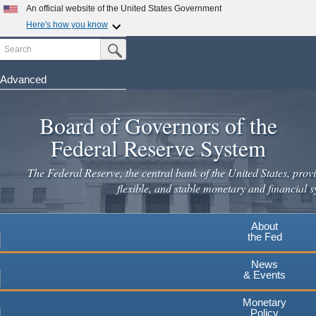
Skip
An official website of the United States Government
to
Here's how you know
main
Search
Official websites use .gov
Submit Search Button
content
A
.gov
website belongs to an official government
organization in the United States.
Advanced
Secure .gov websites use HTTPS
Board of Governors of the
A
lock
(
) or
https://
means you've safely connected to the
.gov website. Share sensitive information only on official,
Federal Reserve System
secure websites.
The Federal Reserve, the central bank of the United States, provi
flexible, and stable monetary and financial s
About
the Fed
News
& Events
Monetary
Policy