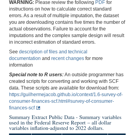
WARNING:
Please review the following
PDF
for
instructions on how to calculate correct standard
errors. As a result of multiple imputation, the dataset
you are downloading contains five times the number of
actual observations. Failure to account for the
imputations and the complex sample design will result
in incorrect estimation of standard errors.
See
description of files and technical
documentation
and
recent changes
for more
information
Special note to R users:
An outside programmer has
created scripts for converting and working with SCF
data. These scripts are available for download from:
https://guilhermejacob.github.io/context/1.6-survey-of-
consumer-finances-scf.html#survey-of-consumer-
finances-scf
Summary Extract Public Data - Summary variables
used in the
Federal Reserve Report
– all dollar
variables inflation-adjusted to 2022 dollars.