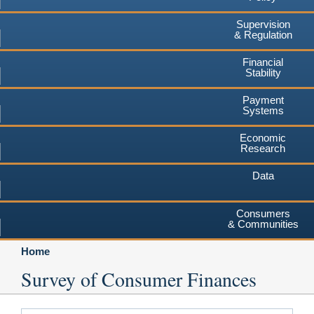
Supervision
& Regulation
Financial
Stability
Payment
Systems
Economic
Research
Data
Consumers
& Communities
Home
Survey of Consumer Finances