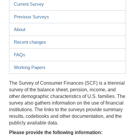
Current Survey
Previous Surveys
About
Recent changes
FAQs
Working Papers
The Survey of Consumer Finances (SCF) is a triennial
survey of the balance sheet, pension, income, and
other demographic characteristics of U.S. families. The
survey also gathers information on the use of financial
institutions. The links to the surveys provide summary
results, codebooks and other documentation, and the
publicly available data.
Please provide the following information: