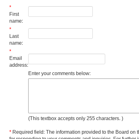
*
First
name:
*
Last
name:
*
Email
address:
Enter your comments below:
(This textbox accepts only 255 characters.
)
*
Required field: The information provided to the Board on t
for responding to your comments and inquiries. For further 