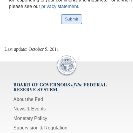
please see our
privacy statement
.
Last update: October 5, 2011
BOARD OF GOVERNORS
FEDERAL
of the
RESERVE SYSTEM
About the Fed
News & Events
Monetary Policy
Supervision & Regulation