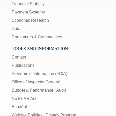
Financial Stability
Payment Systems
Economic Research
Data
Consumers & Communities
TOOLS AND INFORMATION
Contact
Publications
Freedom of Information (FOIA)
Office of Inspector General
Budget & Performance
|
Audit
No FEAR Act
Español
Website Policies
|
Privacy Program