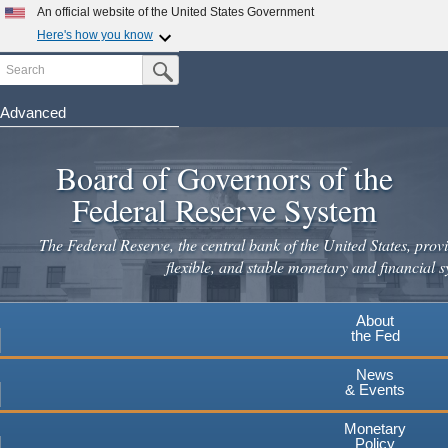
Skip
An official website of the United States Government
to
Here's how you know
main
Search
Official websites use .gov
Submit Search Button
content
A
.gov
website belongs to an official government
organization in the United States.
Advanced
Secure .gov websites use HTTPS
Board of Governors of the
A
lock
(
) or
https://
means you've safely connected to the
.gov website. Share sensitive information only on official,
Federal Reserve System
secure websites.
The Federal Reserve, the central bank of the United States, provi
flexible, and stable monetary and financial s
About
the Fed
News
& Events
Monetary
Policy