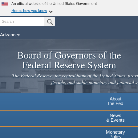
Skip
An official website of the United States Government
to
Here's how you know
main
Search
Official websites use .gov
Submit Search Button
content
A
.gov
website belongs to an official government
organization in the United States.
Advanced
Secure .gov websites use HTTPS
Board of Governors of the
A
lock
(
) or
https://
means you've safely connected to the
.gov website. Share sensitive information only on official,
Federal Reserve System
secure websites.
The Federal Reserve, the central bank of the United States, provi
flexible, and stable monetary and financial s
About
the Fed
News
& Events
Monetary
Policy