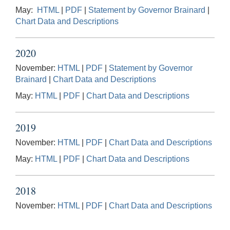
May:
HTML
|
PDF
|
Statement by Governor Brainard
|
Chart Data and Descriptions
2020
November:
HTML
|
PDF
|
Statement by Governor
Brainard
|
Chart Data and Descriptions
May:
HTML
|
PDF
|
Chart Data and Descriptions
2019
November:
HTML
|
PDF
|
Chart Data and Descriptions
May:
HTML
|
PDF
|
Chart Data and Descriptions
2018
November:
HTML
|
PDF
|
Chart Data and Descriptions