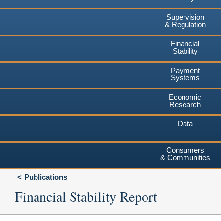
Supervision
& Regulation
Financial
Stability
Payment
Systems
Economic
Research
Data
Consumers
& Communities
Publications
Financial Stability Report