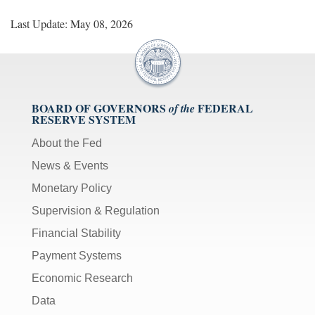
Last Update: May 08, 2026
BOARD OF GOVERNORS
FEDERAL
of the
RESERVE SYSTEM
About the Fed
News & Events
Monetary Policy
Supervision & Regulation
Financial Stability
Payment Systems
Economic Research
Data