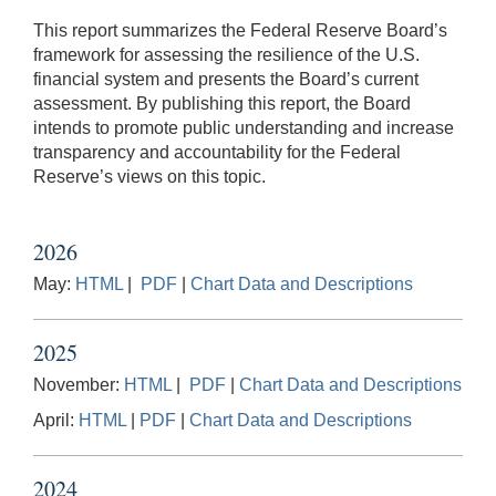
This report summarizes the Federal Reserve Board’s
framework for assessing the resilience of the U.S.
financial system and presents the Board’s current
assessment. By publishing this report, the Board
intends to promote public understanding and increase
transparency and accountability for the Federal
Reserve’s views on this topic.
2026
May:
HTML
|
PDF
|
Chart Data and Descriptions
2025
November:
HTML
|
PDF
|
Chart Data and Descriptions
April:
HTML
|
PDF
|
Chart Data and Descriptions
2024