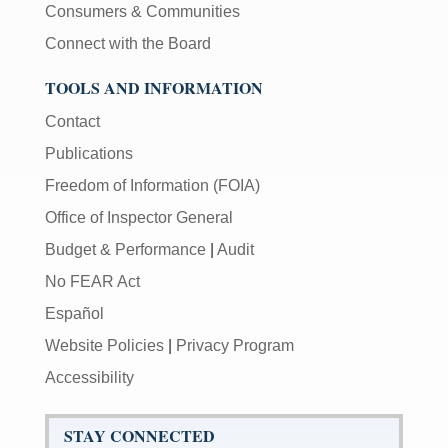
Consumers & Communities
Connect with the Board
TOOLS AND INFORMATION
Contact
Publications
Freedom of Information (FOIA)
Office of Inspector General
Budget & Performance
|
Audit
No FEAR Act
Español
Website Policies
|
Privacy Program
Accessibility
STAY CONNECTED