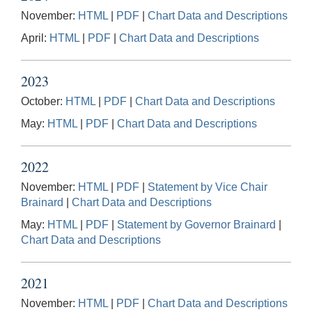
November:
HTML
|
PDF
|
Chart Data and Descriptions
April:
HTML
|
PDF
|
Chart Data and Descriptions
2023
October:
HTML
|
PDF
|
Chart Data and Descriptions
May:
HTML
|
PDF
|
Chart Data and Descriptions
2022
November:
HTML
|
PDF
|
Statement by Vice Chair
Brainard
|
Chart Data and Descriptions
May:
HTML
|
PDF
|
Statement by Governor Brainard
|
Chart Data and Descriptions
2021
November:
HTML
|
PDF
|
Chart Data and Descriptions