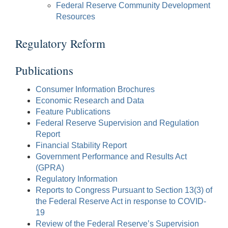
Federal Reserve Community Development
Resources
Regulatory Reform
Publications
Consumer Information Brochures
Economic Research and Data
Feature Publications
Federal Reserve Supervision and Regulation
Report
Financial Stability Report
Government Performance and Results Act
(GPRA)
Regulatory Information
Reports to Congress Pursuant to Section 13(3) of
the Federal Reserve Act in response to COVID-
19
Review of the Federal Reserve’s Supervision