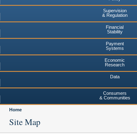
Supervision
& Regulation
Financial
Stability
Payment
Systems
Economic
Research
Data
Consumers
& Communities
Home
Site Map