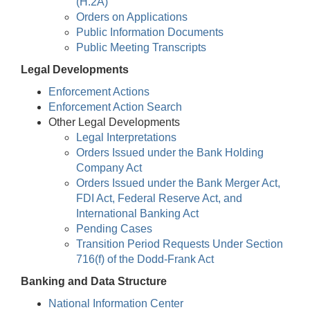
(H.2A)
Orders on Applications
Public Information Documents
Public Meeting Transcripts
Legal Developments
Enforcement Actions
Enforcement Action Search
Other Legal Developments
Legal Interpretations
Orders Issued under the Bank Holding
Company Act
Orders Issued under the Bank Merger Act,
FDI Act, Federal Reserve Act, and
International Banking Act
Pending Cases
Transition Period Requests Under Section
716(f) of the Dodd-Frank Act
Banking and Data Structure
National Information Center