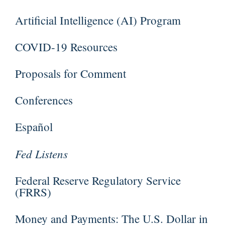
Artificial Intelligence (AI) Program
COVID-19 Resources
Proposals for Comment
Conferences
Español
Fed Listens
Federal Reserve Regulatory Service
(FRRS)
Money and Payments: The U.S. Dollar in