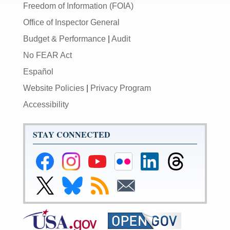
Freedom of Information (FOIA)
Office of Inspector General
Budget & Performance
|
Audit
No FEAR Act
Español
Website Policies
|
Privacy Program
Accessibility
STAY CONNECTED
Federal
Federal
Federal
Federal
Federal
Federal
Reserve
Reserve
Reserve
Reserve
Reserve
Reserve
Facebook
Instagram
YouTube
Flickr
LinkedIn
Threads
Link
Link
Subscribe
Subscribe
Page
Page
Page
Page
Page
Page
to
to
to
to
Federal
Federal
RSS
Email
Reserve
Reserve
X
Bluesky