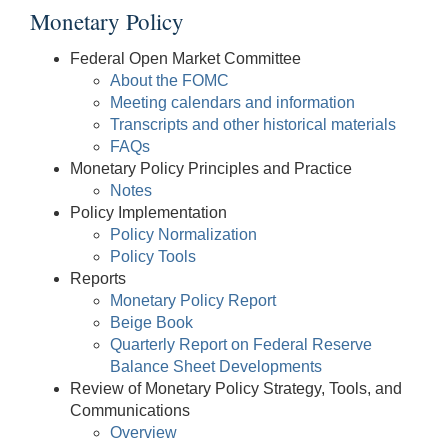
Monetary Policy
Federal Open Market Committee
About the FOMC
Meeting calendars and information
Transcripts and other historical materials
FAQs
Monetary Policy Principles and Practice
Notes
Policy Implementation
Policy Normalization
Policy Tools
Reports
Monetary Policy Report
Beige Book
Quarterly Report on Federal Reserve
Balance Sheet Developments
Review of Monetary Policy Strategy, Tools, and
Communications
Overview