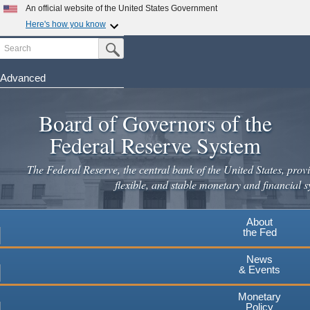
Skip
An official website of the United States Government
to
Here's how you know
main
Search
Official websites use .gov
Submit Search Button
content
A
.gov
website belongs to an official government
organization in the United States.
Advanced
Secure .gov websites use HTTPS
Board of Governors of the
A
lock
(
) or
https://
means you've safely connected to the
.gov website. Share sensitive information only on official,
Federal Reserve System
secure websites.
The Federal Reserve, the central bank of the United States, provi
flexible, and stable monetary and financial s
About
the Fed
News
& Events
Monetary
Policy