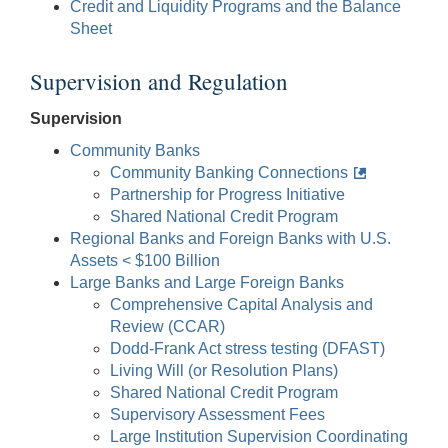
Credit and Liquidity Programs and the Balance
Sheet
Supervision and Regulation
Supervision
Community Banks
Community Banking Connections
Partnership for Progress Initiative
Shared National Credit Program
Regional Banks and Foreign Banks with U.S.
Assets < $100 Billion
Large Banks and Large Foreign Banks
Comprehensive Capital Analysis and
Review (CCAR)
Dodd-Frank Act stress testing (DFAST)
Living Will (or Resolution Plans)
Shared National Credit Program
Supervisory Assessment Fees
Large Institution Supervision Coordinating