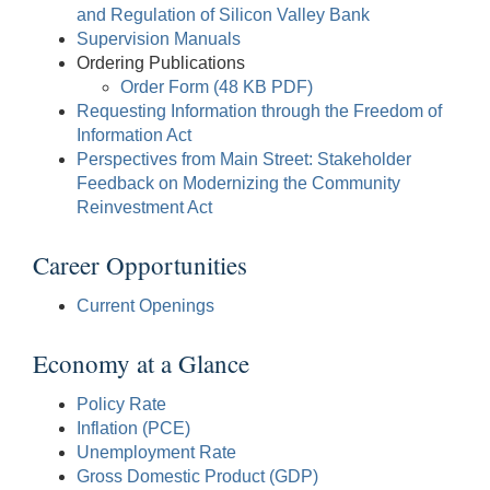
and Regulation of Silicon Valley Bank
Supervision Manuals
Ordering Publications
Order Form (48 KB PDF)
Requesting Information through the Freedom of
Information Act
Perspectives from Main Street: Stakeholder
Feedback on Modernizing the Community
Reinvestment Act
Career Opportunities
Current Openings
Economy at a Glance
Policy Rate
Inflation (PCE)
Unemployment Rate
Gross Domestic Product (GDP)