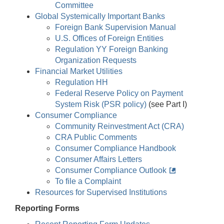
Committee
Global Systemically Important Banks
Foreign Bank Supervision Manual
U.S. Offices of Foreign Entities
Regulation YY Foreign Banking
Organization Requests
Financial Market Utilities
Regulation HH
Federal Reserve Policy on Payment
System Risk (PSR policy)
(see Part I)
Consumer Compliance
Community Reinvestment Act (CRA)
CRA Public Comments
Consumer Compliance Handbook
Consumer Affairs Letters
Consumer Compliance Outlook
To file a Complaint
Resources for Supervised Institutions
Reporting Forms