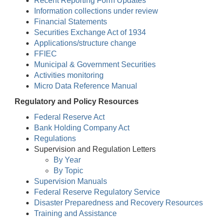
Recent Reporting Form Updates
Information collections under review
Financial Statements
Securities Exchange Act of 1934
Applications/structure change
FFIEC
Municipal & Government Securities
Activities monitoring
Micro Data Reference Manual
Regulatory and Policy Resources
Federal Reserve Act
Bank Holding Company Act
Regulations
Supervision and Regulation Letters
By Year
By Topic
Supervision Manuals
Federal Reserve Regulatory Service
Disaster Preparedness and Recovery Resources
Training and Assistance