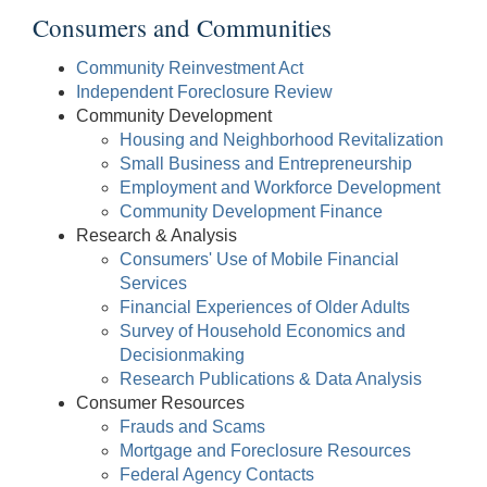
Consumers and Communities
Community Reinvestment Act
Independent Foreclosure Review
Community Development
Housing and Neighborhood Revitalization
Small Business and Entrepreneurship
Employment and Workforce Development
Community Development Finance
Research & Analysis
Consumers' Use of Mobile Financial
Services
Financial Experiences of Older Adults
Survey of Household Economics and
Decisionmaking
Research Publications & Data Analysis
Consumer Resources
Frauds and Scams
Mortgage and Foreclosure Resources
Federal Agency Contacts