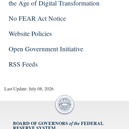
the Age of Digital Transformation
No FEAR Act Notice
Website Policies
Open Government Initiative
RSS Feeds
Last Update: July 08, 2026
BOARD OF GOVERNORS
FEDERAL
of the
RESERVE SYSTEM