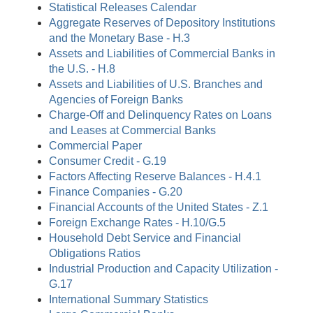
Statistical Releases Calendar
Aggregate Reserves of Depository Institutions
and the Monetary Base - H.3
Assets and Liabilities of Commercial Banks in
the U.S. - H.8
Assets and Liabilities of U.S. Branches and
Agencies of Foreign Banks
Charge-Off and Delinquency Rates on Loans
and Leases at Commercial Banks
Commercial Paper
Consumer Credit - G.19
Factors Affecting Reserve Balances - H.4.1
Finance Companies - G.20
Financial Accounts of the United States - Z.1
Foreign Exchange Rates - H.10/G.5
Household Debt Service and Financial
Obligations Ratios
Industrial Production and Capacity Utilization -
G.17
International Summary Statistics