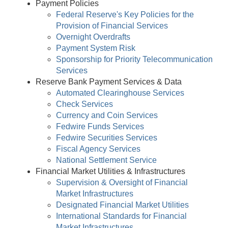
Payment Policies
Federal Reserve's Key Policies for the
Provision of Financial Services
Overnight Overdrafts
Payment System Risk
Sponsorship for Priority Telecommunication
Services
Reserve Bank Payment Services & Data
Automated Clearinghouse Services
Check Services
Currency and Coin Services
Fedwire Funds Services
Fedwire Securities Services
Fiscal Agency Services
National Settlement Service
Financial Market Utilities & Infrastructures
Supervision & Oversight of Financial
Market Infrastructures
Designated Financial Market Utilities
International Standards for Financial
Market Infrastructures