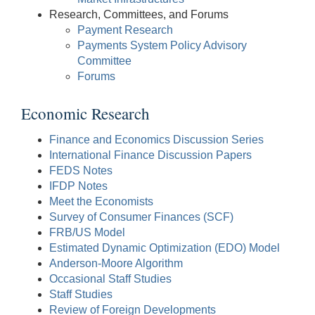
Research, Committees, and Forums
Payment Research
Payments System Policy Advisory
Committee
Forums
Economic Research
Finance and Economics Discussion Series
International Finance Discussion Papers
FEDS Notes
IFDP Notes
Meet the Economists
Survey of Consumer Finances (SCF)
FRB/US Model
Estimated Dynamic Optimization (EDO) Model
Anderson-Moore Algorithm
Occasional Staff Studies
Staff Studies
Review of Foreign Developments