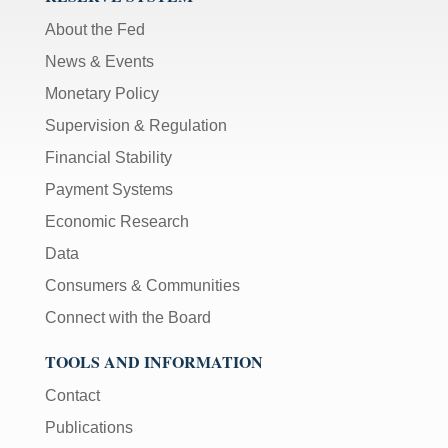
About the Fed
News & Events
Monetary Policy
Supervision & Regulation
Financial Stability
Payment Systems
Economic Research
Data
Consumers & Communities
Connect with the Board
TOOLS AND INFORMATION
Contact
Publications