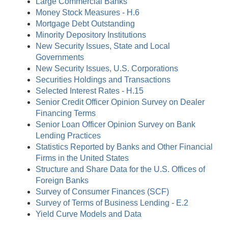
Large Commercial Banks
Money Stock Measures - H.6
Mortgage Debt Outstanding
Minority Depository Institutions
New Security Issues, State and Local
Governments
New Security Issues, U.S. Corporations
Securities Holdings and Transactions
Selected Interest Rates - H.15
Senior Credit Officer Opinion Survey on Dealer
Financing Terms
Senior Loan Officer Opinion Survey on Bank
Lending Practices
Statistics Reported by Banks and Other Financial
Firms in the United States
Structure and Share Data for the U.S. Offices of
Foreign Banks
Survey of Consumer Finances (SCF)
Survey of Terms of Business Lending - E.2
Yield Curve Models and Data