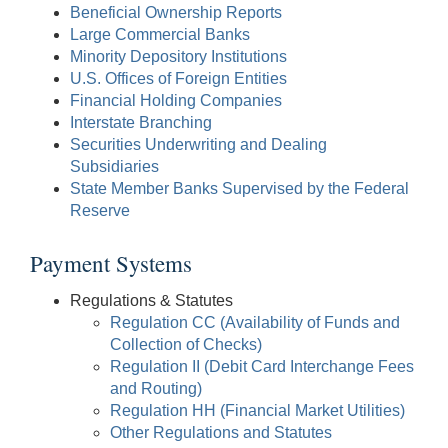
Beneficial Ownership Reports
Large Commercial Banks
Minority Depository Institutions
U.S. Offices of Foreign Entities
Financial Holding Companies
Interstate Branching
Securities Underwriting and Dealing
Subsidiaries
State Member Banks Supervised by the Federal
Reserve
Payment Systems
Regulations & Statutes
Regulation CC (Availability of Funds and
Collection of Checks)
Regulation II (Debit Card Interchange Fees
and Routing)
Regulation HH (Financial Market Utilities)
Other Regulations and Statutes