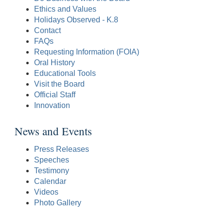
Ethics and Values
Holidays Observed - K.8
Contact
FAQs
Requesting Information (FOIA)
Oral History
Educational Tools
Visit the Board
Official Staff
Innovation
News and Events
Press Releases
Speeches
Testimony
Calendar
Videos
Photo Gallery