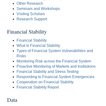
Other Research
Seminars and Workshops
Visiting Scholars
Research Support
Financial Stability
Financial Stability
What Is Financial Stability
Types of Financial System Vulnerabilities and
Risks
Monitoring Risk across the Financial System
Proactive Monitoring of Markets and Institutions
Financial Stability and Stress Testing
Responding to Financial System Emergencies
Cooperation on Financial Stability
Financial Stability Report
Data