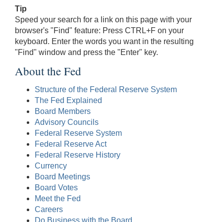
Tip
Speed your search for a link on this page with your
browser's "Find" feature: Press CTRL+F on your
keyboard. Enter the words you want in the resulting
"Find" window and press the "Enter" key.
About the Fed
Structure of the Federal Reserve System
The Fed Explained
Board Members
Advisory Councils
Federal Reserve System
Federal Reserve Act
Federal Reserve History
Currency
Board Meetings
Board Votes
Meet the Fed
Careers
Do Business with the Board