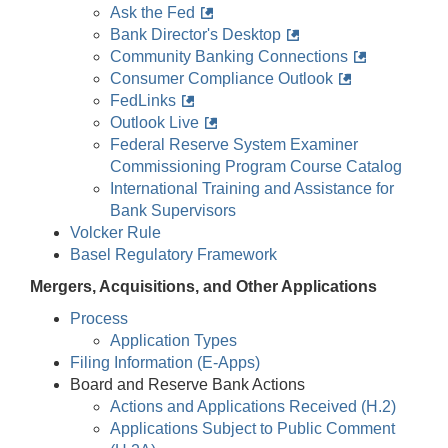
Ask the Fed
Bank Director's Desktop
Community Banking Connections
Consumer Compliance Outlook
FedLinks
Outlook Live
Federal Reserve System Examiner
Commissioning Program Course Catalog
International Training and Assistance for
Bank Supervisors
Volcker Rule
Basel Regulatory Framework
Mergers, Acquisitions, and Other Applications
Process
Application Types
Filing Information (E-Apps)
Board and Reserve Bank Actions
Actions and Applications Received (H.2)
Applications Subject to Public Comment