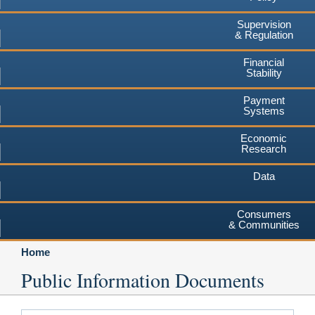
Supervision
& Regulation
Financial
Stability
Payment
Systems
Economic
Research
Data
Consumers
& Communities
Home
Public Information Documents