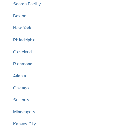
Search Facility
Boston
New York
Philadelphia
Cleveland
Richmond
Atlanta
Chicago
St. Louis
Minneapolis
Kansas City