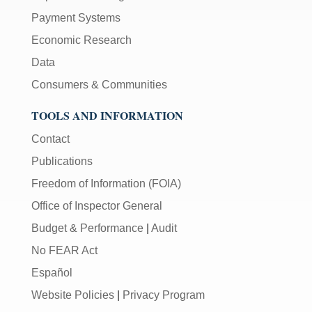
Payment Systems
Economic Research
Data
Consumers & Communities
TOOLS AND INFORMATION
Contact
Publications
Freedom of Information (FOIA)
Office of Inspector General
Budget & Performance
|
Audit
No FEAR Act
Español
Website Policies
|
Privacy Program