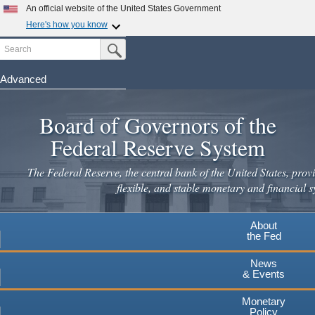
Skip
An official website of the United States Government
to
Here's how you know
main
Search
Official websites use .gov
Submit Search Button
content
A
.gov
website belongs to an official government
organization in the United States.
Advanced
Secure .gov websites use HTTPS
Board of Governors of the
A
lock
(
) or
https://
means you've safely connected to the
.gov website. Share sensitive information only on official,
Federal Reserve System
secure websites.
The Federal Reserve, the central bank of the United States, provi
flexible, and stable monetary and financial s
About
the Fed
News
& Events
Monetary
Policy