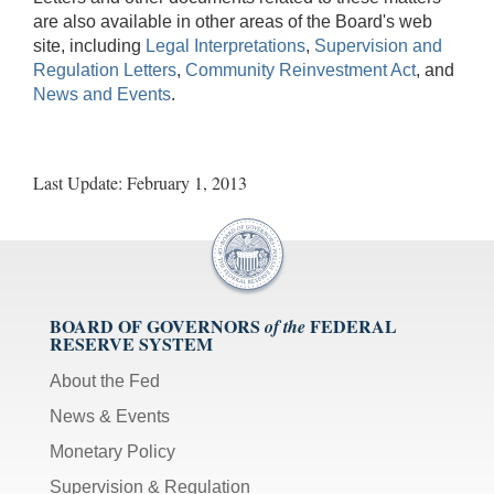
are also available in other areas of the Board's web
site, including
Legal Interpretations
,
Supervision and
Regulation Letters
,
Community Reinvestment Act
, and
News and Events
.
Last Update: February 1, 2013
BOARD OF GOVERNORS
FEDERAL
of the
RESERVE SYSTEM
About the Fed
News & Events
Monetary Policy
Supervision & Regulation