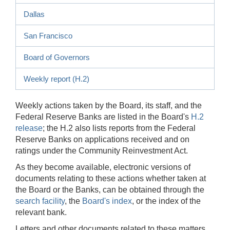
Dallas
San Francisco
Board of Governors
Weekly report (H.2)
Weekly actions taken by the Board, its staff, and the
Federal Reserve Banks are listed in the Board's
H.2
release
; the H.2 also lists reports from the Federal
Reserve Banks on applications received and on
ratings under the Community Reinvestment Act.
As they become available, electronic versions of
documents relating to these actions whether taken at
the Board or the Banks, can be obtained through the
search facility
, the
Board's index
, or the index of the
relevant bank.
Letters and other documents related to these matters