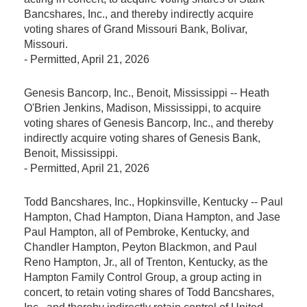
Bancshares, Inc., and thereby indirectly acquire
voting shares of Grand Missouri Bank, Bolivar,
Missouri.
-
Permitted
, April 21, 2026
Genesis Bancorp, Inc., Benoit, Mississippi -- Heath
O'Brien Jenkins, Madison, Mississippi, to acquire
voting shares of Genesis Bancorp, Inc., and thereby
indirectly acquire voting shares of Genesis Bank,
Benoit, Mississippi.
-
Permitted
, April 21, 2026
Todd Bancshares, Inc., Hopkinsville, Kentucky -- Paul
Hampton, Chad Hampton, Diana Hampton, and Jase
Paul Hampton, all of Pembroke, Kentucky, and
Chandler Hampton, Peyton Blackmon, and Paul
Reno Hampton, Jr., all of Trenton, Kentucky, as the
Hampton Family Control Group, a group acting in
concert, to retain voting shares of Todd Bancshares,