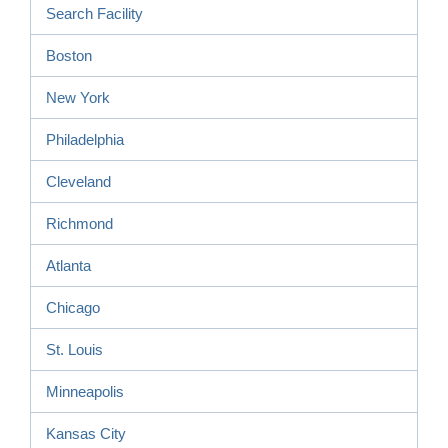
Search Facility
Boston
New York
Philadelphia
Cleveland
Richmond
Atlanta
Chicago
St. Louis
Minneapolis
Kansas City