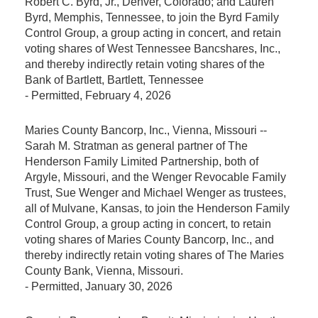
Robert C. Byrd, Jr., Denver, Colorado; and Lauren
Byrd, Memphis, Tennessee, to join the Byrd Family
Control Group, a group acting in concert, and retain
voting shares of West Tennessee Bancshares, Inc.,
and thereby indirectly retain voting shares of the
Bank of Bartlett, Bartlett, Tennessee
-
Permitted
, February 4, 2026
Maries County Bancorp, Inc., Vienna, Missouri --
Sarah M. Stratman as general partner of The
Henderson Family Limited Partnership, both of
Argyle, Missouri, and the Wenger Revocable Family
Trust, Sue Wenger and Michael Wenger as trustees,
all of Mulvane, Kansas, to join the Henderson Family
Control Group, a group acting in concert, to retain
voting shares of Maries County Bancorp, Inc., and
thereby indirectly retain voting shares of The Maries
County Bank, Vienna, Missouri.
-
Permitted
, January 30, 2026