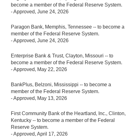
become a member of the Federal Reserve System.
-
Approved
, June 24, 2026
Paragon Bank, Memphis, Tennessee -- to become a
member of the Federal Reserve System.
-
Approved
, June 24, 2026
Enterprise Bank & Trust, Clayton, Missouri -- to
become a member of the Federal Reserve System.
-
Approved
, May 22, 2026
BankPlus, Belzoni, Mississippi -- to become a
member of the Federal Reserve System.
-
Approved
, May 13, 2026
First Community Bank of the Heartland, Inc., Clinton,
Kentucky -- to become a member of the Federal
Reserve System.
-
Approved
, April 17, 2026