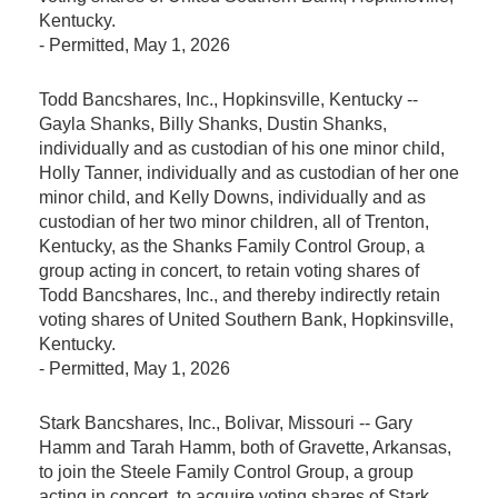
Kentucky.
-
Permitted
, May 1, 2026
Todd Bancshares, Inc., Hopkinsville, Kentucky --
Gayla Shanks, Billy Shanks, Dustin Shanks,
individually and as custodian of his one minor child,
Holly Tanner, individually and as custodian of her one
minor child, and Kelly Downs, individually and as
custodian of her two minor children, all of Trenton,
Kentucky, as the Shanks Family Control Group, a
group acting in concert, to retain voting shares of
Todd Bancshares, Inc., and thereby indirectly retain
voting shares of United Southern Bank, Hopkinsville,
Kentucky.
-
Permitted
, May 1, 2026
Stark Bancshares, Inc., Bolivar, Missouri -- Gary
Hamm and Tarah Hamm, both of Gravette, Arkansas,
to join the Steele Family Control Group, a group
acting in concert, to acquire voting shares of Stark