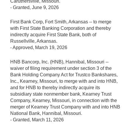
Caruthersville, Missouri.
-
Granted
, June 9, 2026
First Bank Corp, Fort Smith, Arkansas -- to merge
with First State Banking Corporation and thereby
indirectly acquire First State Bank, both of
Russellville, Arkansas.
-
Approved
, March 19, 2026
HNB Bancorp, Inc. (HNB), Hannibal, Missouri --
waiver of filing requirement under section 3 of the
Bank Holding Company Act for Trustco Bankshares,
Inc., Kearney, Missouri, to merge with and into HNB,
and for HNB to thereby indirectly acquire its
subsidiary state nonmember bank, Kearney Trust
Company, Kearney, Missouri, in connection with the
merger of Kearney Trust Company with and into HNB
National Bank, Hannibal, Missouri.
-
Granted
, March 11, 2026