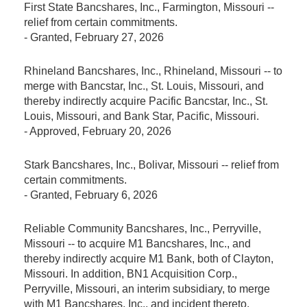
First State Bancshares, Inc., Farmington, Missouri --
relief from certain commitments.
-
Granted
, February 27, 2026
Rhineland Bancshares, Inc., Rhineland, Missouri -- to
merge with Bancstar, Inc., St. Louis, Missouri, and
thereby indirectly acquire Pacific Bancstar, Inc., St.
Louis, Missouri, and Bank Star, Pacific, Missouri.
-
Approved
, February 20, 2026
Stark Bancshares, Inc., Bolivar, Missouri -- relief from
certain commitments.
-
Granted
, February 6, 2026
Reliable Community Bancshares, Inc., Perryville,
Missouri -- to acquire M1 Bancshares, Inc., and
thereby indirectly acquire M1 Bank, both of Clayton,
Missouri. In addition, BN1 Acquisition Corp.,
Perryville, Missouri, an interim subsidiary, to merge
with M1 Bancshares, Inc., and incident thereto,