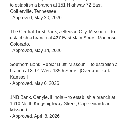
to establish a branch at 151 Highway 72 East,
Collierville, Tennessee.
-
Approved
, May 20, 2026
The Central Trust Bank, Jefferson City, Missouri -- to
establish a branch at 427 East Main Street, Montrose,
Colorado.
-
Approved
, May 14, 2026
Southern Bank, Poplar Bluff, Missouri -- to establish a
branch at 8101 West 135th Street, [Overland Park,
Kansas.]
-
Approved
, May 6, 2026
1NB Bank, Carlyle, Illinois -- to establish a branch at
1610 North Kingshighway Street, Cape Girardeau,
Missouri.
-
Approved
, April 3, 2026