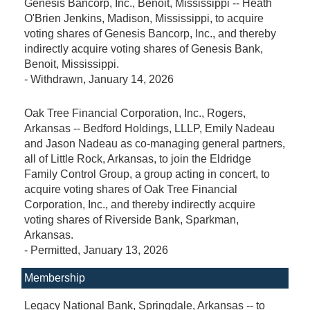
Genesis Bancorp, Inc., Benoit, Mississippi -- Heath
O'Brien Jenkins, Madison, Mississippi, to acquire
voting shares of Genesis Bancorp, Inc., and thereby
indirectly acquire voting shares of Genesis Bank,
Benoit, Mississippi.
-
Withdrawn
, January 14, 2026
Oak Tree Financial Corporation, Inc., Rogers,
Arkansas -- Bedford Holdings, LLLP, Emily Nadeau
and Jason Nadeau as co-managing general partners,
all of Little Rock, Arkansas, to join the Eldridge
Family Control Group, a group acting in concert, to
acquire voting shares of Oak Tree Financial
Corporation, Inc., and thereby indirectly acquire
voting shares of Riverside Bank, Sparkman,
Arkansas.
-
Permitted
, January 13, 2026
Membership
Legacy National Bank, Springdale, Arkansas -- to