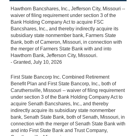
Hawthorn Bancshares, Inc., Jefferson City, Missouri --
waiver of filing requirement under section 3 of the
Bank Holding Company Act to acquire FSC
Bancshares, Inc., and thereby indirectly acquire its
subsidiary state nonmember bank, Farmers State
Bank, both of Cameron, Missouri, in connection with
the merger of Farmers State Bank with and into
Hawthorn Bank, Jefferson City, Missouri.
-
Granted
, July 10, 2026
First State Bancorp Inc. Combined Retirement
Benefit Plan and First State Bancorp, Inc., both of
Caruthersville, Missouri -- waiver of filing requirement
under section 3 of the Bank Holding Company Act to
acquire Senath Bancshares, Inc., and thereby
indirectly acquire its subsidiary state nonmember
bank, Senath State Bank, both of Senath, Missouri, in
connection with the merger of Senath State Bank with
and into First State Bank and Trust Company,