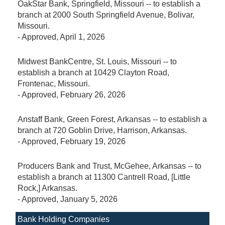
OakStar Bank, Springfield, Missouri -- to establish a
branch at 2000 South Springfield Avenue, Bolivar,
Missouri.
-
Approved
, April 1, 2026
Midwest BankCentre, St. Louis, Missouri -- to
establish a branch at 10429 Clayton Road,
Frontenac, Missouri.
-
Approved
, February 26, 2026
Anstaff Bank, Green Forest, Arkansas -- to establish a
branch at 720 Goblin Drive, Harrison, Arkansas.
-
Approved
, February 19, 2026
Producers Bank and Trust, McGehee, Arkansas -- to
establish a branch at 11300 Cantrell Road, [Little
Rock,] Arkansas.
-
Approved
, January 5, 2026
Bank Holding Companies