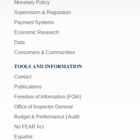
Monetary Policy
Supervision & Regulation
Payment Systems
Economic Research
Data
Consumers & Communities
TOOLS AND INFORMATION
Contact
Publications
Freedom of Information (FOIA)
Office of Inspector General
Budget & Performance
|
Audit
No FEAR Act
Español