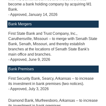
become a bank holding company by acquiring M1
Bank.
-
Approved
, January 14, 2026
Bank Mergers
First State Bank and Trust Company, Inc.,
Caruthersville, Missouri -- to merge with Senath State
Bank, Senath, Missouri, and thereby establish
branches at the locations of Senath State Bank's
main office and branches.
-
Approved
, June 9, 2026
Bank Premises
First Security Bank, Searcy, Arkansas -- to increase
its investment in bank premises (two notices).
-
Approved
, July 3, 2026
Diamond Bank, Murfreesboro, Arkansas -- to increase
its investment in bank premises.