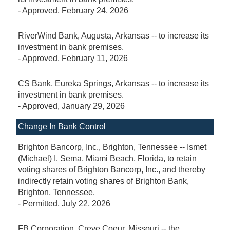
-
Approved
, February 24, 2026
RiverWind Bank, Augusta, Arkansas -- to increase its
investment in bank premises.
-
Approved
, February 11, 2026
CS Bank, Eureka Springs, Arkansas -- to increase its
investment in bank premises.
-
Approved
, January 29, 2026
Change In Bank Control
Brighton Bancorp, Inc., Brighton, Tennessee -- Ismet
(Michael) I. Sema, Miami Beach, Florida, to retain
voting shares of Brighton Bancorp, Inc., and thereby
indirectly retain voting shares of Brighton Bank,
Brighton, Tennessee.
-
Permitted
, July 22, 2026
FB Corporation, Creve Coeur, Missouri -- the