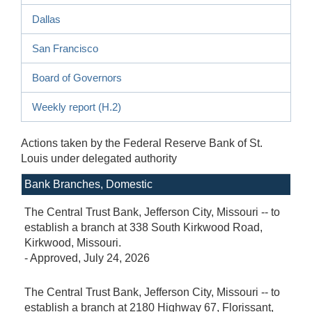
Dallas
San Francisco
Board of Governors
Weekly report (H.2)
Actions taken by the
Federal Reserve Bank of St.
Louis
under delegated authority
Bank Branches, Domestic
The Central Trust Bank, Jefferson City, Missouri -- to
establish a branch at 338 South Kirkwood Road,
Kirkwood, Missouri.
-
Approved
, July 24, 2026
The Central Trust Bank, Jefferson City, Missouri -- to
establish a branch at 2180 Highway 67, Florissant,