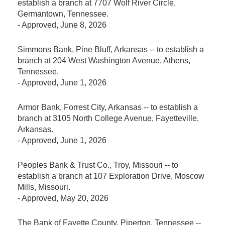
establish a branch at 7707 Wolf River Circle,
Germantown, Tennessee.
-
Approved
, June 8, 2026
Simmons Bank, Pine Bluff, Arkansas -- to establish a
branch at 204 West Washington Avenue, Athens,
Tennessee.
-
Approved
, June 1, 2026
Armor Bank, Forrest City, Arkansas -- to establish a
branch at 3105 North College Avenue, Fayetteville,
Arkansas.
-
Approved
, June 1, 2026
Peoples Bank & Trust Co., Troy, Missouri -- to
establish a branch at 107 Exploration Drive, Moscow
Mills, Missouri.
-
Approved
, May 20, 2026
The Bank of Fayette County, Piperton, Tennessee --