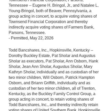
Tennessee -- Eugene H. Bringol, Jr., and Natalee L.
Young-Bringol, both of Beaver, Pennsylvania, a
group acting in concert, to acquire voting shares of
Townsend Financial Corporation and thereby
indirectly acquire voting shares of Farmers Bank,
Parsons, Tennessee.
-
Permitted
, May 22, 2026
Todd Bancshares, Inc., Hopkinsville, Kentucky --
Dorothy Buckley Estate, Pat Sholar and Augustus
Sholar as executors, Pat Sholar, Ann Osborn, Hank
Sholar, Jean Ann Sholar, Augustus Sholar, Mary
Kathryn Sholar, individually and as custodian of her
two minor children, Will Osborn, Patrick Hampton
Osborn, and Briann Griffith, individually and as
custodian of her two minor children, all of Trenton,
Kentucky, as the Buckley Family Control Group, a
group acting in concert, to retain voting shares of
Todd Bancshares, Inc., and thereby indirectly retain
voting shares of United Southern Bank, Hopkinsville,