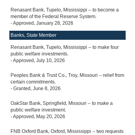
Renasant Bank, Tupelo, Mississippi -- to become a
member of the Federal Reserve System.
-
Approved
, January 28, 2026
Banks, State Member
Renasant Bank, Tupelo, Mississippi -- to make four
public welfare investments.
-
Approved
, July 10, 2026
Peoples Bank & Trust Co., Troy, Missouri -- relief from
certain commitments.
-
Granted
, June 8, 2026
OakStar Bank, Springfield, Missouri -- to make a
public welfare investment.
-
Approved
, May 20, 2026
FNB Oxford Bank, Oxford, Mississippi -- two requests