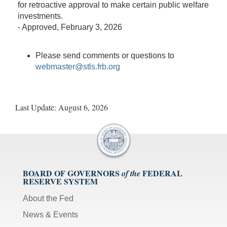
for retroactive approval to make certain public welfare
investments.
-
Approved
, February 3, 2026
Please send comments or questions to
webmaster@stls.frb.org
Last Update:
August 6, 2026
BOARD OF GOVERNORS
FEDERAL
of the
RESERVE SYSTEM
About the Fed
News & Events