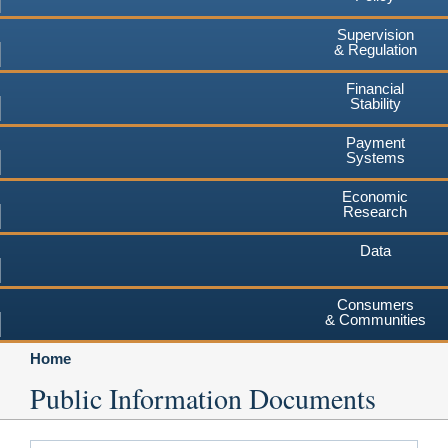
Supervision
& Regulation
Financial
Stability
Payment
Systems
Economic
Research
Data
Consumers
& Communities
Home
Public Information Documents