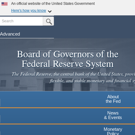
Skip
An official website of the United States Government
to
Here's how you know
main
Search
Official websites use .gov
Submit Search Button
content
A
.gov
website belongs to an official government
organization in the United States.
Advanced
Secure .gov websites use HTTPS
Board of Governors of the
A
lock
(
) or
https://
means you've safely connected to the
.gov website. Share sensitive information only on official,
Federal Reserve System
secure websites.
The Federal Reserve, the central bank of the United States, provi
flexible, and stable monetary and financial s
About
the Fed
News
& Events
Monetary
Policy