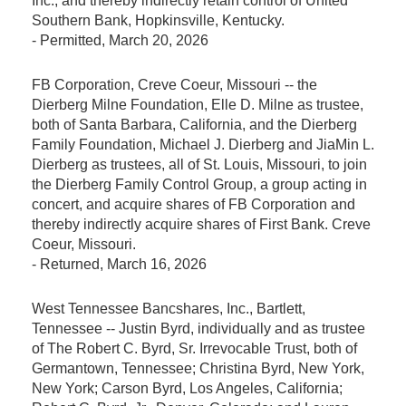
Inc., and thereby indirectly retain control of United
Southern Bank, Hopkinsville, Kentucky.
-
Permitted
, March 20, 2026
FB Corporation, Creve Coeur, Missouri -- the
Dierberg Milne Foundation, Elle D. Milne as trustee,
both of Santa Barbara, California, and the Dierberg
Family Foundation, Michael J. Dierberg and JiaMin L.
Dierberg as trustees, all of St. Louis, Missouri, to join
the Dierberg Family Control Group, a group acting in
concert, and acquire shares of FB Corporation and
thereby indirectly acquire shares of First Bank. Creve
Coeur, Missouri.
-
Returned
, March 16, 2026
West Tennessee Bancshares, Inc., Bartlett,
Tennessee -- Justin Byrd, individually and as trustee
of The Robert C. Byrd, Sr. Irrevocable Trust, both of
Germantown, Tennessee; Christina Byrd, New York,
New York; Carson Byrd, Los Angeles, California;