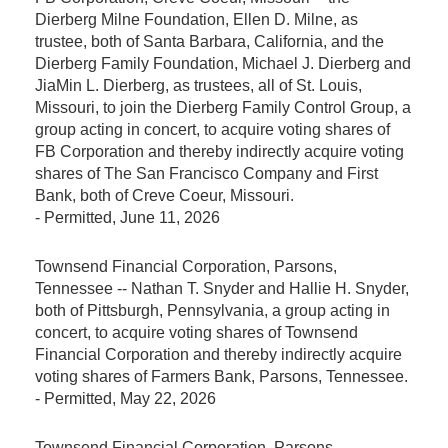
Dierberg Milne Foundation, Ellen D. Milne, as
trustee, both of Santa Barbara, California, and the
Dierberg Family Foundation, Michael J. Dierberg and
JiaMin L. Dierberg, as trustees, all of St. Louis,
Missouri, to join the Dierberg Family Control Group, a
group acting in concert, to acquire voting shares of
FB Corporation and thereby indirectly acquire voting
shares of The San Francisco Company and First
Bank, both of Creve Coeur, Missouri.
-
Permitted
, June 11, 2026
Townsend Financial Corporation, Parsons,
Tennessee -- Nathan T. Snyder and Hallie H. Snyder,
both of Pittsburgh, Pennsylvania, a group acting in
concert, to acquire voting shares of Townsend
Financial Corporation and thereby indirectly acquire
voting shares of Farmers Bank, Parsons, Tennessee.
-
Permitted
, May 22, 2026
Townsend Financial Corporation, Parsons,