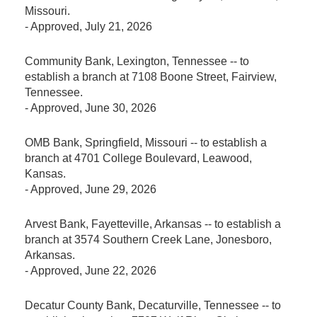
Missouri.
-
Approved
, July 21, 2026
Community Bank, Lexington, Tennessee -- to
establish a branch at 7108 Boone Street, Fairview,
Tennessee.
-
Approved
, June 30, 2026
OMB Bank, Springfield, Missouri -- to establish a
branch at 4701 College Boulevard, Leawood,
Kansas.
-
Approved
, June 29, 2026
Arvest Bank, Fayetteville, Arkansas -- to establish a
branch at 3574 Southern Creek Lane, Jonesboro,
Arkansas.
-
Approved
, June 22, 2026
Decatur County Bank, Decaturville, Tennessee -- to