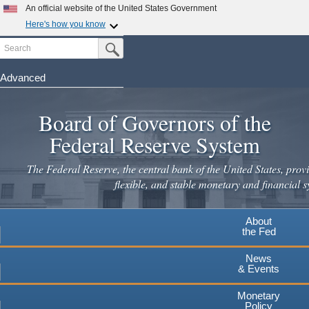
An official website of the United States Government
Here's how you know
Search
Official websites use .gov
Submit Search Button
A
.gov
website belongs to an official government
organization in the United States.
Advanced
Skip
Secure .gov websites use HTTPS
to
Board of Governors of the
A
lock
(
) or
https://
means you've safely connected to the
main
.gov website. Share sensitive information only on official,
Federal Reserve System
secure websites.
content
The Federal Reserve, the central bank of the United States, provi
flexible, and stable monetary and financial s
About
the Fed
News
& Events
Monetary
Policy