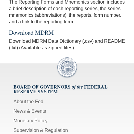
The Reporting Forms and Mnemonics section includes
a brief description of each reporting series, the series
mnemonics (abbreviations), the reports, form number,
and a link to the reporting form.
Download MDRM
Download MDRM Data Dictionary (.csv) and README
(.txt) (Available as zipped files)
BOARD OF GOVERNORS
FEDERAL
of the
RESERVE SYSTEM
About the Fed
News & Events
Monetary Policy
Supervision & Regulation