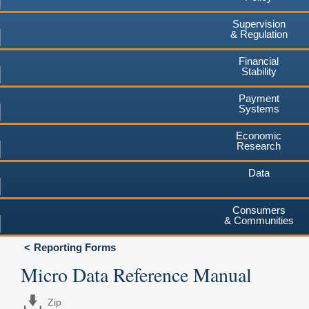
Supervision
& Regulation
Financial
Stability
Payment
Systems
Economic
Research
Data
Consumers
& Communities
Reporting Forms
Micro Data Reference Manual
Zip