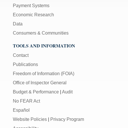
Payment Systems
Economic Research
Data
Consumers & Communities
TOOLS AND INFORMATION
Contact
Publications
Freedom of Information (FOIA)
Office of Inspector General
Budget & Performance
|
Audit
No FEAR Act
Español
Website Policies
|
Privacy Program