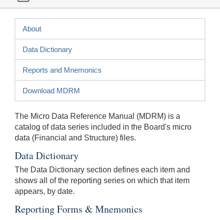
About
Data Dictionary
Reports and Mnemonics
Download MDRM
The Micro Data Reference Manual (MDRM) is a
catalog of data series included in the Board's micro
data (Financial and Structure) files.
Data Dictionary
The Data Dictionary section defines each item and
shows all of the reporting series on which that item
appears, by date.
Reporting Forms & Mnemonics