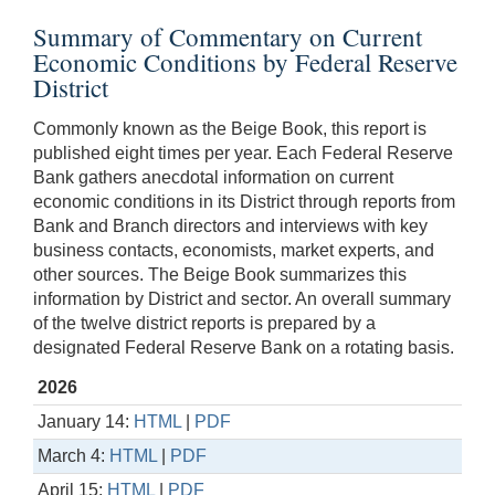
Summary of Commentary on Current
Economic Conditions by Federal Reserve
District
Commonly known as the Beige Book, this report is
published eight times per year. Each Federal Reserve
Bank gathers anecdotal information on current
economic conditions in its District through reports from
Bank and Branch directors and interviews with key
business contacts, economists, market experts, and
other sources. The Beige Book summarizes this
information by District and sector. An overall summary
of the twelve district reports is prepared by a
designated Federal Reserve Bank on a rotating basis.
2026
January 14:
HTML
|
PDF
March 4:
HTML
|
PDF
April 15:
HTML
|
PDF