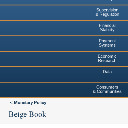
Supervision
& Regulation
Financial
Stability
Payment
Systems
Economic
Research
Data
Consumers
& Communities
Monetary Policy
Beige Book