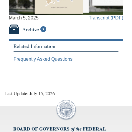
Accessible
March 5, 2025
Transcript (PDF)
Video
Keys
Archive
for
Video
Related Information
[Space
Bar]
Frequently Asked Questions
toggles
play/pause;
[Right/Left
Arrows]
seeks
Last Update: July 15, 2026
the
video
forwards
and
back
(5
BOARD OF GOVERNORS
FEDERAL
of the