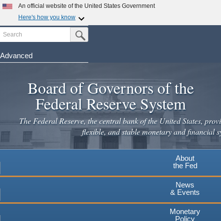
Skip
An official website of the United States Government
to
Here's how you know
main
Search
Official websites use .gov
Submit Search Button
content
A
.gov
website belongs to an official government
organization in the United States.
Advanced
Secure .gov websites use HTTPS
Board of Governors of the
A
lock
(
) or
https://
means you've safely connected to the
.gov website. Share sensitive information only on official,
Federal Reserve System
secure websites.
The Federal Reserve, the central bank of the United States, provi
flexible, and stable monetary and financial s
About
the Fed
News
& Events
Monetary
Policy