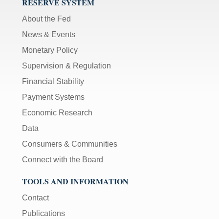
RESERVE SYSTEM
sec
);
About the Fed
[Up/Down
News & Events
Arrows]
Monetary Policy
increase/decrease
volume;
Supervision & Regulation
[M]
Financial Stability
toggles
Payment Systems
mute
on/off;
Economic Research
[F]
Data
toggles
Consumers & Communities
fullscreen
on/off
Connect with the Board
(Except
IE
TOOLS AND INFORMATION
11);
Contact
The
Publications
[Tab]