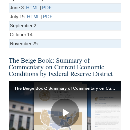
June 3:
HTML
|
PDF
July 15:
HTML
|
PDF
September 2
October 14
November 25
The Beige Book: Summary of
Commentary on Current Economic
Conditions by Federal Reserve District
The Beige Book: Summary of Commentary on Current Economic Conditions by Federal Reserve District
Play