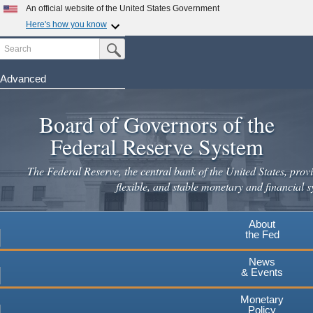
Skip
An official website of the United States Government
to
Here's how you know
main
Search
Official websites use .gov
Submit Search Button
content
A
.gov
website belongs to an official government
organization in the United States.
Advanced
Secure .gov websites use HTTPS
Board of Governors of the
A
lock
(
) or
https://
means you've safely connected to the
.gov website. Share sensitive information only on official,
Federal Reserve System
secure websites.
The Federal Reserve, the central bank of the United States, provi
flexible, and stable monetary and financial s
About
the Fed
News
& Events
Monetary
Policy