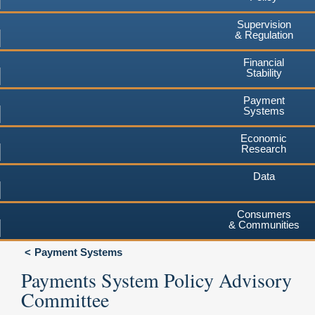
Supervision
& Regulation
Financial
Stability
Payment
Systems
Economic
Research
Data
Consumers
& Communities
Payment Systems
Payments System Policy Advisory
Committee