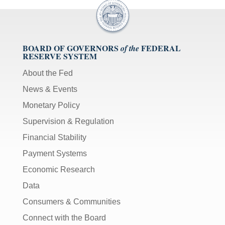
BOARD OF GOVERNORS
FEDERAL
of the
RESERVE SYSTEM
About the Fed
News & Events
Monetary Policy
Supervision & Regulation
Financial Stability
Payment Systems
Economic Research
Data
Consumers & Communities
Connect with the Board