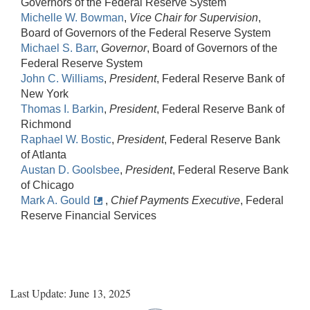
Governors of the Federal Reserve System
Michelle W. Bowman
,
Vice Chair for Supervision
,
Board of Governors of the Federal Reserve System
Michael S. Barr
,
Governor
, Board of Governors of the
Federal Reserve System
John C. Williams
,
President
, Federal Reserve Bank of
New York
Thomas I. Barkin
,
President
, Federal Reserve Bank of
Richmond
Raphael W. Bostic
,
President
, Federal Reserve Bank
of Atlanta
Austan D. Goolsbee
,
President
, Federal Reserve Bank
of Chicago
Mark A. Gould
,
Chief Payments Executive
, Federal
Reserve Financial Services
Last Update: June 13, 2025