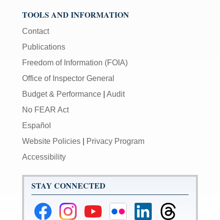
TOOLS AND INFORMATION
Contact
Publications
Freedom of Information (FOIA)
Office of Inspector General
Budget & Performance
|
Audit
No FEAR Act
Español
Website Policies
|
Privacy Program
Accessibility
STAY CONNECTED
Federal
Federal
Federal
Federal
Federal
Federal
Reserve
Reserve
Reserve
Reserve
Reserve
Reserve