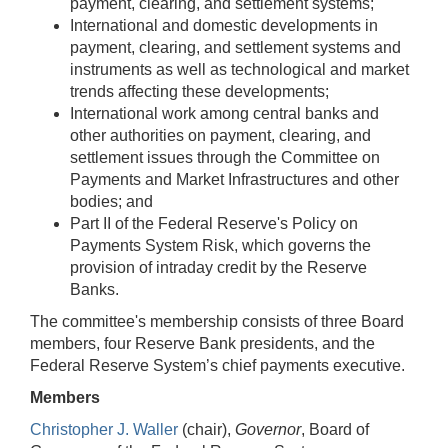
payment, clearing, and settlement systems;
International and domestic developments in
payment, clearing, and settlement systems and
instruments as well as technological and market
trends affecting these developments;
International work among central banks and
other authorities on payment, clearing, and
settlement issues through the Committee on
Payments and Market Infrastructures and other
bodies; and
Part II of the Federal Reserve's Policy on
Payments System Risk, which governs the
provision of intraday credit by the Reserve
Banks.
The committee's membership consists of three Board
members, four Reserve Bank presidents, and the
Federal Reserve System’s chief payments executive.
Members
Christopher J. Waller
(chair),
Governor
, Board of