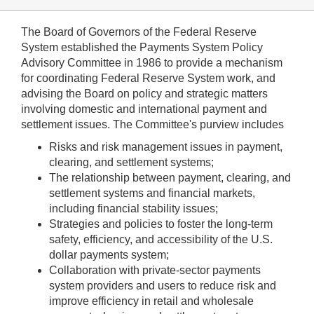
The Board of Governors of the Federal Reserve
System established the Payments System Policy
Advisory Committee in 1986 to provide a mechanism
for coordinating Federal Reserve System work, and
advising the Board on policy and strategic matters
involving domestic and international payment and
settlement issues. The Committee's purview includes
Risks and risk management issues in payment,
clearing, and settlement systems;
The relationship between payment, clearing, and
settlement systems and financial markets,
including financial stability issues;
Strategies and policies to foster the long-term
safety, efficiency, and accessibility of the U.S.
dollar payments system;
Collaboration with private-sector payments
system providers and users to reduce risk and
improve efficiency in retail and wholesale