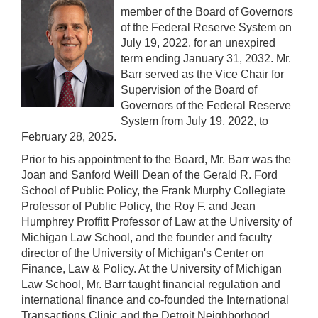
member of the Board of Governors
of the Federal Reserve System on
July 19, 2022, for an unexpired
term ending January 31, 2032. Mr.
Barr served as the Vice Chair for
Supervision of the Board of
Governors of the Federal Reserve
System from July 19, 2022, to
February 28, 2025.
Prior to his appointment to the Board, Mr. Barr was the
Joan and Sanford Weill Dean of the Gerald R. Ford
School of Public Policy, the Frank Murphy Collegiate
Professor of Public Policy, the Roy F. and Jean
Humphrey Proffitt Professor of Law at the University of
Michigan Law School, and the founder and faculty
director of the University of Michigan's Center on
Finance, Law & Policy. At the University of Michigan
Law School, Mr. Barr taught financial regulation and
international finance and co-founded the International
Transactions Clinic and the Detroit Neighborhood