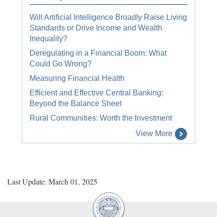
Will Artificial Intelligence Broadly Raise Living
Standards or Drive Income and Wealth
Inequality?
Deregulating in a Financial Boom: What
Could Go Wrong?
Measuring Financial Health
Efficient and Effective Central Banking:
Beyond the Balance Sheet
Rural Communities: Worth the Investment
View More
Last Update: March 01, 2025