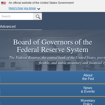
Skip
An official website of the United States Government
to
Here's how you know
main
Search
Official websites use .gov
Submit Search Button
content
A
.gov
website belongs to an official government
organization in the United States.
Advanced
Secure .gov websites use HTTPS
Board of Governors of the
A
lock
(
) or
https://
means you've safely connected to the
.gov website. Share sensitive information only on official,
Federal Reserve System
secure websites.
The Federal Reserve, the central bank of the United States, provi
flexible, and stable monetary and financial s
About
the Fed
News
& Events
Monetary
Policy