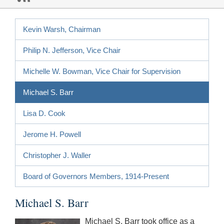
Kevin Warsh, Chairman
Philip N. Jefferson, Vice Chair
Michelle W. Bowman, Vice Chair for Supervision
Michael S. Barr
Lisa D. Cook
Jerome H. Powell
Christopher J. Waller
Board of Governors Members, 1914-Present
Michael S. Barr
Michael S. Barr took office as a