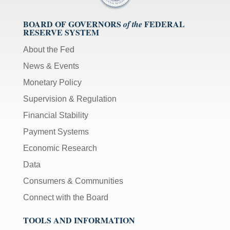
BOARD OF GOVERNORS
FEDERAL
of the
RESERVE SYSTEM
About the Fed
News & Events
Monetary Policy
Supervision & Regulation
Financial Stability
Payment Systems
Economic Research
Data
Consumers & Communities
Connect with the Board
TOOLS AND INFORMATION