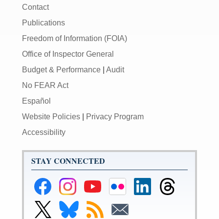
Contact
Publications
Freedom of Information (FOIA)
Office of Inspector General
Budget & Performance
|
Audit
No FEAR Act
Español
Website Policies
|
Privacy Program
Accessibility
STAY CONNECTED
Federal
Federal
Federal
Federal
Federal
Federal
Reserve
Reserve
Reserve
Reserve
Reserve
Reserve
Facebook
Instagram
YouTube
Flickr
LinkedIn
Threads
Link
Link
Subscribe
Subscribe
Page
Page
Page
Page
Page
Page
to
to
to
to