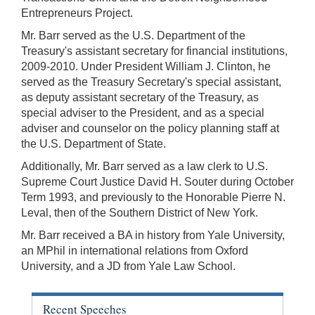
Entrepreneurs Project.
Mr. Barr served as the U.S. Department of the
Treasury's assistant secretary for financial institutions,
2009-2010. Under President William J. Clinton, he
served as the Treasury Secretary's special assistant,
as deputy assistant secretary of the Treasury, as
special adviser to the President, and as a special
adviser and counselor on the policy planning staff at
the U.S. Department of State.
Additionally, Mr. Barr served as a law clerk to U.S.
Supreme Court Justice David H. Souter during October
Term 1993, and previously to the Honorable Pierre N.
Leval, then of the Southern District of New York.
Mr. Barr received a BA in history from Yale University,
an MPhil in international relations from Oxford
University, and a JD from Yale Law School.
Recent Speeches