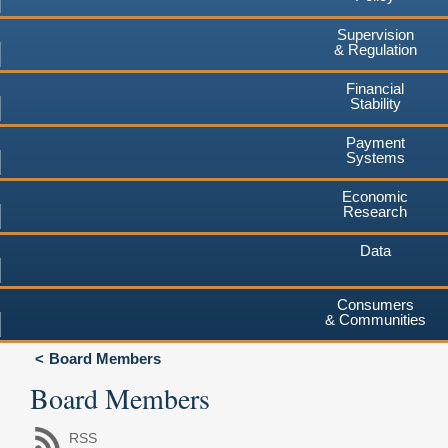
Supervision
& Regulation
Financial
Stability
Payment
Systems
Economic
Research
Data
Consumers
& Communities
Board Members
Board Members
RSS