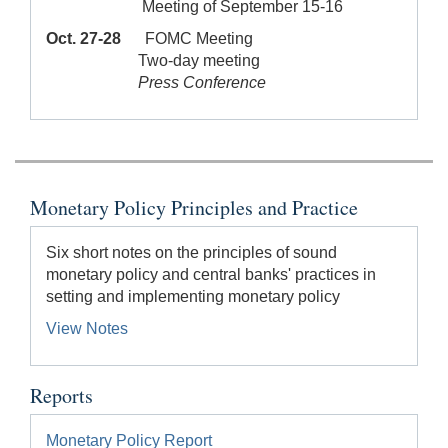
Meeting of September 15-16
Oct. 27-28
FOMC Meeting
Two-day meeting
Press Conference
Monetary Policy Principles and Practice
Six short notes on the principles of sound
monetary policy and central banks' practices in
setting and implementing monetary policy
View Notes
Reports
Monetary Policy Report