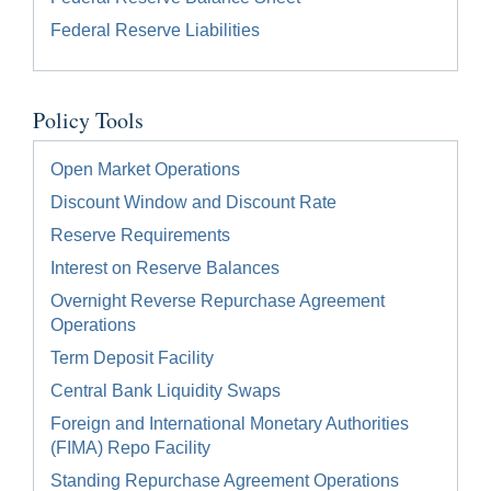
Federal Reserve Liabilities
Policy Tools
Open Market Operations
Discount Window and Discount Rate
Reserve Requirements
Interest on Reserve Balances
Overnight Reverse Repurchase Agreement
Operations
Term Deposit Facility
Central Bank Liquidity Swaps
Foreign and International Monetary Authorities
(FIMA) Repo Facility
Standing Repurchase Agreement Operations