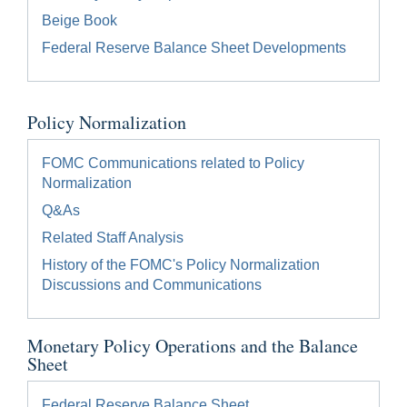
Beige Book
Federal Reserve Balance Sheet Developments
Policy Normalization
FOMC Communications related to Policy
Normalization
Q&As
Related Staff Analysis
History of the FOMC's Policy Normalization
Discussions and Communications
Monetary Policy Operations and the Balance
Sheet
Federal Reserve Balance Sheet