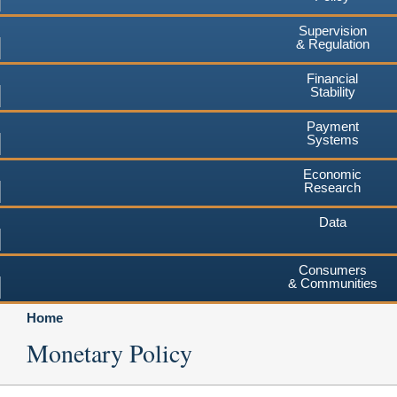
Supervision
& Regulation
Financial
Stability
Payment
Systems
Economic
Research
Data
Consumers
& Communities
Home
Monetary Policy