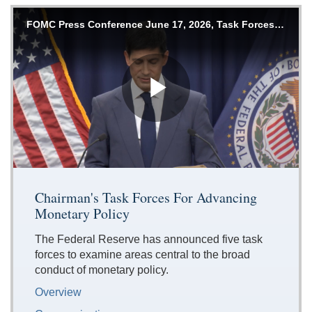
Accessible
FOMC Press Conference June 17, 2026, Task Forces Announcement
Keys
for
Video
[Space
Bar]
Play
toggles
play/pause;
[Right/Left
Arrows]
Video
seeks
Chairman's Task Forces For Advancing
the
Monetary Policy
video
forwards
The Federal Reserve has announced five task
and
forces to examine areas central to the broad
back
conduct of monetary policy.
(5
sec
Overview
);