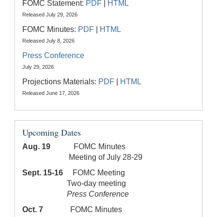
FOMC Statement:
PDF
|
HTML
Released July 29, 2026
FOMC Minutes:
PDF
|
HTML
Released July 8, 2026
Press Conference
July 29, 2026
Projections Materials:
PDF
|
HTML
Released June 17, 2026
Upcoming Dates
Aug. 19
FOMC Minutes
Meeting of July 28-29
Sept. 15-16
FOMC Meeting
Two-day meeting
Press Conference
Oct. 7
FOMC Minutes