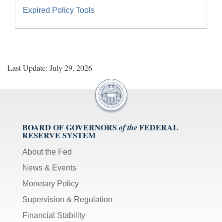
Expired Policy Tools
Last Update: July 29, 2026
BOARD OF GOVERNORS
FEDERAL
of the
RESERVE SYSTEM
About the Fed
News & Events
Monetary Policy
Supervision & Regulation
Financial Stability