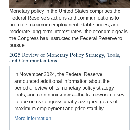
be
Monetary policy in the United States comprises the
used
Federal Reserve's actions and communications to
in
promote maximum employment, stable prices, and
combination
moderate long-term interest rates--the economic goals
with
the Congress has instructed the Federal Reserve to
the
pursue.
[Enter/Return]
2025 Review of Monetary Policy Strategy, Tools,
key
and Communications
to
navigate
In November 2024, the Federal Reserve
and
announced additional information about the
activate
periodic review of its monetary policy strategy,
control
tools, and communications—the framework it uses
buttons,
to pursue its congressionally-assigned goals of
such
maximum employment and price stability.
as
caption
More information
on/off.