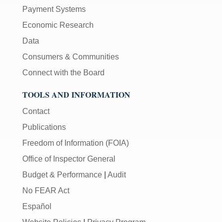
Payment Systems
Economic Research
Data
Consumers & Communities
Connect with the Board
TOOLS AND INFORMATION
Contact
Publications
Freedom of Information (FOIA)
Office of Inspector General
Budget & Performance
|
Audit
No FEAR Act
Español