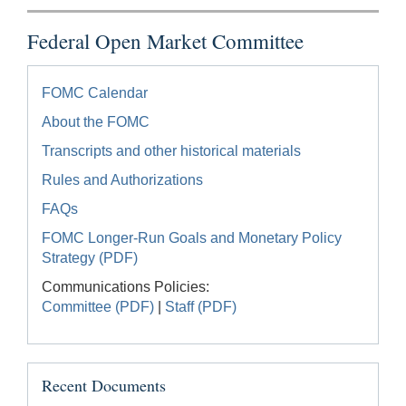
Federal Open Market Committee
FOMC Calendar
About the FOMC
Transcripts and other historical materials
Rules and Authorizations
FAQs
FOMC Longer-Run Goals and Monetary Policy
Strategy (PDF)
Communications Policies:
Committee (PDF)
|
Staff (PDF)
Recent Documents