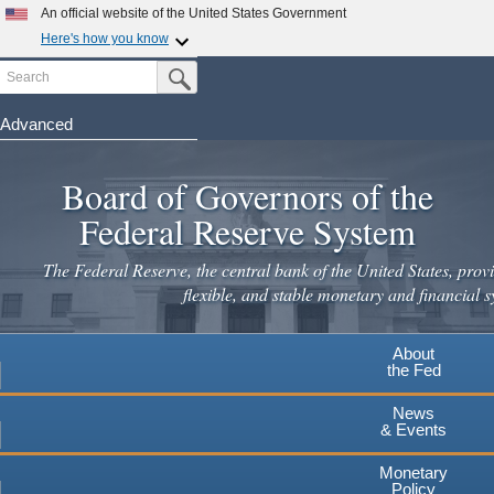
Skip
An official website of the United States Government
to
Here's how you know
main
Search
Official websites use .gov
Submit Search Button
content
A
.gov
website belongs to an official government
organization in the United States.
Advanced
Secure .gov websites use HTTPS
Board of Governors of the
A
lock
(
) or
https://
means you've safely connected to the
.gov website. Share sensitive information only on official,
Federal Reserve System
secure websites.
The Federal Reserve, the central bank of the United States, provi
flexible, and stable monetary and financial s
About
the Fed
News
& Events
Monetary
Policy