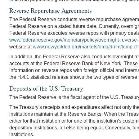
Reverse Repurchase Agreements
The Federal Reserve conducts reverse repurchase agreements
Federal Reserve on a stated future date. Currently, overnig
Federal Reserve executes reverse repos with primary dealer
www.federalreserve.gov/monetarypolicy/overnight-reverse
website at
www.newyorkfed.org/markets/omo/dmm/temp.cf
In addition, the Federal Reserve also conducts overnight rever
accounts at the Federal Reserve Bank of New York. These tran
Information on reverse repos with foreign official and intern
the H.4.1 statistical release shows the two types of reverse
Deposits of the U.S. Treasury
The Federal Reserve is the fiscal agent of the U.S. Treasur
The Treasury's receipts and expenditures affect not only th
institutions maintain at the Reserve Banks. When the Treasu
either for that institution or for one of the institution's cus
depository institutions, all else being equal. Conversely, f
institutions.