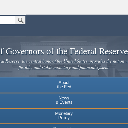
Submit Search Button
n the United States.
website. Share sensitive information only on official, secure websites.
f Governors of the Federal Reserv
l Reserve, the central bank of the United States, provides the nation w
flexible, and stable monetary and financial system.
About
the Fed
News
& Events
Monetary
Policy