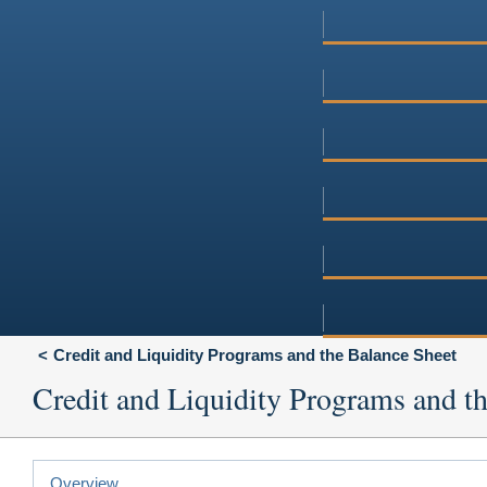
Credit and Liquidity Programs and the Balance Sheet
Credit and Liquidity Programs and t
Overview