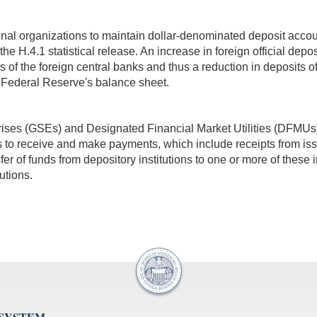
ional organizations to maintain dollar-denominated deposit acco
of the H.4.1 statistical release. An increase in foreign official de
ts of the foreign central banks and thus a reduction in deposits of
he Federal Reserve's balance sheet.
ses (GSEs) and Designated Financial Market Utilities (DFMUs) 
 to receive and make payments, which include receipts from is
sfer of funds from depository institutions to one or more of these i
utions.
 SYSTEM