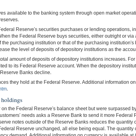
es available to the banking system through open market operati
 reserves.
deral Reserve's securities purchases or lending operations, incr
When the Federal Reserve buys securities, either outright or vi
of the purchasing institution or that of the purchasing institution
ease the level of deposits of depository institutions as the accou
otal amount of deposits of depository institutions increases. Fo
ited to its Federal Reserve account. When the depository institu
he Reserve Banks decline.
nces they hold at the Federal Reserve. Additional information on 
htm
.
 holdings
ity on the Federal Reserve's balance sheet but were surpassed by
customers' needs asks a Reserve Bank to send it more Federal Res
ve notes outside of the Reserve Banks reduces the quantity of r
he Federal Reserve unchanged, all else being equal. The quantity
rrency demand. Additional information on currency is available