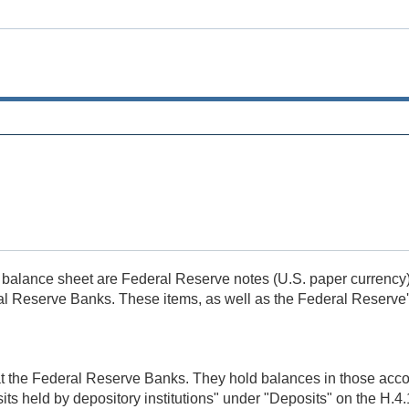
e balance sheet are Federal Reserve notes (U.S. paper currency) 
l Reserve Banks. These items, as well as the Federal Reserve's ot
 at the Federal Reserve Banks. They hold balances in those acc
its held by depository institutions" under "Deposits" on the H.4.