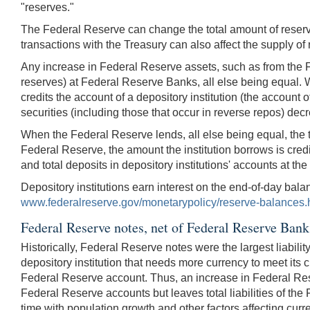
"reserves."
The Federal Reserve can change the total amount of reserv
transactions with the Treasury can also affect the supply of
Any increase in Federal Reserve assets, such as from the Fe
reserves) at Federal Reserve Banks, all else being equal. 
credits the account of a depository institution (the account 
securities (including those that occur in reverse repos) decr
When the Federal Reserve lends, all else being equal, the t
Federal Reserve, the amount the institution borrows is cred
and total deposits in depository institutions' accounts at t
Depository institutions earn interest on the end-of-day bala
www.federalreserve.gov/monetarypolicy/reserve-balances.
Federal Reserve notes, net of Federal Reserve Bank
Historically, Federal Reserve notes were the largest liabil
depository institution that needs more currency to meet its 
Federal Reserve account. Thus, an increase in Federal Reser
Federal Reserve accounts but leaves total liabilities of t
time with population growth and other factors affecting cu