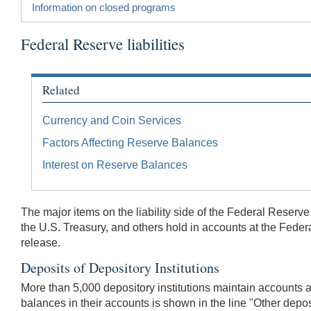
Information on closed programs
Federal Reserve liabilities
Related
Currency and Coin Services
Factors Affecting Reserve Balances
Interest on Reserve Balances
The major items on the liability side of the Federal Reserv
the U.S. Treasury, and others hold in accounts at the Federa
release.
Deposits of Depository Institutions
More than 5,000 depository institutions maintain accounts
balances in their accounts is shown in the line "Other depos