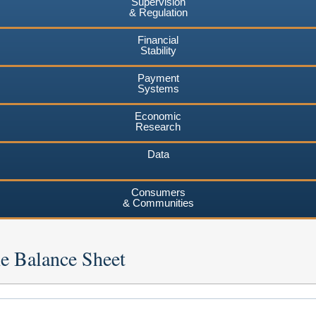
Supervision
& Regulation
Financial
Stability
Payment
Systems
Economic
Research
Data
Consumers
& Communities
he Balance Sheet