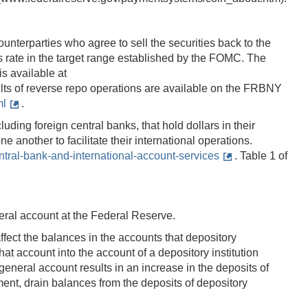
nterparties who agree to sell the securities back to the
ds rate in the target range established by the FOMC. The
s available at
sults of reverse repo operations are available on the FRBNY
ml
.
luding foreign central banks, that hold dollars in their
another to facilitate their international operations.
ral-bank-and-international-account-services
. Table 1 of
neral account at the Federal Reserve.
ffect the balances in the accounts that depository
t account into the account of a depository institution
's general account results in an increase in the deposits of
yment, drain balances from the deposits of depository