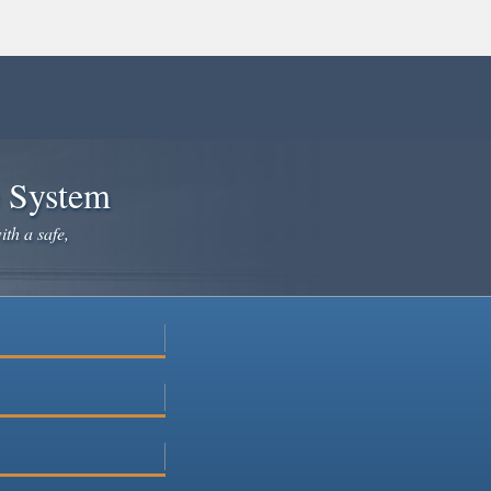
e System
ith a safe,