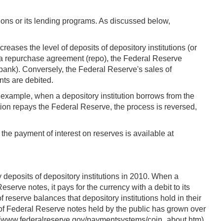
ons or its lending programs. As discussed below,
eases the level of deposits of depository institutions (or
a a repurchase agreement (repo), the Federal Reserve
's bank). Conversely, the Federal Reserve's sales of
nts are debited.
r example, when a depository institution borrows from the
tion repays the Federal Reserve, the process is reversed,
the payment of interest on reserves is available at
 deposits of depository institutions in 2010. When a
erve notes, it pays for the currency with a debit to its
eserve balances that depository institutions hold in their
 of Federal Reserve notes held by the public has grown over
 at (www.federalreserve.gov/paymentsystems/coin_about.htm).