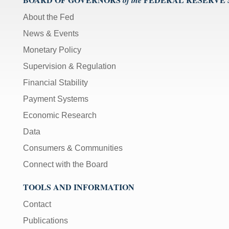
of the
About the Fed
News & Events
Monetary Policy
Supervision & Regulation
Financial Stability
Payment Systems
Economic Research
Data
Consumers & Communities
Connect with the Board
TOOLS AND INFORMATION
Contact
Publications