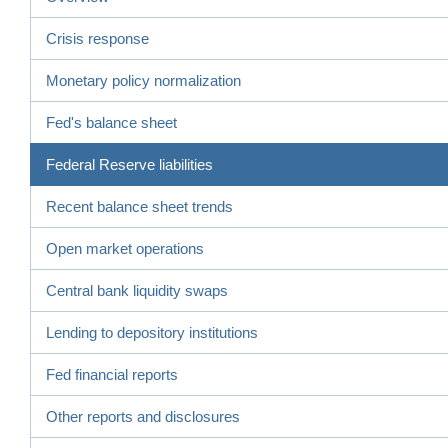
Crisis response
Monetary policy normalization
Fed's balance sheet
Federal Reserve liabilities
Recent balance sheet trends
Open market operations
Central bank liquidity swaps
Lending to depository institutions
Fed financial reports
Other reports and disclosures