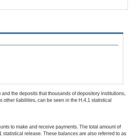
and the deposits that thousands of depository institutions,
her liabilities, can be seen in the H.4.1 statistical
ounts to make and receive payments. The total amount of
1 statistical release. These balances are also referred to as