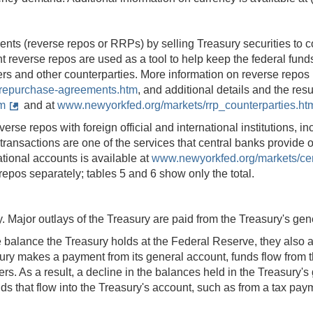
 (reverse repos or RRPs) by selling Treasury securities to cou
ht reverse repos are used as a tool to help keep the federal fun
s and other counterparties. More information on reverse repos i
-repurchase-agreements.htm
, and additional details and the re
m
and at
www.newyorkfed.org/markets/rrp_counterparties.ht
se repos with foreign official and international institutions, inc
sactions are one of the services that central banks provide one 
ational accounts is available at
www.newyorkfed.org/markets/cent
 repos separately; tables 5 and 6 show only the total.
y. Major outlays of the Treasury are paid from the Treasury's ge
e balance the Treasury holds at the Federal Reserve, they also a
ry makes a payment from its general account, funds flow from tha
tomers. As a result, a decline in the balances held in the Treasury
unds that flow into the Treasury's account, such as from a tax pa