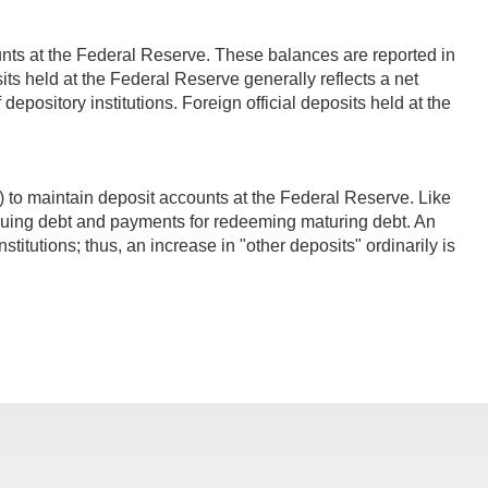
unts at the Federal Reserve. These balances are reported in
posits held at the Federal Reserve generally reflects a net
 depository institutions. Foreign official deposits held at the
to maintain deposit accounts at the Federal Reserve. Like
suing debt and payments for redeeming maturing debt. An
nstitutions; thus, an increase in "other deposits" ordinarily is