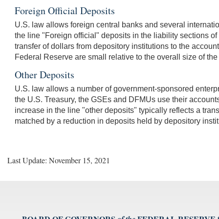
Foreign Official Deposits
U.S. law allows foreign central banks and several internat
the line "Foreign official" deposits in the liability sections 
transfer of dollars from depository institutions to the accoun
Federal Reserve are small relative to the overall size of t
Other Deposits
U.S. law allows a number of government-sponsored enterpri
the U.S. Treasury, the GSEs and DFMUs use their accounts
increase in the line "other deposits" typically reflects a tran
matched by a reduction in deposits held by depository instit
Last Update: November 15, 2021
BOARD OF GOVERNORS
FEDERAL RESERVE