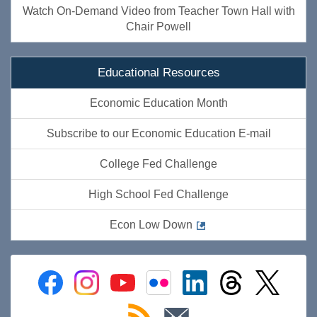
Watch On-Demand Video from Teacher Town Hall with
Chair Powell
Educational Resources
Economic Education Month
Subscribe to our Economic Education E-mail
College Fed Challenge
High School Fed Challenge
Econ Low Down
Federal
Federal
Federal
Federal
Federal
Federal
Federal
Reserve
Reserve
Reserve
Reserve
Reserve
Reserve
Reserve
Facebook
Instagram
YouTube
Flickr
LinkedIn
Threads
Twitter
Subscribe
Subscribe