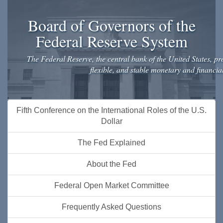
Board of Governors of the
Federal Reserve System
The Federal Reserve, the central bank of the United States, pro
flexible, and stable monetary and financia
Skip
Fifth Conference on the International Roles of the U.S.
to
Dollar
main
content
The Fed Explained
About the Fed
Federal Open Market Committee
Frequently Asked Questions