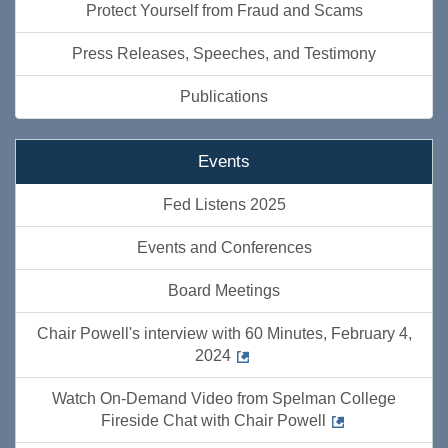
Protect Yourself from Fraud and Scams
Press Releases, Speeches, and Testimony
Publications
Events
Fed Listens 2025
Events and Conferences
Board Meetings
Chair Powell's interview with 60 Minutes, February 4,
2024
Watch On-Demand Video from Spelman College
Fireside Chat with Chair Powell