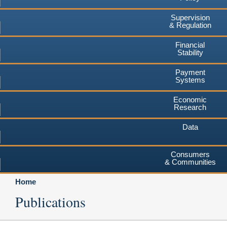
Supervision
& Regulation
Financial
Stability
Payment
Systems
Economic
Research
Data
Consumers
& Communities
Home
Publications