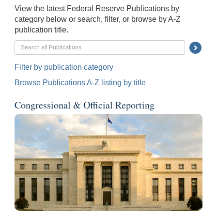
View the latest Federal Reserve Publications by
category below or search, filter, or browse by A-Z
publication title.
Searc
Submi
Filter by publication category
Butto
Browse Publications A-Z listing by title
Congressional & Official Reporting