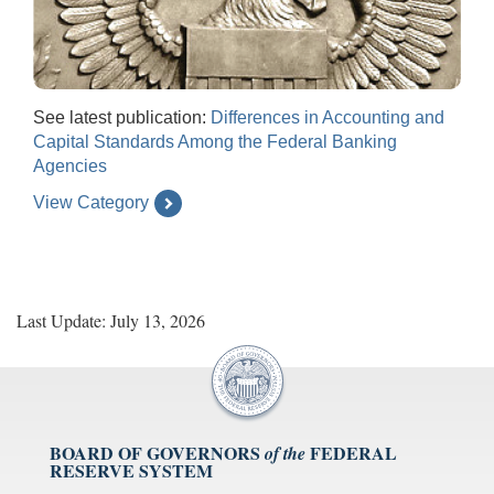
See latest publication:
Differences in Accounting and
Capital Standards Among the Federal Banking
Agencies
View Category
Last Update: July 13, 2026
BOARD OF GOVERNORS
FEDERAL
of the
RESERVE SYSTEM