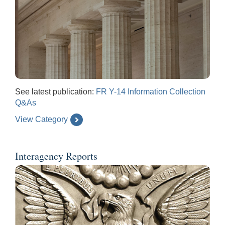
See latest publication:
FR Y-14 Information Collection
Q&As
View Category
Interagency Reports