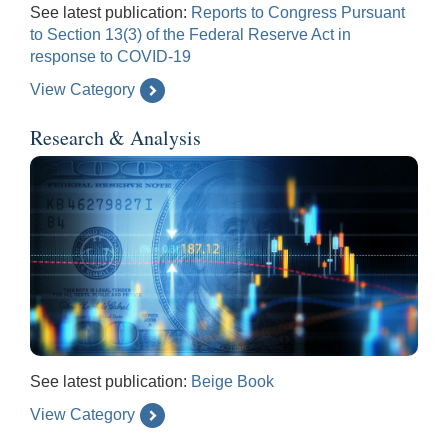
See latest publication:
Reports to Congress Pursuant
to Section 13(3) of the Federal Reserve Act in
response to COVID-19
View Category
Research & Analysis
See latest publication:
Beige Book
View Category