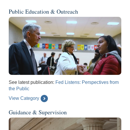
Public Education & Outreach
See latest publication:
Fed Listens: Perspectives from
the Public
View Category
Guidance & Supervision