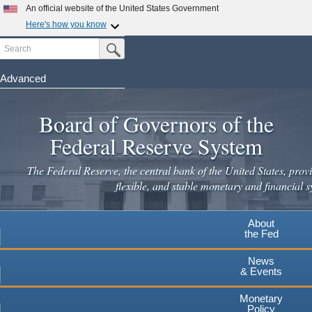
Skip
An official website of the United States Government
to
Here's how you know
main
Search
Official websites use .gov
Submit Search Button
content
A
.gov
website belongs to an official government
organization in the United States.
Advanced
Secure .gov websites use HTTPS
Board of Governors of the
A
lock
(
) or
https://
means you've safely connected to the
.gov website. Share sensitive information only on official,
Federal Reserve System
secure websites.
The Federal Reserve, the central bank of the United States, provi
flexible, and stable monetary and financial s
About
the Fed
News
& Events
Monetary
Policy