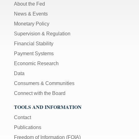
About the Fed
News & Events
Monetary Policy
Supervision & Regulation
Financial Stability
Payment Systems
Economic Research
Data
Consumers & Communities
Connect with the Board
TOOLS AND INFORMATION
Contact
Publications
Freedom of Information (FOIA)