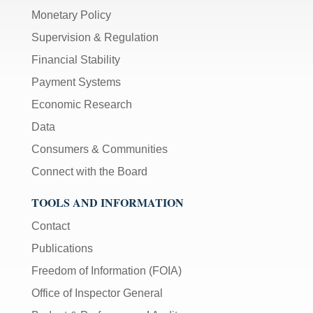
Monetary Policy
Supervision & Regulation
Financial Stability
Payment Systems
Economic Research
Data
Consumers & Communities
Connect with the Board
TOOLS AND INFORMATION
Contact
Publications
Freedom of Information (FOIA)
Office of Inspector General