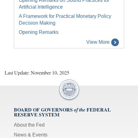
Opening Remarks on Sound Practices for
Artificial Intelligence
A Framework for Practical Monetary Policy
Decision Making
Opening Remarks
View More
Last Update: November 10, 2025
BOARD OF GOVERNORS
FEDERAL
of the
RESERVE SYSTEM
About the Fed
News & Events