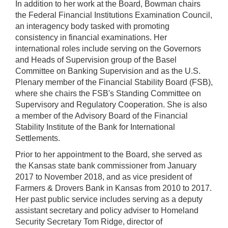
In addition to her work at the Board, Bowman chairs
the Federal Financial Institutions Examination Council,
an interagency body tasked with promoting
consistency in financial examinations. Her
international roles include serving on the Governors
and Heads of Supervision group of the Basel
Committee on Banking Supervision and as the U.S.
Plenary member of the Financial Stability Board (FSB),
where she chairs the FSB's Standing Committee on
Supervisory and Regulatory Cooperation. She is also
a member of the Advisory Board of the Financial
Stability Institute of the Bank for International
Settlements.
Prior to her appointment to the Board, she served as
the Kansas state bank commissioner from January
2017 to November 2018, and as vice president of
Farmers & Drovers Bank in Kansas from 2010 to 2017.
Her past public service includes serving as a deputy
assistant secretary and policy adviser to Homeland
Security Secretary Tom Ridge, director of