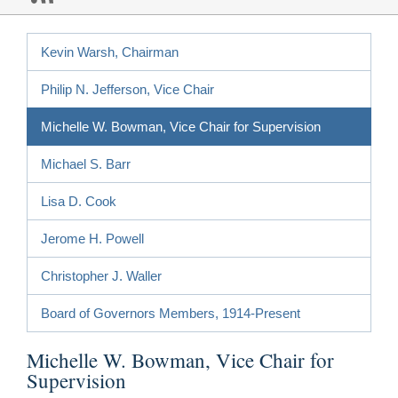
Kevin Warsh, Chairman
Philip N. Jefferson, Vice Chair
Michelle W. Bowman, Vice Chair for Supervision
Michael S. Barr
Lisa D. Cook
Jerome H. Powell
Christopher J. Waller
Board of Governors Members, 1914-Present
Michelle W. Bowman, Vice Chair for
Supervision