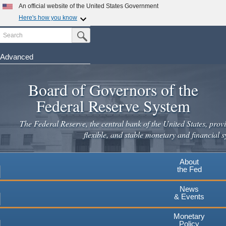
Skip
An official website of the United States Government
to
Here's how you know
main
Search
Official websites use .gov
Submit Search Button
content
A
.gov
website belongs to an official government
organization in the United States.
Advanced
Secure .gov websites use HTTPS
Board of Governors of the
A
lock
(
) or
https://
means you've safely connected to the
.gov website. Share sensitive information only on official,
Federal Reserve System
secure websites.
The Federal Reserve, the central bank of the United States, provi
flexible, and stable monetary and financial s
About
the Fed
News
& Events
Monetary
Policy