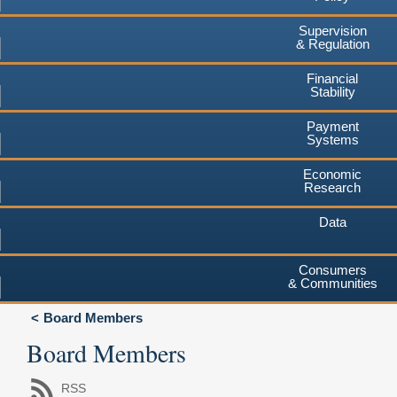
Supervision
& Regulation
Financial
Stability
Payment
Systems
Economic
Research
Data
Consumers
& Communities
Board Members
Board Members
RSS