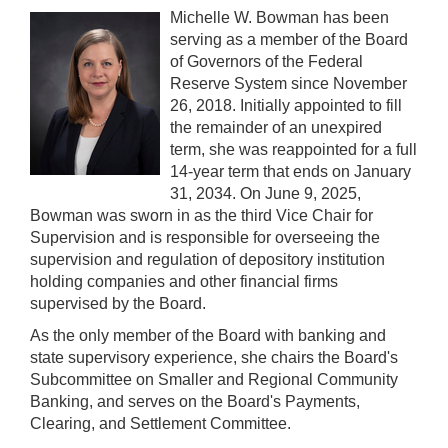
Michelle W. Bowman has been
serving as a member of the Board
of Governors of the Federal
Reserve System since November
26, 2018. Initially appointed to fill
the remainder of an unexpired
term, she was reappointed for a full
14-year term that ends on January
31, 2034. On June 9, 2025,
Bowman was sworn in as the third Vice Chair for
Supervision and is responsible for overseeing the
supervision and regulation of depository institution
holding companies and other financial firms
supervised by the Board.
As the only member of the Board with banking and
state supervisory experience, she chairs the Board's
Subcommittee on Smaller and Regional Community
Banking, and serves on the Board's Payments,
Clearing, and Settlement Committee.