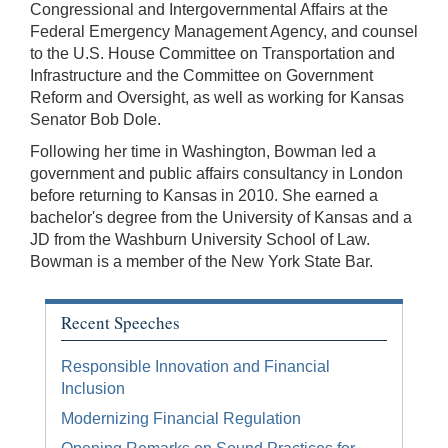
Congressional and Intergovernmental Affairs at the
Federal Emergency Management Agency, and counsel
to the U.S. House Committee on Transportation and
Infrastructure and the Committee on Government
Reform and Oversight, as well as working for Kansas
Senator Bob Dole.
Following her time in Washington, Bowman led a
government and public affairs consultancy in London
before returning to Kansas in 2010. She earned a
bachelor's degree from the University of Kansas and a
JD from the Washburn University School of Law.
Bowman is a member of the New York State Bar.
Recent Speeches
Responsible Innovation and Financial
Inclusion
Modernizing Financial Regulation