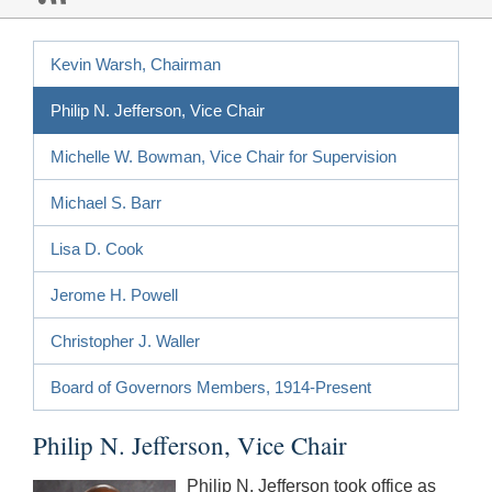
Kevin Warsh, Chairman
Philip N. Jefferson, Vice Chair
Michelle W. Bowman, Vice Chair for Supervision
Michael S. Barr
Lisa D. Cook
Jerome H. Powell
Christopher J. Waller
Board of Governors Members, 1914-Present
Philip N. Jefferson, Vice Chair
Philip N. Jefferson took office as