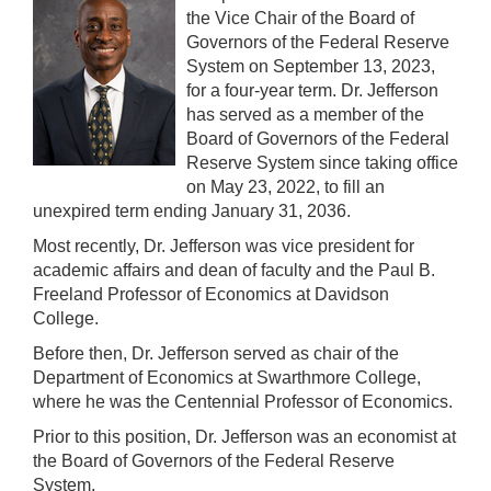
the Vice Chair of the Board of
Governors of the Federal Reserve
System on September 13, 2023,
for a four-year term. Dr. Jefferson
has served as a member of the
Board of Governors of the Federal
Reserve System since taking office
on May 23, 2022, to fill an
unexpired term ending January 31, 2036.
Most recently, Dr. Jefferson was vice president for
academic affairs and dean of faculty and the Paul B.
Freeland Professor of Economics at Davidson
College.
Before then, Dr. Jefferson served as chair of the
Department of Economics at Swarthmore College,
where he was the Centennial Professor of Economics.
Prior to this position, Dr. Jefferson was an economist at
the Board of Governors of the Federal Reserve
System.