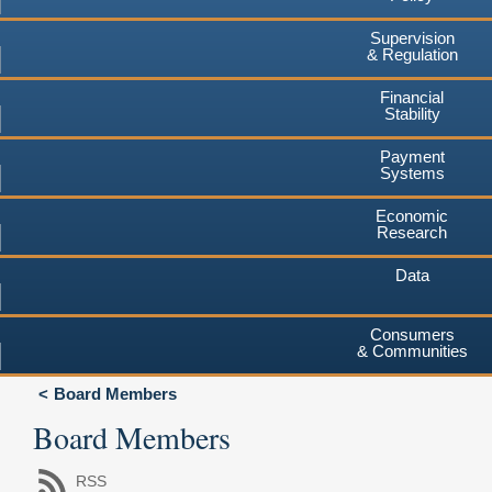
Supervision
& Regulation
Financial
Stability
Payment
Systems
Economic
Research
Data
Consumers
& Communities
Board Members
Board Members
RSS