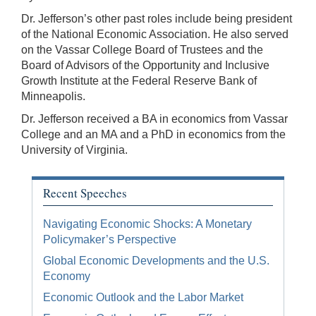
Dr. Jefferson’s other past roles include being president
of the National Economic Association. He also served
on the Vassar College Board of Trustees and the
Board of Advisors of the Opportunity and Inclusive
Growth Institute at the Federal Reserve Bank of
Minneapolis.
Dr. Jefferson received a BA in economics from Vassar
College and an MA and a PhD in economics from the
University of Virginia.
Recent Speeches
Navigating Economic Shocks: A Monetary
Policymaker’s Perspective
Global Economic Developments and the U.S.
Economy
Economic Outlook and the Labor Market