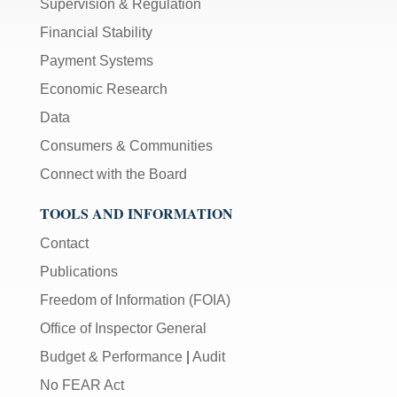
Supervision & Regulation
Financial Stability
Payment Systems
Economic Research
Data
Consumers & Communities
Connect with the Board
TOOLS AND INFORMATION
Contact
Publications
Freedom of Information (FOIA)
Office of Inspector General
Budget & Performance
|
Audit
No FEAR Act