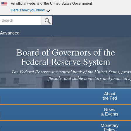
Skip
An official website of the United States Government
to
Here's how you know
main
Search
Official websites use .gov
Submit Search Button
content
A
.gov
website belongs to an official government
organization in the United States.
Advanced
Secure .gov websites use HTTPS
Board of Governors of the
A
lock
(
) or
https://
means you've safely connected to the
.gov website. Share sensitive information only on official,
Federal Reserve System
secure websites.
The Federal Reserve, the central bank of the United States, provi
flexible, and stable monetary and financial s
About
the Fed
News
& Events
Monetary
Policy