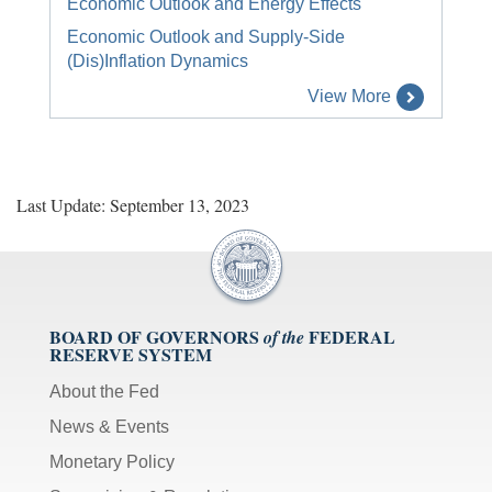
Economic Outlook and Energy Effects
Economic Outlook and Supply-Side
(Dis)Inflation Dynamics
View More
Last Update: September 13, 2023
BOARD OF GOVERNORS
FEDERAL
of the
RESERVE SYSTEM
About the Fed
News & Events
Monetary Policy