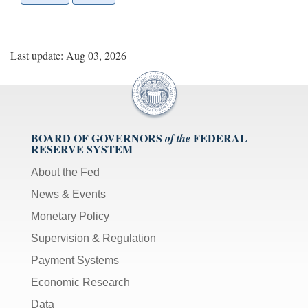
Last update: Aug 03, 2026
BOARD OF GOVERNORS
FEDERAL
of the
RESERVE SYSTEM
About the Fed
News & Events
Monetary Policy
Supervision & Regulation
Payment Systems
Economic Research
Data