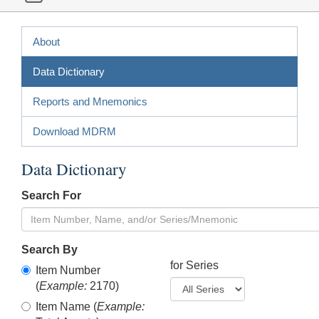
About
Data Dictionary
Reports and Mnemonics
Download MDRM
Data Dictionary
Search For
Search By
for Series
Item Number
(
Example:
2170)
Item Name (
Example: