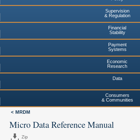
Supervision
& Regulation
Financial
Stability
Payment
Systems
Economic
Research
Data
Consumers
& Communities
MRDM
Micro Data Reference Manual
Zip