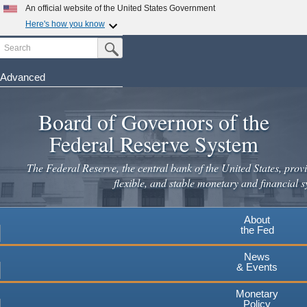
An official website of the United States Government
Here's how you know
Search
Official websites use .gov
Submit Search Button
A
.gov
website belongs to an official government
organization in the United States.
Advanced
Skip
Secure .gov websites use HTTPS
to
Board of Governors of the
A
lock
(
) or
https://
means you've safely connected to the
main
.gov website. Share sensitive information only on official,
Federal Reserve System
secure websites.
content
The Federal Reserve, the central bank of the United States, provi
flexible, and stable monetary and financial s
About
the Fed
News
& Events
Monetary
Policy