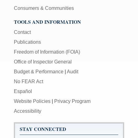
Consumers & Communities
TOOLS AND INFORMATION
Contact
Publications
Freedom of Information (FOIA)
Office of Inspector General
Budget & Performance
|
Audit
No FEAR Act
Español
Website Policies
|
Privacy Program
Accessibility
STAY CONNECTED