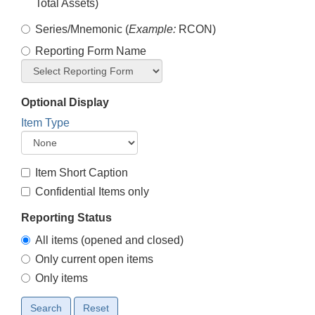
Total Assets)
Series/Mnemonic (
Example:
RCON)
Reporting Form Name
Optional Display
Item Type
Item Short Caption
Confidential Items only
Reporting Status
All items (opened and closed)
Only current open items
Only items