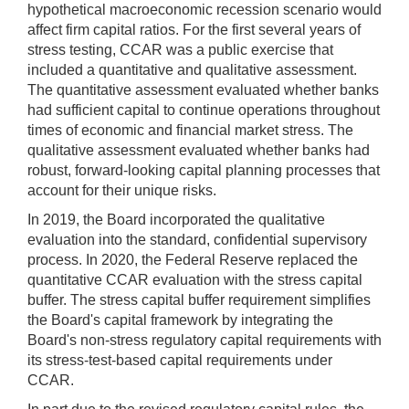
hypothetical macroeconomic recession scenario would
affect firm capital ratios. For the first several years of
stress testing, CCAR was a public exercise that
included a quantitative and qualitative assessment.
The quantitative assessment evaluated whether banks
had sufficient capital to continue operations throughout
times of economic and financial market stress. The
qualitative assessment evaluated whether banks had
robust, forward-looking capital planning processes that
account for their unique risks.
In 2019, the Board incorporated the qualitative
evaluation into the standard, confidential supervisory
process. In 2020, the Federal Reserve replaced the
quantitative CCAR evaluation with the stress capital
buffer. The stress capital buffer requirement simplifies
the Board's capital framework by integrating the
Board's non-stress regulatory capital requirements with
its stress-test-based capital requirements under
CCAR.