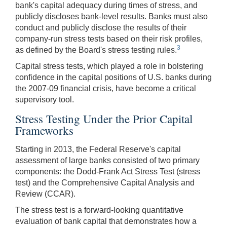
bank's capital adequacy during times of stress, and
publicly discloses bank-level results. Banks must also
conduct and publicly disclose the results of their
company-run stress tests based on their risk profiles,
3
as defined by the Board's stress testing rules.
Capital stress tests, which played a role in bolstering
confidence in the capital positions of U.S. banks during
the 2007-09 financial crisis, have become a critical
supervisory tool.
Stress Testing Under the Prior Capital
Frameworks
Starting in 2013, the Federal Reserve's capital
assessment of large banks consisted of two primary
components: the Dodd-Frank Act Stress Test (stress
test) and the Comprehensive Capital Analysis and
Review (CCAR).
The stress test is a forward-looking quantitative
evaluation of bank capital that demonstrates how a