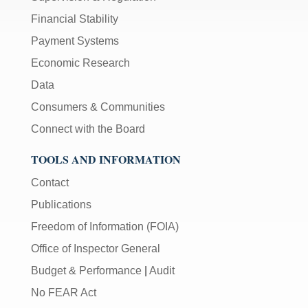
Financial Stability
Payment Systems
Economic Research
Data
Consumers & Communities
Connect with the Board
TOOLS AND INFORMATION
Contact
Publications
Freedom of Information (FOIA)
Office of Inspector General
Budget & Performance
|
Audit
No FEAR Act