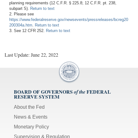
planning requirements (12 C.F.R. § 225.8; 12 C.F.R. pt. 238,
subpart S).
Return to text
2. Please see
https://www.federalreserve.gov/newsevents/pressreleases/bcreg20
200304a.htm
.
Return to text
3. See 12 CFR 252.
Return to text
Last Update: June 22, 2022
BOARD OF GOVERNORS
FEDERAL
of the
RESERVE SYSTEM
About the Fed
News & Events
Monetary Policy
Supervision & Regulation