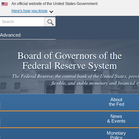
Skip
An official website of the United States Government
to
Here's how you know
main
Search
Official websites use .gov
Submit Search Button
content
A
.gov
website belongs to an official government
organization in the United States.
Advanced
Secure .gov websites use HTTPS
Board of Governors of the
A
lock
(
) or
https://
means you've safely connected to the
.gov website. Share sensitive information only on official,
Federal Reserve System
secure websites.
The Federal Reserve, the central bank of the United States, provi
flexible, and stable monetary and financial s
About
the Fed
News
& Events
Monetary
Policy