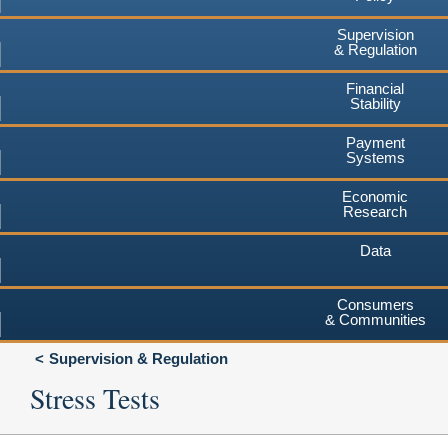
Supervision
& Regulation
Financial
Stability
Payment
Systems
Economic
Research
Data
Consumers
& Communities
Supervision & Regulation
Stress Tests