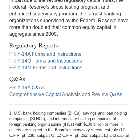
In part due to the revised regulatory capital rules, the
Federal Reserve's stress testing program, and
enhanced supervisory program, the largest banking
organizations supervised by the Federal Reserve have
more than doubled their common equity capital in
aggregate since 2009.
Regulatory Reports
FR Y-14A Forms and Instructions
FR Y-14Q Forms and Instructions
FR Y-14M Forms and Instructions
Q&As
FR Y-14A Q&As
Comprehensive Capital Analysis and Review Q&As
1. U.S. bank holding companies (BHCs), savings and loan holding
companies (SLHCs), and intermediate holding companies of
foreign banking organizations (IHCs) with $100 billion or more in
assets are subject to the Board's supervisory stress test rule (12
C.F.R. pt. 238, subpart O; 12 C.F.R. pt. 252, subpart E) and capital