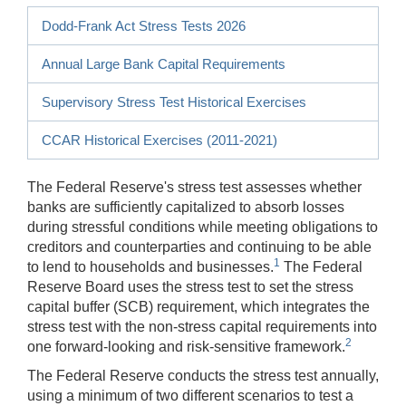
Dodd-Frank Act Stress Tests 2026
Annual Large Bank Capital Requirements
Supervisory Stress Test Historical Exercises
CCAR Historical Exercises (2011-2021)
The Federal Reserve's stress test assesses whether
banks are sufficiently capitalized to absorb losses
during stressful conditions while meeting obligations to
creditors and counterparties and continuing to be able
1
to lend to households and businesses.
The Federal
Reserve Board uses the stress test to set the stress
capital buffer (SCB) requirement, which integrates the
stress test with the non-stress capital requirements into
2
one forward-looking and risk-sensitive framework.
The Federal Reserve conducts the stress test annually,
using a minimum of two different scenarios to test a