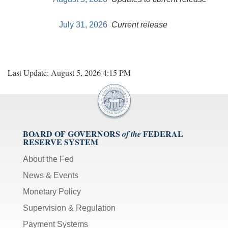
July 31, 2026
Current release
Last Update: August 5, 2026 4:15 PM
BOARD OF GOVERNORS
FEDERAL
of the
RESERVE SYSTEM
About the Fed
News & Events
Monetary Policy
Supervision & Regulation
Payment Systems