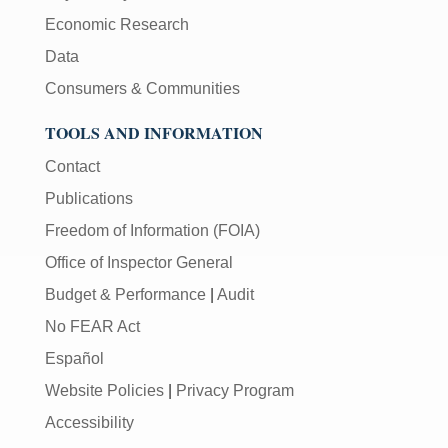
Economic Research
Data
Consumers & Communities
TOOLS AND INFORMATION
Contact
Publications
Freedom of Information (FOIA)
Office of Inspector General
Budget & Performance
|
Audit
No FEAR Act
Español
Website Policies
|
Privacy Program
Accessibility