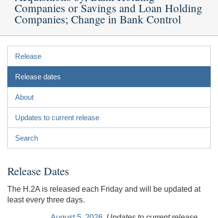
Companies or Savings and Loan Holding
Companies; Change in Bank Control
Release
Release dates
About
Updates to current release
Search
Release Dates
The H.2A is released each Friday and will be updated at
least every three days.
August 5, 2026
Updates to current release