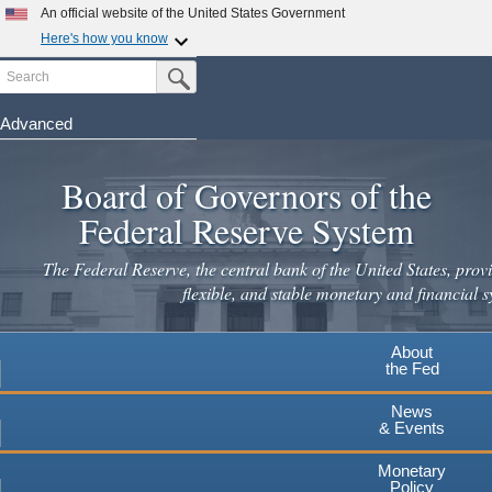
Skip
An official website of the United States Government
to
Here's how you know
main
Search
Official websites use .gov
Submit Search Button
content
A
.gov
website belongs to an official government
organization in the United States.
Advanced
Secure .gov websites use HTTPS
Board of Governors of the
A
lock
(
) or
https://
means you've safely connected to the
.gov website. Share sensitive information only on official,
Federal Reserve System
secure websites.
The Federal Reserve, the central bank of the United States, provi
flexible, and stable monetary and financial s
About
the Fed
News
& Events
Monetary
Policy