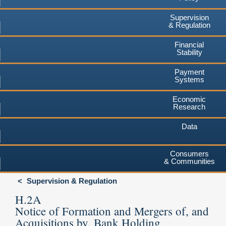
Supervision
& Regulation
Financial
Stability
Payment
Systems
Economic
Research
Data
Consumers
& Communities
Supervision & Regulation
H.2A
Notice of Formation and Mergers of, and
Acquisitions by, Bank Holding