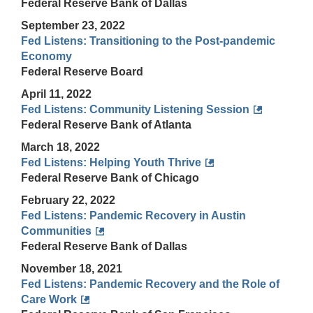
Federal Reserve Bank of Dallas
September 23, 2022
Fed Listens: Transitioning to the Post-pandemic
Economy
Federal Reserve Board
April 11, 2022
Fed Listens: Community Listening Session
Federal Reserve Bank of Atlanta
March 18, 2022
Fed Listens: Helping Youth Thrive
Federal Reserve Bank of Chicago
February 22, 2022
Fed Listens: Pandemic Recovery in Austin
Communities
Federal Reserve Bank of Dallas
November 18, 2021
Fed Listens: Pandemic Recovery and the Role of
Care Work