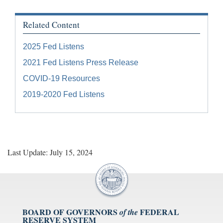
Related Content
2025 Fed Listens
2021 Fed Listens Press Release
COVID-19 Resources
2019-2020 Fed Listens
Last Update: July 15, 2024
BOARD OF GOVERNORS
FEDERAL
of the
RESERVE SYSTEM