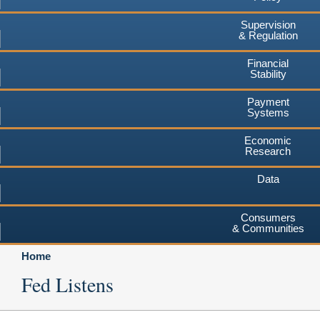
Supervision
& Regulation
Financial
Stability
Payment
Systems
Economic
Research
Data
Consumers
& Communities
Home
Fed Listens