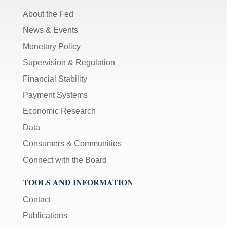
About the Fed
News & Events
Monetary Policy
Supervision & Regulation
Financial Stability
Payment Systems
Economic Research
Data
Consumers & Communities
Connect with the Board
TOOLS AND INFORMATION
Contact
Publications