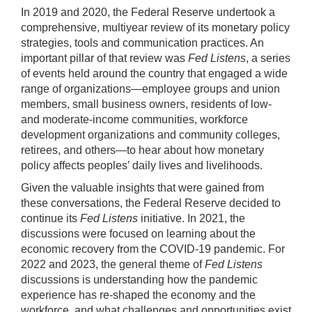
In 2019 and 2020, the Federal Reserve undertook a
comprehensive, multiyear review of its monetary policy
strategies, tools and communication practices. An
important pillar of that review was
Fed Listens
, a series
of events held around the country that engaged a wide
range of organizations—employee groups and union
members, small business owners, residents of low-
and moderate-income communities, workforce
development organizations and community colleges,
retirees, and others—to hear about how monetary
policy affects peoples’ daily lives and livelihoods.
Given the valuable insights that were gained from
these conversations, the Federal Reserve decided to
continue its
Fed Listens
initiative. In 2021, the
discussions were focused on learning about the
economic recovery from the COVID-19 pandemic. For
2022 and 2023, the general theme of
Fed Listens
discussions is understanding how the pandemic
experience has re-shaped the economy and the
workforce, and what challenges and opportunities exist