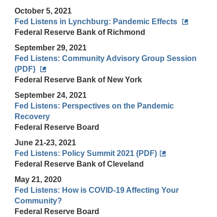
October 5, 2021
Fed Listens in Lynchburg: Pandemic Effects
Federal Reserve Bank of Richmond
September 29, 2021
Fed Listens: Community Advisory Group Session
(PDF)
Federal Reserve Bank of New York
September 24, 2021
Fed Listens: Perspectives on the Pandemic
Recovery
Federal Reserve Board
June 21-23, 2021
Fed Listens: Policy Summit 2021 (PDF)
Federal Reserve Bank of Cleveland
May 21, 2020
Fed Listens: How is COVID-19 Affecting Your
Community?
Federal Reserve Board