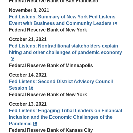
Federal Reserve Bank of San Francisco
November 8, 2021
Fed Listens: Summary of New York Fed Listens
Event with Business and Community Leaders
Federal Reserve Bank of New York
October 21, 2021
Fed Listens: Nontraditional stakeholders explain
hiring and other challenges of pandemic economy
Federal Reserve Bank of Minneapolis
October 14, 2021
Fed Listens: Second District Advisory Council
Session
Federal Reserve Bank of New York
October 13, 2021
Fed Listens: Engaging Tribal Leaders on Financial
Inclusion and the Economic Challenges of the
Pandemic
Federal Reserve Bank of Kansas City