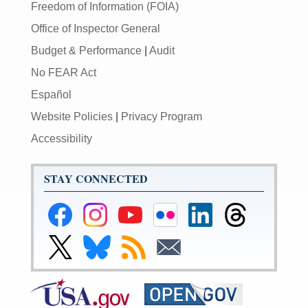
Freedom of Information (FOIA)
Office of Inspector General
Budget & Performance
|
Audit
No FEAR Act
Español
Website Policies
|
Privacy Program
Accessibility
STAY CONNECTED
Federal
Federal
Federal
Federal
Federal
Federal
Reserve
Reserve
Reserve
Reserve
Reserve
Reserve
Facebook
Instagram
YouTube
Flickr
LinkedIn
Threads
Link
Link
Subscribe
Subscribe
Page
Page
Page
Page
Page
Page
to
to
to
to
Federal
Federal
RSS
Email
Reserve
Reserve
X
Bluesky