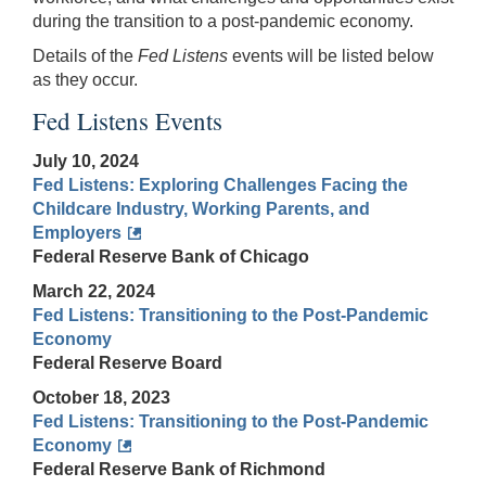
during the transition to a post-pandemic economy.
Details of the
Fed Listens
events will be listed below
as they occur.
Fed Listens Events
July 10, 2024
Fed Listens: Exploring Challenges Facing the
Childcare Industry, Working Parents, and
Employers
Federal Reserve Bank of Chicago
March 22, 2024
Fed Listens: Transitioning to the Post-Pandemic
Economy
Federal Reserve Board
October 18, 2023
Fed Listens: Transitioning to the Post-Pandemic
Economy
Federal Reserve Bank of Richmond