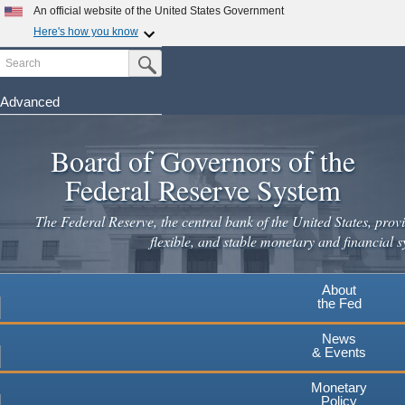
Skip
An official website of the United States Government
to
Here's how you know
main
Search
Official websites use .gov
Submit Search Button
content
A
.gov
website belongs to an official government
organization in the United States.
Advanced
Secure .gov websites use HTTPS
Board of Governors of the
A
lock
(
) or
https://
means you've safely connected to the
.gov website. Share sensitive information only on official,
Federal Reserve System
secure websites.
The Federal Reserve, the central bank of the United States, provi
flexible, and stable monetary and financial s
About
the Fed
News
& Events
Monetary
Policy