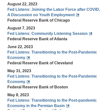
August 22, 2023
Fed Listens: Joining the Labor Force after COVID,
A Discussion on Youth Employment
Federal Reserve Bank of Chicago
August 7, 2023
Fed Listens: Community Listening Session
Federal Reserve Bank of Atlanta
June 22, 2023
Fed Listens: Transitioning to the Post-Pandemic
Economy
Federal Reserve Bank of Cleveland
May 31, 2023
Fed Listens: Transitioning to the Post-Pandemic
Economy
Federal Reserve Bank of Boston
May 8, 2023
Fed Listens: Transitioning to the Post-pandemic
Economy in the Permian Basin