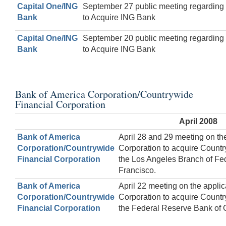
Capital One/ING
September 27 public meeting regarding 
Bank
to Acquire ING Bank
Capital One/ING
September 20 public meeting regarding 
Bank
to Acquire ING Bank
Bank of America Corporation/Countrywide
Financial Corporation
April 2008
Bank of America
April 28 and 29 meeting on th
Corporation/Countrywide
Corporation to acquire Countr
Financial Corporation
the Los Angeles Branch of Fe
Francisco.
Bank of America
April 22 meeting on the applic
Corporation/Countrywide
Corporation to acquire Countr
Financial Corporation
the Federal Reserve Bank of 