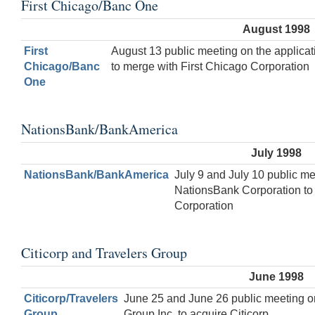
First Chicago/Banc One
August 1998
First
August 13 public meeting on the applica
Chicago/Banc
to merge with First Chicago Corporation
One
NationsBank/BankAmerica
July 1998
NationsBank/BankAmerica
July 9 and July 10 public me
NationsBank Corporation t
Corporation
Citicorp and Travelers Group
June 1998
Citicorp/Travelers
June 25 and June 26 public meeting on
Group
Group Inc. to acquire Citicorp