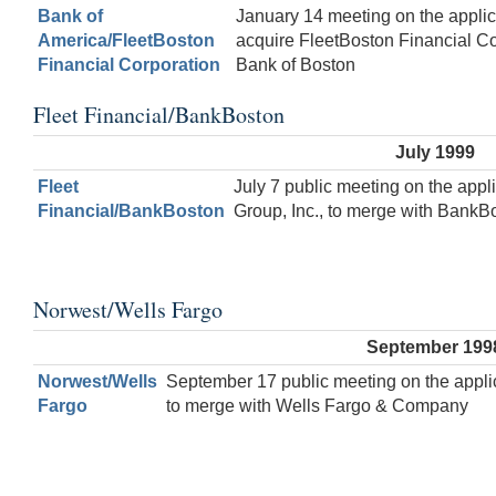
Bank of
January 14 meeting on the applic
America/FleetBoston
acquire FleetBoston Financial Co
Financial Corporation
Bank of Boston
Fleet Financial/BankBoston
July 1999
Fleet
July 7 public meeting on the appli
Financial/BankBoston
Group, Inc., to merge with BankB
Norwest/Wells Fargo
September 199
Norwest/Wells
September 17 public meeting on the appli
Fargo
to merge with Wells Fargo & Company