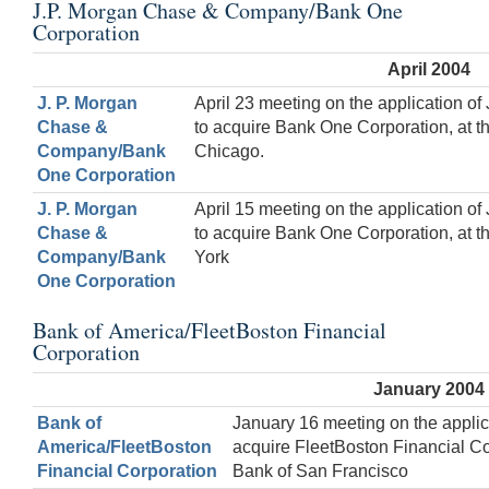
J.P. Morgan Chase & Company/Bank One
Corporation
April 2004
J. P. Morgan
April 23 meeting on the application 
Chase &
to acquire Bank One Corporation, at 
Company/Bank
Chicago.
One Corporation
J. P. Morgan
April 15 meeting on the application 
Chase &
to acquire Bank One Corporation, at 
Company/Bank
York
One Corporation
Bank of America/FleetBoston Financial
Corporation
January 2004
Bank of
January 16 meeting on the applic
America/FleetBoston
acquire FleetBoston Financial Co
Financial Corporation
Bank of San Francisco