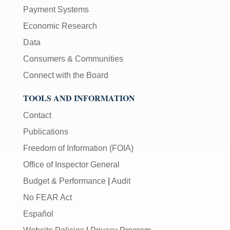
Payment Systems
Economic Research
Data
Consumers & Communities
Connect with the Board
TOOLS AND INFORMATION
Contact
Publications
Freedom of Information (FOIA)
Office of Inspector General
Budget & Performance
|
Audit
No FEAR Act
Español