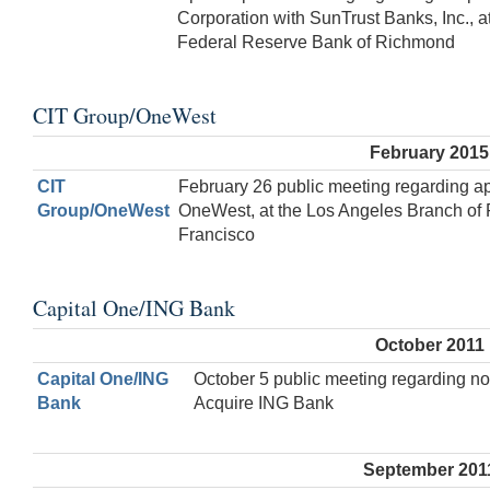
Corporation with SunTrust Banks, Inc., at
Federal Reserve Bank of Richmond
CIT Group/OneWest
February 2015
CIT
February 26 public meeting regarding ap
Group/OneWest
OneWest, at the Los Angeles Branch of
Francisco
Capital One/ING Bank
October 2011
Capital One/ING
October 5 public meeting regarding no
Bank
Acquire ING Bank
September 201