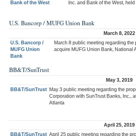
Bank of the West
Inc. and Bank of the West, held 
U.S. Bancorp / MUFG Union Bank
March 8, 2022
U.S. Bancorp /
March 8 public meeting regarding the 
MUFG Union
acquire MUFG Union Bank, National Ass
Bank
BB&T/SunTrust
May 3, 2019
BB&T/SunTrust
May 3 public meeting regarding the pr
Corporation with SunTrust Banks, Inc., 
Atlanta
April 25, 2019
BB&T/SunTrust
April 25 public meeting regarding the 