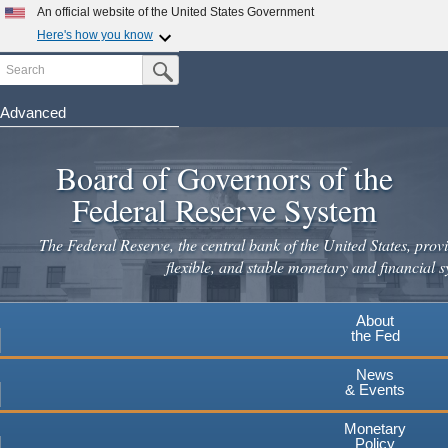
Skip
An official website of the United States Government
to
Here's how you know
main
Search
Official websites use .gov
Submit Search Button
content
A
.gov
website belongs to an official government
organization in the United States.
Advanced
Secure .gov websites use HTTPS
Board of Governors of the
A
lock
(
) or
https://
means you've safely connected to the
.gov website. Share sensitive information only on official,
Federal Reserve System
secure websites.
The Federal Reserve, the central bank of the United States, provi
flexible, and stable monetary and financial s
About
the Fed
News
& Events
Monetary
Policy