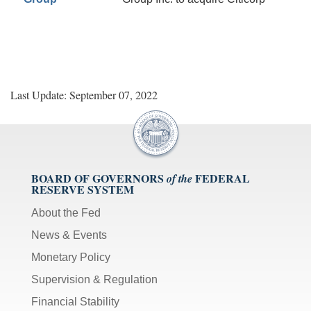
Last Update: September 07, 2022
BOARD OF GOVERNORS
FEDERAL
of the
RESERVE SYSTEM
About the Fed
News & Events
Monetary Policy
Supervision & Regulation
Financial Stability