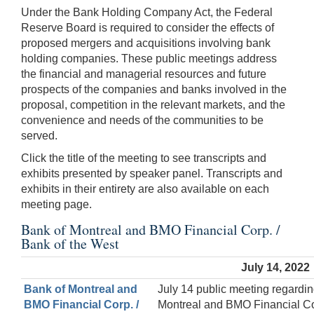
Under the Bank Holding Company Act, the Federal
Reserve Board is required to consider the effects of
proposed mergers and acquisitions involving bank
holding companies. These public meetings address
the financial and managerial resources and future
prospects of the companies and banks involved in the
proposal, competition in the relevant markets, and the
convenience and needs of the communities to be
served.
Click the title of the meeting to see transcripts and
exhibits presented by speaker panel. Transcripts and
exhibits in their entirety are also available on each
meeting page.
Bank of Montreal and BMO Financial Corp. /
Bank of the West
July 14, 2022
Bank of Montreal and
July 14 public meeting regardin
BMO Financial Corp. /
Montreal and BMO Financial Co