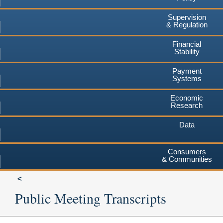
Supervision
& Regulation
Financial
Stability
Payment
Systems
Economic
Research
Data
Consumers
& Communities
Public Meeting Transcripts