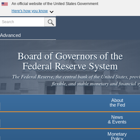
Skip
An official website of the United States Government
to
Here's how you know
main
Search
Official websites use .gov
Submit Search Button
content
A
.gov
website belongs to an official government
organization in the United States.
Advanced
Secure .gov websites use HTTPS
Board of Governors of the
A
lock
(
) or
https://
means you've safely connected to the
.gov website. Share sensitive information only on official,
Federal Reserve System
secure websites.
The Federal Reserve, the central bank of the United States, provi
flexible, and stable monetary and financial s
About
the Fed
News
& Events
Monetary
Policy