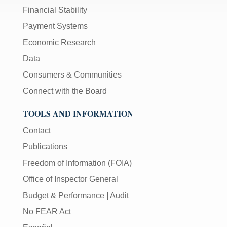
Financial Stability
Payment Systems
Economic Research
Data
Consumers & Communities
Connect with the Board
TOOLS AND INFORMATION
Contact
Publications
Freedom of Information (FOIA)
Office of Inspector General
Budget & Performance
|
Audit
No FEAR Act