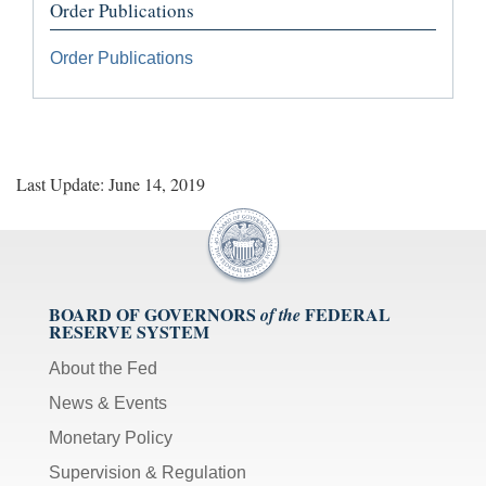
Order Publications
Order Publications
Last Update: June 14, 2019
BOARD OF GOVERNORS
FEDERAL
of the
RESERVE SYSTEM
About the Fed
News & Events
Monetary Policy
Supervision & Regulation