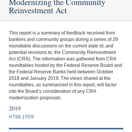
Modernizing the Community
Reinvestment Act
This report is a summary of feedback received from
bankers and community groups during a series of 29
roundtable discussions on the current state of, and
potential revisions to, the Community Reinvestment
Act (CRA). The information was gathered from CRA
roundtables hosted by the Federal Reserve Board and
the Federal Reserve Banks held between October
2018 and January 2019. The views shared at the
roundtables, as summarized in this report, will factor
into the Board’s consideration of any CRA
modernization proposals.
2019
HTML
|
PDF