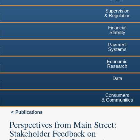
Supervision
& Regulation
Financial
Stability
Payment
Systems
Economic
Research
Data
Consumers
& Communities
Publications
Perspectives from Main Street:
Stakeholder Feedback on