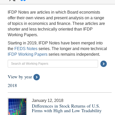
IFDP Notes are articles in which Board economists
offer their own views and present analysis on a range
of topics in economics and finance. These articles are
shorter and less technically oriented than IFDP
Working Papers.
Starting in 2019, IFDP Notes have been merged into
the
FEDS Notes
series. The longer and more technical
IFDP Working Papers
series remains independent.
Searc
Submi
View by year
Butto
2018
January 12, 2018
Differences in Stock Returns of U.S.
Firms with High and Low Tradability