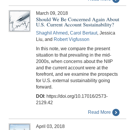
March 09, 2018
Should We Be Concerned Again About
U.S. Current Account Sustainability?
Shaghil Ahmed
,
Carol Bertaut
, Jessica
Liu, and
Robert Vigfusson
In this note, we compare the present
situation to that prevailing in the mid-
2000s, when concerns about the NIIP
and the current account were at the
forefront, and we examine the prospects
for U.S. external sustainability going
forward.
DOI
: https://doi.org/10.17016/2573-
2129.42
Read More
April 03, 2018