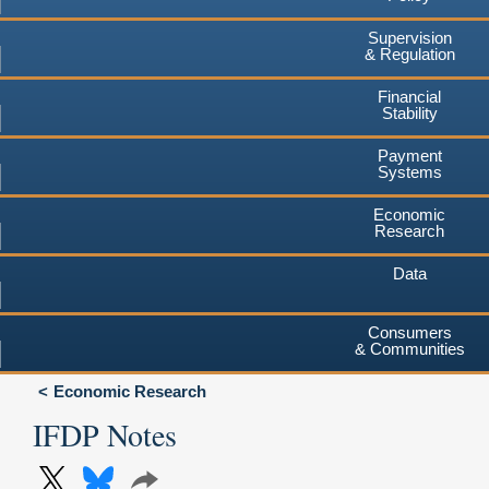
Supervision
& Regulation
Financial
Stability
Payment
Systems
Economic
Research
Data
Consumers
& Communities
Economic Research
IFDP Notes
X
Bluesky
Share