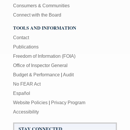
Consumers & Communities
Connect with the Board
TOOLS AND INFORMATION
Contact
Publications
Freedom of Information (FOIA)
Office of Inspector General
Budget & Performance
|
Audit
No FEAR Act
Español
Website Policies
|
Privacy Program
Accessibility
STAY CONNECTED