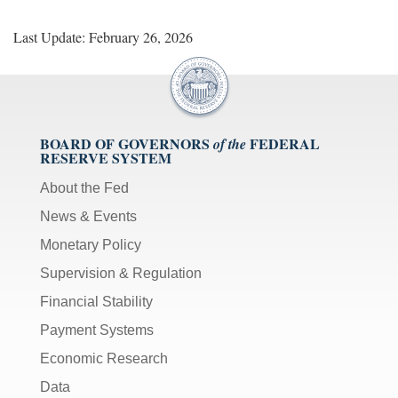
Last Update: February 26, 2026
BOARD OF GOVERNORS
FEDERAL
of the
RESERVE SYSTEM
About the Fed
News & Events
Monetary Policy
Supervision & Regulation
Financial Stability
Payment Systems
Economic Research
Data