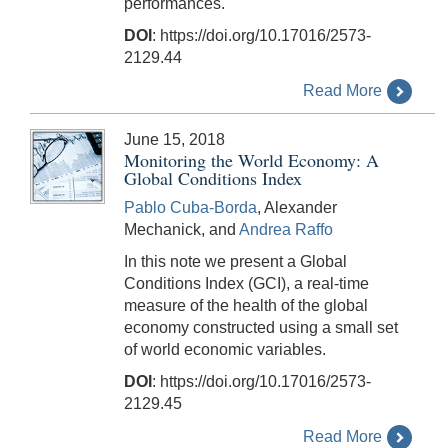
performances.
DOI
: https://doi.org/10.17016/2573-
2129.44
Read More
June 15, 2018
Monitoring the World Economy: A
Global Conditions Index
Pablo Cuba-Borda
, Alexander
Mechanick, and
Andrea Raffo
In this note we present a Global
Conditions Index (GCI), a real-time
measure of the health of the global
economy constructed using a small set
of world economic variables.
DOI
: https://doi.org/10.17016/2573-
2129.45
Read More