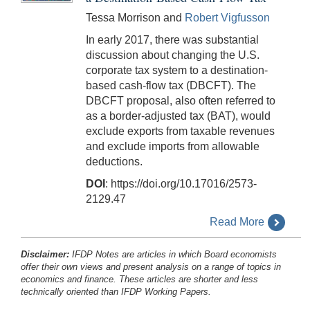
Tessa Morrison and
Robert Vigfusson
In early 2017, there was substantial
discussion about changing the U.S.
corporate tax system to a destination-
based cash-flow tax (DBCFT). The
DBCFT proposal, also often referred to
as a border-adjusted tax (BAT), would
exclude exports from taxable revenues
and exclude imports from allowable
deductions.
DOI
: https://doi.org/10.17016/2573-
2129.47
Read More
Disclaimer:
IFDP Notes are articles in which Board economists
offer their own views and present analysis on a range of topics in
economics and finance. These articles are shorter and less
technically oriented than IFDP Working Papers.