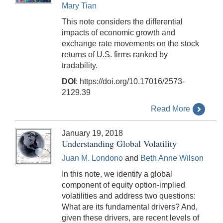
Mary Tian
This note considers the differential
impacts of economic growth and
exchange rate movements on the stock
returns of U.S. firms ranked by
tradability.
DOI
: https://doi.org/10.17016/2573-
2129.39
Read More
January 19, 2018
Understanding Global Volatility
Juan M. Londono
and
Beth Anne Wilson
In this note, we identify a global
component of equity option-implied
volatilities and address two questions:
What are its fundamental drivers? And,
given these drivers, are recent levels of