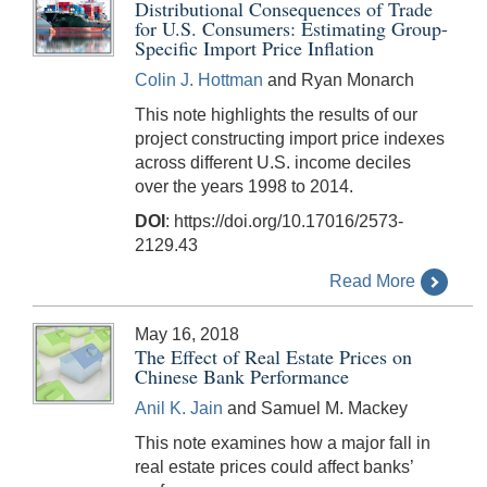
Distributional Consequences of Trade
for U.S. Consumers: Estimating Group-
Specific Import Price Inflation
Colin J. Hottman
and Ryan Monarch
This note highlights the results of our
project constructing import price indexes
across different U.S. income deciles
over the years 1998 to 2014.
DOI
: https://doi.org/10.17016/2573-
2129.43
Read More
May 16, 2018
The Effect of Real Estate Prices on
Chinese Bank Performance
Anil K. Jain
and Samuel M. Mackey
This note examines how a major fall in
real estate prices could affect banks’