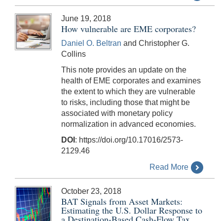
June 19, 2018
How vulnerable are EME corporates?
Daniel O. Beltran
and Christopher G.
Collins
This note provides an update on the
health of EME corporates and examines
the extent to which they are vulnerable
to risks, including those that might be
associated with monetary policy
normalization in advanced economies.
DOI
: https://doi.org/10.17016/2573-
2129.46
Read More
October 23, 2018
BAT Signals from Asset Markets:
Estimating the U.S. Dollar Response to
a Destination-Based Cash-Flow Tax