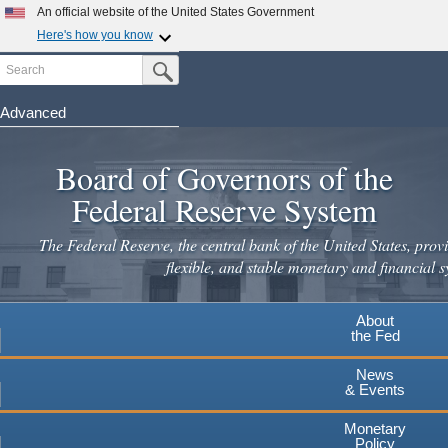
Skip
An official website of the United States Government
to
Here's how you know
main
Search
Official websites use .gov
Submit Search Button
content
A
.gov
website belongs to an official government
organization in the United States.
Advanced
Secure .gov websites use HTTPS
Board of Governors of the
A
lock
(
) or
https://
means you've safely connected to the
.gov website. Share sensitive information only on official,
Federal Reserve System
secure websites.
The Federal Reserve, the central bank of the United States, provi
flexible, and stable monetary and financial s
About
the Fed
News
& Events
Monetary
Policy