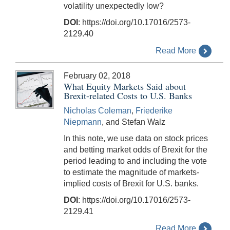
volatility unexpectedly low?
DOI
: https://doi.org/10.17016/2573-
2129.40
Read More
February 02, 2018
What Equity Markets Said about
Brexit-related Costs to U.S. Banks
Nicholas Coleman
,
Friederike
Niepmann
, and Stefan Walz
In this note, we use data on stock prices
and betting market odds of Brexit for the
period leading to and including the vote
to estimate the magnitude of markets-
implied costs of Brexit for U.S. banks.
DOI
: https://doi.org/10.17016/2573-
2129.41
Read More