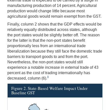
external trade is expected to be carried by a surge in
manufacturing production of 14 percent. Agricultural
production would change little because most
agricultural goods would remain exempt from the GST.
Finally, column 2 shows that the GDP effects would be
relatively equally distributed across states, although
the port states would be slightly better off. The reason
for the latter is that the non-port states benefit
proportionally less from an international trade
liberalization because they still face the domestic trade
barriers to transport goods to and from the port.
Nevertheless, the non-port states would still
experience a notable increase in external trade of 43
percent as the cost of trading internationally has
8
decreased, column (6).
Figure 2. State-Based Welfare Impact Under
Baseline GST