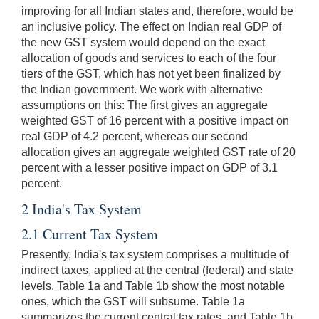
improving for all Indian states and, therefore, would be
an inclusive policy. The effect on Indian real GDP of
the new GST system would depend on the exact
allocation of goods and services to each of the four
tiers of the GST, which has not yet been finalized by
the Indian government. We work with alternative
assumptions on this: The first gives an aggregate
weighted GST of 16 percent with a positive impact on
real GDP of 4.2 percent, whereas our second
allocation gives an aggregate weighted GST rate of 20
percent with a lesser positive impact on GDP of 3.1
percent.
2 India's Tax System
2.1 Current Tax System
Presently, India's tax system comprises a multitude of
indirect taxes, applied at the central (federal) and state
levels. Table 1a and Table 1b show the most notable
ones, which the GST will subsume. Table 1a
summarizes the current central tax rates, and Table 1b