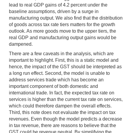
lead to real GDP gains of 4.2 percent under the
baseline assumptions, driven by a surge in
manufacturing output. We also find that the distribution
of goods across tax rate tiers matters for the growth
outlook. As more goods move to the upper tiers, the
real GDP and manufacturing output gains would be
dampened.
There are a few caveats in the analysis, which are
important to highlight. First, this is a static model and
hence, the impact of the GST should be interpreted as
a long run effect. Second, the model is unable to
address services trade which has become an
important component of both domestic and
international trade. In fact, the expected tax rate on
services is higher than the current tax rate on services,
which could therefore dampen the overall effects.
Third, this note does not evaluate the impact on tax
revenues. Even though the model predicts a decrease
in tax revenue, there are reasons to believe that the
GST could be revenue neutral. By simplifying the