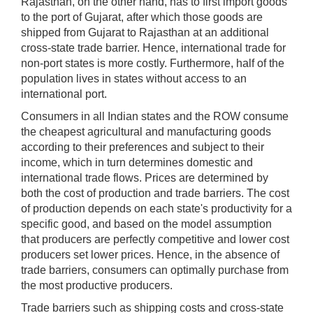
Rajasthan, on the other hand, has to first import goods
to the port of Gujarat, after which those goods are
shipped from Gujarat to Rajasthan at an additional
cross-state trade barrier. Hence, international trade for
non-port states is more costly. Furthermore, half of the
population lives in states without access to an
international port.
Consumers in all Indian states and the ROW consume
the cheapest agricultural and manufacturing goods
according to their preferences and subject to their
income, which in turn determines domestic and
international trade flows. Prices are determined by
both the cost of production and trade barriers. The cost
of production depends on each state's productivity for a
specific good, and based on the model assumption
that producers are perfectly competitive and lower cost
producers set lower prices. Hence, in the absence of
trade barriers, consumers can optimally purchase from
the most productive producers.
Trade barriers such as shipping costs and cross-state