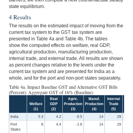
state equilibrium.
4 Results
The results on the estimated impact of moving from the
current tax system to the GST tax system are
presented in Table 4a and Table 4b. The tables
show the computed effects on welfare, real GDP,
agricultural production, manufacturing production,
internal trade, and external trade. All results are shown
as percent changes relative to the levels under the
current tax system and are presented for India as a
whole, and for the port and non-port states separately.
Table 4a. Impact Baseline GST and Alternative GST Bills
(Percent): Aggregate GST of 16% (Baseline)
Real
Agric.
Manuf.
Internal
Exte
Welfare
GDP
Production
Production
Trade
Tra
(1)
(2)
(3)
(4)
(5)
(6
India
5.3
4.2
-0.5
14
29
Port
8
4.4
-1.6
14
29
States