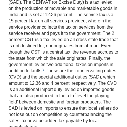
(SAD). The CENVAT (or Excise Duty) is a tax levied
on the production of movable and marketable goods in
India and is set at 12.36 percent. The service tax is a
15 percent tax on all services provided, wherein the
service provider collects the tax on services from the
service receiver and pays it to the government. The 2
percent CST is a tax levied on all cross-state trade that
is not destined for, nor originates from abroad. Even
though the CST is a central tax, the revenue accrues to
the state from which the sale originates. Finally, the
government levies two additional taxes on imports in
3
addition to tariffs.
Those are the countervailing duties
(CVD) and the special additional duties (SAD), which
amount to 12.36 and 4 percent, respectively. The CVD
is an additional import duty levied on imported goods
that are also produced in India to `level the playing
field' between domestic and foreign producers. The
SAD is levied on imports to ensure that local sellers do
not lose out on competition by counterbalancing the
sales tax or value added tax payable by local
manufacturers.