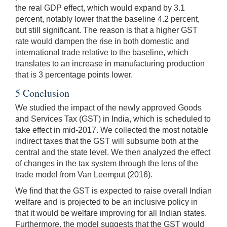
the real GDP effect, which would expand by 3.1
percent, notably lower that the baseline 4.2 percent,
but still significant. The reason is that a higher GST
rate would dampen the rise in both domestic and
international trade relative to the baseline, which
translates to an increase in manufacturing production
that is 3 percentage points lower.
5 Conclusion
We studied the impact of the newly approved Goods
and Services Tax (GST) in India, which is scheduled to
take effect in mid-2017. We collected the most notable
indirect taxes that the GST will subsume both at the
central and the state level. We then analyzed the effect
of changes in the tax system through the lens of the
trade model from Van Leemput (2016).
We find that the GST is expected to raise overall Indian
welfare and is projected to be an inclusive policy in
that it would be welfare improving for all Indian states.
Furthermore, the model suggests that the GST would