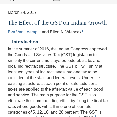
March 24, 2017
The Effect of the GST on Indian Growth
1
Eva Van Leemput
and Ellen A. Wiencek
1 Introduction
In the summer of 2016, the Indian Congress approved
the Goods and Services Tax (GST) legislation to
simplify the current multilayered federal, state, and
local indirect tax structure. The GST bill will unify at
least ten types of indirect taxes into one tax to be
collected at the state and federal levels. Under the
existing structure, at each point of sale, additional
taxes are applied to the after-tax value of each good
and service. The main purpose for the GST is to
eliminate this compounding effect by fixing the final tax
rate, where goods will fall into one of four rate
categories of 5, 12, 18, and 28 percent. The GST is
2