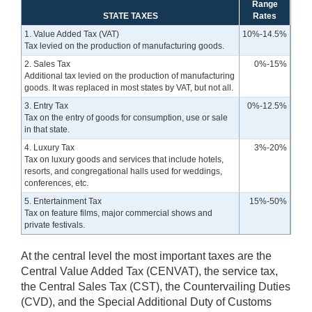
Range
STATE TAXES
Rates
1. Value Added Tax (VAT)
10%-14.5%
Tax levied on the production of manufacturing goods.
2. Sales Tax
0%-15%
Additional tax levied on the production of manufacturing
goods. It was replaced in most states by VAT, but not all.
3. Entry Tax
0%-12.5%
Tax on the entry of goods for consumption, use or sale
in that state.
4. Luxury Tax
3%-20%
Tax on luxury goods and services that include hotels,
resorts, and congregational halls used for weddings,
conferences, etc.
5. Entertainment Tax
15%-50%
Tax on feature films, major commercial shows and
private festivals.
At the central level the most important taxes are the
Central Value Added Tax (CENVAT), the service tax,
the Central Sales Tax (CST), the Countervailing Duties
(CVD), and the Special Additional Duty of Customs