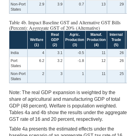
Non-Port
2.9
3.9
0.7
13
29
States
Table 4b. Impact Baseline GST and Alternative GST Bills
(Percent): Aggregate GST of 20% (Alternative)
Real
Agric.
Manuf.
Internal
Exte
Welfare
GDP
Production
Production
Trade
Tra
(1)
(2)
(3)
(4)
(5)
(6
India
4
3.1
-0.5
11
26
Port
6.2
3.2
-1.8
12
26
States
Non-Port
2
3
1
11
25
States
Note: The real GDP expansion is weighted by the
share of agricultural and manufacturing GDP of total
GDP (48 percent). Welfare is population weighted.
Tables 4a and 4b show the results under the aggregate
GST rate of 16 and 20 percent, respectively.
Table 4a presents the estimated effects under the
baseline scenario of an aggregate GST tax rate of 16