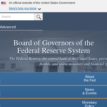
Skip
An official website of the United States Government
to
Here's how you know
main
Search
Official websites use .gov
Submit Search Button
content
A
.gov
website belongs to an official government
organization in the United States.
Advanced
Secure .gov websites use HTTPS
Board of Governors of the
A
lock
(
) or
https://
means you've safely connected to the
.gov website. Share sensitive information only on official,
Federal Reserve System
secure websites.
The Federal Reserve, the central bank of the United States, provi
flexible, and stable monetary and financial s
About
the Fed
News
& Events
Monetary
Policy