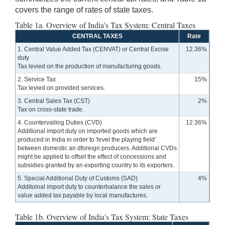
covers the range of rates of state taxes.
Table 1a. Overview of India's Tax System: Central Taxes
CENTRAL TAXES
Rate
1. Central Value Added Tax (CENVAT) or Central Excise
12.36%
duty
Tax levied on the production of manufacturing goods.
2. Service Tax
15%
Tax levied on provided services.
3. Central Sales Tax (CST)
2%
Tax on cross-state trade.
4. Countervailing Duties (CVD)
12.36%
Additional import duty on imported goods which are
produced in India in order to 'level the playing field'
between domestic an dforeign producers. Additional CVDs
might be applied to offset the effect of concessions and
subsidies granted by an exporting country to its exporters.
5. Special Additional Duty of Customs (SAD)
4%
Additoinal import duty to counterbalance the sales or
value added tax payable by local manufactures.
Table 1b. Overview of India's Tax System: State Taxes