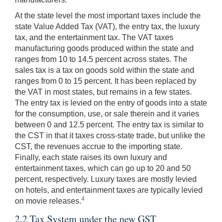
At the state level the most important taxes include the
state Value Added Tax (VAT), the entry tax, the luxury
tax, and the entertainment tax. The VAT taxes
manufacturing goods produced within the state and
ranges from 10 to 14.5 percent across states. The
sales tax is a tax on goods sold within the state and
ranges from 0 to 15 percent. It has been replaced by
the VAT in most states, but remains in a few states.
The entry tax is levied on the entry of goods into a state
for the consumption, use, or sale therein and it varies
between 0 and 12.5 percent. The entry tax is similar to
the CST in that it taxes cross-state trade, but unlike the
CST, the revenues accrue to the importing state.
Finally, each state raises its own luxury and
entertainment taxes, which can go up to 20 and 50
percent, respectively. Luxury taxes are mostly levied
on hotels, and entertainment taxes are typically levied
4
on movie releases.
2.2 Tax System under the new GST