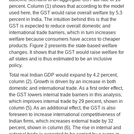
percent. Column (1) shows that according to the model
used here, the GST would raise overall welfare by 5.3
percent in India. The intuition behind this is that the
GST is expected to reduce overall domestic and
international trade barriers, which in turn increases
welfare because consumers have access to cheaper
products. Figure 2 presents the state-based welfare
changes. It shows that the GST would raise welfare for
all
states and is thus estimated to be an inclusive
policy.
Total real Indian GDP would expand by 4.2 percent,
column (2). Growth is driven by an increase in both
domestic and international trade. As a first order effect,
the GST lowers internal trade barriers in this analysis,
which improves internal trade by 29 percent, shown in
column (5). As an additional effect, the GST is also
foreseen to increase international competitiveness of
Indian firms, which increases external trade by 32
percent, shown in column (6). The rise in internal and