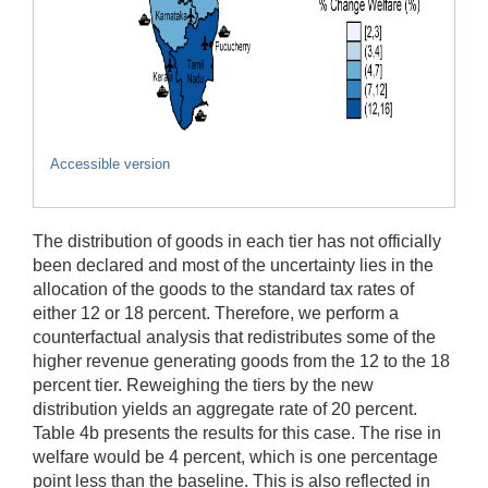
Accessible version
The distribution of goods in each tier has not officially
been declared and most of the uncertainty lies in the
allocation of the goods to the standard tax rates of
either 12 or 18 percent. Therefore, we perform a
counterfactual analysis that redistributes some of the
higher revenue generating goods from the 12 to the 18
percent tier. Reweighing the tiers by the new
distribution yields an aggregate rate of 20 percent.
Table 4b presents the results for this case. The rise in
welfare would be 4 percent, which is one percentage
point less than the baseline. This is also reflected in