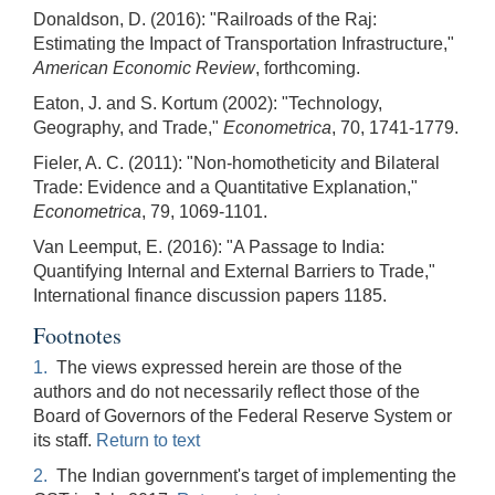
Donaldson, D. (2016): "Railroads of the Raj:
Estimating the Impact of Transportation Infrastructure,"
American Economic Review
, forthcoming.
Eaton, J. and S. Kortum (2002): "Technology,
Geography, and Trade,"
Econometrica
, 70, 1741-1779.
Fieler, A. C. (2011): "Non-homotheticity and Bilateral
Trade: Evidence and a Quantitative Explanation,"
Econometrica
, 79, 1069-1101.
Van Leemput, E. (2016): "A Passage to India:
Quantifying Internal and External Barriers to Trade,"
International finance discussion papers 1185.
Footnotes
1.
The views expressed herein are those of the
authors and do not necessarily reflect those of the
Board of Governors of the Federal Reserve System or
its staff.
Return to text
2.
The Indian government's target of implementing the