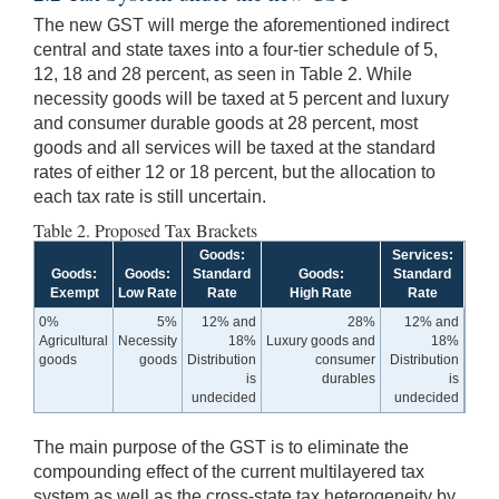
The new GST will merge the aforementioned indirect
central and state taxes into a four-tier schedule of 5,
12, 18 and 28 percent, as seen in Table 2. While
necessity goods will be taxed at 5 percent and luxury
and consumer durable goods at 28 percent, most
goods and all services will be taxed at the standard
rates of either 12 or 18 percent, but the allocation to
each tax rate is still uncertain.
Table 2. Proposed Tax Brackets
Goods:
Services:
Goods:
Goods:
Standard
Goods:
Standard
Exempt
Low Rate
Rate
High Rate
Rate
0%
5%
12% and
28%
12% and
Agricultural
Necessity
18%
Luxury goods and
18%
goods
goods
Distribution
consumer
Distribution
is
durables
is
undecided
undecided
The main purpose of the GST is to eliminate the
compounding effect of the current multilayered tax
system as well as the cross-state tax heterogeneity by