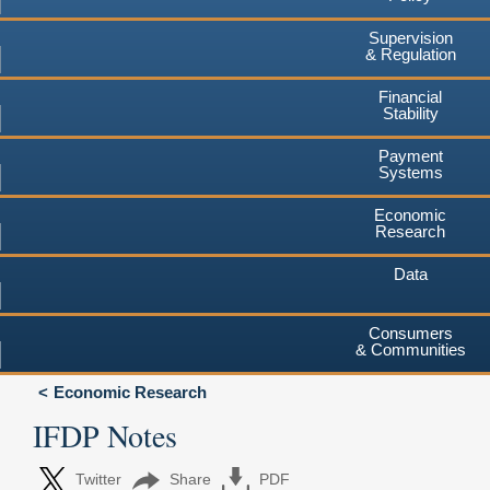
Supervision
& Regulation
Financial
Stability
Payment
Systems
Economic
Research
Data
Consumers
& Communities
Economic Research
IFDP Notes
Twitter
Share
PDF