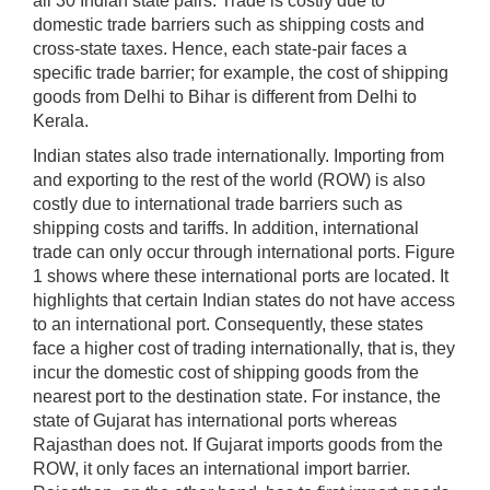
all 30 Indian state pairs. Trade is costly due to
domestic trade barriers such as shipping costs and
cross-state taxes. Hence, each state-pair faces a
specific trade barrier; for example, the cost of shipping
goods from Delhi to Bihar is different from Delhi to
Kerala.
Indian states also trade internationally. Importing from
and exporting to the rest of the world (ROW) is also
costly due to international trade barriers such as
shipping costs and tariffs. In addition, international
trade can only occur through international ports. Figure
1 shows where these international ports are located. It
highlights that certain Indian states do not have access
to an international port. Consequently, these states
face a higher cost of trading internationally, that is, they
incur the domestic cost of shipping goods from the
nearest port to the destination state. For instance, the
state of Gujarat has international ports whereas
Rajasthan does not. If Gujarat imports goods from the
ROW, it only faces an international import barrier.