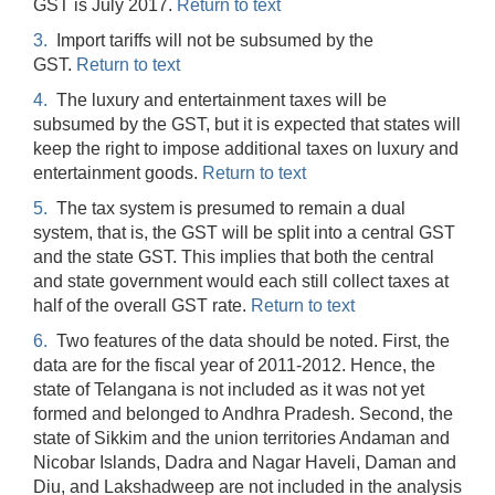
GST is July 2017.
Return to text
3.
Import tariffs will not be subsumed by the
GST.
Return to text
4.
The luxury and entertainment taxes will be
subsumed by the GST, but it is expected that states will
keep the right to impose additional taxes on luxury and
entertainment goods.
Return to text
5.
The tax system is presumed to remain a dual
system, that is, the GST will be split into a central GST
and the state GST. This implies that both the central
and state government would each still collect taxes at
half of the overall GST rate.
Return to text
6.
Two features of the data should be noted. First, the
data are for the fiscal year of 2011-2012. Hence, the
state of Telangana is not included as it was not yet
formed and belonged to Andhra Pradesh. Second, the
state of Sikkim and the union territories Andaman and
Nicobar Islands, Dadra and Nagar Haveli, Daman and
Diu, and Lakshadweep are not included in the analysis