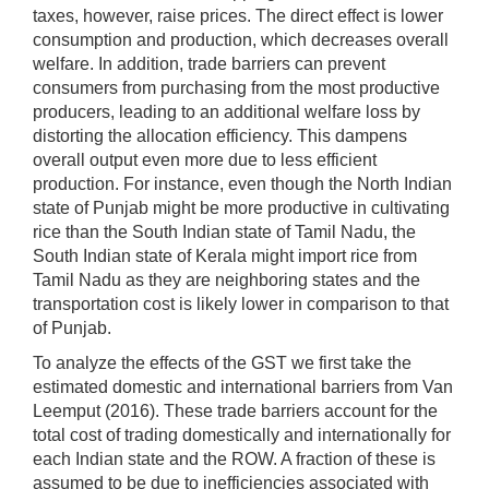
taxes, however, raise prices. The direct effect is lower
consumption and production, which decreases overall
welfare. In addition, trade barriers can prevent
consumers from purchasing from the most productive
producers, leading to an additional welfare loss by
distorting the allocation efficiency. This dampens
overall output even more due to less efficient
production. For instance, even though the North Indian
state of Punjab might be more productive in cultivating
rice than the South Indian state of Tamil Nadu, the
South Indian state of Kerala might import rice from
Tamil Nadu as they are neighboring states and the
transportation cost is likely lower in comparison to that
of Punjab.
To analyze the effects of the GST we first take the
estimated domestic and international barriers from Van
Leemput (2016). These trade barriers account for the
total cost of trading domestically and internationally for
each Indian state and the ROW. A fraction of these is
assumed to be due to inefficiencies associated with