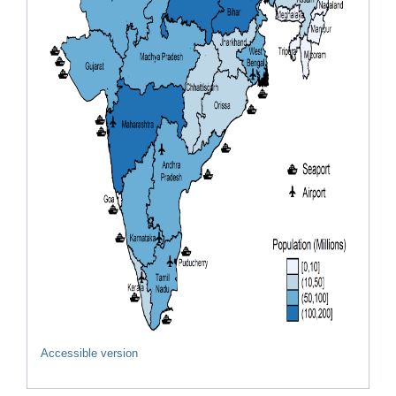
Accessible version