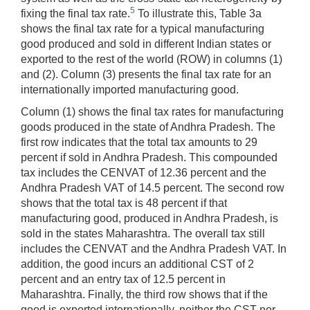
5
fixing the final tax rate.
To illustrate this, Table 3a
shows the final tax rate for a typical manufacturing
good produced and sold in different Indian states or
exported to the rest of the world (ROW) in columns (1)
and (2). Column (3) presents the final tax rate for an
internationally imported manufacturing good.
Column (1) shows the final tax rates for manufacturing
goods produced in the state of Andhra Pradesh. The
first row indicates that the total tax amounts to 29
percent if sold in Andhra Pradesh. This compounded
tax includes the CENVAT of 12.36 percent and the
Andhra Pradesh VAT of 14.5 percent. The second row
shows that the total tax is 48 percent if that
manufacturing good, produced in Andhra Pradesh, is
sold in the states Maharashtra. The overall tax still
includes the CENVAT and the Andhra Pradesh VAT. In
addition, the good incurs an additional CST of 2
percent and an entry tax of 12.5 percent in
Maharashtra. Finally, the third row shows that if the
good is exported internationally, neither the CST nor