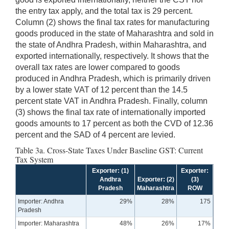
the entry tax apply, and the total tax is 29 percent.
Column (2) shows the final tax rates for manufacturing
goods produced in the state of Maharashtra and sold in
the state of Andhra Pradesh, within Maharashtra, and
exported internationally, respectively. It shows that the
overall tax rates are lower compared to goods
produced in Andhra Pradesh, which is primarily driven
by a lower state VAT of 12 percent than the 14.5
percent state VAT in Andhra Pradesh. Finally, column
(3) shows the final tax rate of internationally imported
goods amounts to 17 percent as both the CVD of 12.36
percent and the SAD of 4 percent are levied.
Table 3a. Cross-State Taxes Under Baseline GST: Current
Tax System
Exporter: (1)
Exporter:
Andhra
Exporter: (2)
(3)
Pradesh
Maharashtra
ROW
Importer: Andhra
29%
28%
175
Pradesh
Importer: Maharashtra
48%
26%
17%