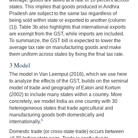
states. This implies that goods produced in Andhra
Pradesh are subject to the same tax regardless of
being sold within state or exported to another (column
(1)). Table 3b also highlights that international exports
are exempt from the GST, while imports are included.
To summarize, the GST bill is expected to lower the
average tax rate on manufacturing goods and make
them uniform across states by fixing the final tax rate.
3 Model
The model in Van Leemput (2016), which we use here
to analyze the effects of the GST, builds on the seminal
model of trade and geography of Eaton and Kortum
(2002) to include many states within a country. More
concretely, we model India as one country with 30
heterogeneous states that trade agricultural and
manufacturing goods both domestically and
6
internationally.
Domestic trade (or cross-state trade) occurs between