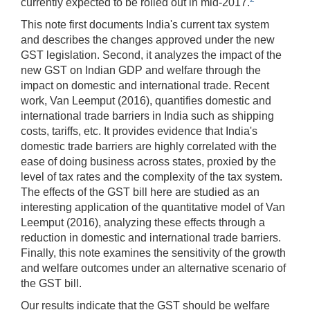
currently expected to be rolled out in mid-2017.
This note first documents India's current tax system
and describes the changes approved under the new
GST legislation. Second, it analyzes the impact of the
new GST on Indian GDP and welfare through the
impact on domestic and international trade. Recent
work, Van Leemput (2016), quantifies domestic and
international trade barriers in India such as shipping
costs, tariffs, etc. It provides evidence that India's
domestic trade barriers are highly correlated with the
ease of doing business across states, proxied by the
level of tax rates and the complexity of the tax system.
The effects of the GST bill here are studied as an
interesting application of the quantitative model of Van
Leemput (2016), analyzing these effects through a
reduction in domestic and international trade barriers.
Finally, this note examines the sensitivity of the growth
and welfare outcomes under an alternative scenario of
the GST bill.
Our results indicate that the GST should be welfare