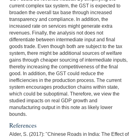
current complex tax system, the GST is expected to
broaden the overall tax base through increased
transparency and compliance. In addition, the
increased rate on services might generate extra
revenues. Finally, the analysis not does not
differentiate between intermediate input and final
goods trade. Even though both are subject to the tax
system, there might be additional sources of welfare
gains through cheaper sourcing of intermediate inputs,
thereby increasing the competitiveness of the final
good. In addition, the GST could reduce the
inefficiencies in the production process. The current
system encourages production chains within state,
which could be suboptimal. Therefore, we view the
studied impacts on real GDP growth and
manufacturing output in this note as likely lower
bounds.
References
Alder, S. (2017): "Chinese Roads in India: The Effect of