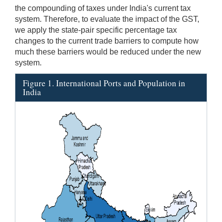
the compounding of taxes under India's current tax
system. Therefore, to evaluate the impact of the GST,
we apply the state-pair specific percentage tax
changes to the current trade barriers to compute how
much these barriers would be reduced under the new
system.
Figure 1. International Ports and Population in
India