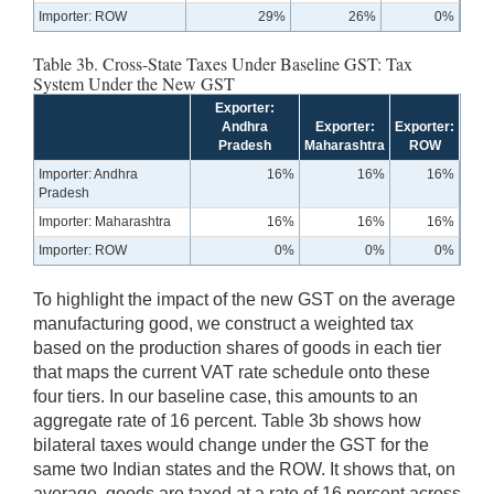
Importer: ROW
29%
26%
0%
Table 3b. Cross-State Taxes Under Baseline GST: Tax
System Under the New GST
Exporter:
Andhra
Exporter:
Exporter:
Pradesh
Maharashtra
ROW
Importer: Andhra
16%
16%
16%
Pradesh
Importer: Maharashtra
16%
16%
16%
Importer: ROW
0%
0%
0%
To highlight the impact of the new GST on the average
manufacturing good, we construct a weighted tax
based on the production shares of goods in each tier
that maps the current VAT rate schedule onto these
four tiers. In our baseline case, this amounts to an
aggregate rate of 16 percent. Table 3b shows how
bilateral taxes would change under the GST for the
same two Indian states and the ROW. It shows that, on
average, goods are taxed at a rate of 16 percent across