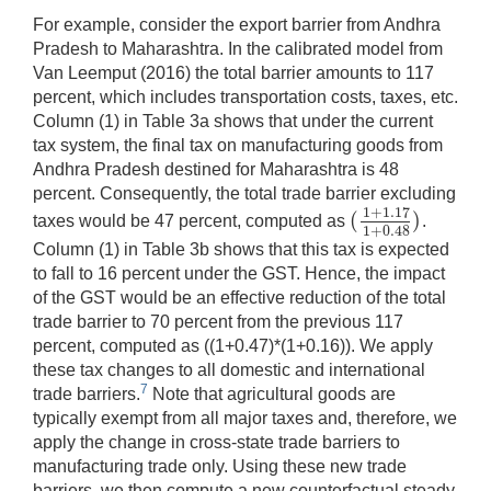
For example, consider the export barrier from Andhra
Pradesh to Maharashtra. In the calibrated model from
Van Leemput (2016) the total barrier amounts to 117
percent, which includes transportation costs, taxes, etc.
Column (1) in Table 3a shows that under the current
tax system, the final tax on manufacturing goods from
Andhra Pradesh destined for Maharashtra is 48
percent. Consequently, the total trade barrier excluding
1
+
1.17
(
)
taxes would be 47 percent, computed as
.
(
1
+
1.17
1
+
0.48
)
1
+
0.48
Column (1) in Table 3b shows that this tax is expected
to fall to 16 percent under the GST. Hence, the impact
of the GST would be an effective reduction of the total
trade barrier to 70 percent from the previous 117
percent, computed as ((1+0.47)*(1+0.16)). We apply
these tax changes to all domestic and international
7
trade barriers.
Note that agricultural goods are
typically exempt from all major taxes and, therefore, we
apply the change in cross-state trade barriers to
manufacturing trade only. Using these new trade
barriers, we then compute a new counterfactual steady