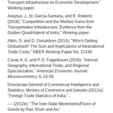
Transport Infrastructure on Economic Development,"
Working paper.
Asturias, J., M. García-Santana, and R. Roberto
(2016): "Competition and the Welfare Gains from
Transportation Infrastructure: Evidence from the
Golden Quadrilateral of India," Working paper.
Atkin, D. and D. Donaldson (2014): "Who's Getting
Globalized? The Size and Implications of Intranational
Trade Costs," NBER Working Paper No. 21439.
Cosar, A. K. and P. D. Fajgelbaum (2016): "Internal
Geography, International Trade, and Regional
Specialization,"
American Economic Journal:
Microeconomics
, 8, 24-56.
Directorate General of Commercial Intelligence and
Statistics, Ministry of Commerce and Industry (2012a):
"Foreign Trade Statistics of India," .
---- (2012b): "The Inter-State Movements/Flows of
Goods by Rail, River and Air,".