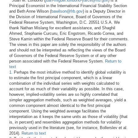
*
Juan M. Londono (
juan-miguel.londono-yarce@frb.gov
) is a
Principal Economist in the International Financial Stability Section
and Beth Anne Wilson (
bawilson@frb.gov
) is a Deputy Director in
the Division of International Finance, Board of Governors of the
Federal Reserve System, Washington, D.C. 20551 U.S.A. We
thank Nathan Mislang for excellent assistance, and Shaghil
Ahmed, Stephanie Curcuru, Eric Engstrom, Ricardo Correa, and
Steve Kamin within the Federal Reserve Board for their comments.
The views in this paper are solely the responsibility of the authors
and should not be interpreted as reflecting the views of the Board
of Governors of the Federal Reserve System or of any other
person associated with the Federal Reserve System.
Return to
text
1.
Perhaps the most intuitive method to identify global volatility is
to estimate the first principal component, which is a linear
combination of the individual series with weights calculated to
account for as much of their variability as possible. In this case,
however, implied-volatility series are so highly correlated that
simpler aggregation methods, such as weighted averages, yield a
common component almost identical to the first principal
component. Using the weighted average facilitates the
interpretation as it keeps the same units as those of volatility (that
is, in percent) and resembles aggregation methods for volatility
previously used in the literature (see, for instance, Bollerslev et al.
2014).
Return to text