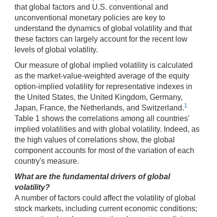
that global factors and U.S. conventional and
unconventional monetary policies are key to
understand the dynamics of global volatility and that
these factors can largely account for the recent low
levels of global volatility.
Our measure of global implied volatility is calculated
as the market-value-weighted average of the equity
option-implied volatility for representative indexes in
the United States, the United Kingdom, Germany,
1
Japan, France, the Netherlands, and Switzerland.
Table 1 shows the correlations among all countries'
implied volatilities and with global volatility. Indeed, as
the high values of correlations show, the global
component accounts for most of the variation of each
country's measure.
What are the fundamental drivers of global
volatility?
A number of factors could affect the volatility of global
stock markets, including current economic conditions;