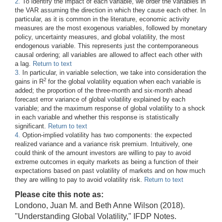
2.
To identify the impact of each variable, we order the variables in
the VAR assuming the direction in which they cause each other. In
particular, as it is common in the literature, economic activity
measures are the most exogenous variables, followed by monetary
policy, uncertainty measures, and global volatility, the most
endogenous variable. This represents just the contemporaneous
causal ordering; all variables are allowed to affect each other with
a lag.
Return to text
3.
In particular, in variable selection, we take into consideration the
2
gains in R
for the global volatility equation when each variable is
added; the proportion of the three-month and six-month ahead
forecast error variance of global volatility explained by each
variable; and the maximum response of global volatility to a shock
in each variable and whether this response is statistically
significant.
Return to text
4.
Option-implied volatility has two components: the expected
realized variance and a variance risk premium. Intuitively, one
could think of the amount investors are willing to pay to avoid
extreme outcomes in equity markets as being a function of their
expectations based on past volatility of markets and on how much
they are willing to pay to avoid volatility risk.
Return to text
Please cite this note as:
Londono, Juan M. and Beth Anne Wilson (2018).
"Understanding Global Volatility," IFDP Notes.