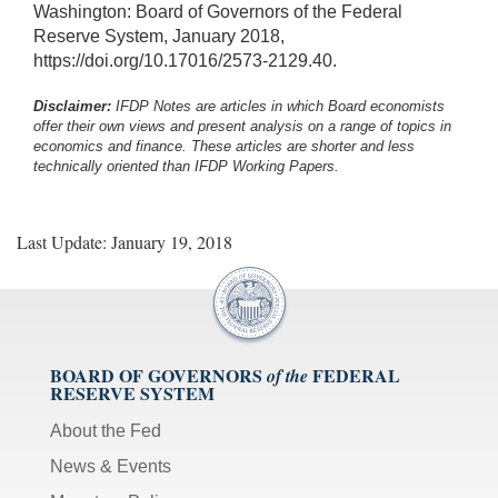
Washington: Board of Governors of the Federal
Reserve System, January 2018,
https://doi.org/10.17016/2573-2129.40.
Disclaimer:
IFDP Notes are articles in which Board economists
offer their own views and present analysis on a range of topics in
economics and finance. These articles are shorter and less
technically oriented than IFDP Working Papers.
Last Update: January 19, 2018
BOARD OF GOVERNORS
FEDERAL
of the
RESERVE SYSTEM
About the Fed
News & Events