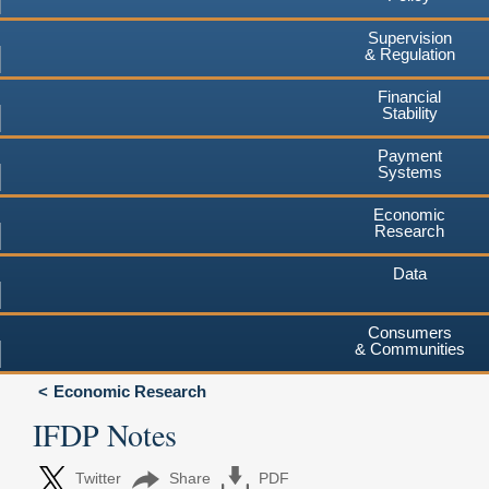
Supervision
& Regulation
Financial
Stability
Payment
Systems
Economic
Research
Data
Consumers
& Communities
Economic Research
IFDP Notes
Twitter
Share
PDF