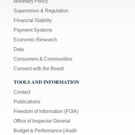
Monetary Policy
Supervision & Regulation
Financial Stability
Payment Systems
Economic Research
Data
Consumers & Communities
Connect with the Board
TOOLS AND INFORMATION
Contact
Publications
Freedom of Information (FOIA)
Office of Inspector General
Budget & Performance
|
Audit