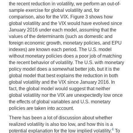
the recent reduction in volatility, we perform an out-of-
sample exercise for global volatility and, for
comparison, also for the VIX. Figure 3 shows how
global volatility and the VIX would have evolved since
January 2016 under each model, assuming that the
values of the determinants (such as domestic and
foreign economic growth, monetary policies, and EPU
indexes) are known each period. The U.S. model
without monetary policies does a poor job of matching
the recent behavior of volatility. The U.S. with monetary
policy model does a somewhat better job, but it is the
global model that best explains the reduction in both
global volatility and the VIX since January 2016. In
fact, the global model would suggest that neither
global volatility nor the VIX are unexpectedly low once
the effects of global variables and U.S. monetary
policies are taken into account.
There has been a lot of discussion about whether
realized volatility is also too low, and how this is a
4
potential explanation for the low implied volatility.
To