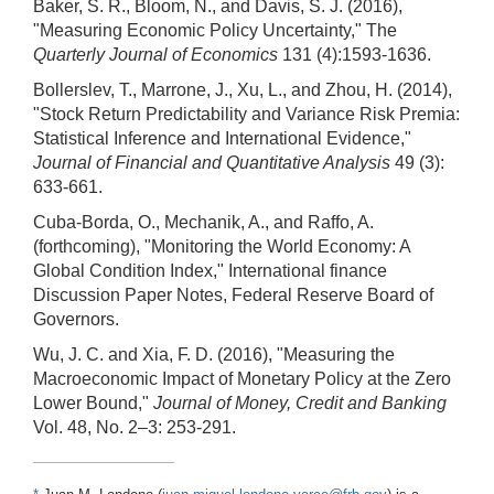
Baker, S. R., Bloom, N., and Davis, S. J. (2016),
"Measuring Economic Policy Uncertainty," The
Quarterly Journal of Economics
131 (4):1593-1636.
Bollerslev, T., Marrone, J., Xu, L., and Zhou, H. (2014),
"Stock Return Predictability and Variance Risk Premia:
Statistical Inference and International Evidence,"
Journal of Financial and Quantitative Analysis
49 (3):
633-661.
Cuba-Borda, O., Mechanik, A., and Raffo, A.
(forthcoming), "Monitoring the World Economy: A
Global Condition Index," International finance
Discussion Paper Notes, Federal Reserve Board of
Governors.
Wu, J. C. and Xia, F. D. (2016), "Measuring the
Macroeconomic Impact of Monetary Policy at the Zero
Lower Bound,"
Journal of Money, Credit and Banking
Vol. 48, No. 2–3: 253-291.