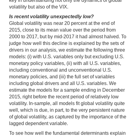
key in understanding not only the dynamics of global
volatility but also of the VIX.
Is recent volatility unexpectedly low?
Global volatility was near 20 percent at the end of
2015, close to its mean value over the period from
2000 to 2017, but by mid-2017 it had almost halved. To
judge how well this decline is explained by the sets of
drivers in our analysis, we estimate the following three
models: (i) with U.S. variables only but excluding U.S.
monetary policy variables, (ii) with all U.S. variables,
including conventional and unconventional U.S.
monetary policies, and (iii) the full set of variables
including global drivers and all U.S. variables. We
estimate the models for a sample ending in December
2015, right before the recent period of relatively low
volatility. In-sample, all models fit global volatility quite
well, which is due, in part, to the very persistent nature
of global volatility, as captured by the importance of the
lagged dependent variable.
To see how well the fundamental determinants explain