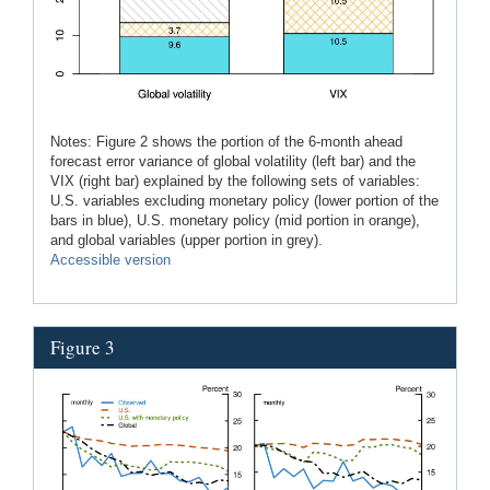
Notes: Figure 2 shows the portion of the 6-month ahead
forecast error variance of global volatility (left bar) and the
VIX (right bar) explained by the following sets of variables:
U.S. variables excluding monetary policy (lower portion of the
bars in blue), U.S. monetary policy (mid portion in orange),
and global variables (upper portion in grey).
Accessible version
Figure 3