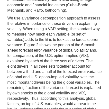
economic and financial indicators (Cuba-Borda,
Mechanik, and Raffo, forthcoming).
We use a variance decomposition approach to assess
the relative importance of these drivers in explaining
volatility. When using a VAR setting, the standard way
to measure how much each variable (or set of
variables) adds to the fit is to look at the forecast error
variance. Figure 2 shows the portion of the 6-month
ahead forecast error variance of global volatility and,
for comparison, of the U.S. option-implied (VIX),
explained by each of the three sets of drivers. The
eight drivers in all three sets together account for
between a third and a half of the forecast error variance
of global and U.S. option-implied volatility, with the
most important drivers being the global variables. The
remaining fraction of the variance forecast is explained
by own shocks to the global volatility and VIX,
respectively. Thus, according to this analysis, global
factors, on top of U.S. variables, would appear to be