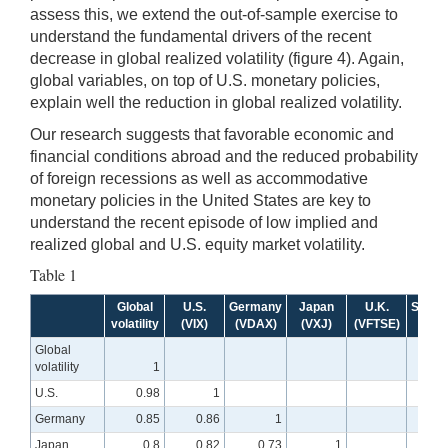
assess this, we extend the out-of-sample exercise to
understand the fundamental drivers of the recent
decrease in global realized volatility (figure 4). Again,
global variables, on top of U.S. monetary policies,
explain well the reduction in global realized volatility.
Our research suggests that favorable economic and
financial conditions abroad and the reduced probability
of foreign recessions as well as accommodative
monetary policies in the United States are key to
understand the recent episode of low implied and
realized global and U.S. equity market volatility.
Table 1
Global
U.S.
Germany
Japan
U.K.
Switze
volatility
(VIX)
(VDAX)
(VXJ)
(VFTSE)
(VS
Global
volatility
1
U.S.
0.98
1
Germany
0.85
0.86
1
Japan
0.8
0.82
0.73
1