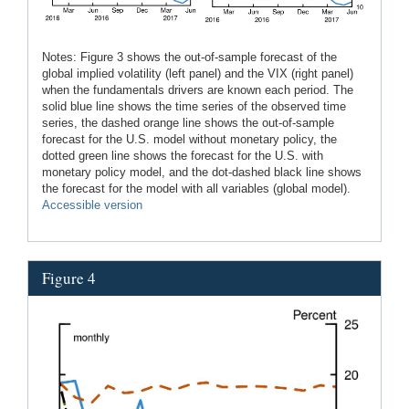
Notes: Figure 3 shows the out-of-sample forecast of the
global implied volatility (left panel) and the VIX (right panel)
when the fundamentals drivers are known each period. The
solid blue line shows the time series of the observed time
series, the dashed orange line shows the out-of-sample
forecast for the U.S. model without monetary policy, the
dotted green line shows the forecast for the U.S. with
monetary policy model, and the dot-dashed black line shows
the forecast for the model with all variables (global model).
Accessible version
Figure 4