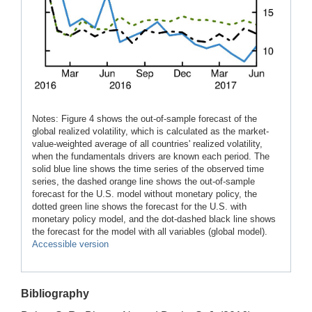
Notes: Figure 4 shows the out-of-sample forecast of the
global realized volatility, which is calculated as the market-
value-weighted average of all countries' realized volatility,
when the fundamentals drivers are known each period. The
solid blue line shows the time series of the observed time
series, the dashed orange line shows the out-of-sample
forecast for the U.S. model without monetary policy, the
dotted green line shows the forecast for the U.S. with
monetary policy model, and the dot-dashed black line shows
the forecast for the model with all variables (global model).
Accessible version
Bibliography