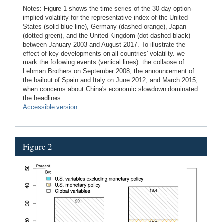
Notes: Figure 1 shows the time series of the 30-day option-
implied volatility for the representative index of the United
States (solid blue line), Germany (dashed orange), Japan
(dotted green), and the United Kingdom (dot-dashed black)
between January 2003 and August 2017. To illustrate the
effect of key developments on all countries' volatility, we
mark the following events (vertical lines): the collapse of
Lehman Brothers on September 2008, the announcement of
the bailout of Spain and Italy on June 2012, and March 2015,
when concerns about China's economic slowdown dominated
the headlines.
Accessible version
Figure 2