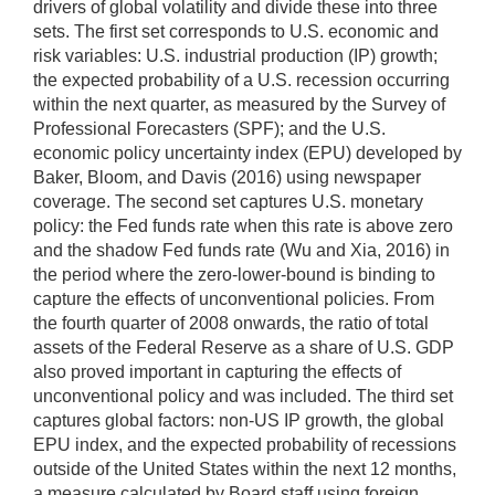
drivers of global volatility and divide these into three
sets. The first set corresponds to U.S. economic and
risk variables: U.S. industrial production (IP) growth;
the expected probability of a U.S. recession occurring
within the next quarter, as measured by the Survey of
Professional Forecasters (SPF); and the U.S.
economic policy uncertainty index (EPU) developed by
Baker, Bloom, and Davis (2016) using newspaper
coverage. The second set captures U.S. monetary
policy: the Fed funds rate when this rate is above zero
and the shadow Fed funds rate (Wu and Xia, 2016) in
the period where the zero-lower-bound is binding to
capture the effects of unconventional policies. From
the fourth quarter of 2008 onwards, the ratio of total
assets of the Federal Reserve as a share of U.S. GDP
also proved important in capturing the effects of
unconventional policy and was included. The third set
captures global factors: non-US IP growth, the global
EPU index, and the expected probability of recessions
outside of the United States within the next 12 months,
a measure calculated by Board staff using foreign