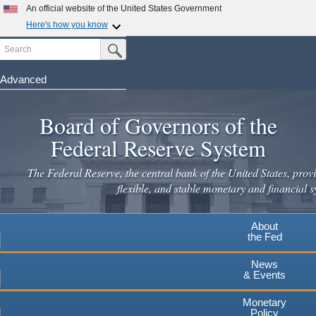
Skip
An official website of the United States Government
to
Here's how you know
main
Search
Official websites use .gov
Submit Search Button
content
A
.gov
website belongs to an official government
organization in the United States.
Advanced
Secure .gov websites use HTTPS
Board of Governors of the
A
lock
(
) or
https://
means you've safely connected to the
.gov website. Share sensitive information only on official,
Federal Reserve System
secure websites.
The Federal Reserve, the central bank of the United States, provi
flexible, and stable monetary and financial s
About
the Fed
News
& Events
Monetary
Policy