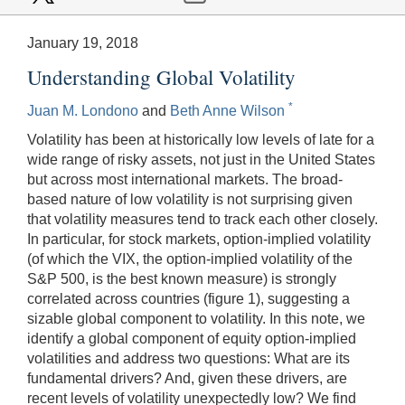
January 19, 2018
Understanding Global Volatility
*
Juan M. Londono
and
Beth Anne Wilson
Volatility has been at historically low levels of late for a
wide range of risky assets, not just in the United States
but across most international markets. The broad-
based nature of low volatility is not surprising given
that volatility measures tend to track each other closely.
In particular, for stock markets, option-implied volatility
(of which the VIX, the option-implied volatility of the
S&P 500, is the best known measure) is strongly
correlated across countries (figure 1), suggesting a
sizable global component to volatility. In this note, we
identify a global component of equity option-implied
volatilities and address two questions: What are its
fundamental drivers? And, given these drivers, are
recent levels of volatility unexpectedly low? We find