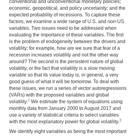
conventional and unconventional monetary policies;
economic, geopolitical, and policy uncertainty; and the
expected probability of recessions. To capture these
factors, we examine a wide range of U.S. and non-US
variables. Two issues need to be addressed when
evaluating the importance of these variables. The first
is the problem of endogeneity between the drivers and
volatility; for example, how are we sure that fear of a
recession increases volatility and not the other way
around? The second is the persistent nature of global
volatility, or the fact that volatility is a slow moving
variable so that its value today is, in general, a very
good guess of what it will be tomorrow. To deal with
these issues, we run a series of vector autoregressions
(VARs) with the proposed variables and global
2
volatility.
We estimate the system of equations using
monthly data from January 2000 to August 2017 and
use a variety of statistical criteria to select variables
3
with the most explanatory power for global volatility.
We identify eight variables as being the most important