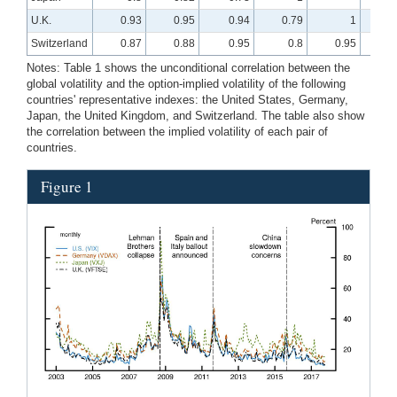
U.K.
0.93
0.95
0.94
0.79
1
Switzerland
0.87
0.88
0.95
0.8
0.95
Notes: Table 1 shows the unconditional correlation between the
global volatility and the option-implied volatility of the following
countries' representative indexes: the United States, Germany,
Japan, the United Kingdom, and Switzerland. The table also show
the correlation between the implied volatility of each pair of
countries.
Figure 1