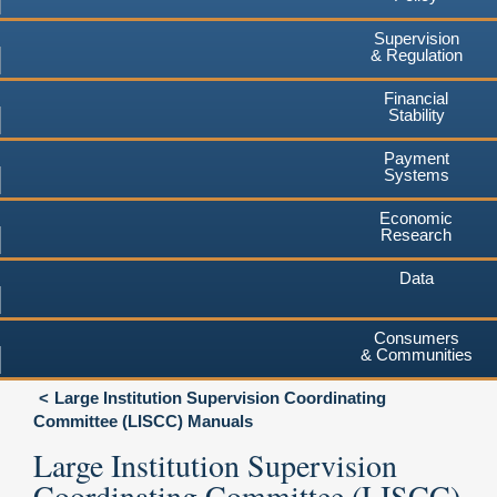
Supervision
& Regulation
Financial
Stability
Payment
Systems
Economic
Research
Data
Consumers
& Communities
Large Institution Supervision Coordinating
Committee (LISCC) Manuals
Large Institution Supervision
Coordinating Committee (LISCC)