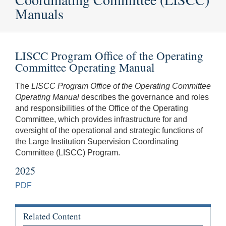
Manuals
LISCC Program Office of the Operating
Committee Operating Manual
The
LISCC Program Office of the Operating Committee
Operating Manual
describes the governance and roles
and responsibilities of the Office of the Operating
Committee, which provides infrastructure for and
oversight of the operational and strategic functions of
the Large Institution Supervision Coordinating
Committee (LISCC) Program.
2025
PDF
Related Content