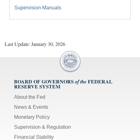
Supervision Manuals
Last Update: January 30, 2026
BOARD OF GOVERNORS
FEDERAL
of the
RESERVE SYSTEM
About the Fed
News & Events
Monetary Policy
Supervision & Regulation
Financial Stability