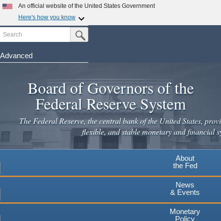
Skip
An official website of the United States Government
to
Here's how you know
main
Search
Official websites use .gov
Submit Search Button
content
A
.gov
website belongs to an official government
organization in the United States.
Advanced
Secure .gov websites use HTTPS
Board of Governors of the
A
lock
(
) or
https://
means you've safely connected to the
.gov website. Share sensitive information only on official,
Federal Reserve System
secure websites.
The Federal Reserve, the central bank of the United States, provi
flexible, and stable monetary and financial s
About
the Fed
News
& Events
Monetary
Policy