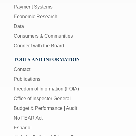
Payment Systems
Economic Research
Data
Consumers & Communities
Connect with the Board
TOOLS AND INFORMATION
Contact
Publications
Freedom of Information (FOIA)
Office of Inspector General
Budget & Performance
|
Audit
No FEAR Act
Español