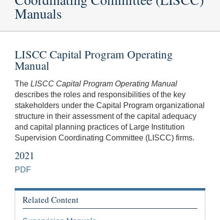
Manuals
LISCC Capital Program Operating
Manual
The
LISCC Capital Program Operating Manual
describes the roles and responsibilities of the key
stakeholders under the Capital Program organizational
structure in their assessment of the capital adequacy
and capital planning practices of Large Institution
Supervision Coordinating Committee (LISCC) firms.
2021
PDF
Related Content