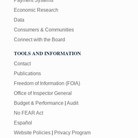
Payment Systems
Economic Research
Data
Consumers & Communities
Connect with the Board
TOOLS AND INFORMATION
Contact
Publications
Freedom of Information (FOIA)
Office of Inspector General
Budget & Performance
|
Audit
No FEAR Act
Español
Website Policies
|
Privacy Program