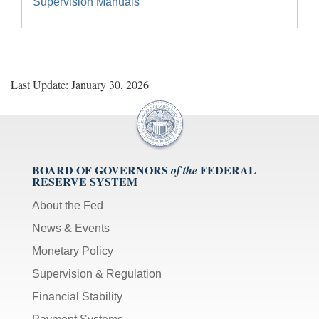
Supervision Manuals
Last Update: January 30, 2026
BOARD OF GOVERNORS
FEDERAL
of the
RESERVE SYSTEM
About the Fed
News & Events
Monetary Policy
Supervision & Regulation
Financial Stability