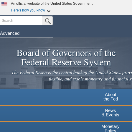
Skip
An official website of the United States Government
to
Here's how you know
main
Search
Official websites use .gov
Submit Search Button
content
A
.gov
website belongs to an official government
organization in the United States.
Advanced
Secure .gov websites use HTTPS
Board of Governors of the
A
lock
(
) or
https://
means you've safely connected to the
.gov website. Share sensitive information only on official,
Federal Reserve System
secure websites.
The Federal Reserve, the central bank of the United States, provi
flexible, and stable monetary and financial s
About
the Fed
News
& Events
Monetary
Policy