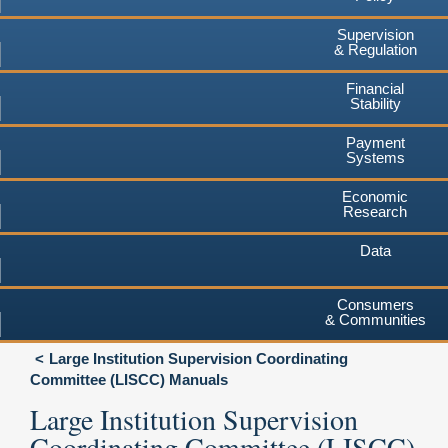
Supervision
& Regulation
Financial
Stability
Payment
Systems
Economic
Research
Data
Consumers
& Communities
Large Institution Supervision Coordinating
Committee (LISCC) Manuals
Large Institution Supervision
Coordinating Committee (LISCC)