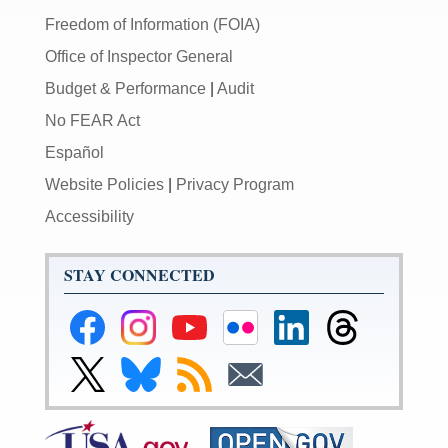
Freedom of Information (FOIA)
Office of Inspector General
Budget & Performance
|
Audit
No FEAR Act
Español
Website Policies
|
Privacy Program
Accessibility
STAY CONNECTED
Federal
Federal
Federal
Federal
Federal
Federal
Reserve
Reserve
Reserve
Reserve
Reserve
Reserve
Facebook
Instagram
YouTube
Flickr
LinkedIn
Threads
Link
Link
Subscribe
Subscribe
Page
Page
Page
Page
Page
Page
to
to
to
to
Federal
Federal
RSS
Email
Reserve
Reserve