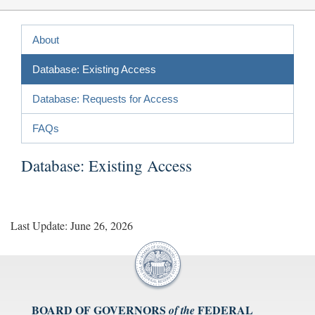
About
Database: Existing Access
Database: Requests for Access
FAQs
Database: Existing Access
Last Update: June 26, 2026
BOARD OF GOVERNORS
FEDERAL
of the