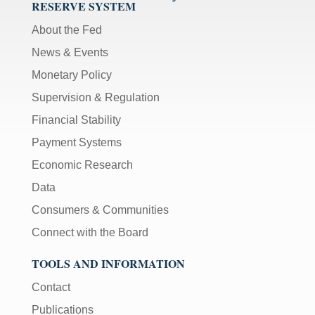
RESERVE SYSTEM
About the Fed
News & Events
Monetary Policy
Supervision & Regulation
Financial Stability
Payment Systems
Economic Research
Data
Consumers & Communities
Connect with the Board
TOOLS AND INFORMATION
Contact
Publications