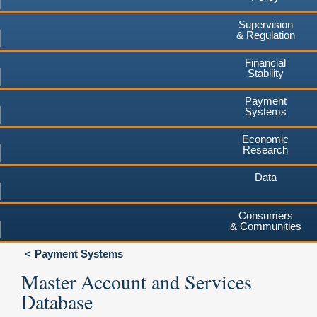
Supervision
& Regulation
Financial
Stability
Payment
Systems
Economic
Research
Data
Consumers
& Communities
Payment Systems
Master Account and Services
Database