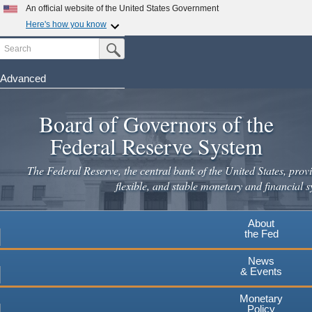
Skip
An official website of the United States Government
to
Here's how you know
main
Search
Official websites use .gov
Submit Search Button
content
A
.gov
website belongs to an official government
organization in the United States.
Advanced
Secure .gov websites use HTTPS
Board of Governors of the
A
lock
(
) or
https://
means you've safely connected to the
.gov website. Share sensitive information only on official,
Federal Reserve System
secure websites.
The Federal Reserve, the central bank of the United States, provi
flexible, and stable monetary and financial s
About
the Fed
News
& Events
Monetary
Policy