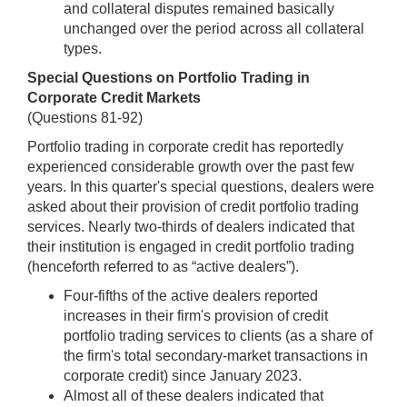
and collateral disputes remained basically
unchanged over the period across all collateral
types.
Special Questions on Portfolio Trading in
Corporate Credit Markets
(Questions 81-92)
Portfolio trading in corporate credit has reportedly
experienced considerable growth over the past few
years. In this quarter's special questions, dealers were
asked about their provision of credit portfolio trading
services. Nearly two-thirds of dealers indicated that
their institution is engaged in credit portfolio trading
(henceforth referred to as “active dealers”).
Four-fifths of the active dealers reported
increases in their firm's provision of credit
portfolio trading services to clients (as a share of
the firm's total secondary-market transactions in
corporate credit) since January 2023.
Almost all of these dealers indicated that