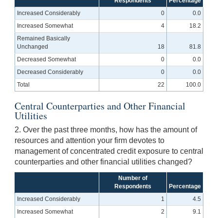
Respondents
Percentage
Increased Considerably
0
0.0
Increased Somewhat
4
18.2
Remained Basically
Unchanged
18
81.8
Decreased Somewhat
0
0.0
Decreased Considerably
0
0.0
Total
22
100.0
Central Counterparties and Other Financial
Utilities
2. Over the past three months, how has the amount of
resources and attention your firm devotes to
management of concentrated credit exposure to central
counterparties and other financial utilities changed?
Number of
Respondents
Percentage
Increased Considerably
1
4.5
Increased Somewhat
2
9.1