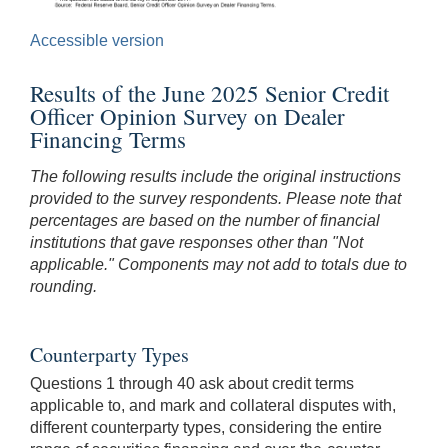
Accessible version
Results of the June 2025 Senior Credit
Officer Opinion Survey on Dealer
Financing Terms
The following results include the original instructions
provided to the survey respondents. Please note that
percentages are based on the number of financial
institutions that gave responses other than "Not
applicable." Components may not add to totals due to
rounding.
Counterparty Types
Questions 1 through 40 ask about credit terms
applicable to, and mark and collateral disputes with,
different counterparty types, considering the entire