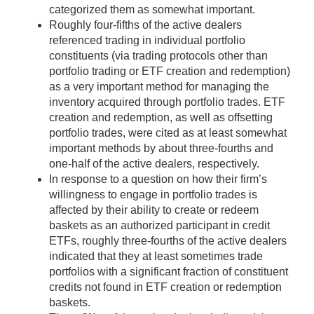
categorized them as somewhat important.
Roughly four-fifths of the active dealers
referenced trading in individual portfolio
constituents (via trading protocols other than
portfolio trading or ETF creation and redemption)
as a very important method for managing the
inventory acquired through portfolio trades. ETF
creation and redemption, as well as offsetting
portfolio trades, were cited as at least somewhat
important methods by about three-fourths and
one-half of the active dealers, respectively.
In response to a question on how their firm’s
willingness to engage in portfolio trades is
affected by their ability to create or redeem
baskets as an authorized participant in credit
ETFs, roughly three-fourths of the active dealers
indicated that they at least sometimes trade
portfolios with a significant fraction of constituent
credits not found in ETF creation or redemption
baskets.