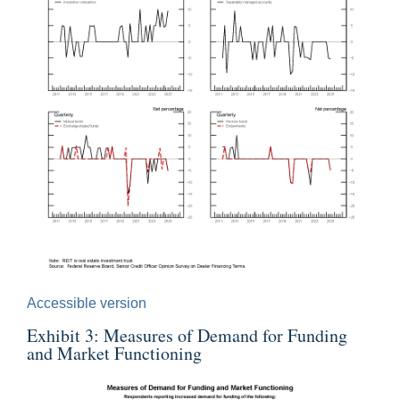
Accessible version
Exhibit 3: Measures of Demand for Funding
and Market Functioning