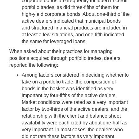
corporate bonds are frequently included in credit
portfolio trades, as did three-fifths of them for
high-yield corporate bonds. About one-third of the
active dealers indicated that municipal bonds
and structured financial products are included in
at least a few situations, and one-fifth indicated
the same for leveraged loans.
When asked about their practices for managing
positions acquired through portfolio trades, dealers
reported the following:
Among factors considered in deciding whether to
take on a portfolio trade, the composition of
bonds in the basket was identified as very
important by four-fifths of the active dealers.
Market conditions were rated as a very important
factor by two-thirds of the active dealers, and the
relationship with the client and balance sheet
availability were each cited by about one-half as
very important. In most cases, the dealers who
did not rate these factors as very important