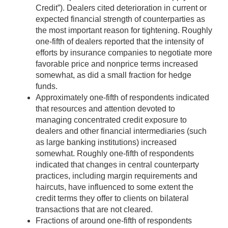
Credit”). Dealers cited deterioration in current or
expected financial strength of counterparties as
the most important reason for tightening. Roughly
one-fifth of dealers reported that the intensity of
efforts by insurance companies to negotiate more
favorable price and nonprice terms increased
somewhat, as did a small fraction for hedge
funds.
Approximately one-fifth of respondents indicated
that resources and attention devoted to
managing concentrated credit exposure to
dealers and other financial intermediaries (such
as large banking institutions) increased
somewhat. Roughly one-fifth of respondents
indicated that changes in central counterparty
practices, including margin requirements and
haircuts, have influenced to some extent the
credit terms they offer to clients on bilateral
transactions that are not cleared.
Fractions of around one-fifth of respondents