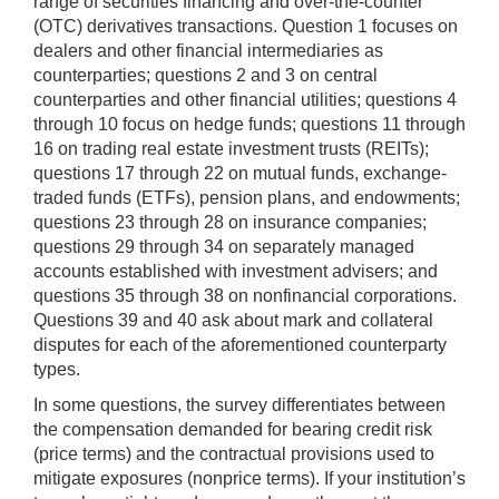
range of securities financing and over-the-counter
(OTC) derivatives transactions. Question 1 focuses on
dealers and other financial intermediaries as
counterparties; questions 2 and 3 on central
counterparties and other financial utilities; questions 4
through 10 focus on hedge funds; questions 11 through
16 on trading real estate investment trusts (REITs);
questions 17 through 22 on mutual funds, exchange-
traded funds (ETFs), pension plans, and endowments;
questions 23 through 28 on insurance companies;
questions 29 through 34 on separately managed
accounts established with investment advisers; and
questions 35 through 38 on nonfinancial corporations.
Questions 39 and 40 ask about mark and collateral
disputes for each of the aforementioned counterparty
types.
In some questions, the survey differentiates between
the compensation demanded for bearing credit risk
(price terms) and the contractual provisions used to
mitigate exposures (nonprice terms). If your institution’s