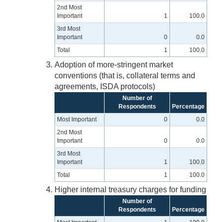
2nd Most
Important
1
100.0
3rd Most
Important
0
0.0
Total
1
100.0
Adoption of more-stringent market
conventions (that is, collateral terms and
agreements, ISDA protocols)
Number of
Respondents
Percentage
Most Important
0
0.0
2nd Most
Important
0
0.0
3rd Most
Important
1
100.0
Total
1
100.0
Higher internal treasury charges for funding
Number of
Respondents
Percentage