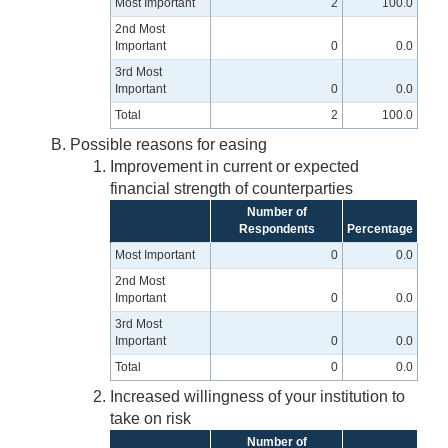
Most Important
2
100.0
2nd Most
Important
0
0.0
3rd Most
Important
0
0.0
Total
2
100.0
Possible reasons for easing
Improvement in current or expected
financial strength of counterparties
Number of
Respondents
Percentage
Most Important
0
0.0
2nd Most
Important
0
0.0
3rd Most
Important
0
0.0
Total
0
0.0
Increased willingness of your institution to
take on risk
Number of