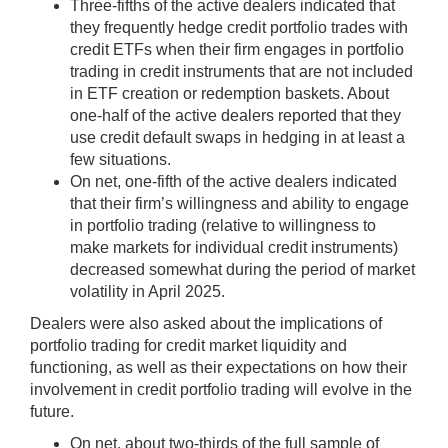
Three-fifths of the active dealers indicated that
they frequently hedge credit portfolio trades with
credit ETFs when their firm engages in portfolio
trading in credit instruments that are not included
in ETF creation or redemption baskets. About
one-half of the active dealers reported that they
use credit default swaps in hedging in at least a
few situations.
On net, one-fifth of the active dealers indicated
that their firm’s willingness and ability to engage
in portfolio trading (relative to willingness to
make markets for individual credit instruments)
decreased somewhat during the period of market
volatility in April 2025.
Dealers were also asked about the implications of
portfolio trading for credit market liquidity and
functioning, as well as their expectations on how their
involvement in credit portfolio trading will evolve in the
future.
On net, about two-thirds of the full sample of