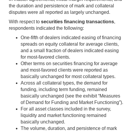
the duration and persistence of mark and collateral
disputes were all reported as largely unchanged.
With respect to
securities financing transactions
,
respondents indicated the following:
One-fifth of dealers indicated easing of financing
spreads on equity collateral for average clients,
and a small fraction of dealers indicated easing
for most-favored clients.
Other terms on securities financing for average
and most-favored clients were reported as
basically unchanged for most collateral types.
Across all collateral types, the demand for
funding, including term funding, remained
basically unchanged (see the exhibit “Measures
of Demand for Funding and Market Functioning”).
For all asset classes included in the survey,
liquidity and market functioning remained
basically unchanged.
The volume, duration, and persistence of mark