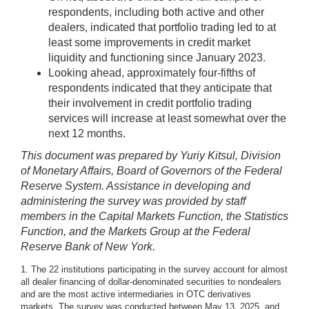
respondents, including both active and other
dealers, indicated that portfolio trading led to at
least some improvements in credit market
liquidity and functioning since January 2023.
Looking ahead, approximately four-fifths of
respondents indicated that they anticipate that
their involvement in credit portfolio trading
services will increase at least somewhat over the
next 12 months.
This document was prepared by Yuriy Kitsul, Division
of Monetary Affairs, Board of Governors of the Federal
Reserve System. Assistance in developing and
administering the survey was provided by staff
members in the Capital Markets Function, the Statistics
Function, and the Markets Group at the Federal
Reserve Bank of New York.
1. The 22 institutions participating in the survey account for almost
all dealer financing of dollar-denominated securities to nondealers
and are the most active intermediaries in OTC derivatives
markets. The survey was conducted between May 13, 2025, and