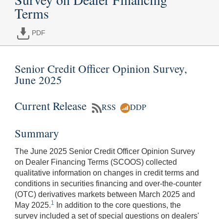
Terms
PDF
Senior Credit Officer Opinion Survey,
June 2025
Current Release
RSS
DDP
Summary
The June 2025 Senior Credit Officer Opinion Survey
on Dealer Financing Terms (SCOOS) collected
qualitative information on changes in credit terms and
conditions in securities financing and over-the-counter
(OTC) derivatives markets between March 2025 and
1
May 2025.
In addition to the core questions, the
survey included a set of special questions on dealers'