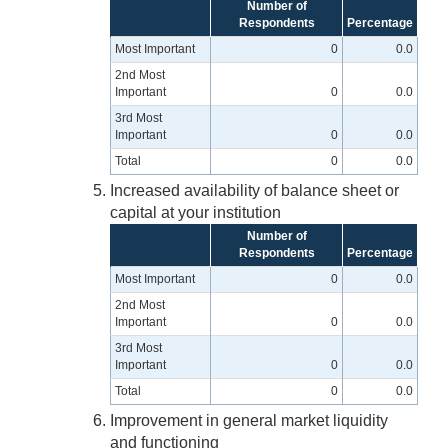
Number of
Respondents
Percentage
Most Important
0
0.0
2nd Most
Important
0
0.0
3rd Most
Important
0
0.0
Total
0
0.0
Increased availability of balance sheet or
capital at your institution
Number of
Respondents
Percentage
Most Important
0
0.0
2nd Most
Important
0
0.0
3rd Most
Important
0
0.0
Total
0
0.0
Improvement in general market liquidity
and functioning