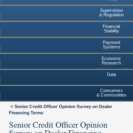
Supervision
& Regulation
Financial
Stability
Payment
Systems
Economic
Research
Data
Consumers
& Communities
Senior Credit Officer Opinion Survey on Dealer
Financing Terms
Senior Credit Officer Opinion
Survey on Dealer Financing