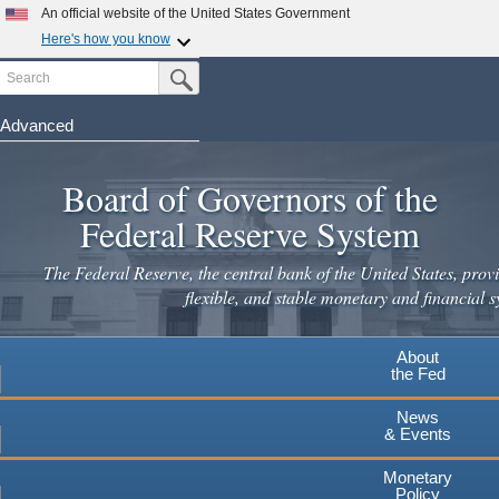
Skip
An official website of the United States Government
to
Here's how you know
main
Search
Official websites use .gov
Submit Search Button
content
A
.gov
website belongs to an official government
organization in the United States.
Advanced
Secure .gov websites use HTTPS
Board of Governors of the
A
lock
(
) or
https://
means you've safely connected to the
.gov website. Share sensitive information only on official,
Federal Reserve System
secure websites.
The Federal Reserve, the central bank of the United States, provi
flexible, and stable monetary and financial s
About
the Fed
News
& Events
Monetary
Policy