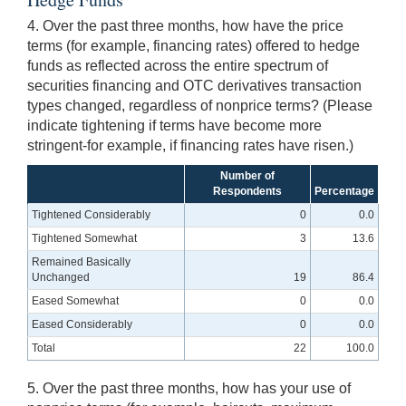
4. Over the past three months, how have the price
terms (for example, financing rates) offered to hedge
funds as reflected across the entire spectrum of
securities financing and OTC derivatives transaction
types changed, regardless of nonprice terms? (Please
indicate tightening if terms have become more
stringent-for example, if financing rates have risen.)
Number of
Respondents
Percentage
Tightened Considerably
0
0.0
Tightened Somewhat
3
13.6
Remained Basically
Unchanged
19
86.4
Eased Somewhat
0
0.0
Eased Considerably
0
0.0
Total
22
100.0
5. Over the past three months, how has your use of