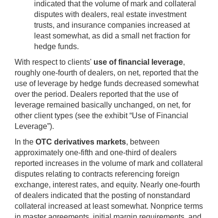
indicated that the volume of mark and collateral
disputes with dealers, real estate investment
trusts, and insurance companies increased at
least somewhat, as did a small net fraction for
hedge funds.
With respect to clients'
use of financial leverage
,
roughly one-fourth of dealers, on net, reported that the
use of leverage by hedge funds decreased somewhat
over the period. Dealers reported that the use of
leverage remained basically unchanged, on net, for
other client types (see the exhibit “Use of Financial
Leverage”).
In the
OTC derivatives markets
, between
approximately one-fifth and one-third of dealers
reported increases in the volume of mark and collateral
disputes relating to contracts referencing foreign
exchange, interest rates, and equity. Nearly one-fourth
of dealers indicated that the posting of nonstandard
collateral increased at least somewhat. Nonprice terms
in master agreements, initial margin requirements, and