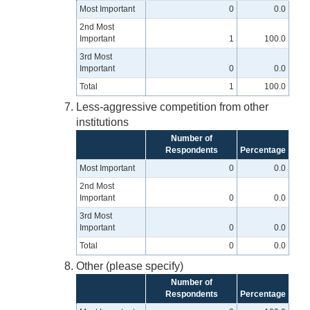
Most Important
0
0.0
2nd Most
Important
1
100.0
3rd Most
Important
0
0.0
Total
1
100.0
Less-aggressive competition from other
institutions
Number of
Respondents
Percentage
Most Important
0
0.0
2nd Most
Important
0
0.0
3rd Most
Important
0
0.0
Total
0
0.0
Other (please specify)
Number of
Respondents
Percentage