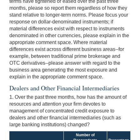
terms have tightened or eased over the past three
months, please so report them regardless of how they
stand relative to longer-term norms. Please focus your
response on dollar-denominated instruments; if
material differences exist with respect to instruments
denominated in other currencies, please explain in the
appropriate comment space. Where material
differences exist across different business areas--for
example, between traditional prime brokerage and
OTC derivatives--please answer with regard to the
business area generating the most exposure and
explain in the appropriate comment space.
Dealers and Other Financial Intermediaries
1. Over the past three months, how has the amount of
resources and attention your firm devotes to
management of concentrated credit exposure to
dealers and other financial intermediaries (such as
large banking institutions) changed?
Number of