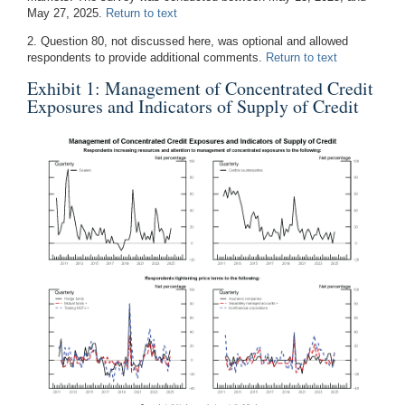
May 27, 2025.
Return to text
2. Question 80, not discussed here, was optional and allowed
respondents to provide additional comments.
Return to text
Exhibit 1: Management of Concentrated Credit
Exposures and Indicators of Supply of Credit