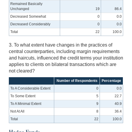
Remained Basically
Unchanged
19
86.4
Decreased Somewhat
0
0.0
Decreased Considerably
0
0.0
Total
22
100.0
3. To what extent have changes in the practices of
central counterparties, including margin requirements
and haircuts, influenced the credit terms your institution
applies to clients on bilateral transactions which are
not cleared?
Number of Respondents
Percentage
To A Considerable Extent
0
0.0
To Some Extent
5
22.7
To A Minimal Extent
9
40.9
Not At All
8
36.4
Total
22
100.0
Hedge Funds