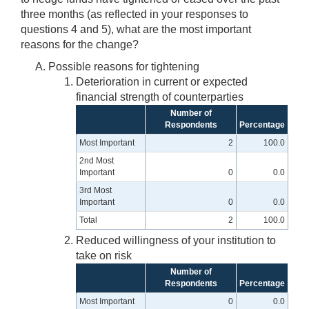
three months (as reflected in your responses to
questions 4 and 5), what are the most important
reasons for the change?
Possible reasons for tightening
Deterioration in current or expected
financial strength of counterparties
Number of
Respondents
Percentage
Most Important
2
100.0
2nd Most
Important
0
0.0
3rd Most
Important
0
0.0
Total
2
100.0
Reduced willingness of your institution to
take on risk
Number of
Respondents
Percentage
Most Important
0
0.0