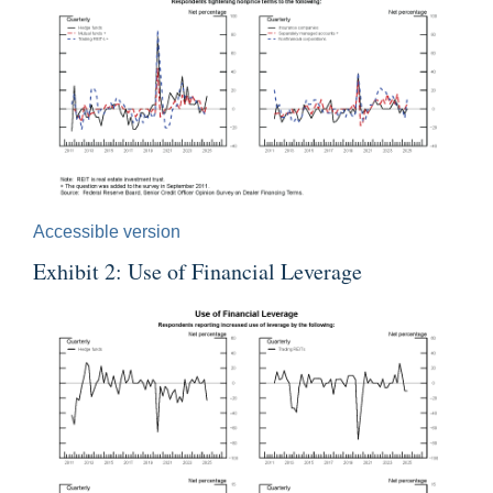
Accessible version
Exhibit 2: Use of Financial Leverage