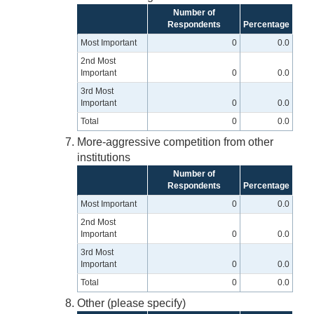
Number of
Respondents
Percentage
Most Important
0
0.0
2nd Most
Important
0
0.0
3rd Most
Important
0
0.0
Total
0
0.0
More-aggressive competition from other
institutions
Number of
Respondents
Percentage
Most Important
0
0.0
2nd Most
Important
0
0.0
3rd Most
Important
0
0.0
Total
0
0.0
Other (please specify)