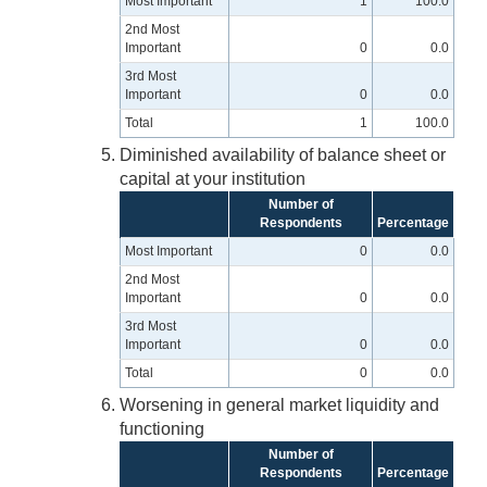
Most Important
1
100.0
2nd Most
Important
0
0.0
3rd Most
Important
0
0.0
Total
1
100.0
Diminished availability of balance sheet or
capital at your institution
Number of
Respondents
Percentage
Most Important
0
0.0
2nd Most
Important
0
0.0
3rd Most
Important
0
0.0
Total
0
0.0
Worsening in general market liquidity and
functioning
Number of
Respondents
Percentage