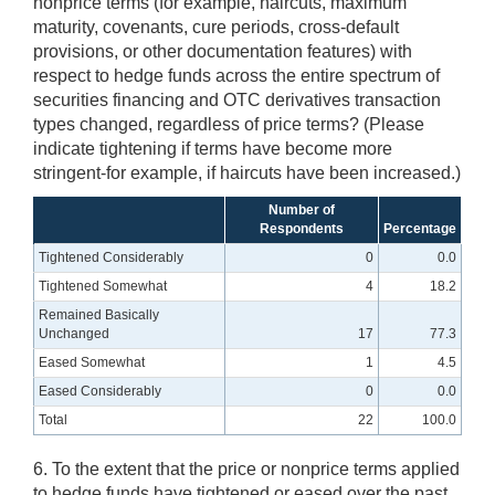
nonprice terms (for example, haircuts, maximum
maturity, covenants, cure periods, cross-default
provisions, or other documentation features) with
respect to hedge funds across the entire spectrum of
securities financing and OTC derivatives transaction
types changed, regardless of price terms? (Please
indicate tightening if terms have become more
stringent-for example, if haircuts have been increased.)
Number of
Respondents
Percentage
Tightened Considerably
0
0.0
Tightened Somewhat
4
18.2
Remained Basically
Unchanged
17
77.3
Eased Somewhat
1
4.5
Eased Considerably
0
0.0
Total
22
100.0
6. To the extent that the price or nonprice terms applied
to hedge funds have tightened or eased over the past