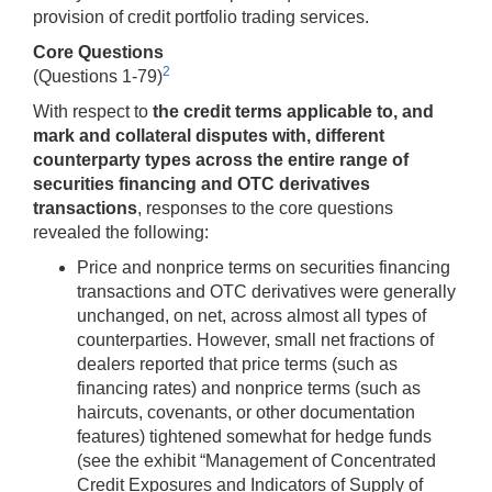
provision of credit portfolio trading services.
Core Questions
2
(Questions 1-79)
With respect to
the credit terms applicable to, and
mark and collateral disputes with, different
counterparty types across the entire range of
securities financing and OTC derivatives
transactions
, responses to the core questions
revealed the following:
Price and nonprice terms on securities financing
transactions and OTC derivatives were generally
unchanged, on net, across almost all types of
counterparties. However, small net fractions of
dealers reported that price terms (such as
financing rates) and nonprice terms (such as
haircuts, covenants, or other documentation
features) tightened somewhat for hedge funds
(see the exhibit “Management of Concentrated
Credit Exposures and Indicators of Supply of