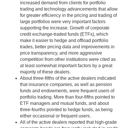
increased demand from clients for portfolio
trading and technology advancements that allow
for greater efficiency in the pricing and trading of
large portfolios were very important factors
supporting the increase. Growth of corporate
credit exchange-traded funds (ETFs), which
make it easier to hedge and offload portfolio
trades, better pricing data and improvements in
price transparency, and more aggressive
competition from other institutions were cited as
at least somewhat important factors by a great
majority of these dealers.
About three-fifths of the active dealers indicated
that insurance companies, as well as pension
funds and endowments, were frequent users of
portfolio trading. More than four-fifths pointed to
ETF managers and mutual funds, and about
three-fourths pointed to hedge funds, as being
either occasional or frequent users.
All of the active dealers reported that high-grade