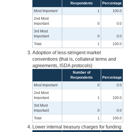
Respondents
Percentage
Most Important
1
100.0
2nd Most
Important
0
0.0
3rd Most
Important
0
0.0
Total
1
100.0
Adoption of less-stringent market
conventions (that is, collateral terms and
agreements, ISDA protocols)
Number of
Respondents
Percentage
Most Important
0
0.0
2nd Most
Important
1
100.0
3rd Most
Important
0
0.0
Total
1
100.0
Lower internal treasury charges for funding