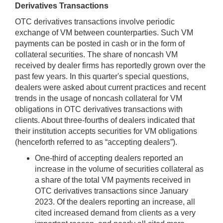
Derivatives Transactions
OTC derivatives transactions involve periodic
exchange of VM between counterparties. Such VM
payments can be posted in cash or in the form of
collateral securities. The share of noncash VM
received by dealer firms has reportedly grown over the
past few years. In this quarter's special questions,
dealers were asked about current practices and recent
trends in the usage of noncash collateral for VM
obligations in OTC derivatives transactions with
clients. About three-fourths of dealers indicated that
their institution accepts securities for VM obligations
(henceforth referred to as “accepting dealers”).
One-third of accepting dealers reported an
increase in the volume of securities collateral as
a share of the total VM payments received in
OTC derivatives transactions since January
2023. Of the dealers reporting an increase, all
cited increased demand from clients as a very