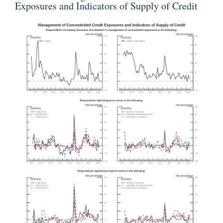
Exposures and Indicators of Supply of Credit