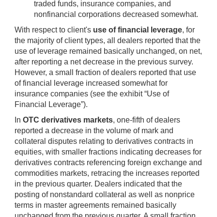
traded funds, insurance companies, and
nonfinancial corporations decreased somewhat.
With respect to client's
use of financial leverage
, for
the majority of client types, all dealers reported that the
use of leverage remained basically unchanged, on net,
after reporting a net decrease in the previous survey.
However, a small fraction of dealers reported that use
of financial leverage increased somewhat for
insurance companies (see the exhibit “Use of
Financial Leverage”).
In
OTC derivatives markets
, one-fifth of dealers
reported a decrease in the volume of mark and
collateral disputes relating to derivatives contracts in
equities, with smaller fractions indicating decreases for
derivatives contracts referencing foreign exchange and
commodities markets, retracing the increases reported
in the previous quarter. Dealers indicated that the
posting of nonstandard collateral as well as nonprice
terms in master agreements remained basically
unchanged from the previous quarter. A small fraction