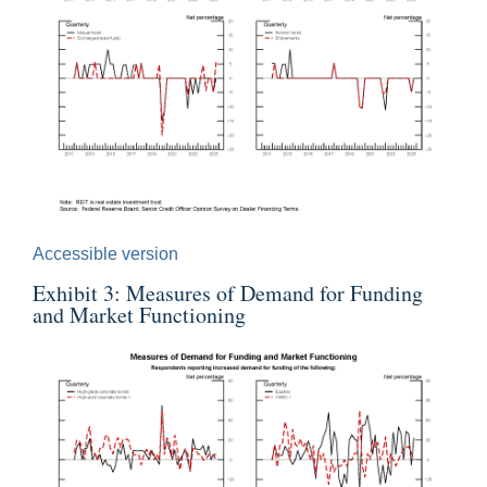
Accessible version
Exhibit 3: Measures of Demand for Funding
and Market Functioning