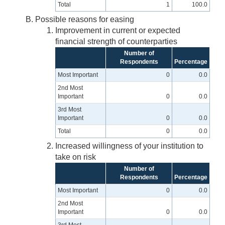
Total
1
100.0
Possible reasons for easing
Improvement in current or expected
financial strength of counterparties
Number of
Respondents
Percentage
Most Important
0
0.0
2nd Most
Important
0
0.0
3rd Most
Important
0
0.0
Total
0
0.0
Increased willingness of your institution to
take on risk
Number of
Respondents
Percentage
Most Important
0
0.0
2nd Most
Important
0
0.0