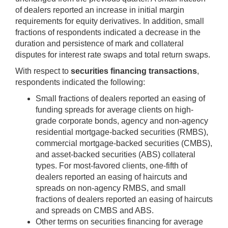
of dealers reported an increase in initial margin
requirements for equity derivatives. In addition, small
fractions of respondents indicated a decrease in the
duration and persistence of mark and collateral
disputes for interest rate swaps and total return swaps.
With respect to
securities financing transactions
,
respondents indicated the following:
Small fractions of dealers reported an easing of
funding spreads for average clients on high-
grade corporate bonds, agency and non-agency
residential mortgage-backed securities (RMBS),
commercial mortgage-backed securities (CMBS),
and asset-backed securities (ABS) collateral
types. For most-favored clients, one-fifth of
dealers reported an easing of haircuts and
spreads on non-agency RMBS, and small
fractions of dealers reported an easing of haircuts
and spreads on CMBS and ABS.
Other terms on securities financing for average