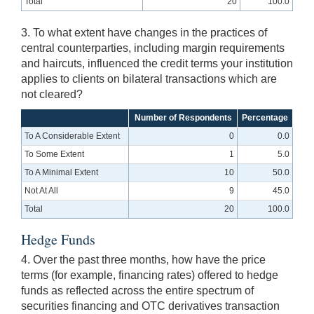
Total
20
100.0
3. To what extent have changes in the practices of
central counterparties, including margin requirements
and haircuts, influenced the credit terms your institution
applies to clients on bilateral transactions which are
not cleared?
Number of Respondents
Percentage
To A Considerable Extent
0
0.0
To Some Extent
1
5.0
To A Minimal Extent
10
50.0
Not At All
9
45.0
Total
20
100.0
Hedge Funds
4. Over the past three months, how have the price
terms (for example, financing rates) offered to hedge
funds as reflected across the entire spectrum of
securities financing and OTC derivatives transaction