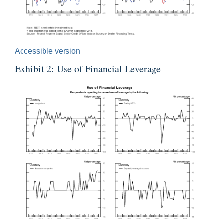
Accessible version
Exhibit 2: Use of Financial Leverage