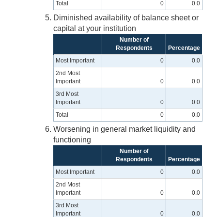
Total
0
0.0
Diminished availability of balance sheet or
capital at your institution
Number of
Respondents
Percentage
Most Important
0
0.0
2nd Most
Important
0
0.0
3rd Most
Important
0
0.0
Total
0
0.0
Worsening in general market liquidity and
functioning
Number of
Respondents
Percentage
Most Important
0
0.0
2nd Most
Important
0
0.0
3rd Most
Important
0
0.0