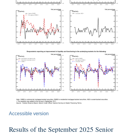
Accessible version
Results of the September 2025 Senior