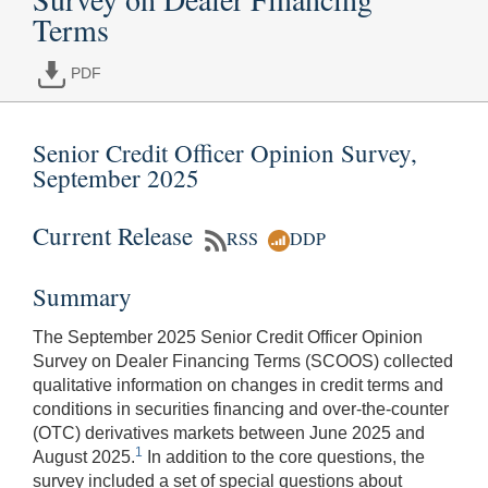
Terms
PDF
Senior Credit Officer Opinion Survey,
September 2025
Current Release
RSS
DDP
Summary
The September 2025 Senior Credit Officer Opinion
Survey on Dealer Financing Terms (SCOOS) collected
qualitative information on changes in credit terms and
conditions in securities financing and over-the-counter
(OTC) derivatives markets between June 2025 and
1
August 2025.
In addition to the core questions, the
survey included a set of special questions about