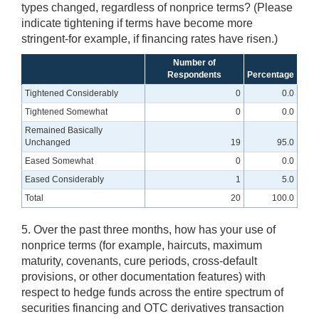
types changed, regardless of nonprice terms? (Please
indicate tightening if terms have become more
stringent-for example, if financing rates have risen.)
Number of
Respondents
Percentage
Tightened Considerably
0
0.0
Tightened Somewhat
0
0.0
Remained Basically
Unchanged
19
95.0
Eased Somewhat
0
0.0
Eased Considerably
1
5.0
Total
20
100.0
5. Over the past three months, how has your use of
nonprice terms (for example, haircuts, maximum
maturity, covenants, cure periods, cross-default
provisions, or other documentation features) with
respect to hedge funds across the entire spectrum of
securities financing and OTC derivatives transaction