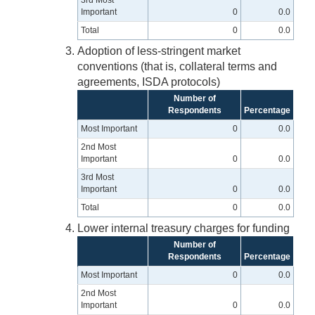
3rd Most
Important
0
0.0
Total
0
0.0
Adoption of less-stringent market
conventions (that is, collateral terms and
agreements, ISDA protocols)
Number of
Respondents
Percentage
Most Important
0
0.0
2nd Most
Important
0
0.0
3rd Most
Important
0
0.0
Total
0
0.0
Lower internal treasury charges for funding
Number of
Respondents
Percentage
Most Important
0
0.0
2nd Most
Important
0
0.0