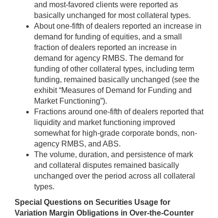
and most-favored clients were reported as
basically unchanged for most collateral types.
About one-fifth of dealers reported an increase in
demand for funding of equities, and a small
fraction of dealers reported an increase in
demand for agency RMBS. The demand for
funding of other collateral types, including term
funding, remained basically unchanged (see the
exhibit “Measures of Demand for Funding and
Market Functioning”).
Fractions around one-fifth of dealers reported that
liquidity and market functioning improved
somewhat for high-grade corporate bonds, non-
agency RMBS, and ABS.
The volume, duration, and persistence of mark
and collateral disputes remained basically
unchanged over the period across all collateral
types.
Special Questions on Securities Usage for
Variation Margin Obligations in Over-the-Counter