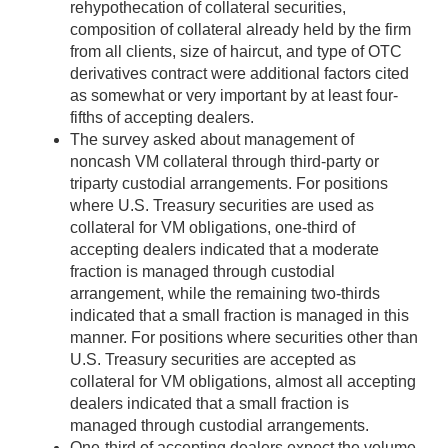
rehypothecation of collateral securities,
composition of collateral already held by the firm
from all clients, size of haircut, and type of OTC
derivatives contract were additional factors cited
as somewhat or very important by at least four-
fifths of accepting dealers.
The survey asked about management of
noncash VM collateral through third-party or
triparty custodial arrangements. For positions
where U.S. Treasury securities are used as
collateral for VM obligations, one-third of
accepting dealers indicated that a moderate
fraction is managed through custodial
arrangement, while the remaining two-thirds
indicated that a small fraction is managed in this
manner. For positions where securities other than
U.S. Treasury securities are accepted as
collateral for VM obligations, almost all accepting
dealers indicated that a small fraction is
managed through custodial arrangements.
One-third of accepting dealers expect the volume