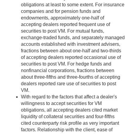
obligations at least to some extent. For insurance
companies and for pension funds and
endowments, approximately one-half of
accepting dealers reported frequent use of
securities to post VM. For mutual funds,
exchange-traded funds, and separately managed
accounts established with investment advisers,
fractions between about one-half and two-thirds
of accepting dealers reported occasional use of
securities to post VM. For hedge funds and
nonfinancial corporations, fractions between
about three-fifths and three-fourths of accepting
dealers reported rare use of securities to post
VM.
With regard to the factors that affect a dealer's
willingness to accept securities for VM
obligations, all accepting dealers cited market
liquidity of collateral securities and four-fifths
cited counterparty risk profile as very important
factors. Relationship with the client, ease of