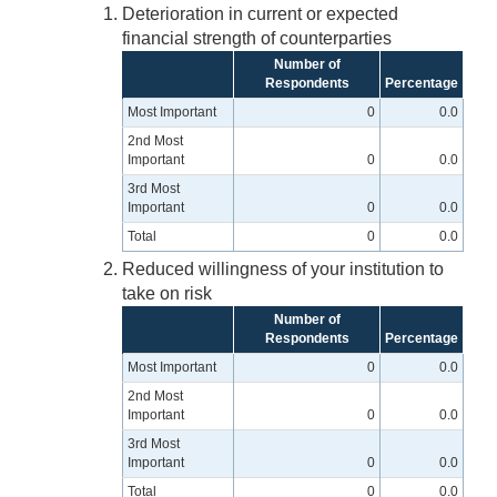
Deterioration in current or expected
financial strength of counterparties
Number of
Respondents
Percentage
Most Important
0
0.0
2nd Most
Important
0
0.0
3rd Most
Important
0
0.0
Total
0
0.0
Reduced willingness of your institution to
take on risk
Number of
Respondents
Percentage
Most Important
0
0.0
2nd Most
Important
0
0.0
3rd Most
Important
0
0.0
Total
0
0.0