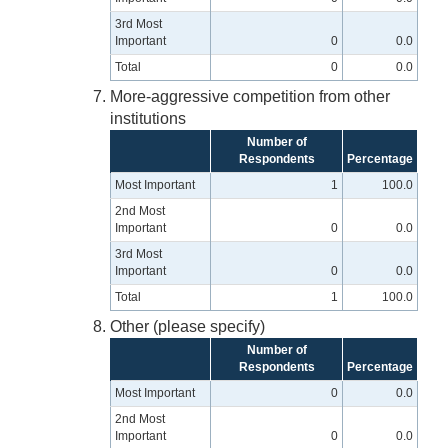
3rd Most
Important
0
0.0
Total
0
0.0
More-aggressive competition from other
institutions
Number of
Respondents
Percentage
Most Important
1
100.0
2nd Most
Important
0
0.0
3rd Most
Important
0
0.0
Total
1
100.0
Other (please specify)
Number of
Respondents
Percentage
Most Important
0
0.0
2nd Most
Important
0
0.0