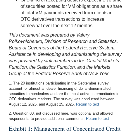
of securities posted for VM obligations as a share
of total VM payments received from clients in
OTC derivatives transactions to increase
somewhat over the next 12 months.
This document was prepared by Valery
Polkovnichenko, Division of Research and Statistics,
Board of Governors of the Federal Reserve System.
Assistance in developing and administering the survey
was provided by staff members in the Capital Markets
Function, the Statistics Function, and the Markets
Group at the Federal Reserve Bank of New York.
1. The 20 institutions participating in the September survey
account for almost all dealer financing of dollar-denominated
securities to nondealers and are the most active intermediaries in
OTC derivatives markets. The survey was conducted between
August 12, 2025, and August 25, 2025.
Return to text
2. Question 80, not discussed here, was optional and allowed
respondents to provide additional comments.
Return to text
Exhibit 1: Management of Concentrated Credit