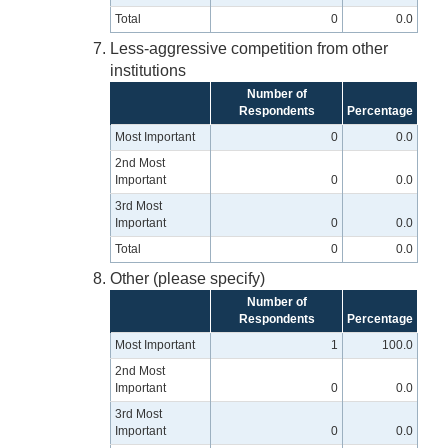
Total
0
0.0
Less-aggressive competition from other
institutions
Number of
Respondents
Percentage
Most Important
0
0.0
2nd Most
Important
0
0.0
3rd Most
Important
0
0.0
Total
0
0.0
Other (please specify)
Number of
Respondents
Percentage
Most Important
1
100.0
2nd Most
Important
0
0.0
3rd Most
Important
0
0.0