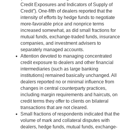
Credit Exposures and Indicators of Supply of
Credit”). One-fifth of dealers reported that the
intensity of efforts by hedge funds to negotiate
more-favorable price and nonprice terms
increased somewhat, as did small fractions for
mutual funds, exchange-traded funds, insurance
companies, and investment advisers to
separately managed accounts.
Attention devoted to managing concentrated
credit exposure to dealers and other financial
intermediaries (such as large banking
institutions) remained basically unchanged. All
dealers reported no or minimal influence from
changes in central counterparty practices,
including margin requirements and haircuts, on
credit terms they offer to clients on bilateral
transactions that are not cleared.
Small fractions of respondents indicated that the
volume of mark and collateral disputes with
dealers, hedge funds, mutual funds, exchange-