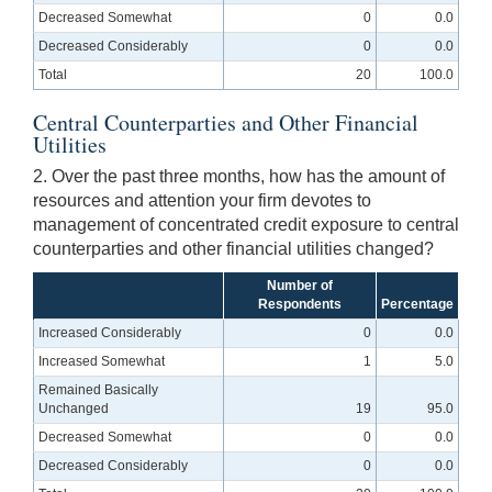
Decreased Somewhat
0
0.0
Decreased Considerably
0
0.0
Total
20
100.0
Central Counterparties and Other Financial
Utilities
2. Over the past three months, how has the amount of
resources and attention your firm devotes to
management of concentrated credit exposure to central
counterparties and other financial utilities changed?
Number of
Respondents
Percentage
Increased Considerably
0
0.0
Increased Somewhat
1
5.0
Remained Basically
Unchanged
19
95.0
Decreased Somewhat
0
0.0
Decreased Considerably
0
0.0