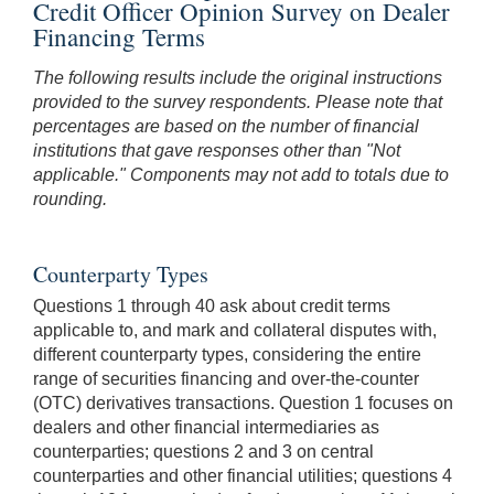
Credit Officer Opinion Survey on Dealer
Financing Terms
The following results include the original instructions
provided to the survey respondents. Please note that
percentages are based on the number of financial
institutions that gave responses other than "Not
applicable." Components may not add to totals due to
rounding.
Counterparty Types
Questions 1 through 40 ask about credit terms
applicable to, and mark and collateral disputes with,
different counterparty types, considering the entire
range of securities financing and over-the-counter
(OTC) derivatives transactions. Question 1 focuses on
dealers and other financial intermediaries as
counterparties; questions 2 and 3 on central
counterparties and other financial utilities; questions 4