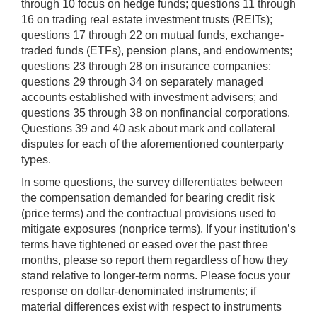
through 10 focus on hedge funds; questions 11 through
16 on trading real estate investment trusts (REITs);
questions 17 through 22 on mutual funds, exchange-
traded funds (ETFs), pension plans, and endowments;
questions 23 through 28 on insurance companies;
questions 29 through 34 on separately managed
accounts established with investment advisers; and
questions 35 through 38 on nonfinancial corporations.
Questions 39 and 40 ask about mark and collateral
disputes for each of the aforementioned counterparty
types.
In some questions, the survey differentiates between
the compensation demanded for bearing credit risk
(price terms) and the contractual provisions used to
mitigate exposures (nonprice terms). If your institution’s
terms have tightened or eased over the past three
months, please so report them regardless of how they
stand relative to longer-term norms. Please focus your
response on dollar-denominated instruments; if
material differences exist with respect to instruments