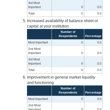
3rd Most
Important
0
0.0
Total
0
0.0
Increased availability of balance sheet or
capital at your institution
Number of
Respondents
Percentage
Most Important
0
0.0
2nd Most
Important
0
0.0
3rd Most
Important
0
0.0
Total
0
0.0
Improvement in general market liquidity
and functioning
Number of
Respondents
Percentage
Most Important
0
0.0
2nd Most
Important
0
0.0