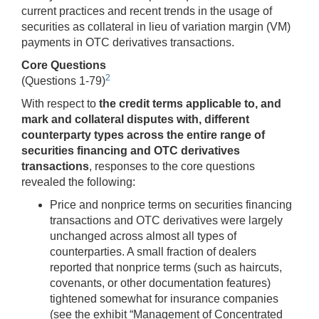
current practices and recent trends in the usage of
securities as collateral in lieu of variation margin (VM)
payments in OTC derivatives transactions.
Core Questions
2
(Questions 1-79)
With respect to
the credit terms applicable to, and
mark and collateral disputes with, different
counterparty types across the entire range of
securities financing and OTC derivatives
transactions
, responses to the core questions
revealed the following:
Price and nonprice terms on securities financing
transactions and OTC derivatives were largely
unchanged across almost all types of
counterparties. A small fraction of dealers
reported that nonprice terms (such as haircuts,
covenants, or other documentation features)
tightened somewhat for insurance companies
(see the exhibit “Management of Concentrated