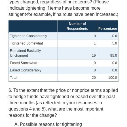
types changed, regardless of price terms? (Please
indicate tightening if terms have become more
stringent-for example, if haircuts have been increased.)
Number of
Respondents
Percentage
Tightened Considerably
0
0.0
Tightened Somewhat
1
5.0
Remained Basically
Unchanged
19
95.0
Eased Somewhat
0
0.0
Eased Considerably
0
0.0
Total
20
100.0
6. To the extent that the price or nonprice terms applied
to hedge funds have tightened or eased over the past
three months (as reflected in your responses to
questions 4 and 5), what are the most important
reasons for the change?
Possible reasons for tightening