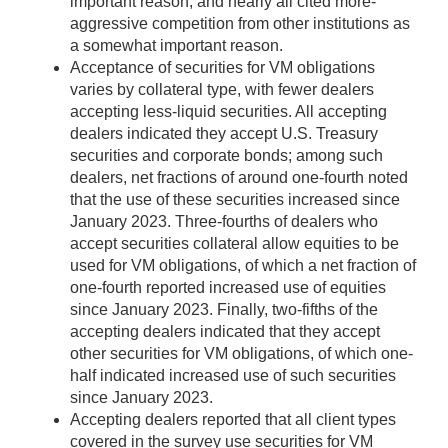
important reason, and nearly all cited more-
aggressive competition from other institutions as
a somewhat important reason.
Acceptance of securities for VM obligations
varies by collateral type, with fewer dealers
accepting less-liquid securities. All accepting
dealers indicated they accept U.S. Treasury
securities and corporate bonds; among such
dealers, net fractions of around one-fourth noted
that the use of these securities increased since
January 2023. Three-fourths of dealers who
accept securities collateral allow equities to be
used for VM obligations, of which a net fraction of
one-fourth reported increased use of equities
since January 2023. Finally, two-fifths of the
accepting dealers indicated that they accept
other securities for VM obligations, of which one-
half indicated increased use of such securities
since January 2023.
Accepting dealers reported that all client types
covered in the survey use securities for VM