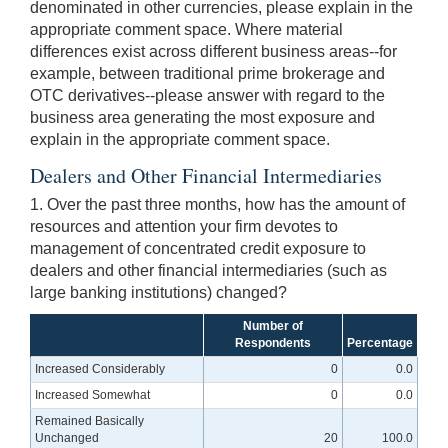
denominated in other currencies, please explain in the
appropriate comment space. Where material
differences exist across different business areas--for
example, between traditional prime brokerage and
OTC derivatives--please answer with regard to the
business area generating the most exposure and
explain in the appropriate comment space.
Dealers and Other Financial Intermediaries
1. Over the past three months, how has the amount of
resources and attention your firm devotes to
management of concentrated credit exposure to
dealers and other financial intermediaries (such as
large banking institutions) changed?
Number of
Respondents
Percentage
Increased Considerably
0
0.0
Increased Somewhat
0
0.0
Remained Basically
Unchanged
20
100.0