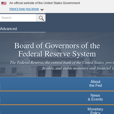
Skip
An official website of the United States Government
to
Here's how you know
main
Search
Official websites use .gov
Submit Search Button
content
A
.gov
website belongs to an official government
organization in the United States.
Advanced
Secure .gov websites use HTTPS
Board of Governors of the
A
lock
(
) or
https://
means you've safely connected to the
.gov website. Share sensitive information only on official,
Federal Reserve System
secure websites.
The Federal Reserve, the central bank of the United States, provi
flexible, and stable monetary and financial s
About
the Fed
News
& Events
Monetary
Policy