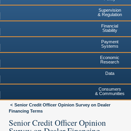
Supervision
& Regulation
Financial
Stability
Payment
Systems
Economic
Research
Data
Consumers
& Communities
Senior Credit Officer Opinion Survey on Dealer
Financing Terms
Senior Credit Officer Opinion
Survey on Dealer Financing