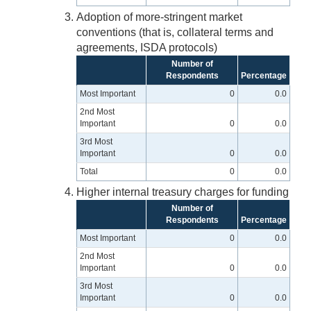
Adoption of more-stringent market
conventions (that is, collateral terms and
agreements, ISDA protocols)
Number of
Respondents
Percentage
Most Important
0
0.0
2nd Most
Important
0
0.0
3rd Most
Important
0
0.0
Total
0
0.0
Higher internal treasury charges for funding
Number of
Respondents
Percentage
Most Important
0
0.0
2nd Most
Important
0
0.0
3rd Most
Important
0
0.0