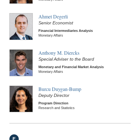
Ahmet Degerli
Senior Economist
Financial Intermediaries Analysis
Monetary Affairs
Anthony M. Diercks
Special Adviser to the Board
Monetary and Financial Market Analysis
Monetary Affairs
Burcu Duygan-Bump
Deputy Director
Program Direction
Research and Statistics
E