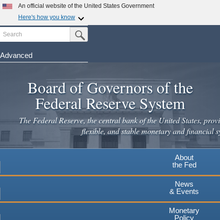
Skip
An official website of the United States Government
to
Here's how you know
main
Search
Official websites use .gov
Submit Search Button
content
A
.gov
website belongs to an official government
organization in the United States.
Advanced
Secure .gov websites use HTTPS
Board of Governors of the
A
lock
(
) or
https://
means you've safely connected to the
.gov website. Share sensitive information only on official,
Federal Reserve System
secure websites.
The Federal Reserve, the central bank of the United States, provi
flexible, and stable monetary and financial s
About
the Fed
News
& Events
Monetary
Policy