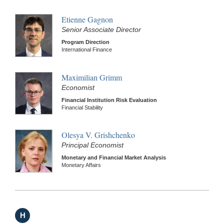
Etienne Gagnon
Senior Associate Director
Program Direction
International Finance
Maximilian Grimm
Economist
Financial Institution Risk Evaluation
Financial Stability
Olesya V. Grishchenko
Principal Economist
Monetary and Financial Market Analysis
Monetary Affairs
H