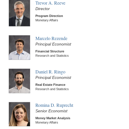
Trevor A. Reeve
Director
Program Direction
Monetary Affairs
Marcelo Rezende
Principal Economist
Financial Structure
Research and Statistics
Daniel R. Ringo
Principal Economist
Real Estate Finance
Research and Statistics
Romina D. Ruprecht
Senior Economist
Money Market Analysis
Monetary Affairs