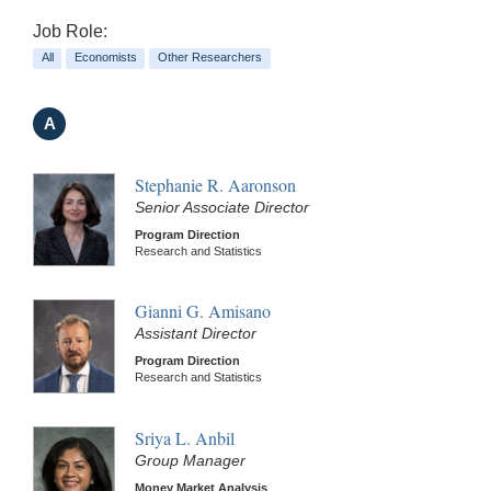
Job Role:
All
Economists
Other Researchers
A
Stephanie R. Aaronson
Senior Associate Director
Program Direction
Research and Statistics
Gianni G. Amisano
Assistant Director
Program Direction
Research and Statistics
Sriya L. Anbil
Group Manager
Money Market Analysis