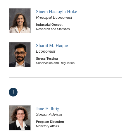
Sinem Hacioglu Hoke
Principal Economist
Industrial Output
Research and Statistics
Sharjil M. Haque
Economist
Stress Testing
Supervision and Regulation
I
Jane E. Ihrig
Senior Adviser
Program Direction
Monetary Affairs