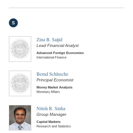
S
Zina B. Saijid
Lead Financial Analyst
Advanced Foreign Economies
International Finance
Bernd Schlusche
Principal Economist
Money Market Analysis
Monetary Affairs
Nitish R. Sinha
Group Manager
Capital Markets
Research and Statistics