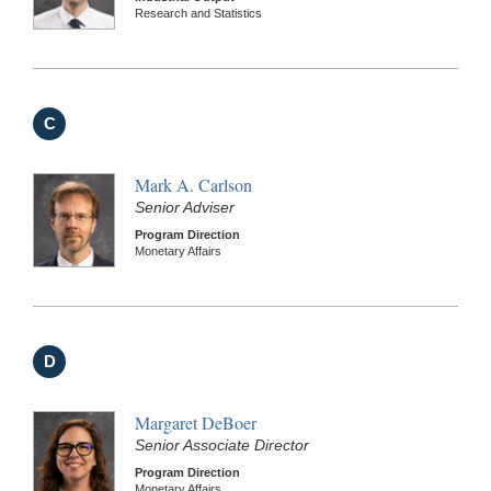
Research and Statistics
C
Mark A. Carlson
Senior Adviser
Program Direction
Monetary Affairs
D
Margaret DeBoer
Senior Associate Director
Program Direction
Monetary Affairs