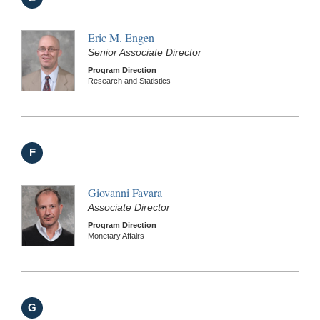
Eric M. Engen
Senior Associate Director
Program Direction
Research and Statistics
F
Giovanni Favara
Associate Director
Program Direction
Monetary Affairs
G