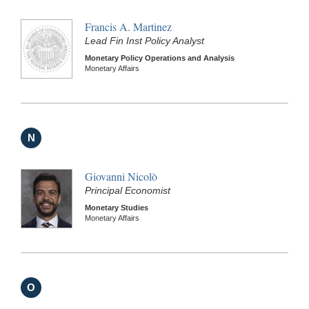
Francis A. Martinez
Lead Fin Inst Policy Analyst
Monetary Policy Operations and Analysis
Monetary Affairs
N
Giovanni Nicolò
Principal Economist
Monetary Studies
Monetary Affairs
O