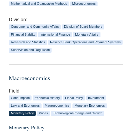
Mathematical and Quantitative Methods
Microeconomics
Division:
Consumer and Community Affairs
Division of Board Members
Financial Stability
International Finance
Monetary Affairs
Research and Statistics
Reserve Bank Operations and Payment Systems
Supervision and Regulation
Macroeconomics
Field:
Consumption
Economic History
Fiscal Policy
Investment
Law and Economics
Macroeconomics
Monetary Economics
Monetary Policy
Prices
Technological Change and Growth
Monetary Policy