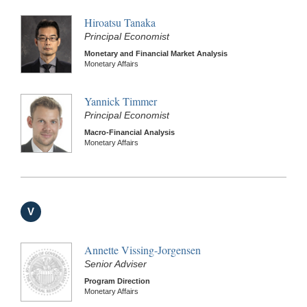
Hiroatsu Tanaka
Principal Economist
Monetary and Financial Market Analysis
Monetary Affairs
Yannick Timmer
Principal Economist
Macro-Financial Analysis
Monetary Affairs
V
Annette Vissing-Jorgensen
Senior Adviser
Program Direction
Monetary Affairs