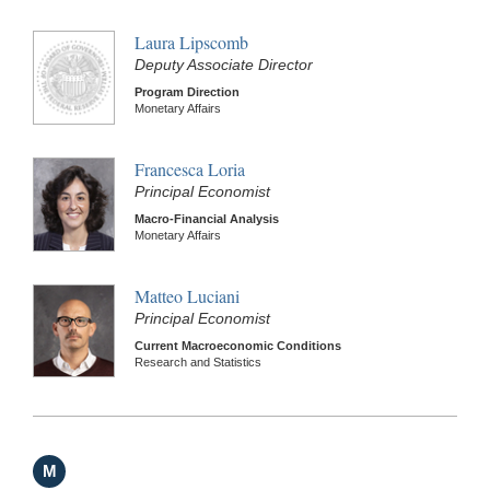
Laura Lipscomb
Deputy Associate Director
Program Direction
Monetary Affairs
Francesca Loria
Principal Economist
Macro-Financial Analysis
Monetary Affairs
Matteo Luciani
Principal Economist
Current Macroeconomic Conditions
Research and Statistics
M