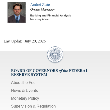
Andrei Zlate
Group Manager
Banking and Financial Analysis
Monetary Affairs
Last Update: July 20, 2026
BOARD OF GOVERNORS
FEDERAL
of the
RESERVE SYSTEM
About the Fed
News & Events
Monetary Policy
Supervision & Regulation