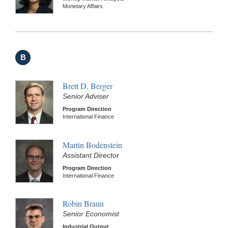
Monetary Affairs
B
Brett D. Berger
Senior Adviser
Program Direction
International Finance
Martin Bodenstein
Assistant Director
Program Direction
International Finance
Robin Braun
Senior Economist
Industrial Output