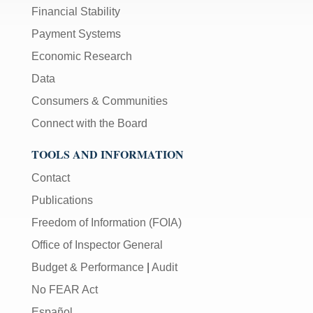
Financial Stability
Payment Systems
Economic Research
Data
Consumers & Communities
Connect with the Board
TOOLS AND INFORMATION
Contact
Publications
Freedom of Information (FOIA)
Office of Inspector General
Budget & Performance
|
Audit
No FEAR Act
Español