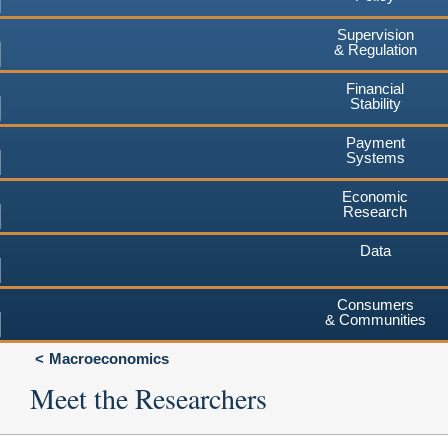
Supervision
& Regulation
Financial
Stability
Payment
Systems
Economic
Research
Data
Consumers
& Communities
Macroeconomics
Meet the Researchers