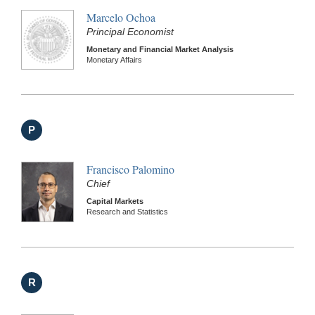
Marcelo Ochoa
Principal Economist
Monetary and Financial Market Analysis
Monetary Affairs
P
Francisco Palomino
Chief
Capital Markets
Research and Statistics
R