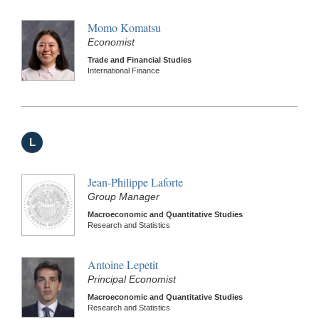
Momo Komatsu
Economist
Trade and Financial Studies
International Finance
L
Jean-Philippe Laforte
Group Manager
Macroeconomic and Quantitative Studies
Research and Statistics
Antoine Lepetit
Principal Economist
Macroeconomic and Quantitative Studies
Research and Statistics