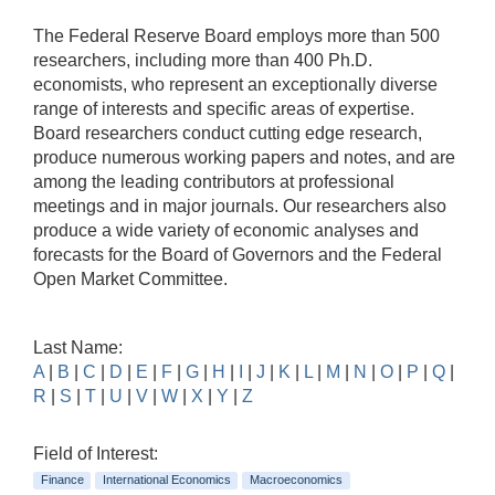
The Federal Reserve Board employs more than 500
researchers, including more than 400 Ph.D.
economists, who represent an exceptionally diverse
range of interests and specific areas of expertise.
Board researchers conduct cutting edge research,
produce numerous working papers and notes, and are
among the leading contributors at professional
meetings and in major journals. Our researchers also
produce a wide variety of economic analyses and
forecasts for the Board of Governors and the Federal
Open Market Committee.
Last Name:
A
|
B
|
C
|
D
|
E
|
F
|
G
|
H
|
I
|
J
|
K
|
L
|
M
|
N
|
O
|
P
|
Q
|
R
|
S
|
T
|
U
|
V
|
W
|
X
|
Y
|
Z
Field of Interest:
Finance
International Economics
Macroeconomics