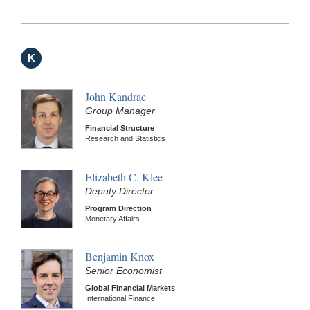
K
John Kandrac
Group Manager
Financial Structure
Research and Statistics
Elizabeth C. Klee
Deputy Director
Program Direction
Monetary Affairs
Benjamin Knox
Senior Economist
Global Financial Markets
International Finance