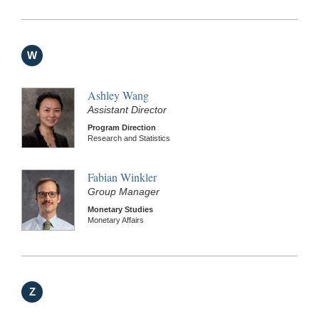
W
Ashley Wang
Assistant Director
Program Direction
Research and Statistics
Fabian Winkler
Group Manager
Monetary Studies
Monetary Affairs
Z