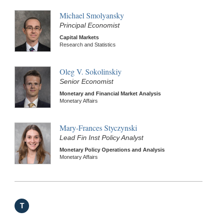
Michael Smolyansky
Principal Economist
Capital Markets
Research and Statistics
Oleg V. Sokolinskiy
Senior Economist
Monetary and Financial Market Analysis
Monetary Affairs
Mary-Frances Styczynski
Lead Fin Inst Policy Analyst
Monetary Policy Operations and Analysis
Monetary Affairs
T