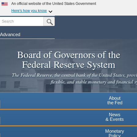
Skip
An official website of the United States Government
to
Here's how you know
main
Search
Official websites use .gov
Submit Search Button
content
A
.gov
website belongs to an official government
organization in the United States.
Advanced
Secure .gov websites use HTTPS
Board of Governors of the
A
lock
(
) or
https://
means you've safely connected to the
.gov website. Share sensitive information only on official,
Federal Reserve System
secure websites.
The Federal Reserve, the central bank of the United States, provi
flexible, and stable monetary and financial s
About
the Fed
News
& Events
Monetary
Policy