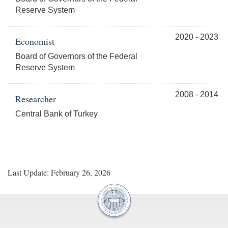
Reserve System
2020 - 2023
Economist
Board of Governors of the Federal
Reserve System
2008 - 2014
Researcher
Central Bank of Turkey
Last Update: February 26, 2026