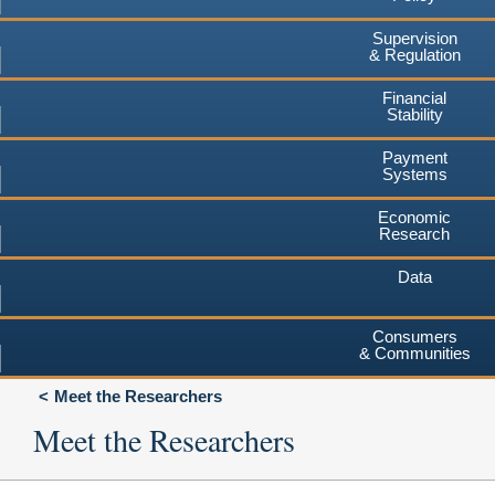
Supervision
& Regulation
Financial
Stability
Payment
Systems
Economic
Research
Data
Consumers
& Communities
Meet the Researchers
Meet the Researchers