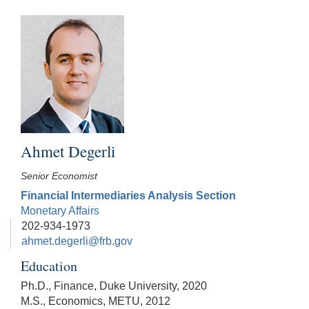
Ahmet Degerli
Senior Economist
Financial Intermediaries Analysis Section
Monetary Affairs
202-934-1973
ahmet.degerli@frb.gov
Education
Ph.D., Finance, Duke University, 2020
M.S., Economics, METU, 2012