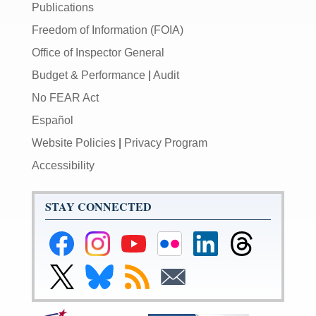
Publications
Freedom of Information (FOIA)
Office of Inspector General
Budget & Performance
|
Audit
No FEAR Act
Español
Website Policies
|
Privacy Program
Accessibility
STAY CONNECTED
Federal
Federal
Federal
Federal
Federal
Federal
Reserve
Reserve
Reserve
Reserve
Reserve
Reserve
Facebook
Instagram
YouTube
Flickr
LinkedIn
Threads
Link
Link
Subscribe
Subscribe
Page
Page
Page
Page
Page
Page
to
to
to
to
Federal
Federal
RSS
Email