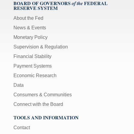
BOARD OF GOVERNORS
FEDERAL
of the
RESERVE SYSTEM
About the Fed
News & Events
Monetary Policy
Supervision & Regulation
Financial Stability
Payment Systems
Economic Research
Data
Consumers & Communities
Connect with the Board
TOOLS AND INFORMATION
Contact