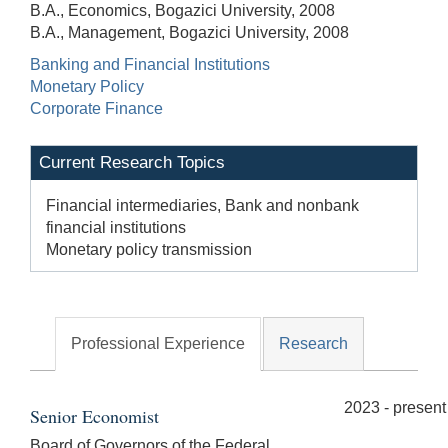
B.A., Economics, Bogazici University, 2008
B.A., Management, Bogazici University, 2008
Banking and Financial Institutions
Monetary Policy
Corporate Finance
Current Research Topics
Financial intermediaries, Bank and nonbank
financial institutions
Monetary policy transmission
Professional Experience
Research
2023 - present
Senior Economist
Board of Governors of the Federal