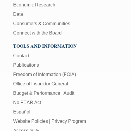
Economic Research
Data
Consumers & Communities
Connect with the Board
TOOLS AND INFORMATION
Contact
Publications
Freedom of Information (FOIA)
Office of Inspector General
Budget & Performance
|
Audit
No FEAR Act
Español
Website Policies
|
Privacy Program
Accessibility