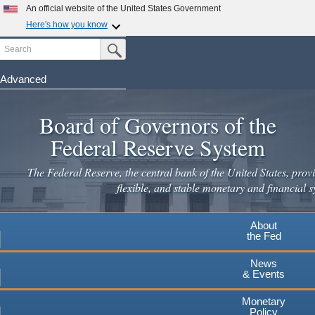
Skip
An official website of the United States Government
to
Here's how you know
main
Search
Official websites use .gov
Submit Search Button
content
A
.gov
website belongs to an official government
organization in the United States.
Advanced
Secure .gov websites use HTTPS
Board of Governors of the
A
lock
(
) or
https://
means you've safely connected to the
.gov website. Share sensitive information only on official,
Federal Reserve System
secure websites.
The Federal Reserve, the central bank of the United States, provi
flexible, and stable monetary and financial s
About
the Fed
News
& Events
Monetary
Policy