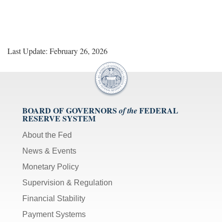
Last Update: February 26, 2026
BOARD OF GOVERNORS
FEDERAL
of the
RESERVE SYSTEM
About the Fed
News & Events
Monetary Policy
Supervision & Regulation
Financial Stability
Payment Systems