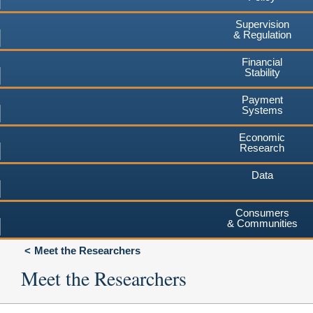
Supervision
& Regulation
Financial
Stability
Payment
Systems
Economic
Research
Data
Consumers
& Communities
Meet the Researchers
Meet the Researchers