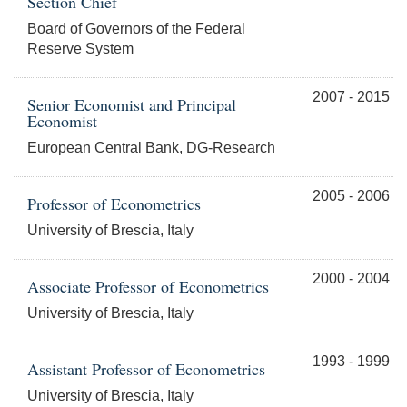
Section Chief
Board of Governors of the Federal
Reserve System
2007 - 2015
Senior Economist and Principal
Economist
European Central Bank, DG-Research
2005 - 2006
Professor of Econometrics
University of Brescia, Italy
2000 - 2004
Associate Professor of Econometrics
University of Brescia, Italy
1993 - 1999
Assistant Professor of Econometrics
University of Brescia, Italy