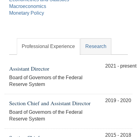
Macroeconomics
Monetary Policy
Professional Experience
Research
2021 - present
Assistant Director
Board of Governors of the Federal
Reserve System
2019 - 2020
Section Chief and Assistant Director
Board of Governors of the Federal
Reserve System
2015 - 2018