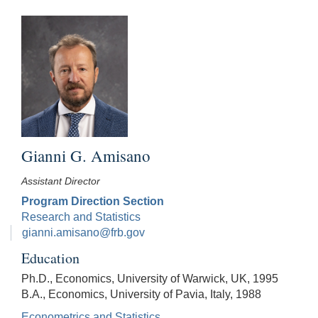
Gianni G. Amisano
Assistant Director
Program Direction Section
Research and Statistics
gianni.amisano@frb.gov
Education
Ph.D., Economics, University of Warwick, UK, 1995
B.A., Economics, University of Pavia, Italy, 1988
Econometrics and Statistics