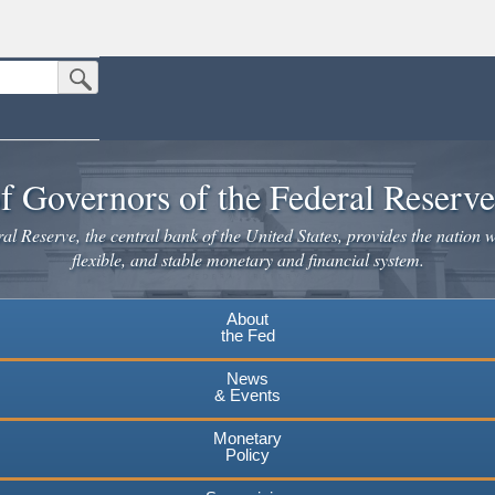
Submit Search Button
n the United States.
website. Share sensitive information only on official, secure websites.
f Governors of the Federal Reserv
l Reserve, the central bank of the United States, provides the nation w
flexible, and stable monetary and financial system.
About
the Fed
News
& Events
Monetary
Policy