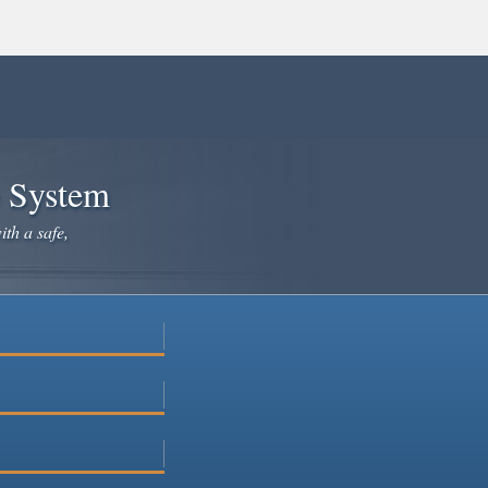
e System
ith a safe,