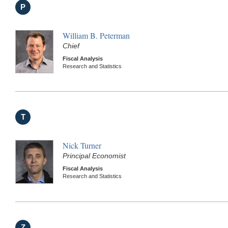
P
William B. Peterman
Chief
Fiscal Analysis
Research and Statistics
T
Nick Turner
Principal Economist
Fiscal Analysis
Research and Statistics
Z