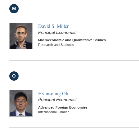
M
David S. Miller
Principal Economist
Macroeconomic and Quantitative Studies
Research and Statistics
O
Hyunseung Oh
Principal Economist
Advanced Foreign Economies
International Finance