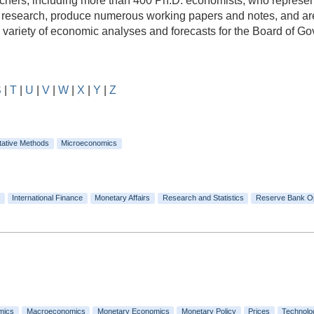
rs, including more than 400 Ph.D. economists, who represent a
e research, produce numerous working papers and notes, and are
e variety of economic analyses and forecasts for the Board of 
S
|
T
|
U
|
V
|
W
|
X
|
Y
|
Z
tative Methods
Microeconomics
International Finance
Monetary Affairs
Research and Statistics
Reserve Bank O
mics
Macroeconomics
Monetary Economics
Monetary Policy
Prices
Technolo