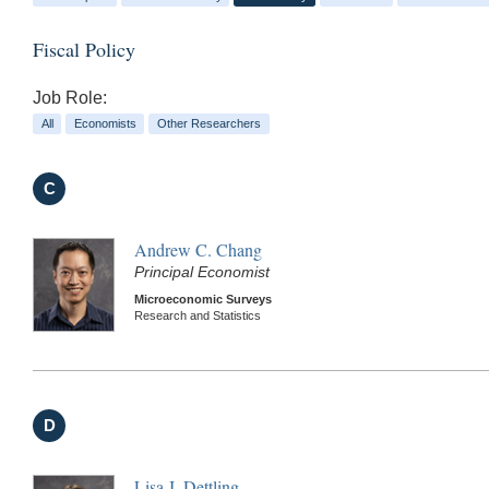
Fiscal Policy
Job Role:
All
Economists
Other Researchers
C
Andrew C. Chang
Principal Economist
Microeconomic Surveys
Research and Statistics
D
Lisa J. Dettling