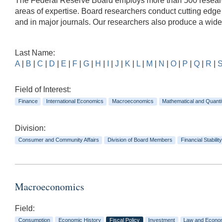
The Federal Reserve Board employs more than 500 researche
areas of expertise. Board researchers conduct cutting edg
and in major journals. Our researchers also produce a wid
Last Name:
A
|
B
|
C
|
D
|
E
|
F
|
G
|
H
|
I
|
J
|
K
|
L
|
M
|
N
|
O
|
P
|
Q
|
R
|
Field of Interest:
Finance
International Economics
Macroeconomics
Mathematical and Quanti
Division:
Consumer and Community Affairs
Division of Board Members
Financial Stability
Macroeconomics
Field:
Consumption
Economic History
Fiscal Policy
Investment
Law and Econo