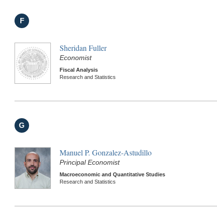
F
Sheridan Fuller
Economist
Fiscal Analysis
Research and Statistics
G
Manuel P. Gonzalez-Astudillo
Principal Economist
Macroeconomic and Quantitative Studies
Research and Statistics