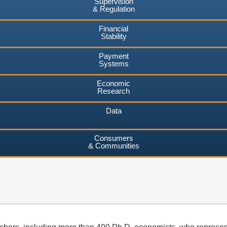
Supervision
& Regulation
Financial
Stability
Payment
Systems
Economic
Research
Data
Consumers
& Communities