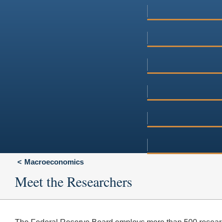
Macroeconomics
Meet the Researchers