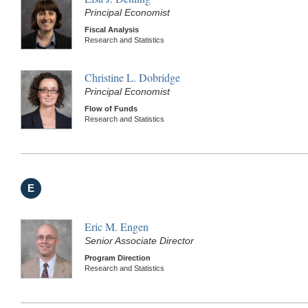
Principal Economist
Fiscal Analysis
Research and Statistics
Christine L. Dobridge
Principal Economist
Flow of Funds
Research and Statistics
E
Eric M. Engen
Senior Associate Director
Program Direction
Research and Statistics