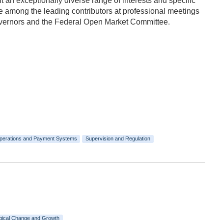
n exceptionally diverse range of interests and specific
 among the leading contributors at professional meetings
Governors and the Federal Open Market Committee.
perations and Payment Systems
Supervision and Regulation
gical Change and Growth