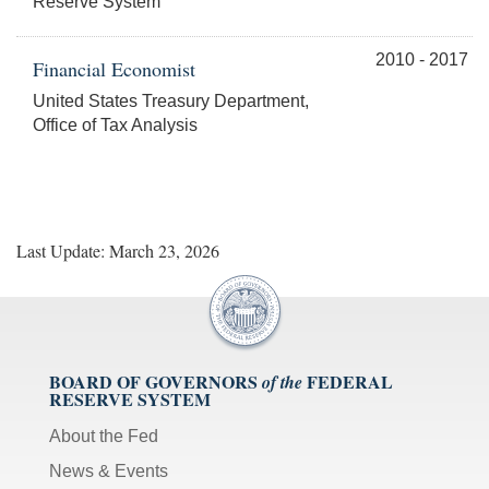
Reserve System
2010 - 2017
Financial Economist
United States Treasury Department,
Office of Tax Analysis
Last Update: March 23, 2026
BOARD OF GOVERNORS
FEDERAL
of the
RESERVE SYSTEM
About the Fed
News & Events