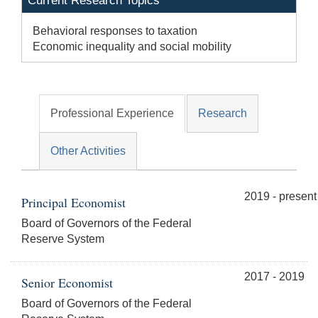
Current Research Topics
Behavioral responses to taxation
Economic inequality and social mobility
Professional Experience
Research
Other Activities
2019 - present
Principal Economist
Board of Governors of the Federal
Reserve System
2017 - 2019
Senior Economist
Board of Governors of the Federal