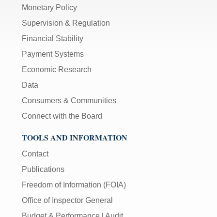
Monetary Policy
Supervision & Regulation
Financial Stability
Payment Systems
Economic Research
Data
Consumers & Communities
Connect with the Board
TOOLS AND INFORMATION
Contact
Publications
Freedom of Information (FOIA)
Office of Inspector General
Budget & Performance
|
Audit