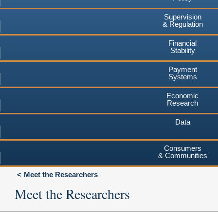
Supervision
& Regulation
Financial
Stability
Payment
Systems
Economic
Research
Data
Consumers
& Communities
Meet the Researchers
Meet the Researchers