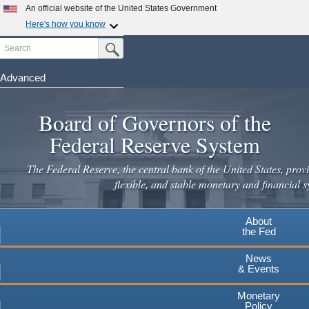
Skip
An official website of the United States Government
to
Here's how you know
main
Search
Official websites use .gov
Submit Search Button
content
A
.gov
website belongs to an official government
organization in the United States.
Advanced
Secure .gov websites use HTTPS
Board of Governors of the
A
lock
(
) or
https://
means you've safely connected to the
.gov website. Share sensitive information only on official,
Federal Reserve System
secure websites.
The Federal Reserve, the central bank of the United States, provi
flexible, and stable monetary and financial s
About
the Fed
News
& Events
Monetary
Policy