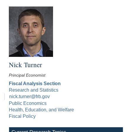
Nick Turner
Principal Economist
Fiscal Analysis Section
Research and Statistics
nick.turner@frb.gov
Public Economics
Health, Education, and Welfare
Fiscal Policy