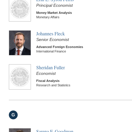
Principal Economist
Money Market Analysis
Monetary Affairs
Johannes Fleck
Senior Economist
Advanced Foreign Economies
International Finance
Sheridan Fuller
Economist
Fiscal Analysis
Research and Statistics
G
Sarena F. Goodman