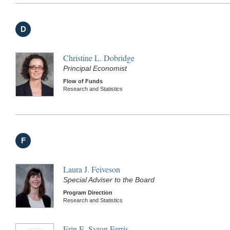
D
Christine L. Dobridge
Principal Economist
Flow of Funds
Research and Statistics
F
Laura J. Feiveson
Special Adviser to the Board
Program Direction
Research and Statistics
Erin E. Syron Ferris