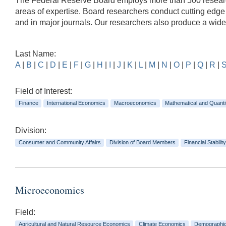
The Federal Reserve Board employs more than 500 researche
areas of expertise. Board researchers conduct cutting edg
and in major journals. Our researchers also produce a wid
Last Name:
A
|
B
|
C
|
D
|
E
|
F
|
G
|
H
|
I
|
J
|
K
|
L
|
M
|
N
|
O
|
P
|
Q
|
R
|
Field of Interest:
Finance
International Economics
Macroeconomics
Mathematical and Quanti
Division:
Consumer and Community Affairs
Division of Board Members
Financial Stability
Microeconomics
Field:
Agricultural and Natural Resource Economics
Climate Economics
Demographi