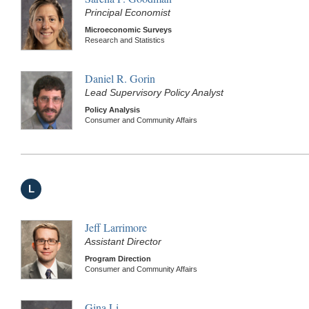
Principal Economist
Microeconomic Surveys
Research and Statistics
Daniel R. Gorin
Lead Supervisory Policy Analyst
Policy Analysis
Consumer and Community Affairs
L
Jeff Larrimore
Assistant Director
Program Direction
Consumer and Community Affairs
Gina Li