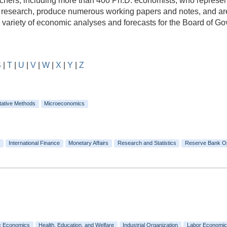
rs, including more than 400 Ph.D. economists, who represent a
e research, produce numerous working papers and notes, and are
e variety of economic analyses and forecasts for the Board of 
S
|
T
|
U
|
V
|
W
|
X
|
Y
|
Z
tative Methods
Microeconomics
International Finance
Monetary Affairs
Research and Statistics
Reserve Bank O
c Economics
Health, Education, and Welfare
Industrial Organization
Labor Economic