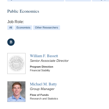
Public Economics
Job Role:
All
Economists
Other Researchers
B
William F. Bassett
Senior Associate Director
Program Direction
Financial Stability
Michael M. Batty
Group Manager
Flow of Funds
Research and Statistics