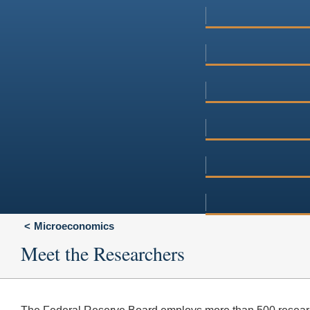
Microeconomics
Meet the Researchers