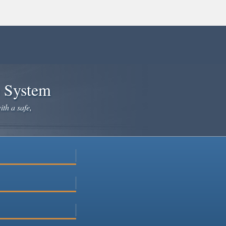
e System
ith a safe,