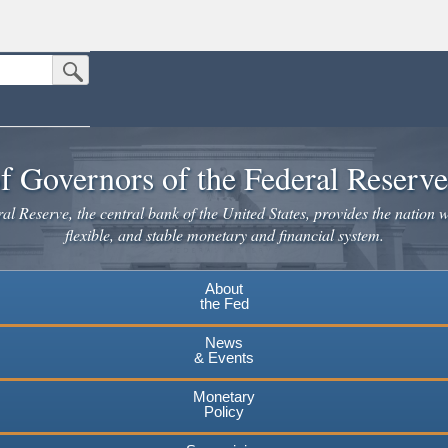
Submit Search Button
n the United States.
website. Share sensitive information only on official, secure websites.
f Governors of the Federal Reserv
l Reserve, the central bank of the United States, provides the nation w
flexible, and stable monetary and financial system.
About
the Fed
News
& Events
Monetary
Policy