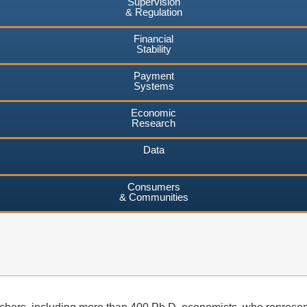
Supervision
& Regulation
Financial
Stability
Payment
Systems
Economic
Research
Data
Consumers
& Communities