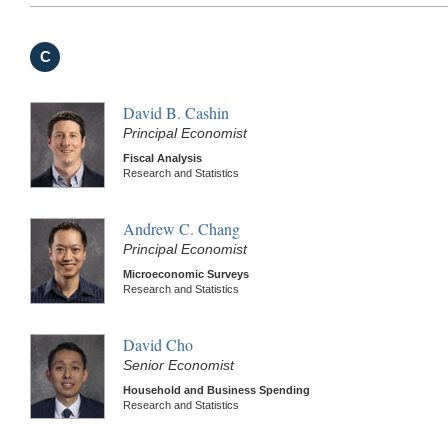
C
David B. Cashin
Principal Economist
Fiscal Analysis
Research and Statistics
Andrew C. Chang
Principal Economist
Microeconomic Surveys
Research and Statistics
David Cho
Senior Economist
Household and Business Spending
Research and Statistics