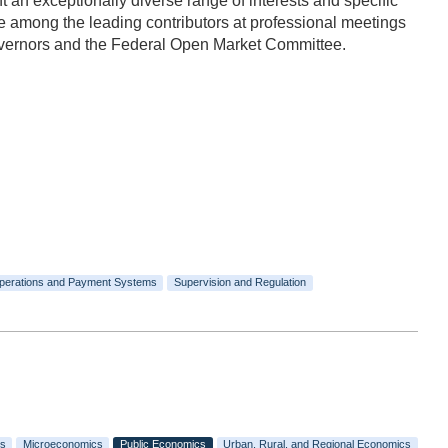
n exceptionally diverse range of interests and specific
 among the leading contributors at professional meetings
Governors and the Federal Open Market Committee.
perations and Payment Systems
Supervision and Regulation
s
Microeconomics
Public Economics
Urban, Rural, and Regional Economics