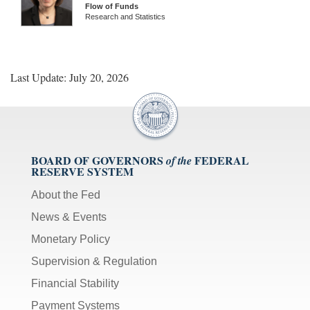
Flow of Funds
Research and Statistics
Last Update: July 20, 2026
BOARD OF GOVERNORS
FEDERAL
of the
RESERVE SYSTEM
About the Fed
News & Events
Monetary Policy
Supervision & Regulation
Financial Stability
Payment Systems