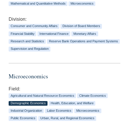
Mathematical and Quantitative Methods
Microeconomics
Division:
Consumer and Community Affairs
Division of Board Members
Financial Stability
International Finance
Monetary Affairs
Research and Statistics
Reserve Bank Operations and Payment Systems
Supervision and Regulation
Microeconomics
Field:
Agricultural and Natural Resource Economics
Climate Economics
Demographic Economics
Health, Education, and Welfare
Industrial Organization
Labor Economics
Microeconomics
Public Economics
Urban, Rural, and Regional Economics