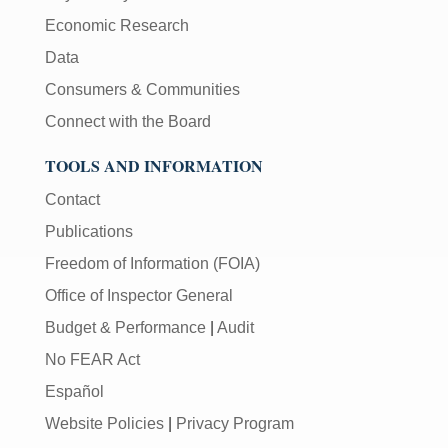
Economic Research
Data
Consumers & Communities
Connect with the Board
TOOLS AND INFORMATION
Contact
Publications
Freedom of Information (FOIA)
Office of Inspector General
Budget & Performance
|
Audit
No FEAR Act
Español
Website Policies
|
Privacy Program