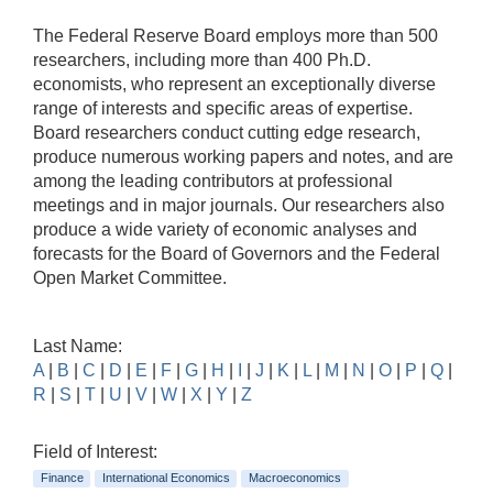
The Federal Reserve Board employs more than 500
researchers, including more than 400 Ph.D.
economists, who represent an exceptionally diverse
range of interests and specific areas of expertise.
Board researchers conduct cutting edge research,
produce numerous working papers and notes, and are
among the leading contributors at professional
meetings and in major journals. Our researchers also
produce a wide variety of economic analyses and
forecasts for the Board of Governors and the Federal
Open Market Committee.
Last Name:
A
|
B
|
C
|
D
|
E
|
F
|
G
|
H
|
I
|
J
|
K
|
L
|
M
|
N
|
O
|
P
|
Q
|
R
|
S
|
T
|
U
|
V
|
W
|
X
|
Y
|
Z
Field of Interest:
Finance
International Economics
Macroeconomics