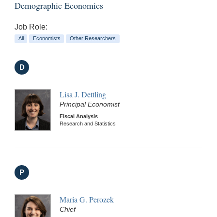
Demographic Economics
Job Role:
All
Economists
Other Researchers
D
Lisa J. Dettling
Principal Economist
Fiscal Analysis
Research and Statistics
P
Maria G. Perozek
Chief