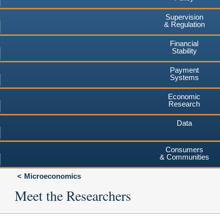
Supervision
& Regulation
Financial
Stability
Payment
Systems
Economic
Research
Data
Consumers
& Communities
Microeconomics
Meet the Researchers