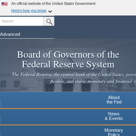
Skip
An official website of the United States Government
to
Here's how you know
main
Search
Official websites use .gov
Submit Search Button
content
A
.gov
website belongs to an official government
organization in the United States.
Advanced
Secure .gov websites use HTTPS
Board of Governors of the
A
lock
(
) or
https://
means you've safely connected to the
.gov website. Share sensitive information only on official,
Federal Reserve System
secure websites.
The Federal Reserve, the central bank of the United States, provi
flexible, and stable monetary and financial s
About
the Fed
News
& Events
Monetary
Policy