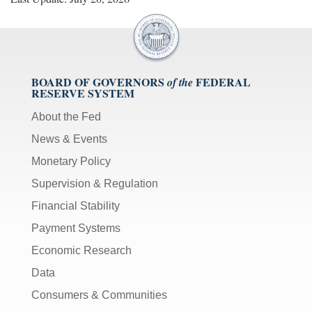
BOARD OF GOVERNORS
FEDERAL
of the
RESERVE SYSTEM
About the Fed
News & Events
Monetary Policy
Supervision & Regulation
Financial Stability
Payment Systems
Economic Research
Data
Consumers & Communities