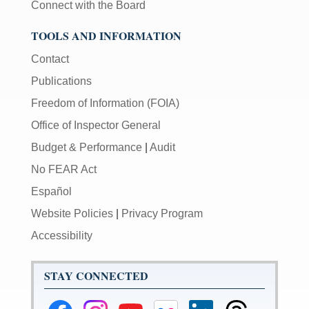
Connect with the Board
TOOLS AND INFORMATION
Contact
Publications
Freedom of Information (FOIA)
Office of Inspector General
Budget & Performance
|
Audit
No FEAR Act
Español
Website Policies
|
Privacy Program
Accessibility
STAY CONNECTED
Federal
Federal
Federal
Federal
Federal
Federal