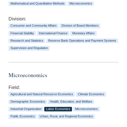
Mathematical and Quantitative Methods
Microeconomics
Division:
Consumer and Community Affairs
Division of Board Members
Financial Stability
International Finance
Monetary Affairs
Research and Statistics
Reserve Bank Operations and Payment Systems
Supervision and Regulation
Microeconomics
Field:
Agricultural and Natural Resource Economics
Climate Economics
Demographic Economics
Health, Education, and Welfare
Industrial Organization
Labor Economics
Microeconomics
Public Economics
Urban, Rural, and Regional Economics