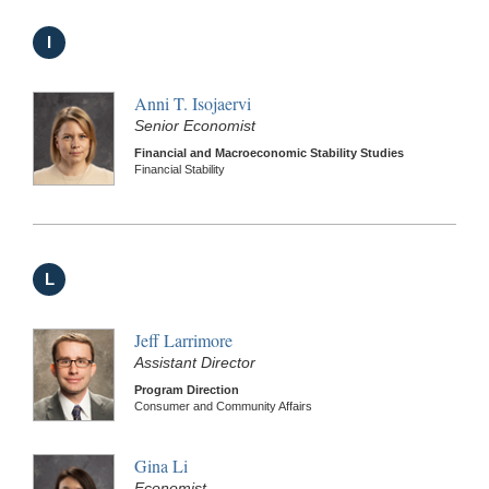
I
Anni T. Isojaervi
Senior Economist
Financial and Macroeconomic Stability Studies
Financial Stability
L
Jeff Larrimore
Assistant Director
Program Direction
Consumer and Community Affairs
Gina Li
Economist