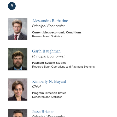
B
Alessandro Barbarino
Principal Economist
Current Macroeconomic Conditions
Research and Statistics
Garth Baughman
Principal Economist
Payment System Studies
Reserve Bank Operations and Payment Systems
Kimberly N. Bayard
Chief
Program Direction Office
Research and Statistics
Jesse Bricker
Principal Economist