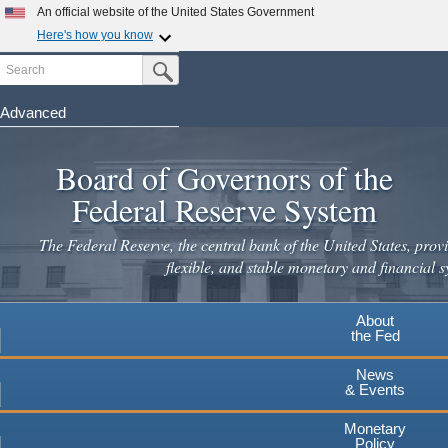
Skip
An official website of the United States Government
to
Here's how you know
main
Search
Official websites use .gov
Submit Search Button
content
A
.gov
website belongs to an official government
organization in the United States.
Advanced
Secure .gov websites use HTTPS
Board of Governors of the
A
lock
(
) or
https://
means you've safely connected to the
.gov website. Share sensitive information only on official,
Federal Reserve System
secure websites.
The Federal Reserve, the central bank of the United States, provi
flexible, and stable monetary and financial s
About
the Fed
News
& Events
Monetary
Policy