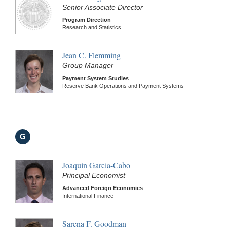
Senior Associate Director
Program Direction
Research and Statistics
Jean C. Flemming
Group Manager
Payment System Studies
Reserve Bank Operations and Payment Systems
G
Joaquin Garcia-Cabo
Principal Economist
Advanced Foreign Economies
International Finance
Sarena F. Goodman