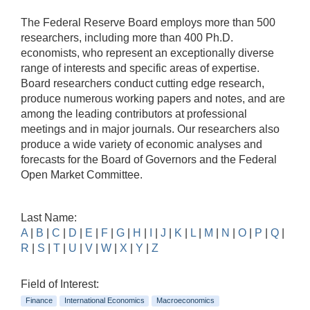
The Federal Reserve Board employs more than 500
researchers, including more than 400 Ph.D.
economists, who represent an exceptionally diverse
range of interests and specific areas of expertise.
Board researchers conduct cutting edge research,
produce numerous working papers and notes, and are
among the leading contributors at professional
meetings and in major journals. Our researchers also
produce a wide variety of economic analyses and
forecasts for the Board of Governors and the Federal
Open Market Committee.
Last Name:
A
|
B
|
C
|
D
|
E
|
F
|
G
|
H
|
I
|
J
|
K
|
L
|
M
|
N
|
O
|
P
|
Q
|
R
|
S
|
T
|
U
|
V
|
W
|
X
|
Y
|
Z
Field of Interest:
Finance
International Economics
Macroeconomics