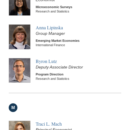
Microeconomic Surveys
Research and Statistics
Anna Lipinska
Group Manager
Emerging Market Economies
International Finance
Byron Lutz
Deputy Associate Director
Program Direction
Research and Statistics
M
Traci L. Mach
Principal Economist