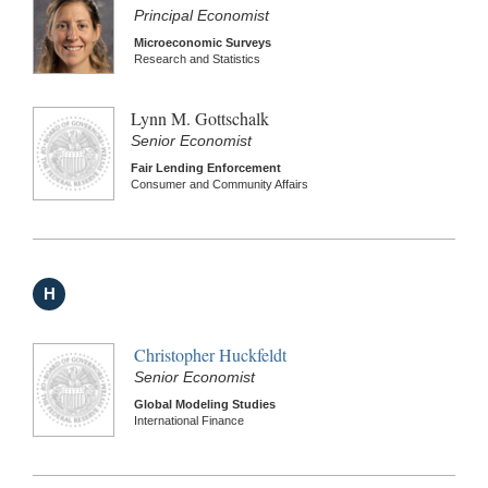
Principal Economist
Microeconomic Surveys
Research and Statistics
Lynn M. Gottschalk
Senior Economist
Fair Lending Enforcement
Consumer and Community Affairs
H
Christopher Huckfeldt
Senior Economist
Global Modeling Studies
International Finance