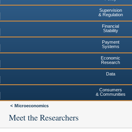
Supervision
& Regulation
Financial
Stability
Payment
Systems
Economic
Research
Data
Consumers
& Communities
Microeconomics
Meet the Researchers