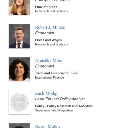
Flow of Funds
Research and Statistics
Robert J. Minton
Economist
Prices and Wages
Research and Statistics
Anushka Mitra
Economist
Trade and Financial Studies
International Finance
Zach Modig
Lead Fin Inst Policy Analyst
Policy - Policy Research and Analytics
Supervision and Regulation
Raven Molloy