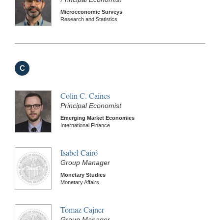
Microeconomic Surveys
Research and Statistics
C
Colin C. Caines
Principal Economist
Emerging Market Economies
International Finance
Isabel Cairó
Group Manager
Monetary Studies
Monetary Affairs
Tomaz Cajner
Group Manager