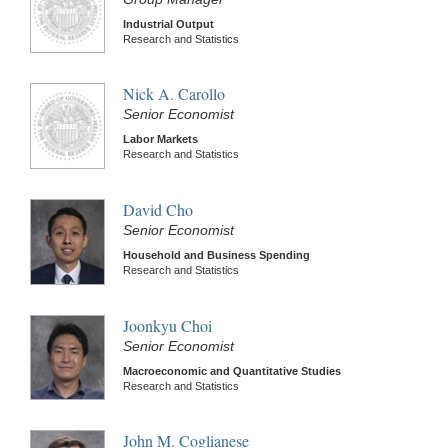
Industrial Output
Research and Statistics
Nick A. Carollo
Senior Economist
Labor Markets
Research and Statistics
David Cho
Senior Economist
Household and Business Spending
Research and Statistics
Joonkyu Choi
Senior Economist
Macroeconomic and Quantitative Studies
Research and Statistics
John M. Coglianese