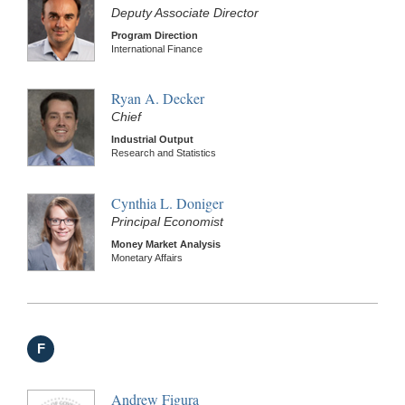
Deputy Associate Director
Program Direction
International Finance
Ryan A. Decker
Chief
Industrial Output
Research and Statistics
Cynthia L. Doniger
Principal Economist
Money Market Analysis
Monetary Affairs
F
Andrew Figura