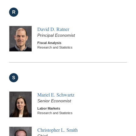
R
David D. Ratner
Principal Economist
Fiscal Analysis
Research and Statistics
S
Mariel E. Schwartz
Senior Economist
Labor Markets
Research and Statistics
Christopher L. Smith
Chief