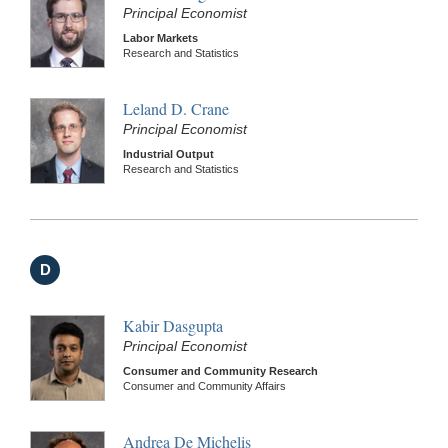
Principal Economist
Labor Markets
Research and Statistics
Leland D. Crane
Principal Economist
Industrial Output
Research and Statistics
D
Kabir Dasgupta
Principal Economist
Consumer and Community Research
Consumer and Community Affairs
Andrea De Michelis