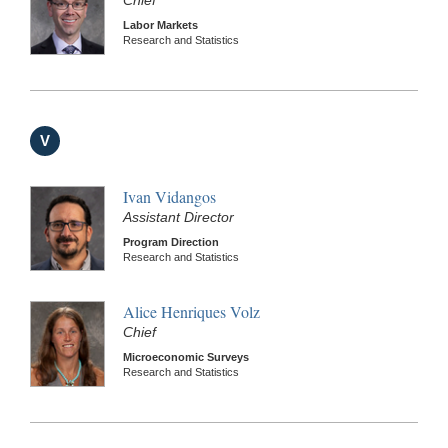
Labor Markets
Research and Statistics
V
Ivan Vidangos
Assistant Director
Program Direction
Research and Statistics
Alice Henriques Volz
Chief
Microeconomic Surveys
Research and Statistics