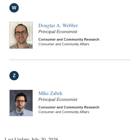
W
Douglas A. Webber
Principal Economist
Consumer and Community Research
Consumer and Community Affairs
Z
Mike Zabek
Principal Economist
Consumer and Community Research
Consumer and Community Affairs
Last Update: July 20, 2026