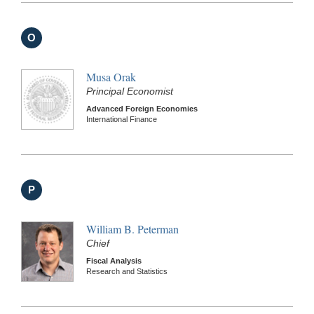
O
Musa Orak
Principal Economist
Advanced Foreign Economies
International Finance
P
William B. Peterman
Chief
Fiscal Analysis
Research and Statistics