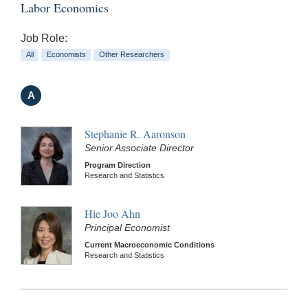
Labor Economics
Job Role:
All
Economists
Other Researchers
A
Stephanie R. Aaronson
Senior Associate Director
Program Direction
Research and Statistics
Hie Joo Ahn
Principal Economist
Current Macroeconomic Conditions
Research and Statistics