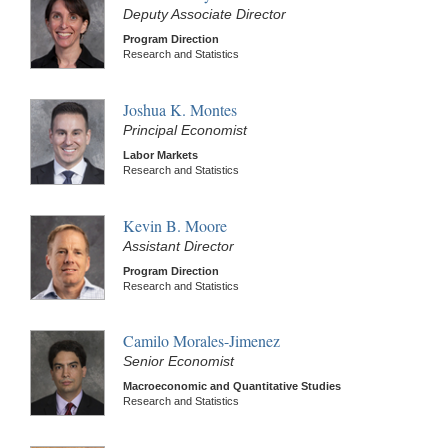
Deputy Associate Director
Program Direction
Research and Statistics
Joshua K. Montes
Principal Economist
Labor Markets
Research and Statistics
Kevin B. Moore
Assistant Director
Program Direction
Research and Statistics
Camilo Morales-Jimenez
Senior Economist
Macroeconomic and Quantitative Studies
Research and Statistics