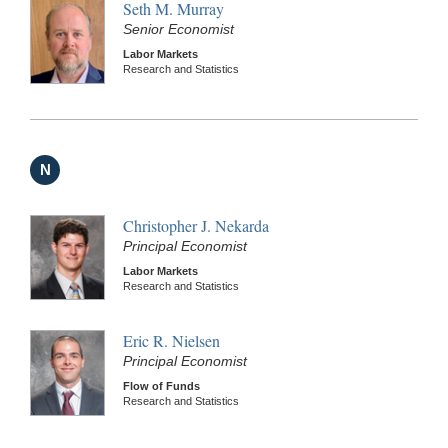
Seth M. Murray
Senior Economist
Labor Markets
Research and Statistics
N
Christopher J. Nekarda
Principal Economist
Labor Markets
Research and Statistics
Eric R. Nielsen
Principal Economist
Flow of Funds
Research and Statistics