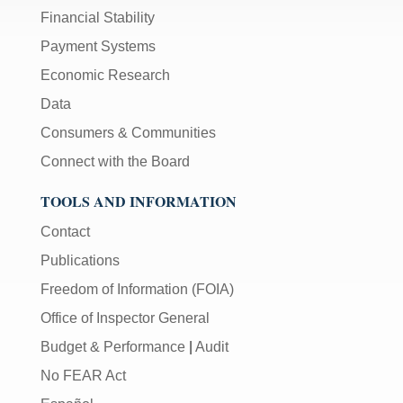
Financial Stability
Payment Systems
Economic Research
Data
Consumers & Communities
Connect with the Board
TOOLS AND INFORMATION
Contact
Publications
Freedom of Information (FOIA)
Office of Inspector General
Budget & Performance
|
Audit
No FEAR Act