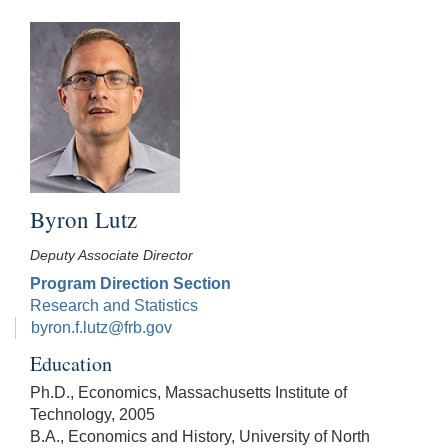
Byron Lutz
Deputy Associate Director
Program Direction Section
Research and Statistics
byron.f.lutz@frb.gov
Education
Ph.D., Economics, Massachusetts Institute of
Technology, 2005
B.A., Economics and History, University of North