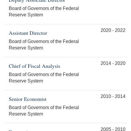
Board of Governors of the Federal
Reserve System
2020 - 2022
Assistant Director
Board of Governors of the Federal
Reserve System
2014 - 2020
Chief of Fiscal Analysis
Board of Governors of the Federal
Reserve System
2010 - 2014
Senior Economist
Board of Governors of the Federal
Reserve System
2005 - 2010