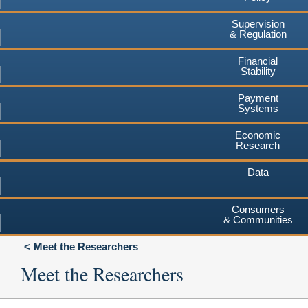
Supervision
& Regulation
Financial
Stability
Payment
Systems
Economic
Research
Data
Consumers
& Communities
Meet the Researchers
Meet the Researchers