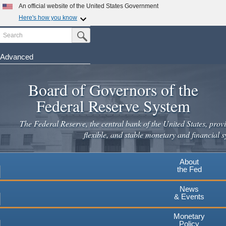
Skip
An official website of the United States Government
to
Here's how you know
main
Search
Official websites use .gov
Submit Search Button
content
A
.gov
website belongs to an official government
organization in the United States.
Advanced
Secure .gov websites use HTTPS
Board of Governors of the
A
lock
(
) or
https://
means you've safely connected to the
.gov website. Share sensitive information only on official,
Federal Reserve System
secure websites.
The Federal Reserve, the central bank of the United States, provi
flexible, and stable monetary and financial s
About
the Fed
News
& Events
Monetary
Policy