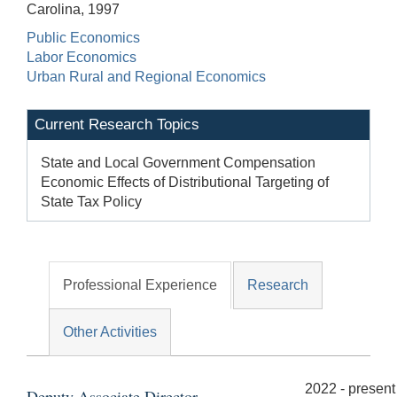
Carolina, 1997
Public Economics
Labor Economics
Urban Rural and Regional Economics
Current Research Topics
State and Local Government Compensation
Economic Effects of Distributional Targeting of
State Tax Policy
Professional Experience
Research
Other Activities
2022 - present
Deputy Associate Director