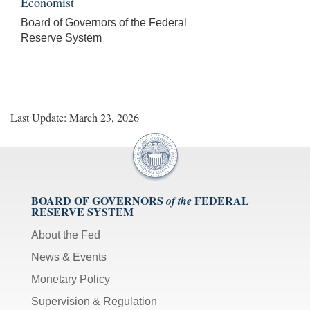
Economist
Board of Governors of the Federal
Reserve System
Last Update: March 23, 2026
BOARD OF GOVERNORS
FEDERAL
of the
RESERVE SYSTEM
About the Fed
News & Events
Monetary Policy
Supervision & Regulation