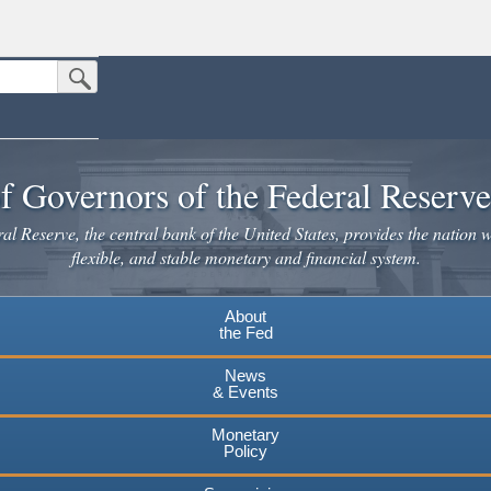
Submit Search Button
n the United States.
website. Share sensitive information only on official, secure websites.
f Governors of the Federal Reserv
l Reserve, the central bank of the United States, provides the nation w
flexible, and stable monetary and financial system.
About
the Fed
News
& Events
Monetary
Policy