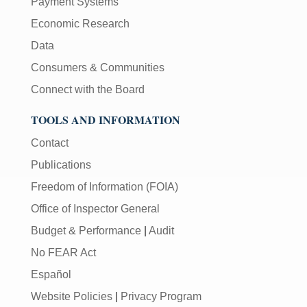
Payment Systems
Economic Research
Data
Consumers & Communities
Connect with the Board
TOOLS AND INFORMATION
Contact
Publications
Freedom of Information (FOIA)
Office of Inspector General
Budget & Performance
|
Audit
No FEAR Act
Español
Website Policies
|
Privacy Program