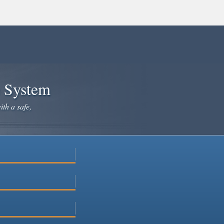
e System
ith a safe,