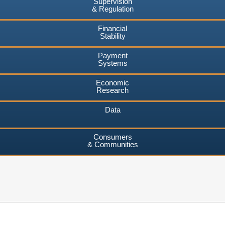
Supervision
& Regulation
Financial
Stability
Payment
Systems
Economic
Research
Data
Consumers
& Communities