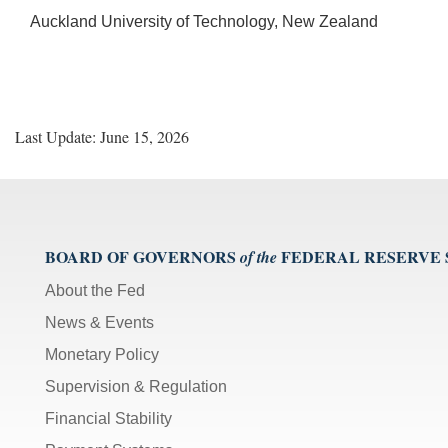
Auckland University of Technology, New Zealand
Last Update: June 15, 2026
BOARD OF GOVERNORS
FEDERAL RESERVE
of the
About the Fed
News & Events
Monetary Policy
Supervision & Regulation
Financial Stability