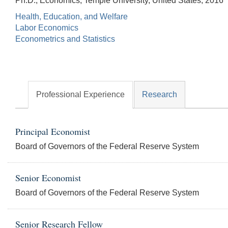
Ph.D., Economics, Temple University, United States, 2016
Health, Education, and Welfare
Labor Economics
Econometrics and Statistics
Professional Experience
Research
Principal Economist
Board of Governors of the Federal Reserve System
Senior Economist
Board of Governors of the Federal Reserve System
Senior Research Fellow