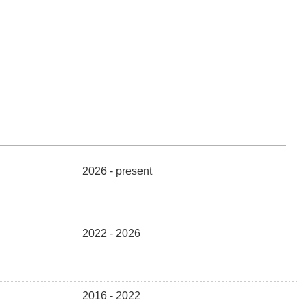
2026 - present
2022 - 2026
2016 - 2022