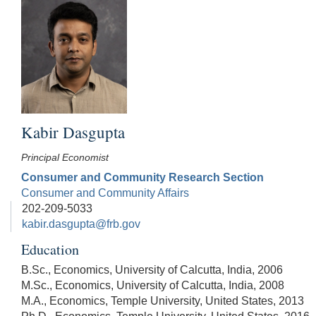
Kabir Dasgupta
Principal Economist
Consumer and Community Research Section
Consumer and Community Affairs
202-209-5033
kabir.dasgupta@frb.gov
Education
B.Sc., Economics, University of Calcutta, India, 2006
M.Sc., Economics, University of Calcutta, India, 2008
M.A., Economics, Temple University, United States, 2013