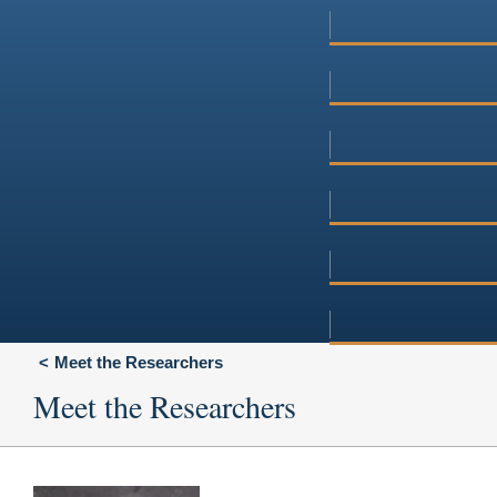
Meet the Researchers
Meet the Researchers