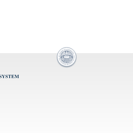
 SYSTEM