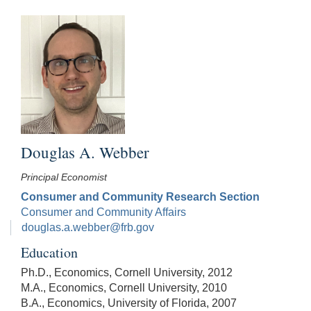
Douglas A. Webber
Principal Economist
Consumer and Community Research Section
Consumer and Community Affairs
douglas.a.webber@frb.gov
Education
Ph.D., Economics, Cornell University, 2012
M.A., Economics, Cornell University, 2010
B.A., Economics, University of Florida, 2007