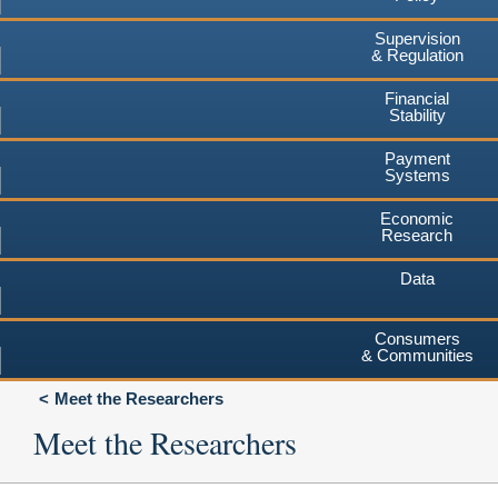
Supervision
& Regulation
Financial
Stability
Payment
Systems
Economic
Research
Data
Consumers
& Communities
Meet the Researchers
Meet the Researchers