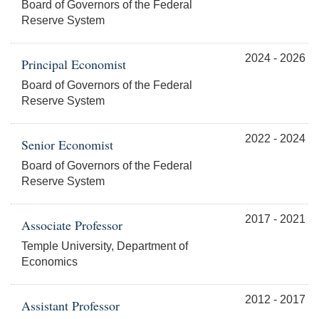
Board of Governors of the Federal
Reserve System
2024 - 2026
Principal Economist
Board of Governors of the Federal
Reserve System
2022 - 2024
Senior Economist
Board of Governors of the Federal
Reserve System
2017 - 2021
Associate Professor
Temple University, Department of
Economics
2012 - 2017
Assistant Professor