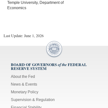
Temple University, Department of
Economics
Last Update: June 1, 2026
BOARD OF GOVERNORS
FEDERAL
of the
RESERVE SYSTEM
About the Fed
News & Events
Monetary Policy
Supervision & Regulation
Financial Stability