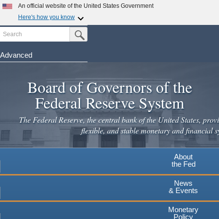
Skip
An official website of the United States Government
to
Here's how you know
main
Search
Official websites use .gov
Submit Search Button
content
A
.gov
website belongs to an official government
organization in the United States.
Advanced
Secure .gov websites use HTTPS
Board of Governors of the
A
lock
(
) or
https://
means you've safely connected to the
.gov website. Share sensitive information only on official,
Federal Reserve System
secure websites.
The Federal Reserve, the central bank of the United States, provi
flexible, and stable monetary and financial s
About
the Fed
News
& Events
Monetary
Policy