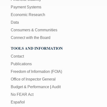
Payment Systems
Economic Research
Data
Consumers & Communities
Connect with the Board
TOOLS AND INFORMATION
Contact
Publications
Freedom of Information (FOIA)
Office of Inspector General
Budget & Performance
|
Audit
No FEAR Act
Español