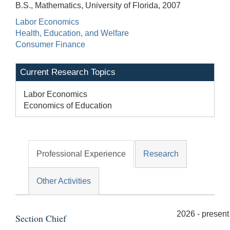
B.S., Mathematics, University of Florida, 2007
Labor Economics
Health, Education, and Welfare
Consumer Finance
Current Research Topics
Labor Economics
Economics of Education
Professional Experience
Research
Other Activities
2026 - present
Section Chief