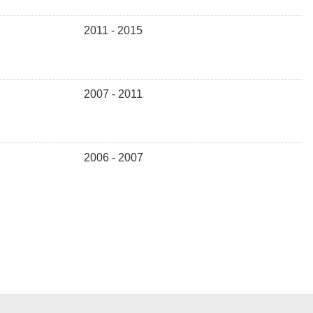
2011 - 2015
2007 - 2011
2006 - 2007