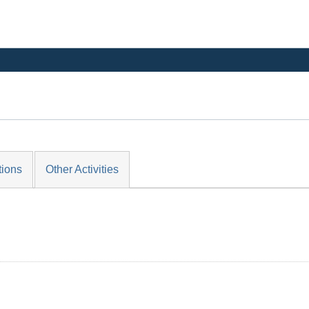
tions
Other Activities