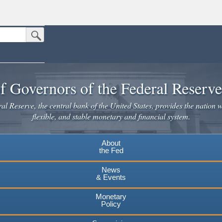
Submit Search Button
n the United States.
website. Share sensitive information only on official, secure websites.
f Governors of the Federal Reserv
l Reserve, the central bank of the United States, provides the nation w
flexible, and stable monetary and financial system.
About
the Fed
News
& Events
Monetary
Policy