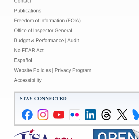
Contact
Publications
Freedom of Information (FOIA)
Office of Inspector General
Budget & Performance
|
Audit
No FEAR Act
Español
Website Policies
|
Privacy Program
Accessibility
STAY CONNECTED
Federal
Federal
Federal
Federal
Federal
Federal
Link
Li
Reserve
Reserve
Reserve
Reserve
Reserve
Reserve
to
to
Facebook
Instagram
YouTube
Flickr
LinkedIn
Threads
Federal
Fe
Page
Page
Page
Page
Page
Page
Reserve
Re