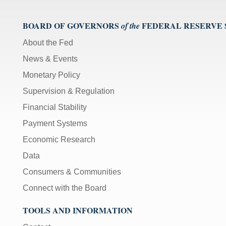
BOARD OF GOVERNORS
FEDERAL RESERVE
of the
About the Fed
News & Events
Monetary Policy
Supervision & Regulation
Financial Stability
Payment Systems
Economic Research
Data
Consumers & Communities
Connect with the Board
TOOLS AND INFORMATION