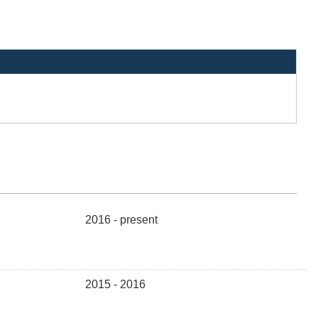
2016 - present
2015 - 2016