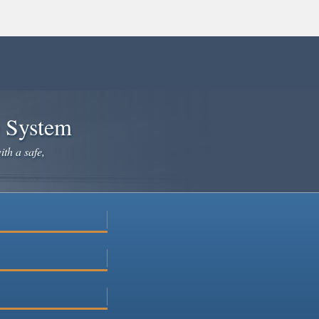
e System
ith a safe,