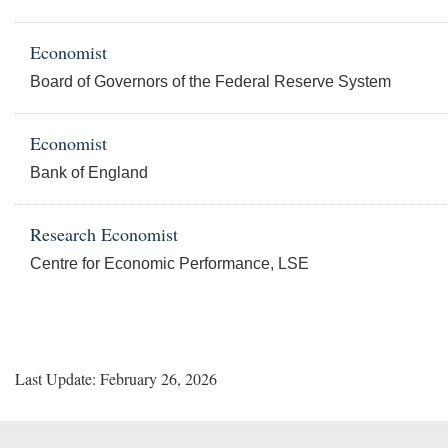
Economist
Board of Governors of the Federal Reserve System
Economist
Bank of England
Research Economist
Centre for Economic Performance, LSE
Last Update: February 26, 2026