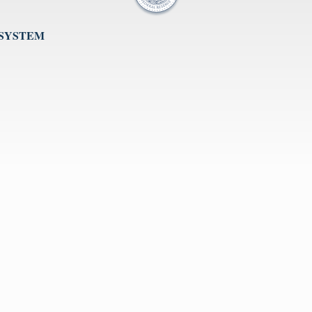
 SYSTEM