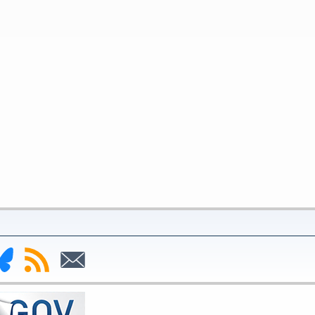
nk
Subscribe
Subscribe
to
to
deral
RSS
Email
serve