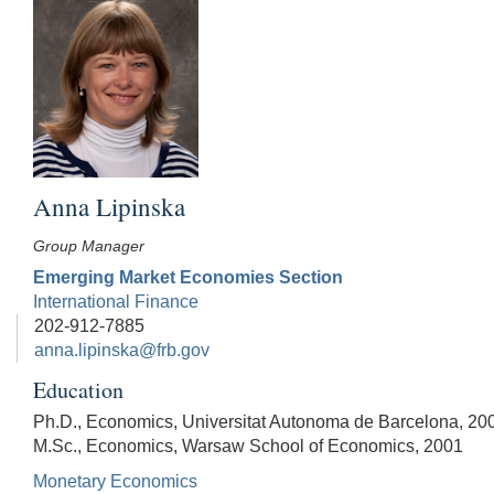
Anna Lipinska
Group Manager
Emerging Market Economies Section
International Finance
202-912-7885
anna.lipinska@frb.gov
Education
Ph.D., Economics, Universitat Autonoma de Barcelona, 20
M.Sc., Economics, Warsaw School of Economics, 2001
Monetary Economics