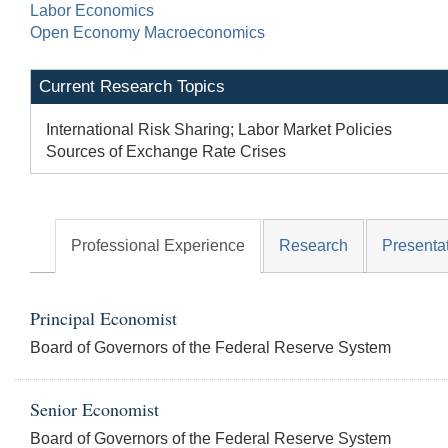
Labor Economics
Open Economy Macroeconomics
Current Research Topics
International Risk Sharing; Labor Market Policies
Sources of Exchange Rate Crises
Professional Experience
Research
Presenta
Principal Economist
Board of Governors of the Federal Reserve System
Senior Economist
Board of Governors of the Federal Reserve System