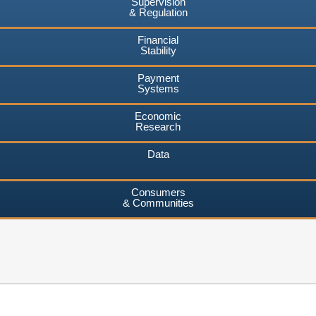
Supervision
& Regulation
Financial
Stability
Payment
Systems
Economic
Research
Data
Consumers
& Communities