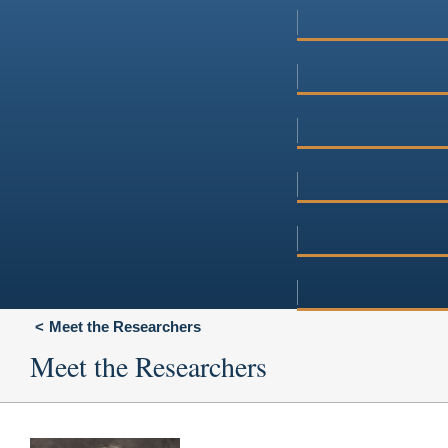
Meet the Researchers
Meet the Researchers