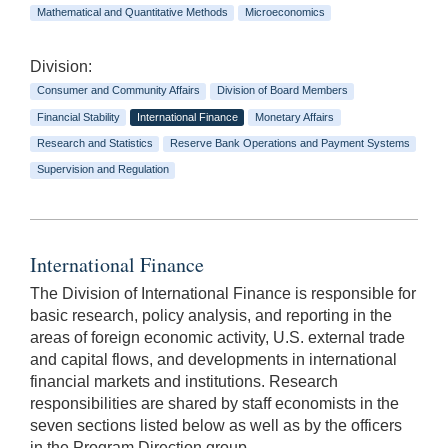
Mathematical and Quantitative Methods
Microeconomics
Division:
Consumer and Community Affairs
Division of Board Members
Financial Stability
International Finance
Monetary Affairs
Research and Statistics
Reserve Bank Operations and Payment Systems
Supervision and Regulation
International Finance
The Division of International Finance is responsible for
basic research, policy analysis, and reporting in the
areas of foreign economic activity, U.S. external trade
and capital flows, and developments in international
financial markets and institutions. Research
responsibilities are shared by staff economists in the
seven sections listed below as well as by the officers
in the Program Direction group.