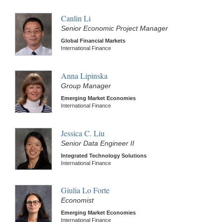
Canlin Li
Senior Economic Project Manager
Global Financial Markets
International Finance
Anna Lipinska
Group Manager
Emerging Market Economies
International Finance
Jessica C. Liu
Senior Data Engineer II
Integrated Technology Solutions
International Finance
Giulia Lo Forte
Economist
Emerging Market Economies
International Finance