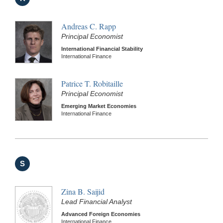
Andreas C. Rapp
Principal Economist
International Financial Stability
International Finance
Patrice T. Robitaille
Principal Economist
Emerging Market Economies
International Finance
S
Zina B. Saijid
Lead Financial Analyst
Advanced Foreign Economies
International Finance