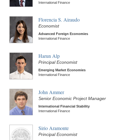
International Finance
Florencia S. Airaudo
Economist
Advanced Foreign Economies
International Finance
Harun Alp
Principal Economist
Emerging Market Economies
International Finance
John Ammer
Senior Economic Project Manager
International Financial Stability
International Finance
Sirio Aramonte
Principal Economist