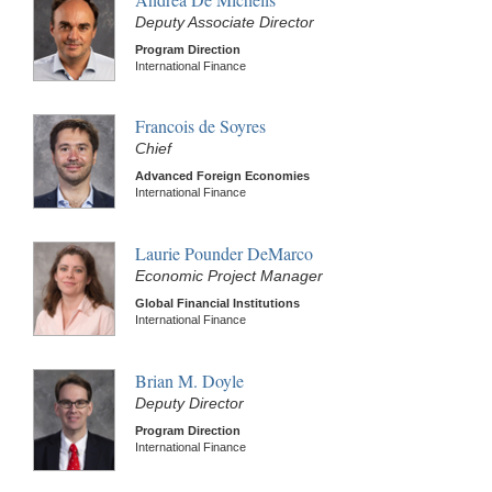
Deputy Associate Director
Program Direction
International Finance
Francois de Soyres
Chief
Advanced Foreign Economies
International Finance
Laurie Pounder DeMarco
Economic Project Manager
Global Financial Institutions
International Finance
Brian M. Doyle
Deputy Director
Program Direction
International Finance