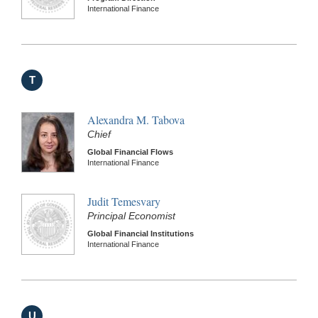
International Finance
T
Alexandra M. Tabova
Chief
Global Financial Flows
International Finance
Judit Temesvary
Principal Economist
Global Financial Institutions
International Finance
U