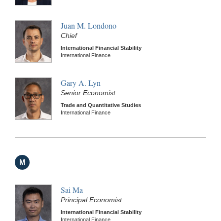
Juan M. Londono
Chief
International Financial Stability
International Finance
Gary A. Lyn
Senior Economist
Trade and Quantitative Studies
International Finance
M
Sai Ma
Principal Economist
International Financial Stability
International Finance