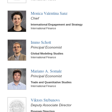
Monica Valentina Sanz
Chief
International Engagement and Strategy
International Finance
Immo Schott
Principal Economist
Global Modeling Studies
International Finance
Mariano A. Somale
Principal Economist
Trade and Quantitative Studies
International Finance
Viktors Stebunovs
Deputy Associate Director
Program Direction