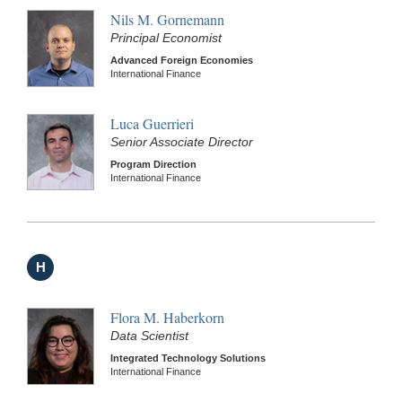
Nils M. Gornemann
Principal Economist
Advanced Foreign Economies
International Finance
Luca Guerrieri
Senior Associate Director
Program Direction
International Finance
H
Flora M. Haberkorn
Data Scientist
Integrated Technology Solutions
International Finance