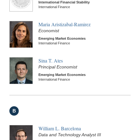
International Financial Stability
International Finance
Maria Aristizabal-Ramirez
Economist
Emerging Market Economies
International Finance
Sina T. Ates
Principal Economist
Emerging Market Economies
International Finance
B
William L. Barcelona
Data and Technology Analyst III