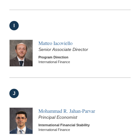
I
Matteo Iacoviello
Senior Associate Director
Program Direction
International Finance
J
Mohammad R. Jahan-Parvar
Principal Economist
International Financial Stability
International Finance