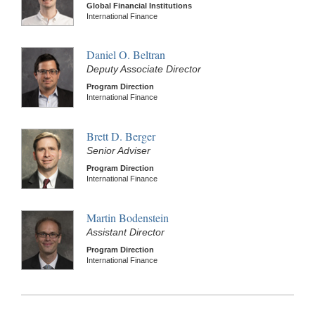
Global Financial Institutions
International Finance
Daniel O. Beltran
Deputy Associate Director
Program Direction
International Finance
Brett D. Berger
Senior Adviser
Program Direction
International Finance
Martin Bodenstein
Assistant Director
Program Direction
International Finance