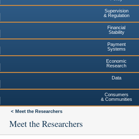
Supervision
& Regulation
Financial
Stability
Payment
Systems
Economic
Research
Data
Consumers
& Communities
Meet the Researchers
Meet the Researchers