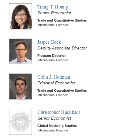
Trang T. Hoang
Senior Economist
Trade and Quantitative Studies
International Finance
Jasper Hoek
Deputy Associate Director
Program Direction
International Finance
Colin J. Hottman
Principal Economist
Trade and Quantitative Studies
International Finance
Christopher Huckfeldt
Senior Economist
Global Modeling Studies
International Finance