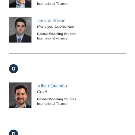
International Finance
Ignacio Presno
Principal Economist
Global Modeling Studies
International Finance
Q
Albert Queralto
Chief
Global Modeling Studies
International Finance
R