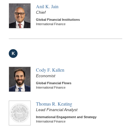
Anil K. Jain
Chief
Global Financial Institutions
International Finance
K
Cody F. Kallen
Economist
Global Financial Flows
International Finance
Thomas R. Keating
Lead Financial Analyst
International Engagement and Strategy
International Finance