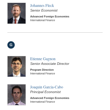
Johannes Fleck
Senior Economist
Advanced Foreign Economies
International Finance
G
Etienne Gagnon
Senior Associate Director
Program Direction
International Finance
Joaquin Garcia-Cabo
Principal Economist
Advanced Foreign Economies
International Finance