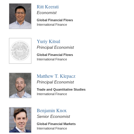
Ritt Keerati
Economist
Global Financial Flows
International Finance
Yuriy Kitsul
Principal Economist
Global Financial Flows
International Finance
Matthew T. Klepacz
Principal Economist
Trade and Quantitative Studies
International Finance
Benjamin Knox
Senior Economist
Global Financial Markets
International Finance