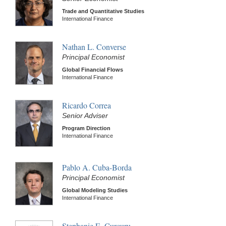
Trade and Quantitative Studies
International Finance
Nathan L. Converse
Principal Economist
Global Financial Flows
International Finance
Ricardo Correa
Senior Adviser
Program Direction
International Finance
Pablo A. Cuba-Borda
Principal Economist
Global Modeling Studies
International Finance
Stephanie E. Curcuru