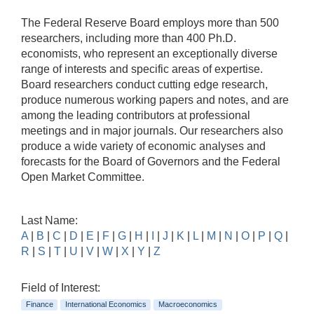
The Federal Reserve Board employs more than 500
researchers, including more than 400 Ph.D.
economists, who represent an exceptionally diverse
range of interests and specific areas of expertise.
Board researchers conduct cutting edge research,
produce numerous working papers and notes, and are
among the leading contributors at professional
meetings and in major journals. Our researchers also
produce a wide variety of economic analyses and
forecasts for the Board of Governors and the Federal
Open Market Committee.
Last Name:
A
|
B
|
C
|
D
|
E
|
F
|
G
|
H
|
I
|
J
|
K
|
L
|
M
|
N
|
O
|
P
|
Q
|
R
|
S
|
T
|
U
|
V
|
W
|
X
|
Y
|
Z
Field of Interest:
Finance
International Economics
Macroeconomics