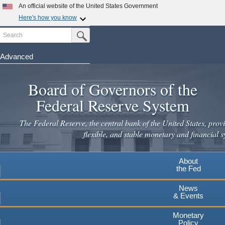
Skip
An official website of the United States Government
to
Here's how you know
main
Search
Official websites use .gov
Submit Search Button
content
A
.gov
website belongs to an official government
organization in the United States.
Advanced
Secure .gov websites use HTTPS
Board of Governors of the
A
lock
(
) or
https://
means you've safely connected to the
.gov website. Share sensitive information only on official,
Federal Reserve System
secure websites.
The Federal Reserve, the central bank of the United States, provi
flexible, and stable monetary and financial s
About
the Fed
News
& Events
Monetary
Policy