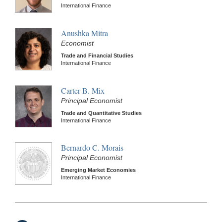
International Finance
Anushka Mitra
Economist
Trade and Financial Studies
International Finance
Carter B. Mix
Principal Economist
Trade and Quantitative Studies
International Finance
Bernardo C. Morais
Principal Economist
Emerging Market Economies
International Finance