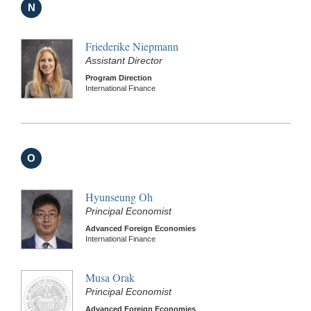
N
Friederike Niepmann
Assistant Director
Program Direction
International Finance
O
Hyunseung Oh
Principal Economist
Advanced Foreign Economies
International Finance
Musa Orak
Principal Economist
Advanced Foreign Economies