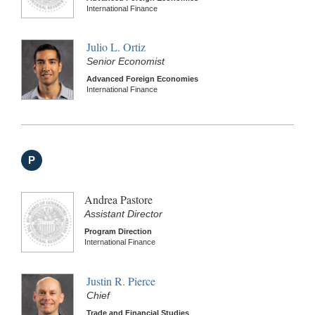
International Finance
Julio L. Ortiz
Senior Economist
Advanced Foreign Economies
International Finance
P
Andrea Pastore
Assistant Director
Program Direction
International Finance
Justin R. Pierce
Chief
Trade and Financial Studies