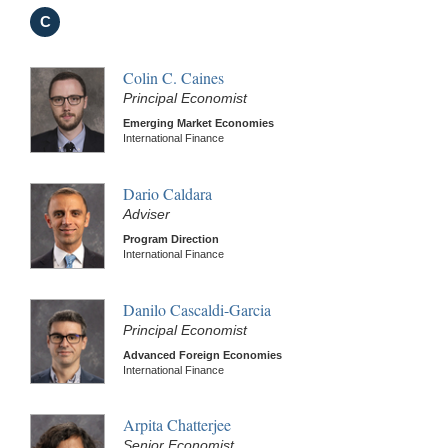
C
Colin C. Caines
Principal Economist
Emerging Market Economies
International Finance
Dario Caldara
Adviser
Program Direction
International Finance
Danilo Cascaldi-Garcia
Principal Economist
Advanced Foreign Economies
International Finance
Arpita Chatterjee
Senior Economist