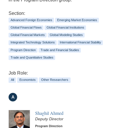
Section:
Advanced Foreign Economies
Emerging Market Economies
Global Financial Flows
Global Financial Institutions
Global Financial Markets
Global Modeling Studies
Integrated Technology Solutions
International Financial Stability
Program Direction
Trade and Financial Studies
Trade and Quantitative Studies
Job Role:
All
Economists
Other Researchers
A
Shaghil Ahmed
Deputy Director
Program Direction