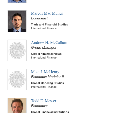
Marcos Mac Mullen
Economist
Trade and Financial Studies
International Finance
Andrew H. McCallum
Group Manager
Global Financial Flows
International Finance
Mike J. McHenry
Economic Modeler II
Global Modeling Studies
International Finance
Todd E. Messer
Economist
Global Financial Institutions