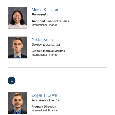
Momo Komatsu
Economist
Trade and Financial Studies
International Finance
Niklas Kroner
Senior Economist
Global Financial Markets
International Finance
L
Logan T. Lewis
Assistant Director
Program Direction
International Finance