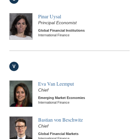
Pinar Uysal
Principal Economist
Global Financial Institutions
International Finance
V
Eva Van Leemput
Chief
Emerging Market Economies
International Finance
Bastian von Beschwitz
Chief
Global Financial Markets
International Finance