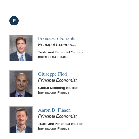
F
Francesco Ferrante
Principal Economist
Trade and Financial Studies
International Finance
Giuseppe Fiori
Principal Economist
Global Modeling Studies
International Finance
Aaron B. Flaaen
Principal Economist
Trade and Financial Studies
International Finance