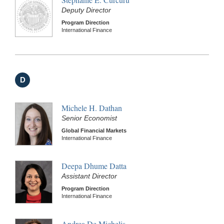
Deputy Director
Program Direction
International Finance
D
Michele H. Dathan
Senior Economist
Global Financial Markets
International Finance
Deepa Dhume Datta
Assistant Director
Program Direction
International Finance
Andrea De Michelis