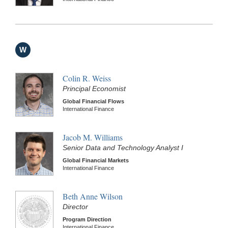
W
Colin R. Weiss
Principal Economist
Global Financial Flows
International Finance
Jacob M. Williams
Senior Data and Technology Analyst I
Global Financial Markets
International Finance
Beth Anne Wilson
Director
Program Direction
International Finance