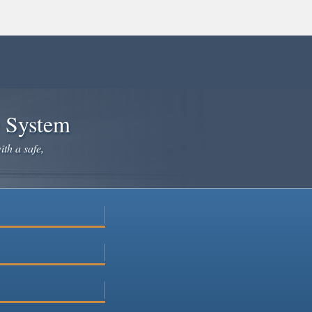
e System
ith a safe,