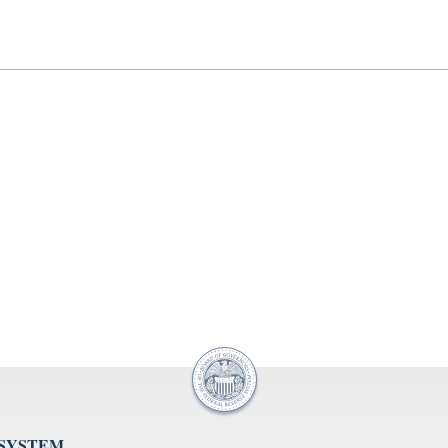
 SYSTEM