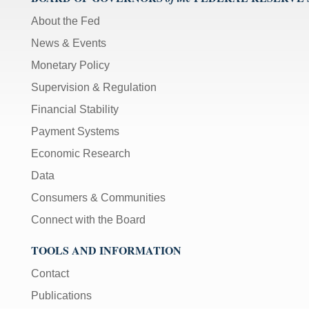
About the Fed
News & Events
Monetary Policy
Supervision & Regulation
Financial Stability
Payment Systems
Economic Research
Data
Consumers & Communities
Connect with the Board
TOOLS AND INFORMATION
Contact
Publications