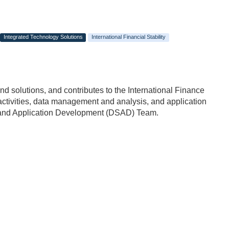
Integrated Technology Solutions
International Financial Stability
d solutions, and contributes to the International Finance
 activities, data management and analysis, and application
e and Application Development (DSAD) Team.