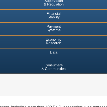
Supervision
& Regulation
Financial
Stability
Payment
Systems
Economic
Research
Data
Consumers
& Communities