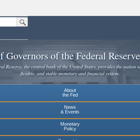
Submit Search Button
n the United States.
website. Share sensitive information only on official, secure websites.
f Governors of the Federal Reserv
l Reserve, the central bank of the United States, provides the nation w
flexible, and stable monetary and financial system.
About
the Fed
News
& Events
Monetary
Policy