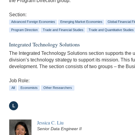
the Program Direction group.
Section:
Advanced Foreign Economies
Emerging Market Economies
Global Financial F
Program Direction
Trade and Financial Studies
Trade and Quantitative Studies
Integrated Technology Solutions
The Integrated Technology Solutions section supports the us
division’s technology strategy to support its mission. This
development. The section consists of two groups – the B
Job Role:
All
Economists
Other Researchers
L
Jessica C. Liu
Senior Data Engineer II