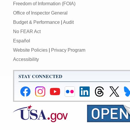
Freedom of Information (FOIA)
Office of Inspector General
Budget & Performance
|
Audit
No FEAR Act
Español
Website Policies
|
Privacy Program
Accessibility
STAY CONNECTED
Federal
Federal
Federal
Federal
Federal
Federal
Link
Li
Reserve
Reserve
Reserve
Reserve
Reserve
Reserve
to
to
Facebook
Instagram
YouTube
Flickr
LinkedIn
Threads
Federal
Fe
Page
Page
Page
Page
Page
Page
Reserve
Re
X
Bl
Page
Pa