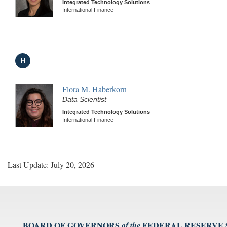
Integrated Technology Solutions
International Finance
H
Flora M. Haberkorn
Data Scientist
Integrated Technology Solutions
International Finance
Last Update: July 20, 2026
BOARD OF GOVERNORS
FEDERAL RESERVE
of the