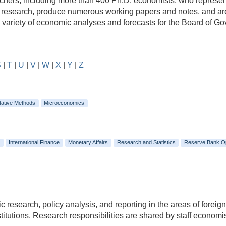
rs, including more than 400 Ph.D. economists, who represent a
e research, produce numerous working papers and notes, and are
e variety of economic analyses and forecasts for the Board of 
S
|
T
|
U
|
V
|
W
|
X
|
Y
|
Z
tative Methods
Microeconomics
International Finance
Monetary Affairs
Research and Statistics
Reserve Bank O
c research, policy analysis, and reporting in the areas of foreign
itutions. Research responsibilities are shared by staff economists