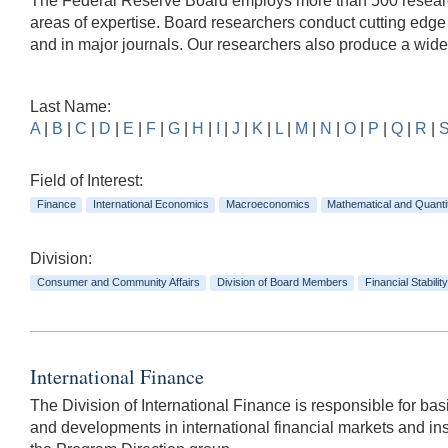
The Federal Reserve Board employs more than 500 researche
areas of expertise. Board researchers conduct cutting edg
and in major journals. Our researchers also produce a wid
Last Name:
A
|
B
|
C
|
D
|
E
|
F
|
G
|
H
|
I
|
J
|
K
|
L
|
M
|
N
|
O
|
P
|
Q
|
R
|
Field of Interest:
Finance
International Economics
Macroeconomics
Mathematical and Quanti
Division:
Consumer and Community Affairs
Division of Board Members
Financial Stability
International Finance
The Division of International Finance is responsible for basi
and developments in international financial markets and inst