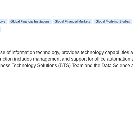
lows
Global Financial Institutions
Global Financial Markets
Global Modeling Studies
e of information technology, provides technology capabilities an
 function includes management and support for office automation
usiness Technology Solutions (BTS) Team and the Data Scienc