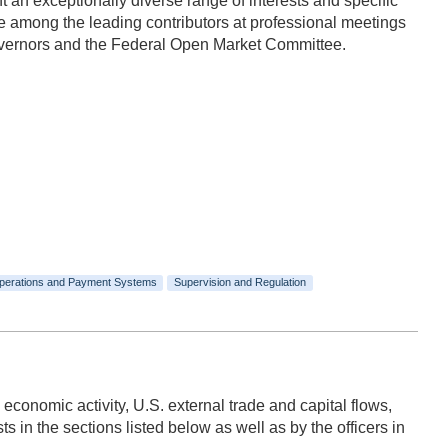
n exceptionally diverse range of interests and specific
 among the leading contributors at professional meetings
Governors and the Federal Open Market Committee.
perations and Payment Systems
Supervision and Regulation
 economic activity, U.S. external trade and capital flows,
 in the sections listed below as well as by the officers in