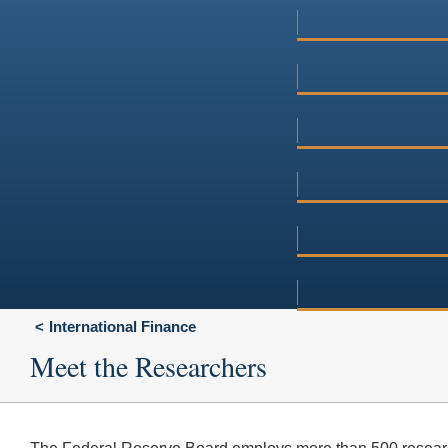
International Finance
Meet the Researchers