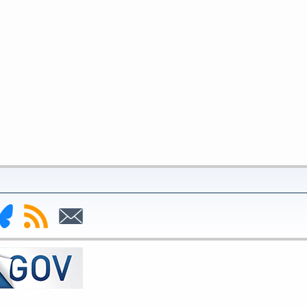
nk
Subscribe
Subscribe
to
to
deral
RSS
Email
serve
uesky
ge