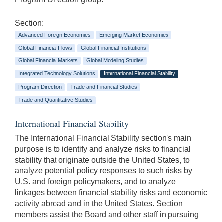
Section:
Advanced Foreign Economies
Emerging Market Economies
Global Financial Flows
Global Financial Institutions
Global Financial Markets
Global Modeling Studies
Integrated Technology Solutions
International Financial Stability
Program Direction
Trade and Financial Studies
Trade and Quantitative Studies
International Financial Stability
The International Financial Stability section's main
purpose is to identify and analyze risks to financial
stability that originate outside the United States, to
analyze potential policy responses to such risks by
U.S. and foreign policymakers, and to analyze
linkages between financial stability risks and economic
activity abroad and in the United States. Section
members assist the Board and other staff in pursuing