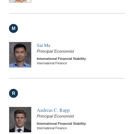
M
Sai Ma
Principal Economist
International Financial Stability
International Finance
R
Andreas C. Rapp
Principal Economist
International Financial Stability
International Finance