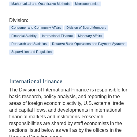
Mathematical and Quantitative Methods
Microeconomics
Division:
Consumer and Community Affairs
Division of Board Members
Financial Stability
International Finance
Monetary Affairs
Research and Statistics
Reserve Bank Operations and Payment Systems
Supervision and Regulation
International Finance
The Division of International Finance is responsible for
basic research, policy analysis, and reporting in the
areas of foreign economic activity, U.S. external trade
and capital flows, and developments in international
financial markets and institutions. Research
responsibilities are shared by staff economists in the
sections listed below as well as by the officers in the
Program Direction group.