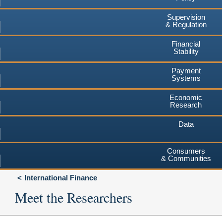
Supervision
& Regulation
Financial
Stability
Payment
Systems
Economic
Research
Data
Consumers
& Communities
International Finance
Meet the Researchers