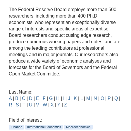
The Federal Reserve Board employs more than 500
researchers, including more than 400 Ph.D.
economists, who represent an exceptionally diverse
range of interests and specific areas of expertise.
Board researchers conduct cutting edge research,
produce numerous working papers and notes, and are
among the leading contributors at professional
meetings and in major journals. Our researchers also
produce a wide variety of economic analyses and
forecasts for the Board of Governors and the Federal
Open Market Committee.
Last Name:
A
|
B
|
C
|
D
|
E
|
F
|
G
|
H
|
I
|
J
|
K
|
L
|
M
|
N
|
O
|
P
|
Q
|
R
|
S
|
T
|
U
|
V
|
W
|
X
|
Y
|
Z
Field of Interest:
Finance
International Economics
Macroeconomics