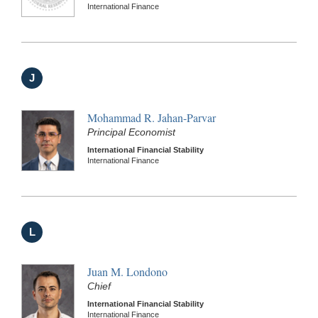
International Finance
J
Mohammad R. Jahan-Parvar
Principal Economist
International Financial Stability
International Finance
L
Juan M. Londono
Chief
International Financial Stability
International Finance