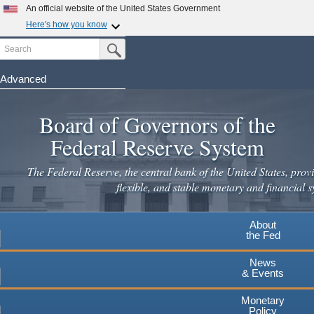
Skip
An official website of the United States Government
to
Here's how you know
main
Search
Official websites use .gov
Submit Search Button
content
A
.gov
website belongs to an official government
organization in the United States.
Advanced
Secure .gov websites use HTTPS
Board of Governors of the
A
lock
(
) or
https://
means you've safely connected to the
.gov website. Share sensitive information only on official,
Federal Reserve System
secure websites.
The Federal Reserve, the central bank of the United States, provi
flexible, and stable monetary and financial s
About
the Fed
News
& Events
Monetary
Policy