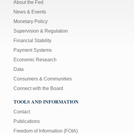
About the Fed
News & Events
Monetary Policy
Supervision & Regulation
Financial Stability
Payment Systems
Economic Research
Data
Consumers & Communities
Connect with the Board
TOOLS AND INFORMATION
Contact
Publications
Freedom of Information (FOIA)