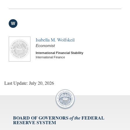
W
Isabella M. Wolfskeil
Economist
International Financial Stability
International Finance
Last Update: July 20, 2026
BOARD OF GOVERNORS
FEDERAL
of the
RESERVE SYSTEM