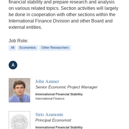
financial stability and prepare research and analysis
on various related topics. Section activities will largely
be done in cooperation with other sections within the
International Finance Division and other Board and
external entities.
Job Role:
All
Economists
Other Researchers
A
John Ammer
Senior Economic Project Manager
International Financial Stability
International Finance
Sirio Aramonte
Principal Economist
International Financial Stability