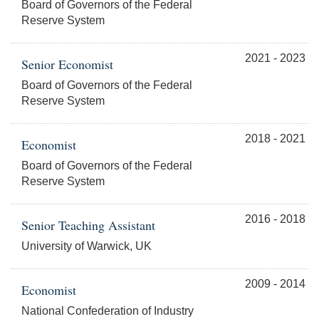
Board of Governors of the Federal
Reserve System
2021 - 2023
Senior Economist
Board of Governors of the Federal
Reserve System
2018 - 2021
Economist
Board of Governors of the Federal
Reserve System
2016 - 2018
Senior Teaching Assistant
University of Warwick, UK
2009 - 2014
Economist
National Confederation of Industry