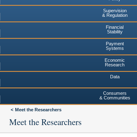
Supervision
& Regulation
Financial
Stability
Payment
Systems
Economic
Research
Data
Consumers
& Communities
Meet the Researchers
Meet the Researchers