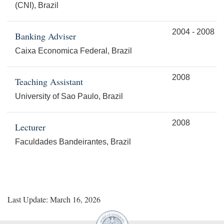
(CNI), Brazil
2004 - 2008
Banking Adviser
Caixa Economica Federal, Brazil
2008
Teaching Assistant
University of Sao Paulo, Brazil
2008
Lecturer
Faculdades Bandeirantes, Brazil
Last Update: March 16, 2026