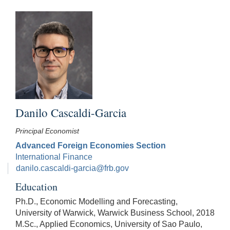
Danilo Cascaldi-Garcia
Principal Economist
Advanced Foreign Economies Section
International Finance
danilo.cascaldi-garcia@frb.gov
Education
Ph.D., Economic Modelling and Forecasting,
University of Warwick, Warwick Business School, 2018
M.Sc., Applied Economics, University of Sao Paulo,