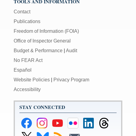
TOOLS AND INFORMATION
Contact
Publications
Freedom of Information (FOIA)
Office of Inspector General
Budget & Performance
|
Audit
No FEAR Act
Español
Website Policies
|
Privacy Program
Accessibility
STAY CONNECTED
Federal
Federal
Federal
Federal
Federal
Federal
Reserve
Reserve
Reserve
Reserve
Reserve
Reserve
Facebook
Instagram
YouTube
Flickr
LinkedIn
Threads
Link
Link
Subscribe
Subscribe