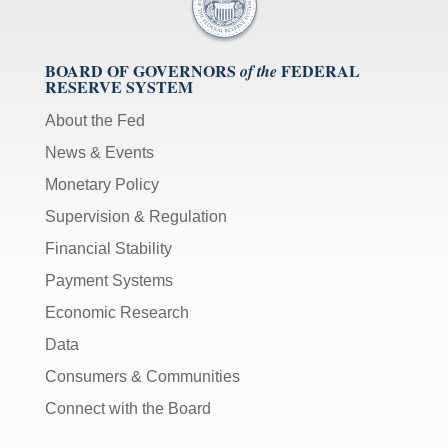
BOARD OF GOVERNORS
FEDERAL
of the
RESERVE SYSTEM
About the Fed
News & Events
Monetary Policy
Supervision & Regulation
Financial Stability
Payment Systems
Economic Research
Data
Consumers & Communities
Connect with the Board