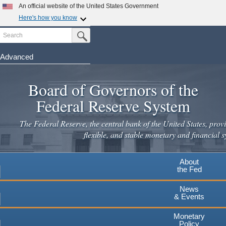
Skip
An official website of the United States Government
to
Here's how you know
main
Search
Official websites use .gov
Submit Search Button
content
A
.gov
website belongs to an official government
organization in the United States.
Advanced
Secure .gov websites use HTTPS
Board of Governors of the
A
lock
(
) or
https://
means you've safely connected to the
.gov website. Share sensitive information only on official,
Federal Reserve System
secure websites.
The Federal Reserve, the central bank of the United States, provi
flexible, and stable monetary and financial s
About
the Fed
News
& Events
Monetary
Policy