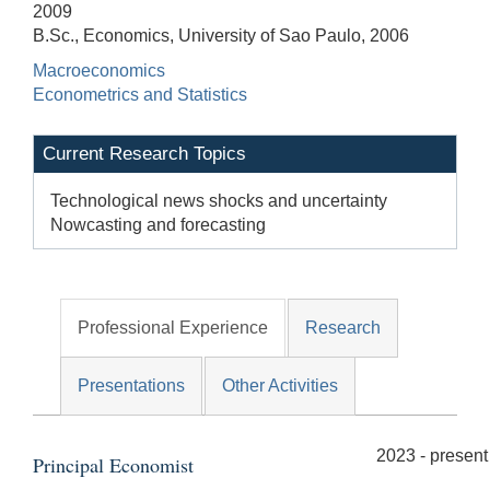
2009
B.Sc., Economics, University of Sao Paulo, 2006
Macroeconomics
Econometrics and Statistics
Current Research Topics
Technological news shocks and uncertainty
Nowcasting and forecasting
Professional Experience
Research
Presentations
Other Activities
2023 - present
Principal Economist