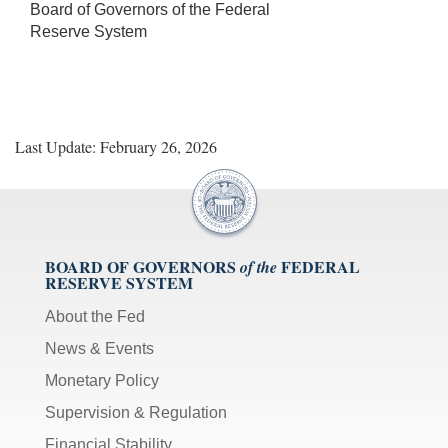
Board of Governors of the Federal
Reserve System
Last Update: February 26, 2026
BOARD OF GOVERNORS
FEDERAL
of the
RESERVE SYSTEM
About the Fed
News & Events
Monetary Policy
Supervision & Regulation
Financial Stability