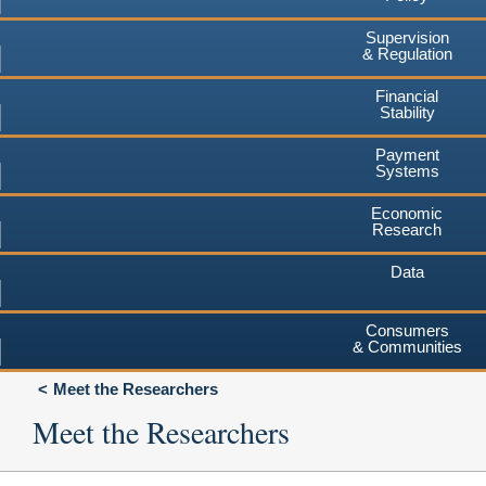
Supervision
& Regulation
Financial
Stability
Payment
Systems
Economic
Research
Data
Consumers
& Communities
Meet the Researchers
Meet the Researchers