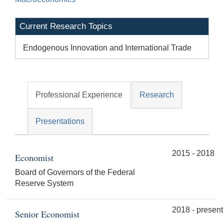
Current Research Topics
Endogenous Innovation and International Trade
Professional Experience
Research
Presentations
2015 - 2018
Economist
Board of Governors of the Federal
Reserve System
2018 - present
Senior Economist