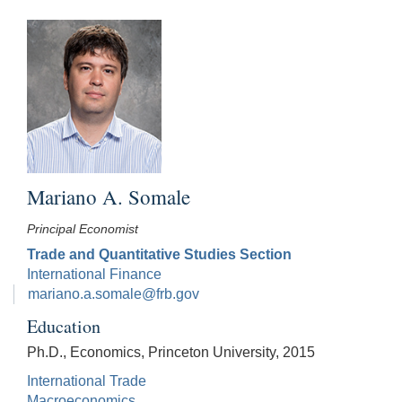
Mariano A. Somale
Principal Economist
Trade and Quantitative Studies Section
International Finance
mariano.a.somale@frb.gov
Education
Ph.D., Economics, Princeton University, 2015
International Trade
Macroeconomics