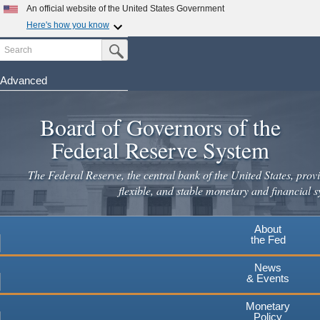
Skip
An official website of the United States Government
to
Here's how you know
main
Search
Official websites use .gov
Submit Search Button
content
A
.gov
website belongs to an official government
organization in the United States.
Advanced
Secure .gov websites use HTTPS
Board of Governors of the
A
lock
(
) or
https://
means you've safely connected to the
.gov website. Share sensitive information only on official,
Federal Reserve System
secure websites.
The Federal Reserve, the central bank of the United States, provi
flexible, and stable monetary and financial s
About
the Fed
News
& Events
Monetary
Policy