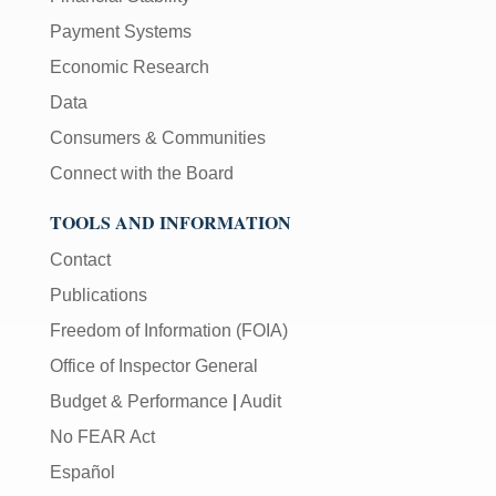
Payment Systems
Economic Research
Data
Consumers & Communities
Connect with the Board
TOOLS AND INFORMATION
Contact
Publications
Freedom of Information (FOIA)
Office of Inspector General
Budget & Performance
|
Audit
No FEAR Act
Español