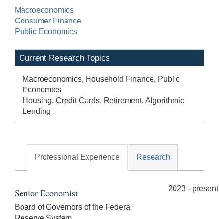
Macroeconomics
Consumer Finance
Public Economics
Current Research Topics
Macroeconomics, Household Finance, Public
Economics
Housing, Credit Cards, Retirement, Algorithmic
Lending
Professional Experience
Research
2023 - present
Senior Economist
Board of Governors of the Federal
Reserve System