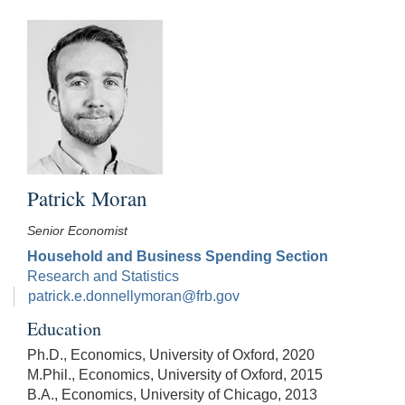
Patrick Moran
Senior Economist
Household and Business Spending Section
Research and Statistics
patrick.e.donnellymoran@frb.gov
Education
Ph.D., Economics, University of Oxford, 2020
M.Phil., Economics, University of Oxford, 2015
B.A., Economics, University of Chicago, 2013