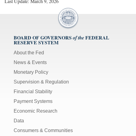
Last Update: March 9, 2026
BOARD OF GOVERNORS
FEDERAL
of the
RESERVE SYSTEM
About the Fed
News & Events
Monetary Policy
Supervision & Regulation
Financial Stability
Payment Systems
Economic Research
Data
Consumers & Communities