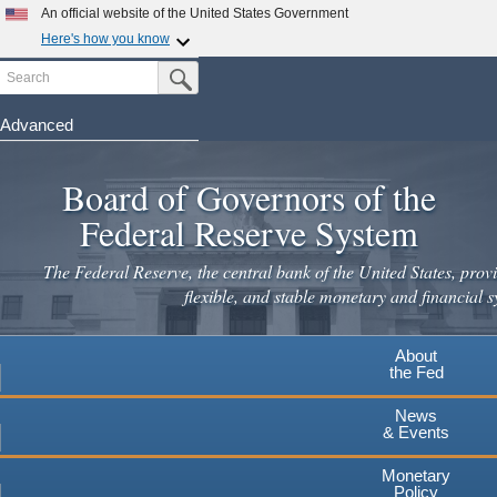
Skip
An official website of the United States Government
to
Here's how you know
main
Search
Official websites use .gov
Submit Search Button
content
A
.gov
website belongs to an official government
organization in the United States.
Advanced
Secure .gov websites use HTTPS
Board of Governors of the
A
lock
(
) or
https://
means you've safely connected to the
.gov website. Share sensitive information only on official,
Federal Reserve System
secure websites.
The Federal Reserve, the central bank of the United States, provi
flexible, and stable monetary and financial s
About
the Fed
News
& Events
Monetary
Policy