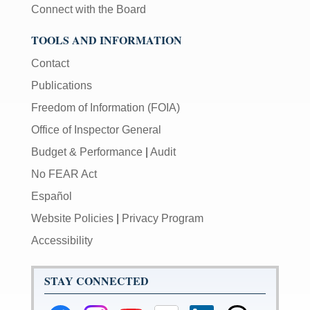
Connect with the Board
TOOLS AND INFORMATION
Contact
Publications
Freedom of Information (FOIA)
Office of Inspector General
Budget & Performance
|
Audit
No FEAR Act
Español
Website Policies
|
Privacy Program
Accessibility
STAY CONNECTED