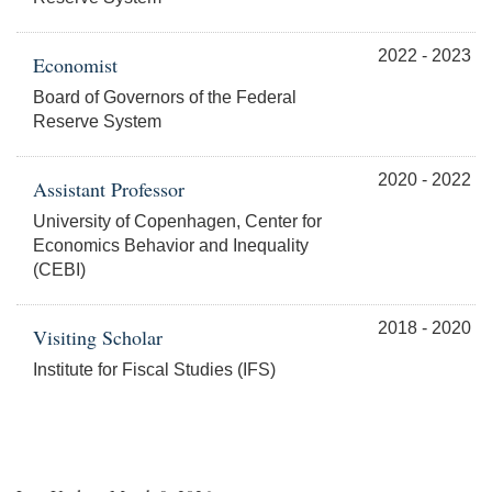
2022 - 2023
Economist
Board of Governors of the Federal
Reserve System
2020 - 2022
Assistant Professor
University of Copenhagen, Center for
Economics Behavior and Inequality
(CEBI)
2018 - 2020
Visiting Scholar
Institute for Fiscal Studies (IFS)