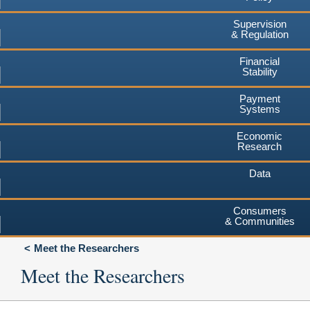
Supervision
& Regulation
Financial
Stability
Payment
Systems
Economic
Research
Data
Consumers
& Communities
Meet the Researchers
Meet the Researchers