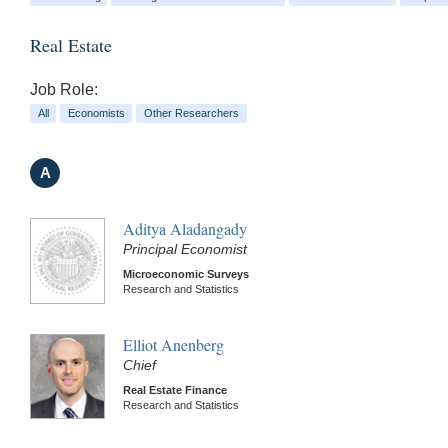
Real Estate
Job Role:
All
Economists
Other Researchers
A
Aditya Aladangady
Principal Economist
Microeconomic Surveys
Research and Statistics
Elliot Anenberg
Chief
Real Estate Finance
Research and Statistics