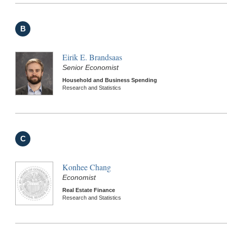
B
Eirik E. Brandsaas
Senior Economist
Household and Business Spending
Research and Statistics
C
Konhee Chang
Economist
Real Estate Finance
Research and Statistics