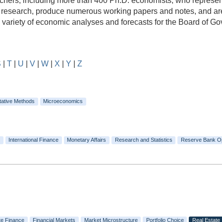
rs, including more than 400 Ph.D. economists, who represent a
e research, produce numerous working papers and notes, and are
e variety of economic analyses and forecasts for the Board of 
S
|
T
|
U
|
V
|
W
|
X
|
Y
|
Z
tative Methods
Microeconomics
International Finance
Monetary Affairs
Research and Statistics
Reserve Bank O
te Finance
Financial Markets
Market Microstructure
Portfolio Choice
Real Estate