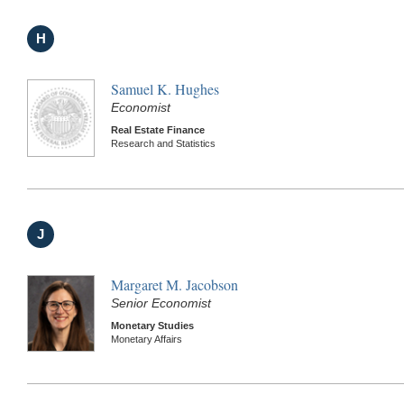
H
Samuel K. Hughes
Economist
Real Estate Finance
Research and Statistics
J
Margaret M. Jacobson
Senior Economist
Monetary Studies
Monetary Affairs