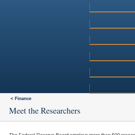
Finance
Meet the Researchers