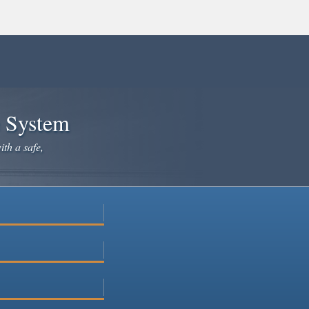
e System
ith a safe,