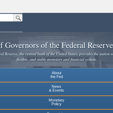
Submit Search Button
n the United States.
website. Share sensitive information only on official, secure websites.
f Governors of the Federal Reserv
l Reserve, the central bank of the United States, provides the nation w
flexible, and stable monetary and financial system.
About
the Fed
News
& Events
Monetary
Policy