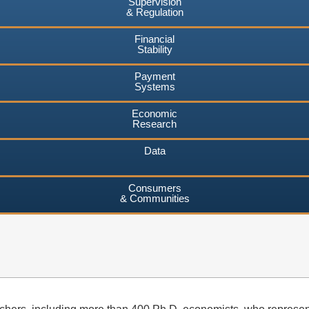
Supervision
& Regulation
Financial
Stability
Payment
Systems
Economic
Research
Data
Consumers
& Communities