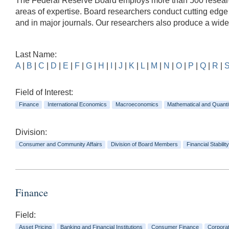
The Federal Reserve Board employs more than 500 researche
areas of expertise. Board researchers conduct cutting edg
and in major journals. Our researchers also produce a wid
Last Name:
A
|
B
|
C
|
D
|
E
|
F
|
G
|
H
|
I
|
J
|
K
|
L
|
M
|
N
|
O
|
P
|
Q
|
R
|
Field of Interest:
Finance
International Economics
Macroeconomics
Mathematical and Quanti
Division:
Consumer and Community Affairs
Division of Board Members
Financial Stability
Finance
Field:
Asset Pricing
Banking and Financial Institutions
Consumer Finance
Corpora