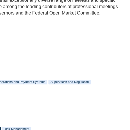
n exceptionally diverse range of interests and specific
 among the leading contributors at professional meetings
Governors and the Federal Open Market Committee.
perations and Payment Systems
Supervision and Regulation
Risk Management