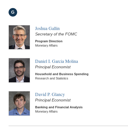
G
Joshua Gallin
Secretary of the FOMC
Program Direction
Monetary Affairs
Daniel I. Garcia Molina
Principal Economist
Household and Business Spending
Research and Statistics
David P. Glancy
Principal Economist
Banking and Financial Analysis
Monetary Affairs