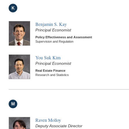
K
Benjamin S. Kay
Principal Economist
Policy Effectiveness and Assessment
Supervision and Regulation
You Suk Kim
Principal Economist
Real Estate Finance
Research and Statistics
M
Raven Molloy
Deputy Associate Director